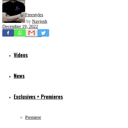
Freestyles
by
Navjosh
December 19, 2022
Mixtapes
Videos
News
Exclusives + Premieres
Premiere