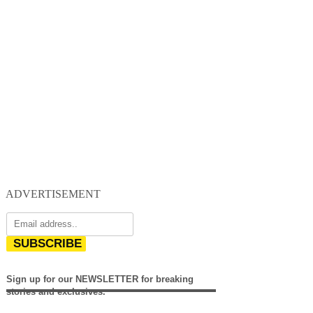
ADVERTISEMENT
SUBSCRIBE
Sign up for our NEWSLETTER for breaking
stories and exclusives.