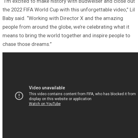
“I’m excited to make history with Budweiser and close out
the 2022 FIFA World Cup with this unforgettable video,” Lil
Baby said. “Working with Director X and the amazing
people from around the globe, we’re celebrating what it
means to bring the world together and inspire people to
chase those dreams.”