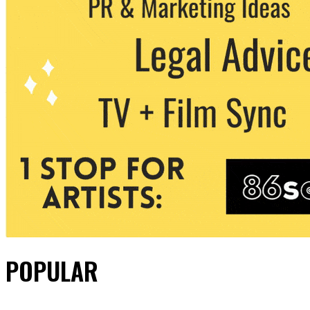
POPULAR