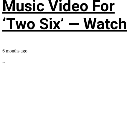
Music Video For
‘Two Six’ — Watch
6 months ago
...