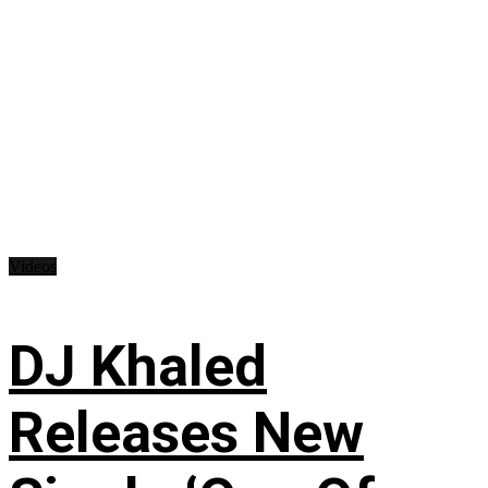
Videos
DJ Khaled
Releases New