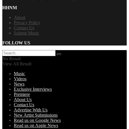
HHNM
About
Privacy Policy
Contact Us
Submit Music
FOLLOW US
No Result
View All Result
Music
Videos
News
Exclusive Interviews
Premiere
About Us
Contact Us
Advertise With Us
New Artist Submissions
Read us on Google News
Read us on Apple News