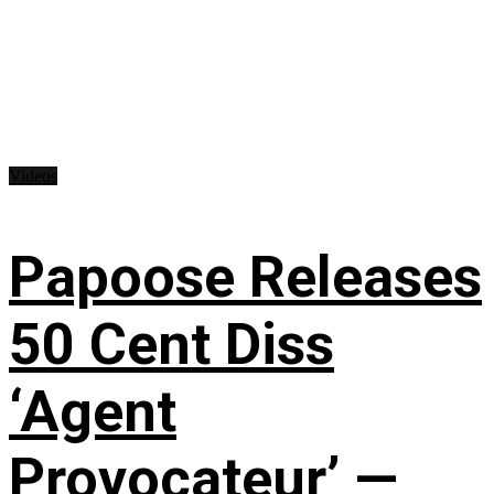
Videos
Papoose Releases
50 Cent Diss
‘Agent
Provocateur’ —