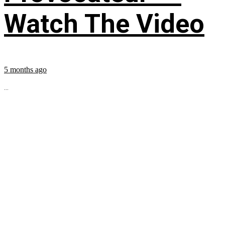
Watch The Video
5 months ago
...