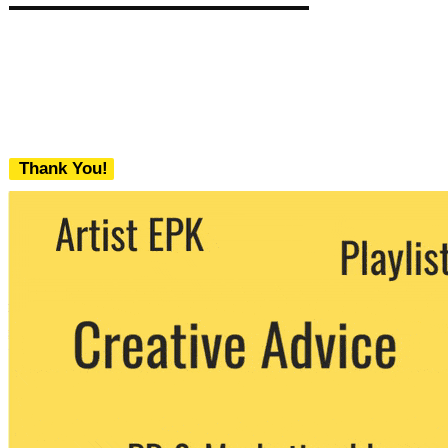
Thank You!
We never share your email with any 3rd
party. You can unsubscribe at any time.