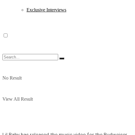
Exclusive Interviews
No Result
View All Result
Lil Baby has released the music video for the Budweiser