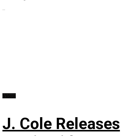
...
Videos
J. Cole Releases