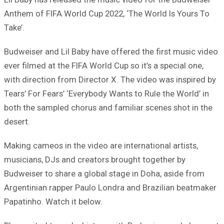
Anthem of FIFA World Cup 2022, ‘The World Is Yours To
Take’.
Budweiser and Lil Baby have offered the first music video
ever filmed at the FIFA World Cup so it’s a special one,
with direction from Director X. The video was inspired by
Tears’ For Fears’ ‘Everybody Wants to Rule the World’ in
both the sampled chorus and familiar scenes shot in the
desert.
Making cameos in the video are international artists,
musicians, DJs and creators brought together by
Budweiser to share a global stage in Doha, aside from
Argentinian rapper Paulo Londra and Brazilian beatmaker
Papatinho. Watch it below.