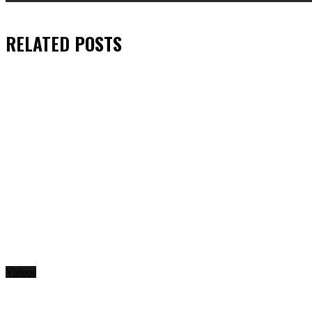
RELATED
POSTS
Videos