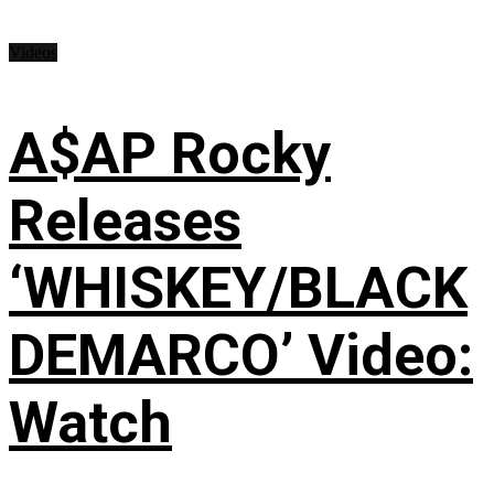
Videos
A$AP Rocky
Releases
‘WHISKEY/BLACK
DEMARCO’ Video:
Watch