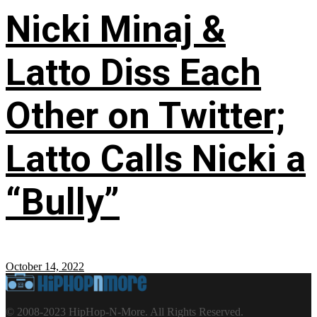
Nicki Minaj &
Latto Diss Each
Other on Twitter;
Latto Calls Nicki a
“Bully”
October 14, 2022
© 2008-2023 HipHop-N-More. All Rights Reserved.