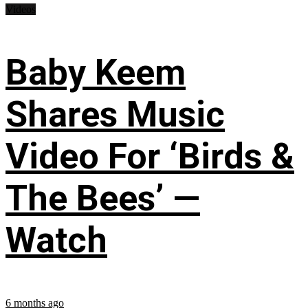
Videos
Baby Keem
Shares Music
Video For ‘Birds &
The Bees’ —
Watch
6 months ago