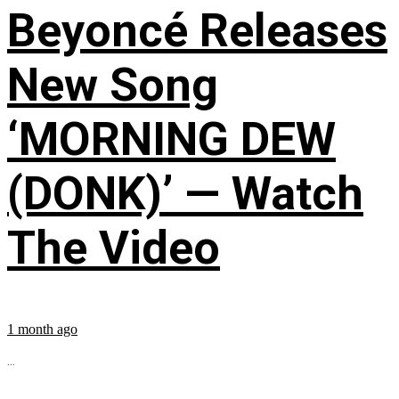
Beyoncé Releases
New Song
‘MORNING DEW
(DONK)’ — Watch
The Video
1 month ago
...