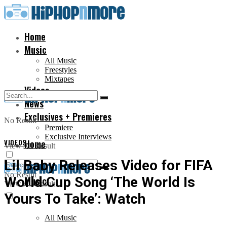
Home
Music
All Music
Freestyles
Mixtapes
Videos
News
Exclusives + Premieres
No Result
Premiere
Exclusive Interviews
VIDEOS
Home
View All Result
Lil Baby Releases Video for FIFA
No Result
World Cup Song ‘The World Is
Music
View All Result
Yours To Take’: Watch
All Music