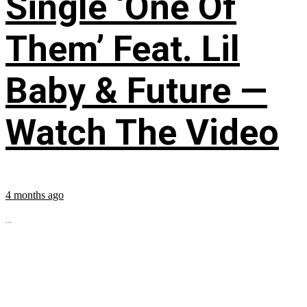
Single ‘One Of
Them’ Feat. Lil
Baby & Future —
Watch The Video
4 months ago
...