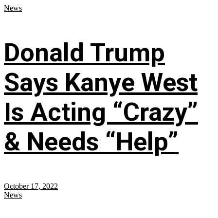
News
Donald Trump
Says Kanye West
Is Acting “Crazy”
& Needs “Help”
October 17, 2022
News