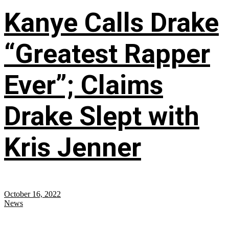
Kanye Calls Drake
“Greatest Rapper
Ever”; Claims
Drake Slept with
Kris Jenner
October 16, 2022
News