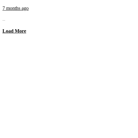
7 months ago
...
Load More