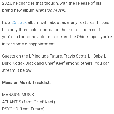
2023, he changes that though, with the release of his
brand new album
Mansion Musik
.
It’s a
25 track
album with about as many features. Trippie
has only three solo records on the entire album so if
you’re in for some solo music from the Ohio rapper, you’re
in for some disappointment.
Guests on the LP include Future, Travis Scott, Lil Baby, Lil
Durk, Kodak Black and Chief Keef among others. You can
stream it below.
Mansion Muzik Tracklist:
MANSION MUSIK
ATLANTIS (feat. Chief Keef)
PSYCHO (feat. Future)