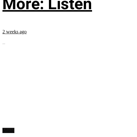
More: Listen
2 weeks ago
...
Music