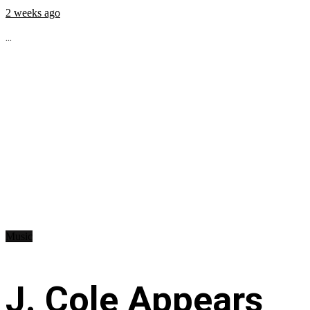
2 weeks ago
...
Music
J. Cole Appears