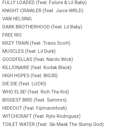
FULLY LOADED (feat. Future & Lil Baby)
KNIGHT CRAWLER (feat. Juice WRLD)
VAN HELSING
DARK BROTHERHOOD (feat. Lil Baby)
FREE RIO
KRZY TRAIN (feat. Travis Scott)
MUSCLES (feat. Lil Durk)
GOODFELLAS (feat. Nardo Wick)
KILLIONAIRE (feat. Kodak Black)
HIGH HOPES (feat. BIG30)
DIE DIE (feat. LUCKI)
WHO ELSE! (feat. Rich The Kid)
BIGGEST BIRD (feat. Summrs)
HIDEOUT (feat. Fijimacintosh)
WITCHCRAFT (feat. Rylo Rodriguez)
TOILET WATER (feat. Ski Mask The Slump God)