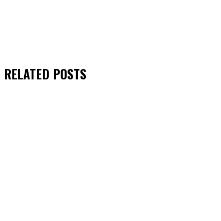
RELATED
POSTS