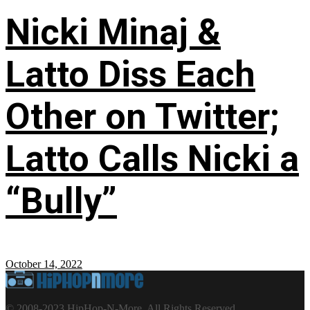
Nicki Minaj &
Latto Diss Each
Other on Twitter;
Latto Calls Nicki a
“Bully”
October 14, 2022
© 2008-2023 HipHop-N-More. All Rights Reserved.