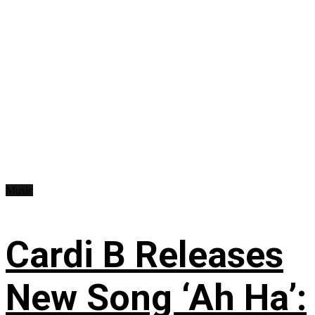
Music
Cardi B Releases
New Song ‘Ah Ha’: