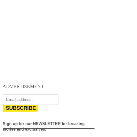
ADVERTISEMENT
SUBSCRIBE
Sign up for our NEWSLETTER for breaking
stories and exclusives.