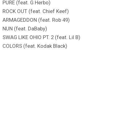
PURE (feat. G Herbo)
ROCK OUT (feat. Chief Keef)
ARMAGEDDON (feat. Rob 49)
NUN (feat. DaBaby)
SWAG LIKE OHIO PT. 2 (feat. Lil B)
COLORS (feat. Kodak Black)