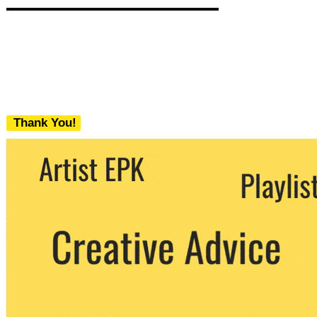
Thank You!
We never share your email with any 3rd
party. You can unsubscribe at any time.