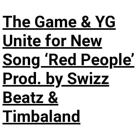
The Game & YG
Unite for New
Song ‘Red People’
Prod. by Swizz
Beatz &
Timbaland