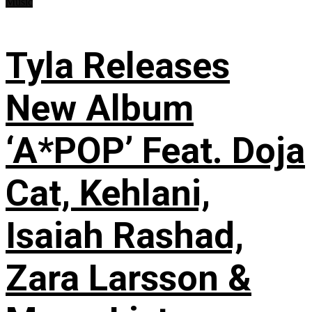
Music
Tyla Releases
New Album
‘A*POP’ Feat. Doja
Cat, Kehlani,
Isaiah Rashad,
Zara Larsson &