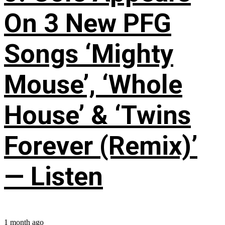
On 3 New PFG
Songs ‘Mighty
Mouse’, ‘Whole
House’ & ‘Twins
Forever (Remix)’
— Listen
1 month ago