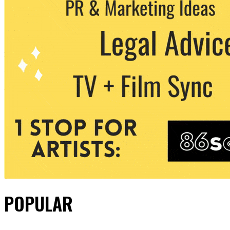
POPULAR