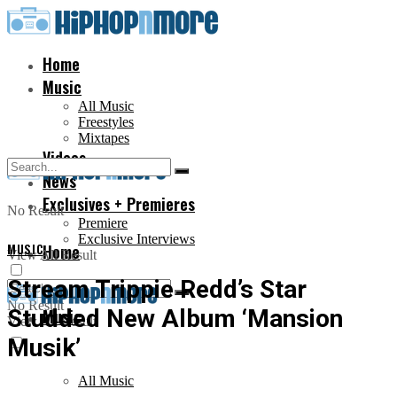
Home
Music
All Music
Freestyles
Mixtapes
Videos
News
Exclusives + Premieres
No Result
Premiere
Exclusive Interviews
MUSIC
Home
View All Result
Stream Trippie Redd’s Star
No Result
Studded New Album ‘Mansion
Music
View All Result
Musik’
All Music