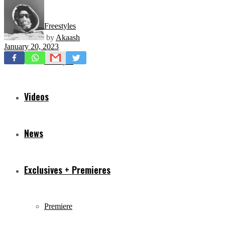
Freestyles
by
Akaash
January 20, 2023
Mixtapes
Videos
News
Exclusives + Premieres
Premiere