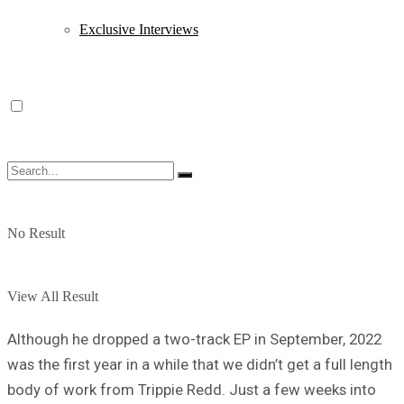
Exclusive Interviews
No Result
View All Result
Although he dropped a two-track EP in September, 2022
was the first year in a while that we didn’t get a full length
body of work from Trippie Redd. Just a few weeks into