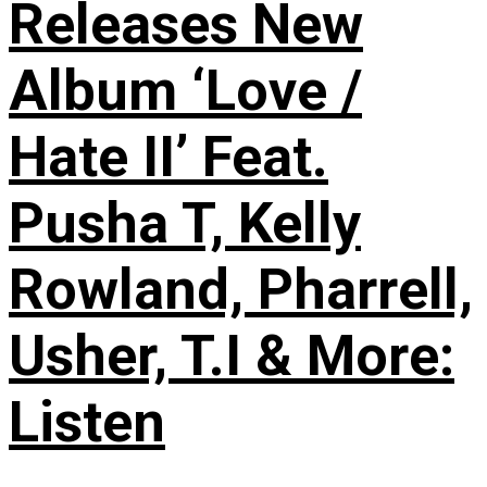
Releases New
Album ‘Love /
Hate II’ Feat.
Pusha T, Kelly
Rowland, Pharrell,
Usher, T.I & More:
Listen