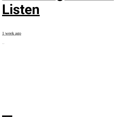
Listen
1 week ago
...