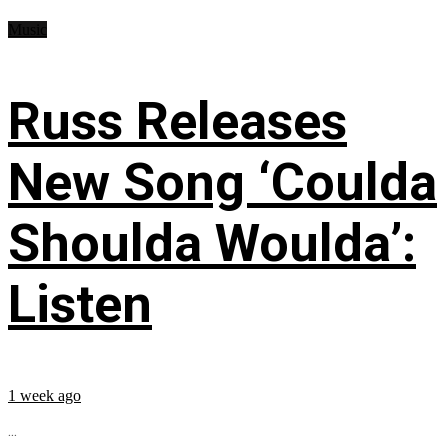
Music
Russ Releases
New Song ‘Coulda
Shoulda Woulda’:
Listen
1 week ago
...