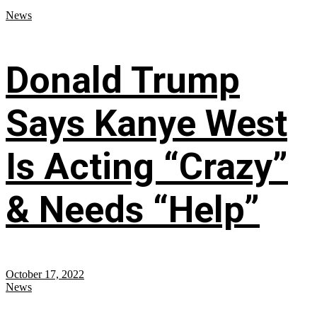
News
Donald Trump
Says Kanye West
Is Acting “Crazy”
& Needs “Help”
October 17, 2022
News