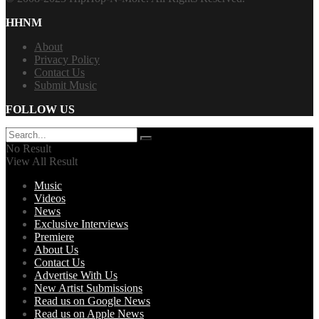
HHNM
About
Privacy Policy
Contact Us
Submit Music
FOLLOW US
No Result
View All Result
Music
Videos
News
Exclusive Interviews
Premiere
About Us
Contact Us
Advertise With Us
New Artist Submissions
Read us on Google News
Read us on Apple News