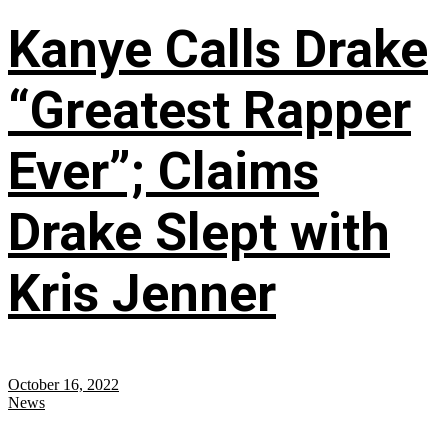
Kanye Calls Drake
“Greatest Rapper
Ever”; Claims
Drake Slept with
Kris Jenner
October 16, 2022
News