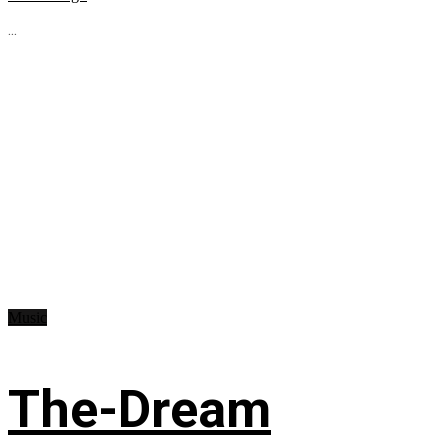
...
Music
The-Dream