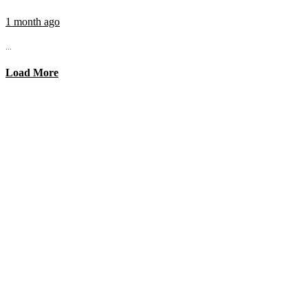
1 month ago
...
Load More