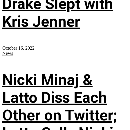
Drake Slept with
Kris Jenner
October 16, 2022
News
Nicki Minaj &
Latto Diss Each
Other on Twitter;