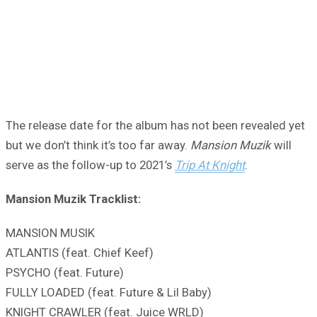
The release date for the album has not been revealed yet
but we don’t think it’s too far away.
Mansion Muzik
will
serve as the follow-up to 2021’s
Trip At Knight
.
Mansion Muzik Tracklist:
MANSION MUSIK
ATLANTIS (feat. Chief Keef)
PSYCHO (feat. Future)
FULLY LOADED (feat. Future & Lil Baby)
KNIGHT CRAWLER (feat. Juice WRLD)