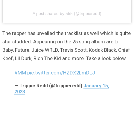
A post shared by 555 (@trippieredd)
The rapper has unveiled the tracklist as well which is quite
star studded. Appearing on the 25 song album are Lil
Baby, Future, Juice WRLD, Travis Scott, Kodak Black, Chief
Keef, Lil Durk, Rich The Kid and more. Take a look below.
#MM
pic.twitter.com/HZDX2LmDLJ
— Trippie Redd (@trippieredd)
January 15,
2023