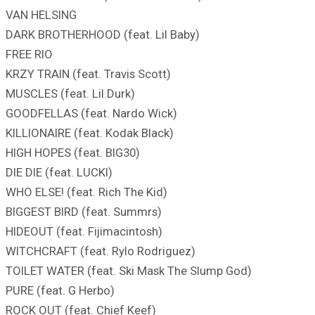
VAN HELSING
DARK BROTHERHOOD (feat. Lil Baby)
FREE RIO
KRZY TRAIN (feat. Travis Scott)
MUSCLES (feat. Lil Durk)
GOODFELLAS (feat. Nardo Wick)
KILLIONAIRE (feat. Kodak Black)
HIGH HOPES (feat. BIG30)
DIE DIE (feat. LUCKI)
WHO ELSE! (feat. Rich The Kid)
BIGGEST BIRD (feat. Summrs)
HIDEOUT (feat. Fijimacintosh)
WITCHCRAFT (feat. Rylo Rodriguez)
TOILET WATER (feat. Ski Mask The Slump God)
PURE (feat. G Herbo)
ROCK OUT (feat. Chief Keef)