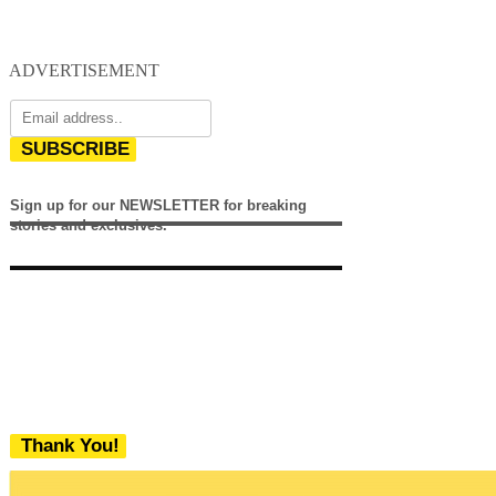
ADVERTISEMENT
SUBSCRIBE
Sign up for our NEWSLETTER for breaking
stories and exclusives.
Thank You!