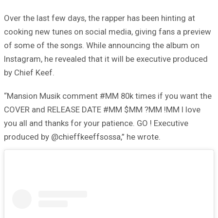
Over the last few days, the rapper has been hinting at
cooking new tunes on social media, giving fans a preview
of some of the songs. While announcing the album on
Instagram, he revealed that it will be executive produced
by Chief Keef.
“Mansion Musik comment #MM 80k times if you want the
COVER and RELEASE DATE #MM $MM ?MM !MM I love
you all and thanks for your patience. GO ! Executive
produced by @chieffkeeffsossa,” he wrote.