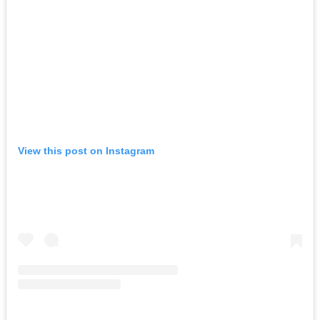
View this post on Instagram