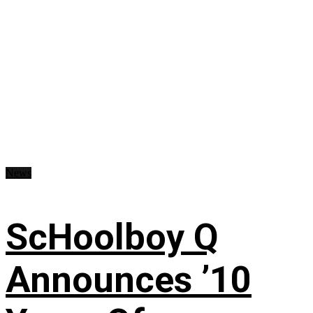
News
ScHoolboy Q
Announces ’10