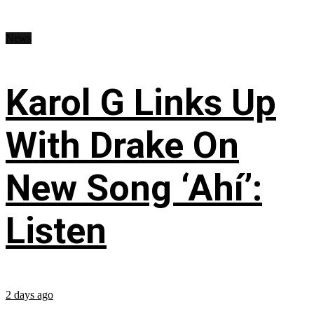
News
Karol G Links Up
With Drake On
New Song ‘Ahí’:
Listen
2 days ago