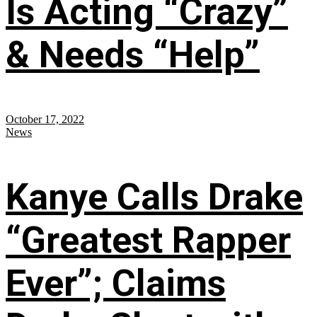
Is Acting “Crazy”
& Needs “Help”
October 17, 2022
News
Kanye Calls Drake
“Greatest Rapper
Ever”; Claims