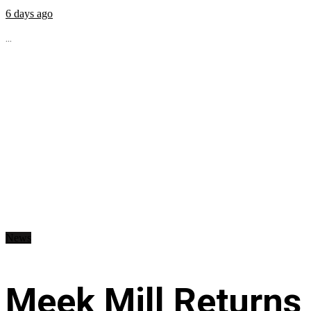
6 days ago
...
News
Meek Mill Returns