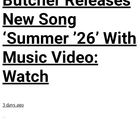
Butcher Releases
New Song
‘Summer ’26’ With
Music Video:
Watch
3 days ago
...