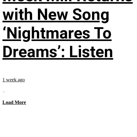
with New Song
‘Nightmares To
Dreams’: Listen
1 week ago
...
Load More