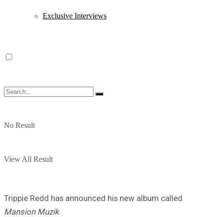
Exclusive Interviews
No Result
View All Result
Trippie Redd has announced his new album called
Mansion Muzik
.