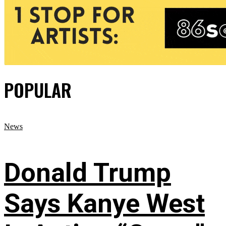
POPULAR
News
Donald Trump
Says Kanye West