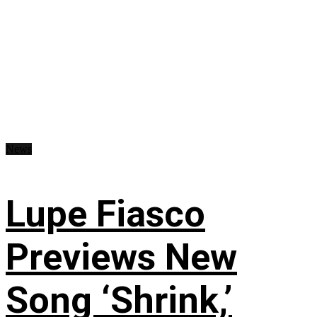
News
Lupe Fiasco
Previews New
Song ‘Shrink,’