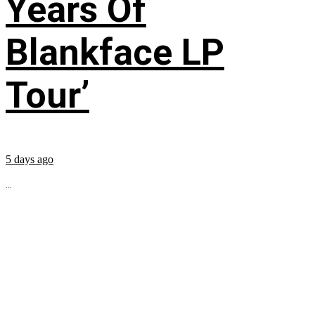
Years Of
Blankface LP
Tour’
5 days ago
...