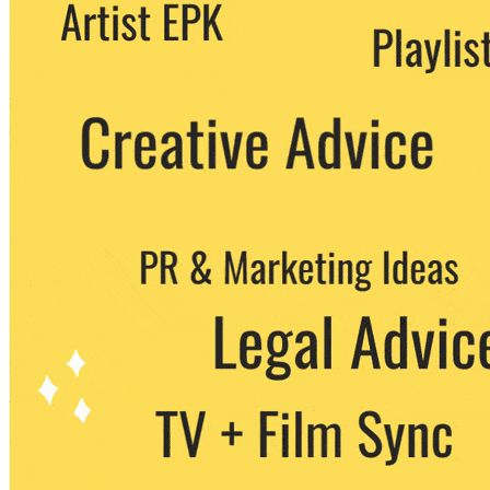
We never share your email with any 3rd
party. You can unsubscribe at any time.