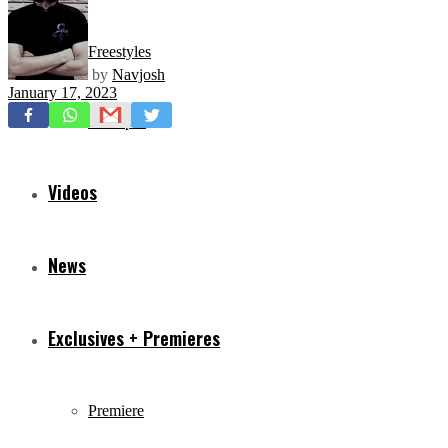
Freestyles
by
Navjosh
January 17, 2023
Mixtapes
Videos
News
Exclusives + Premieres
Premiere