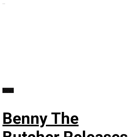
...
News
Benny The