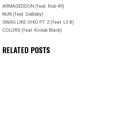
ARMAGEDDON (feat. Rob 49)
NUN (feat. DaBaby)
SWAG LIKE OHIO PT. 2 (feat. Lil B)
COLORS (feat. Kodak Black)
RELATED
POSTS