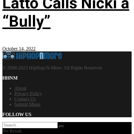
Latto Calls Nicki a
“Bully”
October 14, 2022
© 2008-2023 HipHop-N-More. All Rights Reserved.
HHNM
About
Privacy Policy
Contact Us
Submit Music
FOLLOW US
No Result