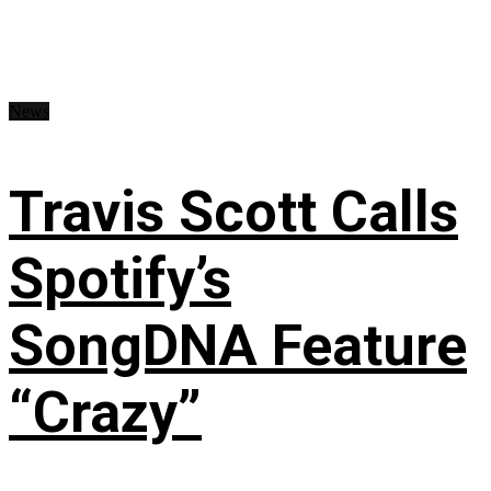
News
Travis Scott Calls
Spotify’s
SongDNA Feature
“Crazy”