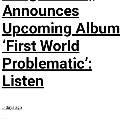
Announces
Upcoming Album
‘First World
Problematic’:
Listen
5 days ago
...