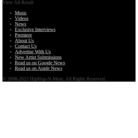
View All Result
Music
Videos
News
Exclusive Interviews
Premiere
About Us
Contact Us
Advertise With Us
New Artist Submissions
Read us on Google News
Read us on Apple News
© 2008-2023 HipHop-N-More. All Rights Reserved.