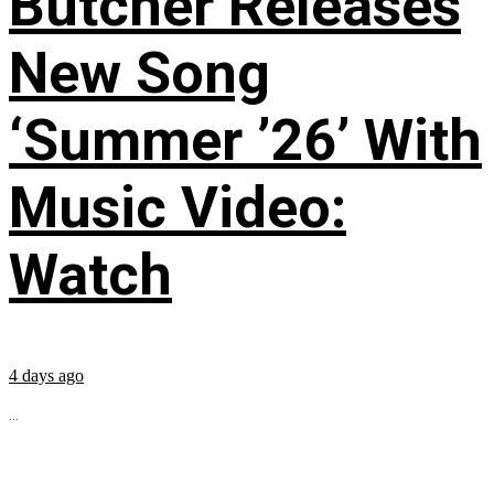
Butcher Releases
New Song
‘Summer ’26’ With
Music Video:
Watch
4 days ago
...