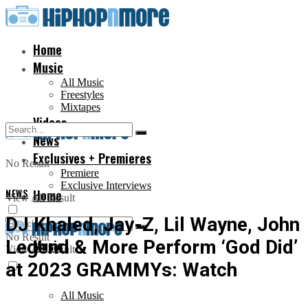
Home
Music
All Music
Freestyles
Mixtapes
Videos
News
Exclusives + Premieres
No Result
Premiere
Exclusive Interviews
NEWS
Home
View All Result
DJ Khaled, Jay-Z, Lil Wayne, John
No Result
Legend & More Perform ‘God Did’
Music
View All Result
at 2023 GRAMMYs: Watch
All Music