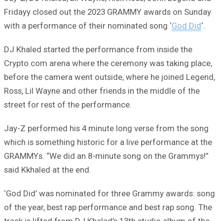
Fridayy closed out the 2023 GRAMMY awards on Sunday
with a performance of their nominated song ‘
God Did
‘.
DJ Khaled started the performance from inside the
Crypto.com arena where the ceremony was taking place,
before the camera went outside, where he joined Legend,
Ross, Lil Wayne and other friends in the middle of the
street for rest of the performance.
Jay-Z performed his 4 minute long verse from the song
which is something historic for a live performance at the
GRAMMYs. “We did an 8-minute song on the Grammys!”
said Kkhaled at the end.
‘God Did’ was nominated for three Grammy awards: song
of the year, best rap performance and best rap song. The