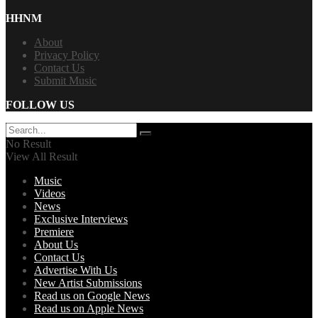
HHNM
About
Privacy Policy
Contact Us
Submit Music
FOLLOW US
No Result
View All Result
Music
Videos
News
Exclusive Interviews
Premiere
About Us
Contact Us
Advertise With Us
New Artist Submissions
Read us on Google News
Read us on Apple News