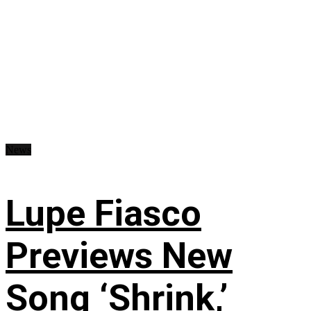
News
Lupe Fiasco
Previews New
Song ‘Shrink,’