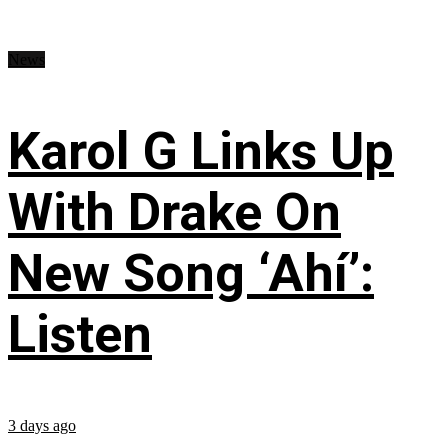
News
Karol G Links Up
With Drake On
New Song ‘Ahí’:
Listen
3 days ago