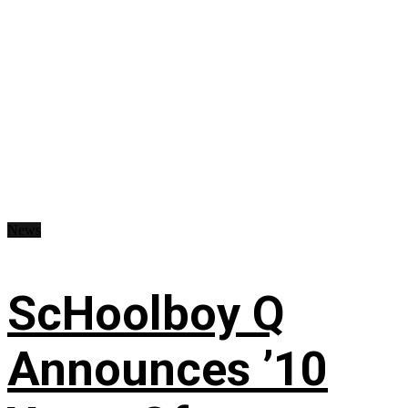
News
ScHoolboy Q
Announces ’10