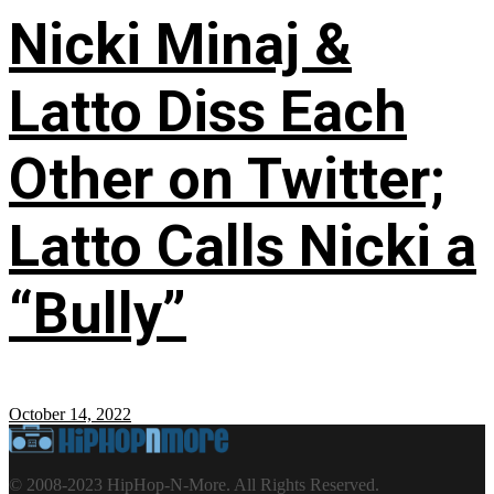
Nicki Minaj &
Latto Diss Each
Other on Twitter;
Latto Calls Nicki a
“Bully”
October 14, 2022
© 2008-2023 HipHop-N-More. All Rights Reserved.