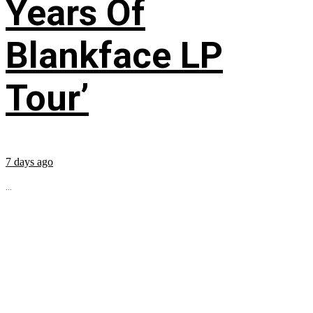
Years Of
Blankface LP
Tour’
7 days ago
...