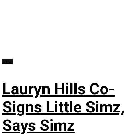
News
Lauryn Hills Co-
Signs Little Simz,
Says Simz