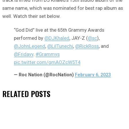
track is lifted from DJ Khaled’s 13th studio album of the
same name, which was nominated for best rap album as
well. Watch their set below.
“God Did” live at the 65th Grammy Awards
performed by
@DJKhaled
, JAY-Z (
@sc
),
@JohnLegend
,
@LilTunechi
,
@RickRoss
, and
@Fridayy
.
#Grammys
pic.twitter.com/gmAOZcW5T4
— Roc Nation (@RocNation)
February 6, 2023
RELATED
POSTS