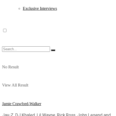
Exclusive Interviews
No Result
View All Result
Jamie Crawford-Walker
Jay-Z, DJ Khaled, Lil Wayne, Rick Ross, John Legend and