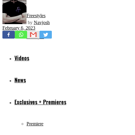
Freestyles
by
Navjosh
February 6, 2023
Mixtapes
Videos
News
Exclusives + Premieres
Premiere