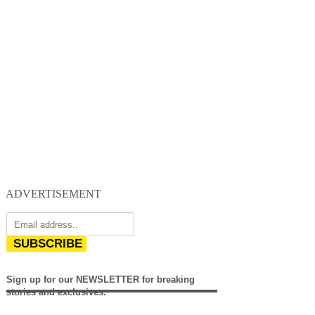
ADVERTISEMENT
SUBSCRIBE
Sign up for our NEWSLETTER for breaking
stories and exclusives.