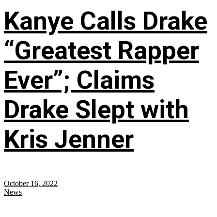
Kanye Calls Drake
“Greatest Rapper
Ever”; Claims
Drake Slept with
Kris Jenner
October 16, 2022
News