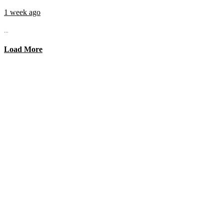
1 week ago
...
Load More