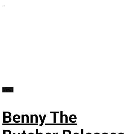
...
News
Benny The