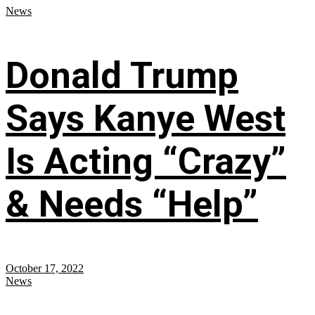
News
Donald Trump
Says Kanye West
Is Acting “Crazy”
& Needs “Help”
October 17, 2022
News