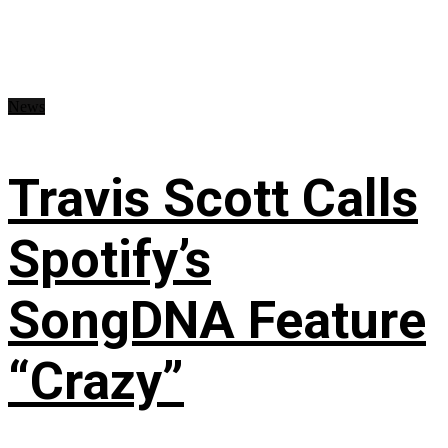
News
Travis Scott Calls
Spotify’s
SongDNA Feature
“Crazy”