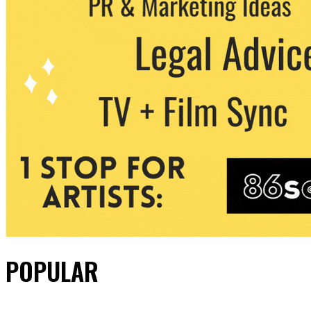
POPULAR