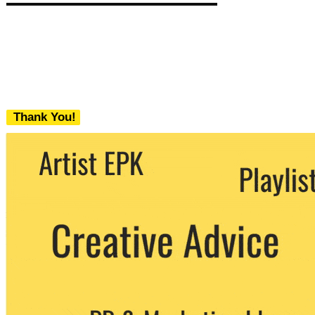
Thank You!
We never share your email with any 3rd
party. You can unsubscribe at any time.