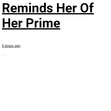
Reminds Her Of
Her Prime
6 hours ago
...