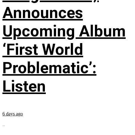
Announces
Upcoming Album
‘First World
Problematic’:
Listen
6 days ago
...