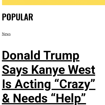
POPULAR
News
Donald Trump
Says Kanye West
Is Acting “Crazy”
& Needs “Help”