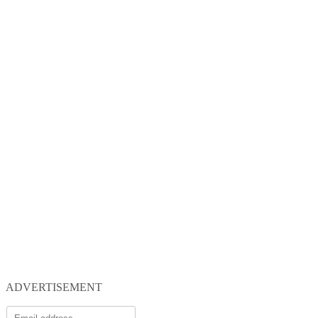
ADVERTISEMENT