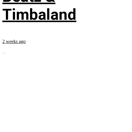
Timbaland
2 weeks ago
...