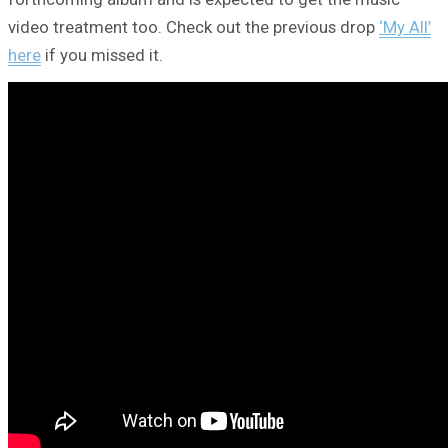
video treatment too. Check out the previous drop
‘My All’
here
if you missed it.