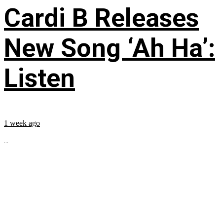
Cardi B Releases
New Song ‘Ah Ha’:
Listen
1 week ago
...