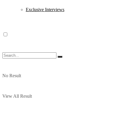
Exclusive Interviews
No Result
View All Result