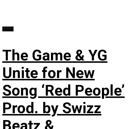
Music
The Game & YG
Unite for New
Song ‘Red People’
Prod. by Swizz
Beatz &