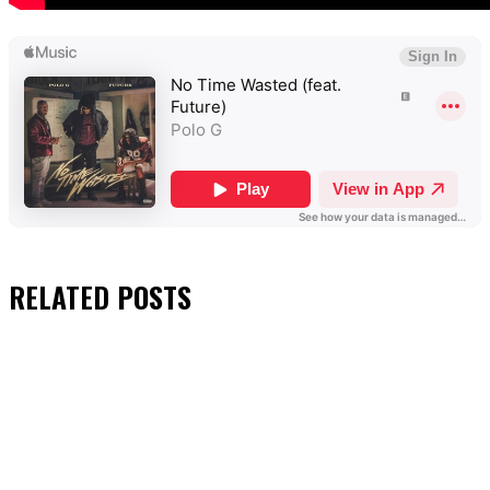
RELATED
POSTS