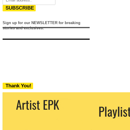
SUBSCRIBE
Sign up for our NEWSLETTER for breaking
stories and exclusives.
Thank You!
We never share your email with any 3rd
party. You can unsubscribe at any time.