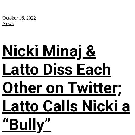
October 16, 2022
News
Nicki Minaj &
Latto Diss Each
Other on Twitter;
Latto Calls Nicki a
“Bully”