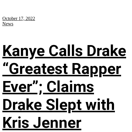
October 17, 2022
News
Kanye Calls Drake
“Greatest Rapper
Ever”; Claims
Drake Slept with
Kris Jenner