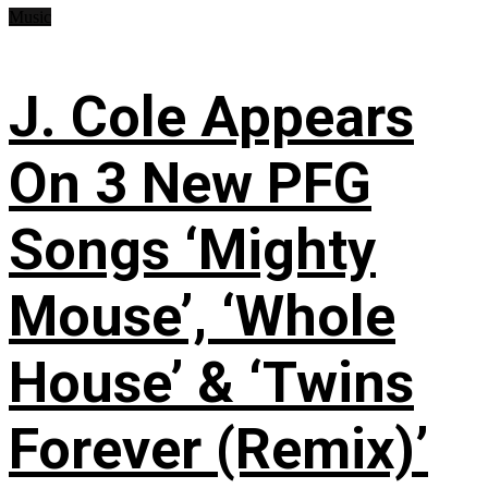
Music
J. Cole Appears
On 3 New PFG
Songs ‘Mighty
Mouse’, ‘Whole
House’ & ‘Twins
Forever (Remix)’