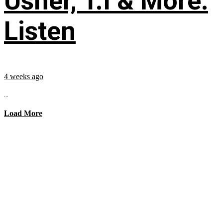
Usher, T.I & More:
Listen
4 weeks ago
...
Load More