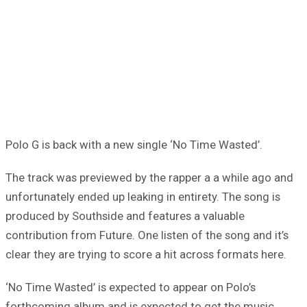
Polo G is back with a new single ‘No Time Wasted’.
The track was previewed by the rapper a a while ago and
unfortunately ended up leaking in entirety. The song is
produced by Southside and features a valuable
contribution from Future. One listen of the song and it’s
clear they are trying to score a hit across formats here.
‘No Time Wasted’ is expected to appear on Polo’s
forthcoming album and is expected to get the music