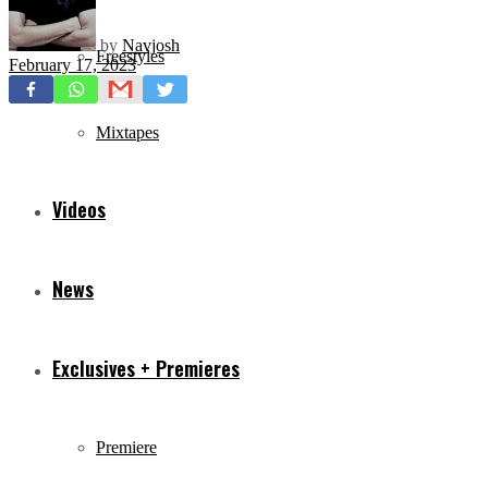
by
Navjosh
Freestyles
February 17, 2023
Mixtapes
Videos
News
Exclusives + Premieres
Premiere