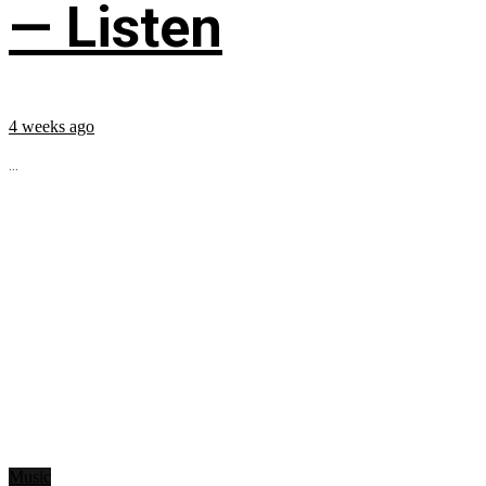
— Listen
4 weeks ago
...
Music