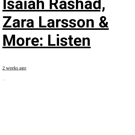
Isaiah Rashad,
Zara Larsson &
More: Listen
2 weeks ago
...