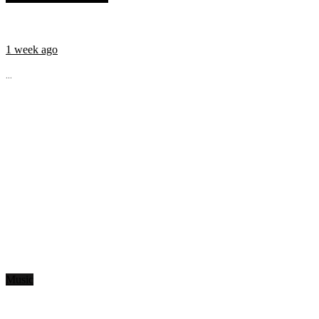
1 week ago
...
Music