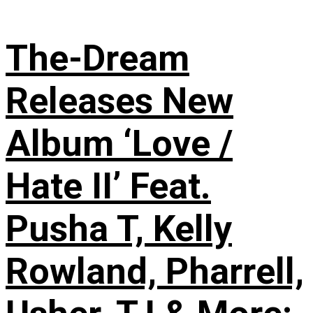
The-Dream
Releases New
Album ‘Love /
Hate II’ Feat.
Pusha T, Kelly
Rowland, Pharrell,