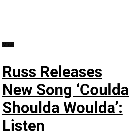
Music
Russ Releases
New Song ‘Coulda
Shoulda Woulda’:
Listen