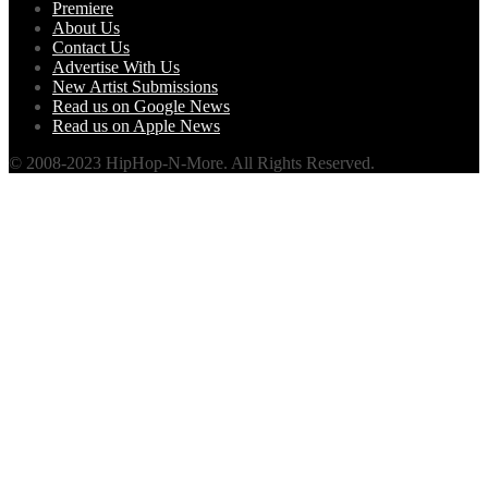
Premiere
About Us
Contact Us
Advertise With Us
New Artist Submissions
Read us on Google News
Read us on Apple News
© 2008-2023 HipHop-N-More. All Rights Reserved.