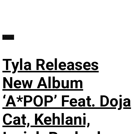
Music
Tyla Releases
New Album
‘A*POP’ Feat. Doja
Cat, Kehlani,