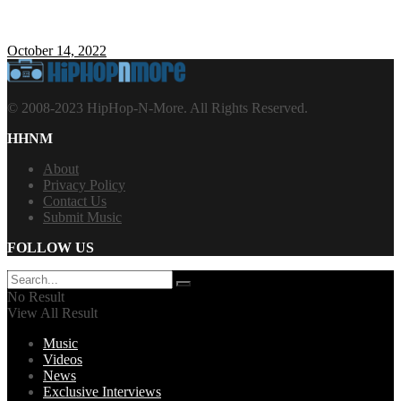
October 14, 2022
© 2008-2023 HipHop-N-More. All Rights Reserved.
HHNM
About
Privacy Policy
Contact Us
Submit Music
FOLLOW US
No Result
View All Result
Music
Videos
News
Exclusive Interviews