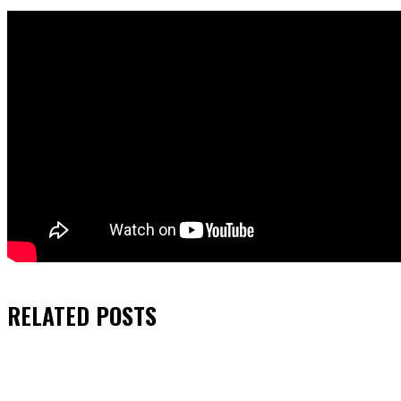
RELATED
POSTS