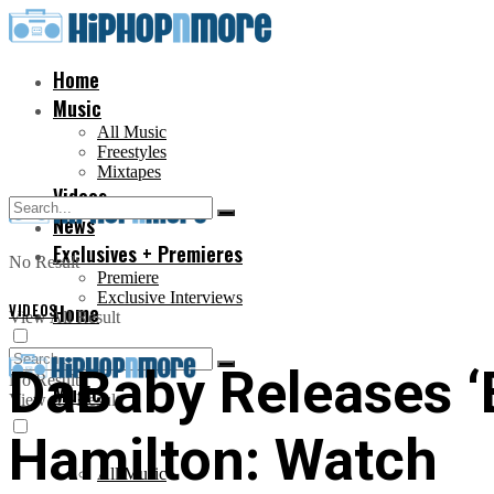
Home
Music
All Music
Freestyles
Mixtapes
Videos
News
Exclusives + Premieres
No Result
Premiere
Exclusive Interviews
VIDEOS
Home
View All Result
DaBaby Releases ‘
No Result
Music
View All Result
Hamilton: Watch
All Music