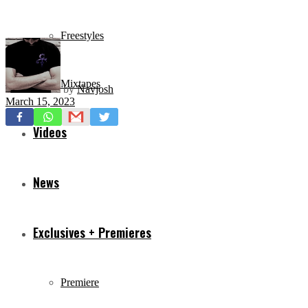
Freestyles
Mixtapes
by
Navjosh
March 15, 2023
Videos
News
Exclusives + Premieres
Premiere