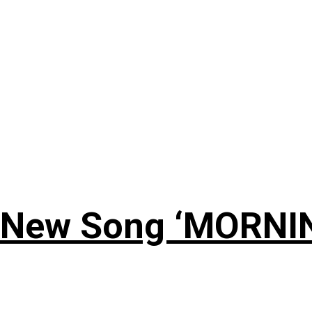
 New Song ‘MORNI