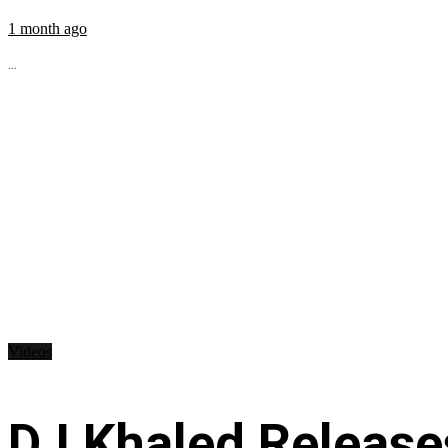
1 month ago
...
Videos
DJ Khaled Releases