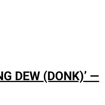
NG DEW (DONK)’ —