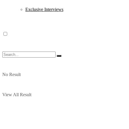
Exclusive Interviews
No Result
View All Result