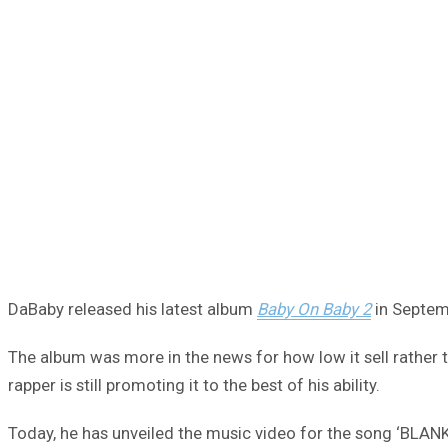
DaBaby released his latest album
Baby On Baby 2
in Septemb
The album was more in the news for how low it sell rather t
rapper is still promoting it to the best of his ability.
Today, he has unveiled the music video for the song ‘BLANK