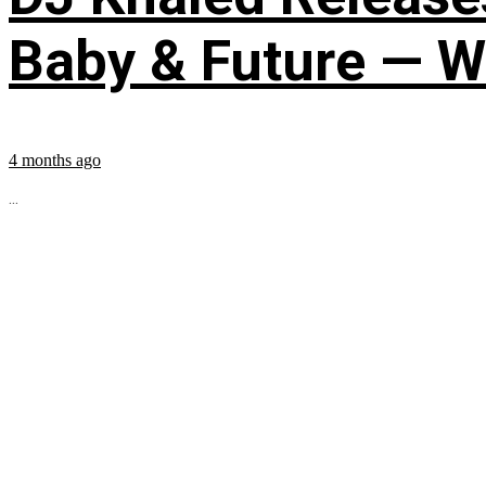
Baby & Future — W
4 months ago
...