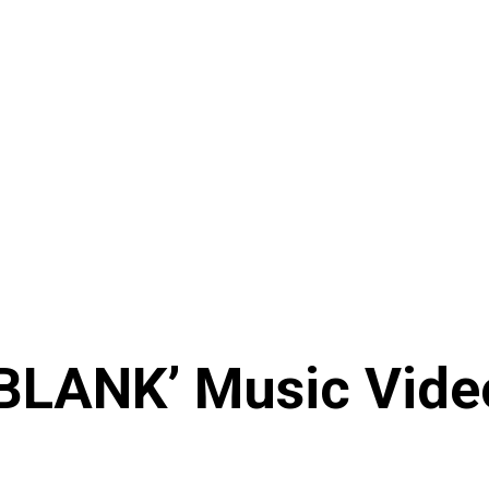
BLANK’ Music Vide