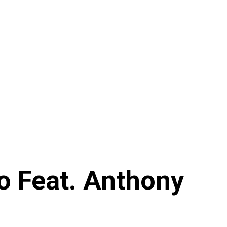
o Feat. Anthony