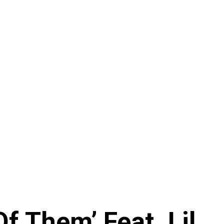
f Them’ Feat. Lil