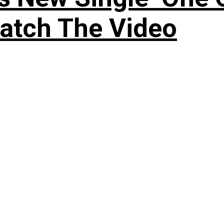
atch The Video