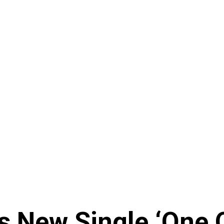
 New Single ‘One O