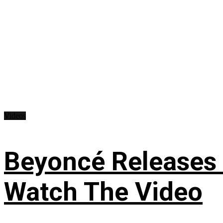
Videos
Beyoncé Releases
Watch The Video