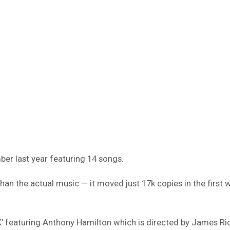
er last year featuring 14 songs.
han the actual music — it moved just 17k copies in the first 
’ featuring Anthony Hamilton which is directed by James Ric