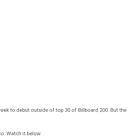
week to debut outside of top 30 of Billboard 200. But the
o. Watch it below.