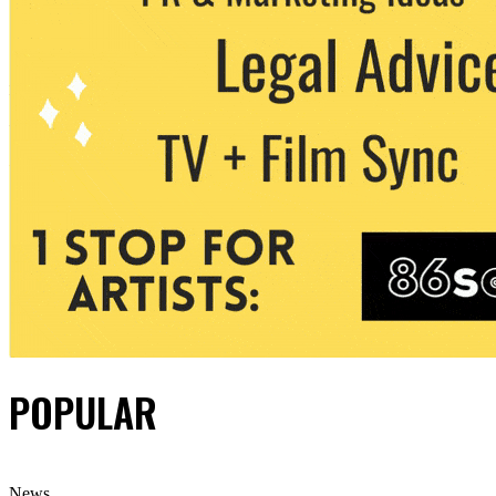
POPULAR
News