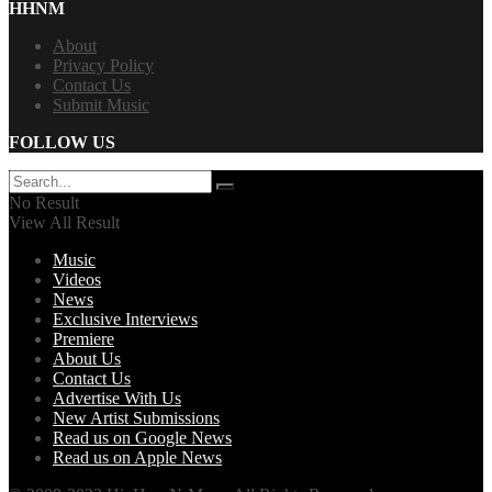
HHNM
About
Privacy Policy
Contact Us
Submit Music
FOLLOW US
No Result
View All Result
Music
Videos
News
Exclusive Interviews
Premiere
About Us
Contact Us
Advertise With Us
New Artist Submissions
Read us on Google News
Read us on Apple News