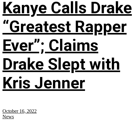
Kanye Calls Drake
“Greatest Rapper
Ever”; Claims
Drake Slept with
Kris Jenner
October 16, 2022
News