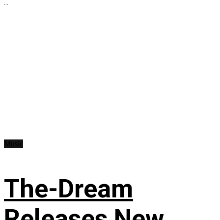
...
Music
The-Dream
Releases New