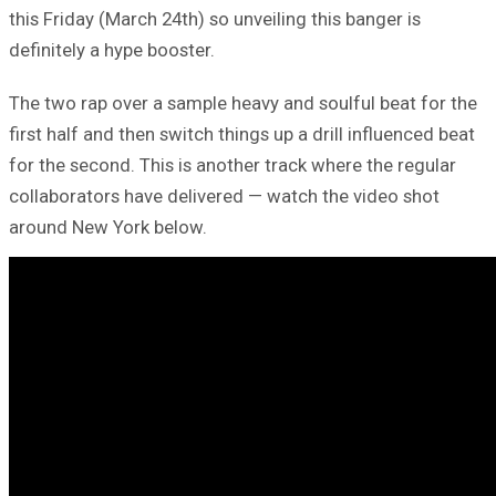
this Friday (March 24th) so unveiling this banger is
definitely a hype booster.
The two rap over a sample heavy and soulful beat for the
first half and then switch things up a drill influenced beat
for the second. This is another track where the regular
collaborators have delivered — watch the video shot
around New York below.