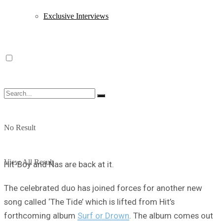
Exclusive Interviews
No Result
View All Result
Hit-Boy and Nas are back at it.
The celebrated duo has joined forces for another new
song called ‘The Tide’ which is lifted from Hit’s
forthcoming album
Surf or Drown
. The album comes out