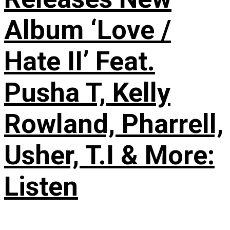
Album ‘Love /
Hate II’ Feat.
Pusha T, Kelly
Rowland, Pharrell,
Usher, T.I & More:
Listen