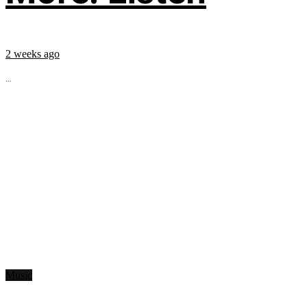
2 weeks ago
...
Music