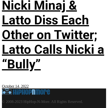
Nicki Minaj &
Latto Diss Each
Other on Twitter;
Latto Calls Nicki a
“Bully”
October 14, 2022
© 2008-2023 HipHop-N-More. All Rights Reserved.