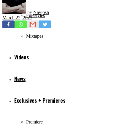
by
Navjosh
Freestyles
March 22, 2023
Mixtapes
Videos
News
Exclusives + Premieres
Premiere