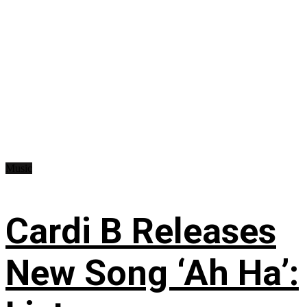
Music
Cardi B Releases
New Song ‘Ah Ha’: