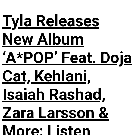
Tyla Releases
New Album
‘A*POP’ Feat. Doja
Cat, Kehlani,
Isaiah Rashad,
Zara Larsson &
More: Listen