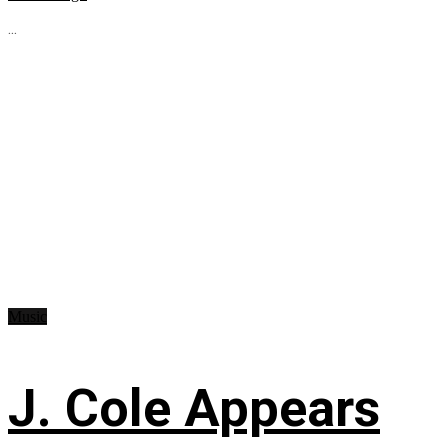
...
Music
J. Cole Appears