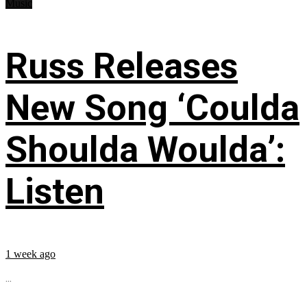
Music
Russ Releases
New Song ‘Coulda
Shoulda Woulda’:
Listen
1 week ago
...