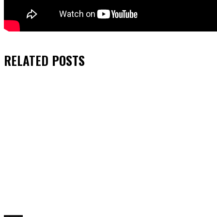
RELATED
POSTS