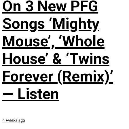
On 3 New PFG
Songs ‘Mighty
Mouse’, ‘Whole
House’ & ‘Twins
Forever (Remix)’
— Listen
4 weeks ago