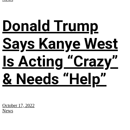
Donald Trump
Says Kanye West
Is Acting “Crazy”
& Needs “Help”
October 17, 2022
News