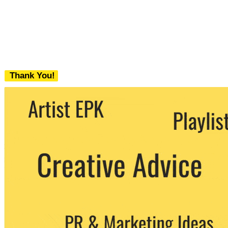
Thank You!
We never share your email with any 3rd
party. You can unsubscribe at any time.