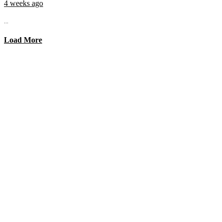
4 weeks ago
...
Load More