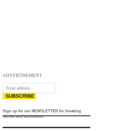
ADVERTISEMENT
SUBSCRIBE
Sign up for our NEWSLETTER for breaking
stories and exclusives.