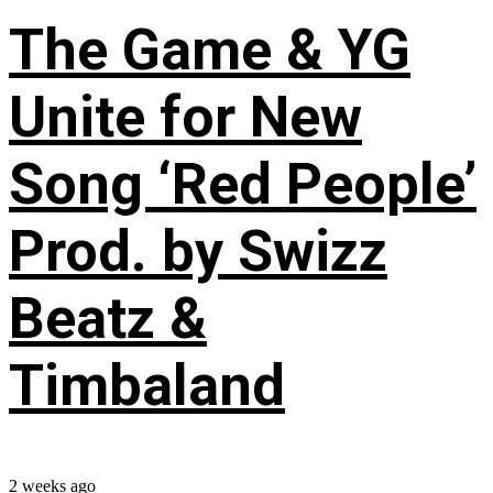
The Game & YG
Unite for New
Song ‘Red People’
Prod. by Swizz
Beatz &
Timbaland
2 weeks ago