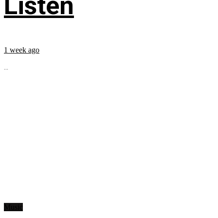
Listen
1 week ago
...
Music