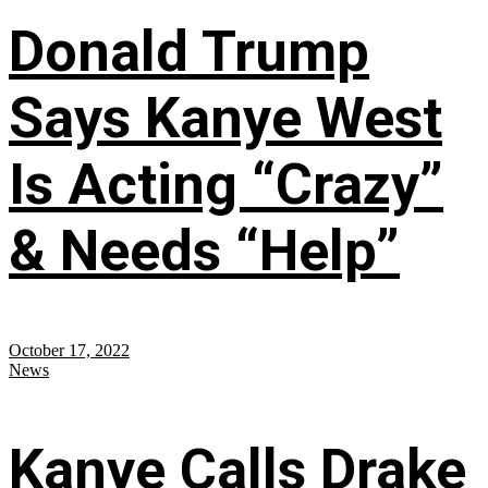
Donald Trump
Says Kanye West
Is Acting “Crazy”
& Needs “Help”
October 17, 2022
News
Kanye Calls Drake