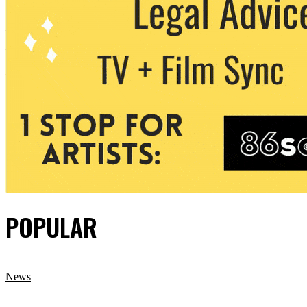
POPULAR
News