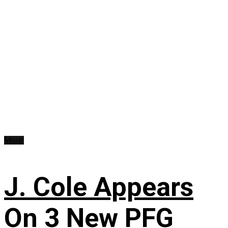
Music
J. Cole Appears
On 3 New PFG