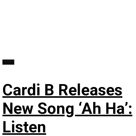
Music
Cardi B Releases
New Song ‘Ah Ha’:
Listen