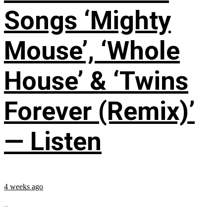
Songs ‘Mighty
Mouse’, ‘Whole
House’ & ‘Twins
Forever (Remix)’
— Listen
4 weeks ago
...