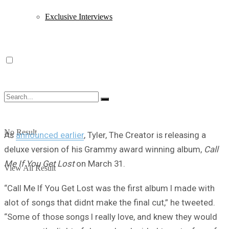
Exclusive Interviews
No Result
As
announced earlier
, Tyler, The Creator is releasing a
deluxe version of his Grammy award winning album,
Call
Me If You Get Lost
on March 31.
View All Result
“Call Me If You Get Lost was the first album I made with
alot of songs that didnt make the final cut,” he tweeted.
“Some of those songs I really love, and knew they would