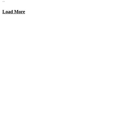
...
Load More