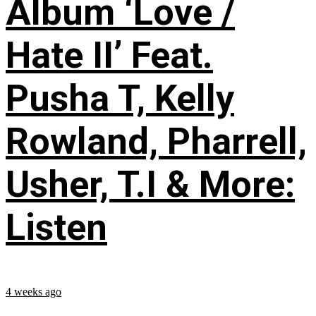
Album ‘Love /
Hate II’ Feat.
Pusha T, Kelly
Rowland, Pharrell,
Usher, T.I & More:
Listen
4 weeks ago