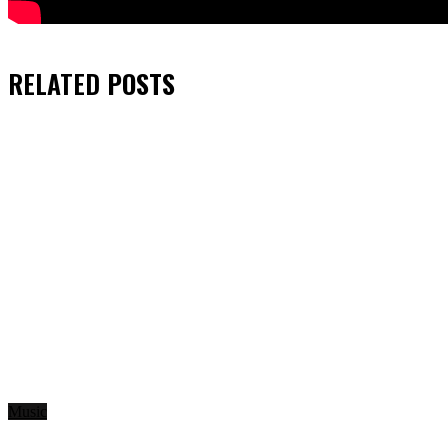
RELATED
POSTS
Music