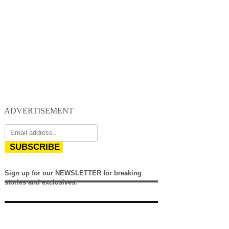
ADVERTISEMENT
SUBSCRIBE
Sign up for our NEWSLETTER for breaking
stories and exclusives.