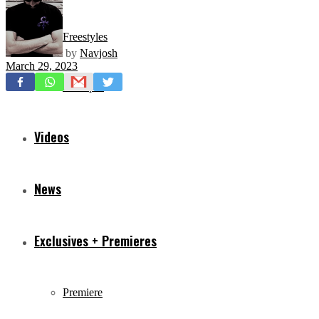
Freestyles
by
Navjosh
March 29, 2023
Mixtapes
Videos
News
Exclusives + Premieres
Premiere