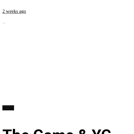
2 weeks ago
...
Music