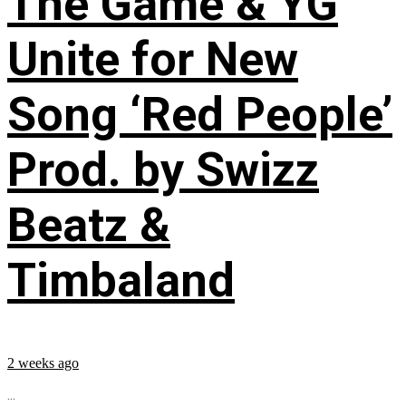
The Game & YG
Unite for New
Song ‘Red People’
Prod. by Swizz
Beatz &
Timbaland
2 weeks ago
...