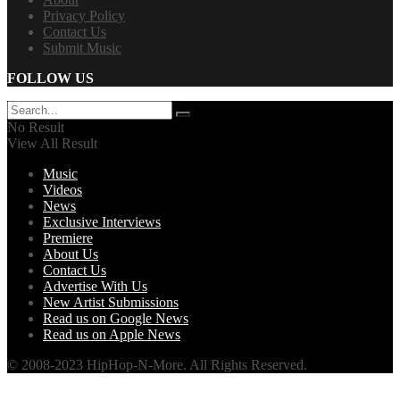
Privacy Policy
Contact Us
Submit Music
FOLLOW US
No Result
View All Result
Music
Videos
News
Exclusive Interviews
Premiere
About Us
Contact Us
Advertise With Us
New Artist Submissions
Read us on Google News
Read us on Apple News
© 2008-2023 HipHop-N-More. All Rights Reserved.