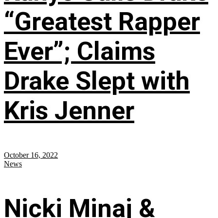
“Greatest Rapper
Ever”; Claims
Drake Slept with
Kris Jenner
October 16, 2022
News
Nicki Minaj &