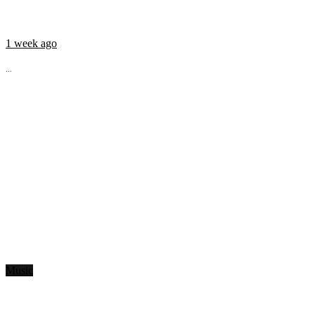
1 week ago
...
Music