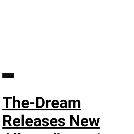
Music
The-Dream
Releases New