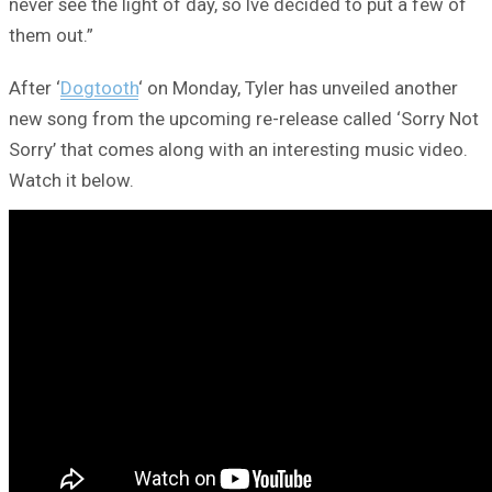
never see the light of day, so Ive decided to put a few of
them out.”
After ‘
Dogtooth
‘ on Monday, Tyler has unveiled another
new song from the upcoming re-release called ‘Sorry Not
Sorry’ that comes along with an interesting music video.
Watch it below.