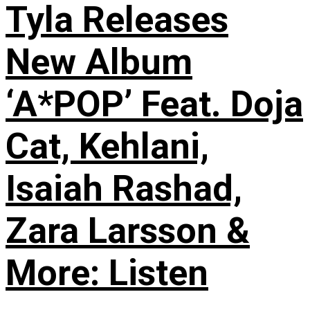
Tyla Releases
New Album
‘A*POP’ Feat. Doja
Cat, Kehlani,
Isaiah Rashad,
Zara Larsson &
More: Listen