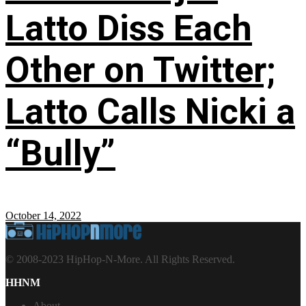
Latto Diss Each
Other on Twitter;
Latto Calls Nicki a
“Bully”
October 14, 2022
© 2008-2023 HipHop-N-More. All Rights Reserved.
HHNM
About