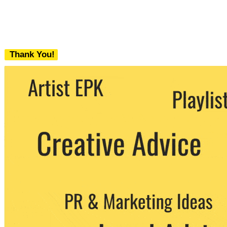
Thank You!
We never share your email with any 3rd
party. You can unsubscribe at any time.