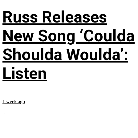
Russ Releases
New Song ‘Coulda
Shoulda Woulda’:
Listen
1 week ago
...