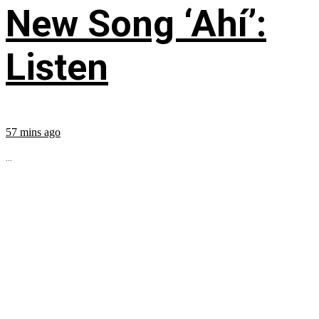
New Song ‘Ahí’:
Listen
57 mins ago
...