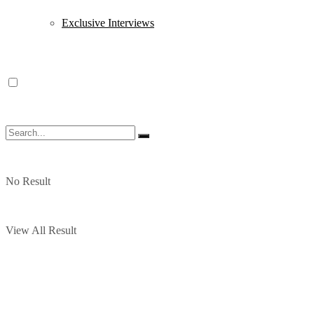
Exclusive Interviews
No Result
View All Result