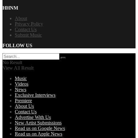
HHNM
About
Privacy Policy
Contact Us
Submit Music
FOLLOW US
No Result
View All Result
Music
Videos
News
Exclusive Interviews
Premiere
About Us
Contact Us
Advertise With Us
New Artist Submissions
Read us on Google News
Read us on Apple News