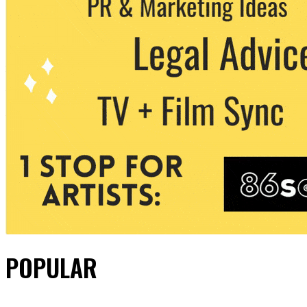
POPULAR