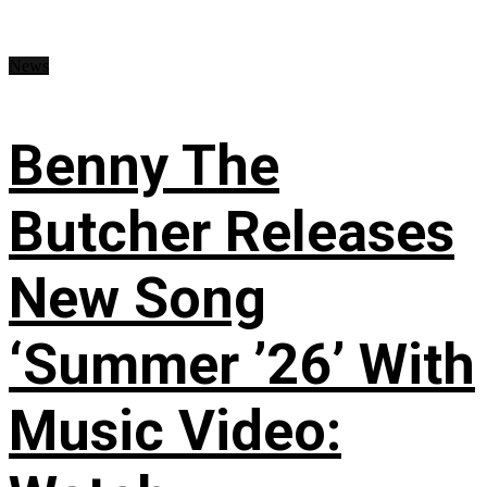
News
Benny The
Butcher Releases
New Song
‘Summer ’26’ With
Music Video: