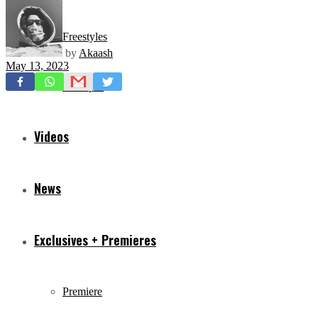
Freestyles
by
Akaash
May 13, 2023
Mixtapes
Videos
News
Exclusives + Premieres
Premiere