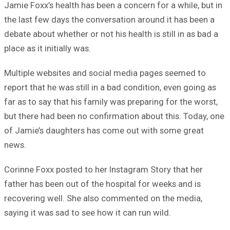
Jamie Foxx’s health has been a concern for a while, but in
the last few days the conversation around it has been a
debate about whether or not his health is still in as bad a
place as it initially was.
Multiple websites and social media pages seemed to
report that he was still in a bad condition, even going as
far as to say that his family was preparing for the worst,
but there had been no confirmation about this. Today, one
of Jamie’s daughters has come out with some great
news.
Corinne Foxx posted to her Instagram Story that her
father has been out of the hospital for weeks and is
recovering well. She also commented on the media,
saying it was sad to see how it can run wild.