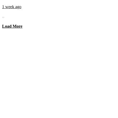
1 week ago
...
Load More