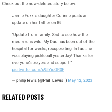
Check out the now-deleted story below.
Jamie Foxx ‘s daughter Corinne posts an
update on her father on IG:
"Update from family: Sad to see how the
media runs wild. My Dad has been out of the
hospital for weeks, recuperating. In fact, he
was playing pickleball yesterday! Thanks for
everyone's prayers and support!”
pic.twitter.com/s95YicOR0F
— philip lewis (@Phil_Lewis_)
May 12, 2023
RELATED
POSTS