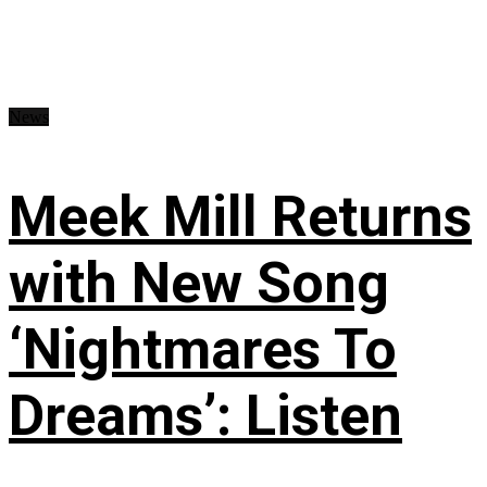
News
Meek Mill Returns
with New Song
‘Nightmares To
Dreams’: Listen