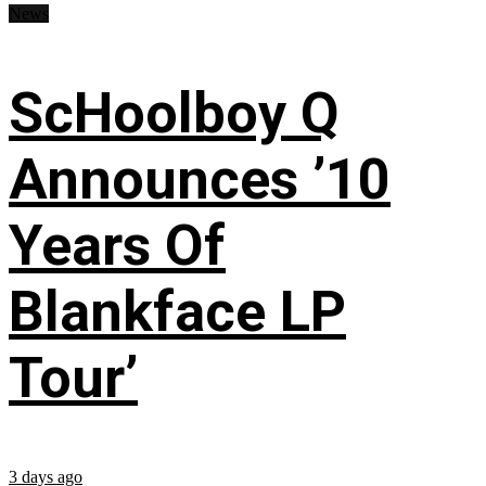
News
ScHoolboy Q
Announces ’10
Years Of
Blankface LP
Tour’
3 days ago