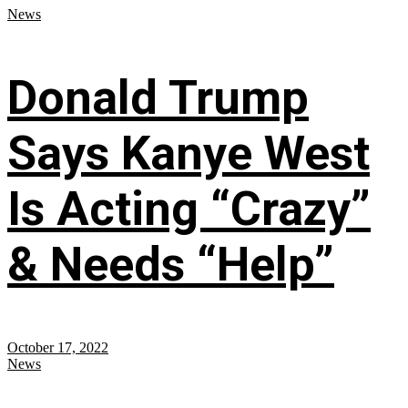
News
Donald Trump
Says Kanye West
Is Acting “Crazy”
& Needs “Help”
October 17, 2022
News