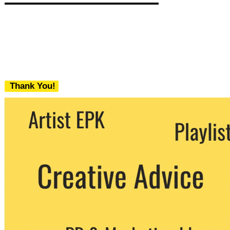
Thank You!
We never share your email with any 3rd
party. You can unsubscribe at any time.