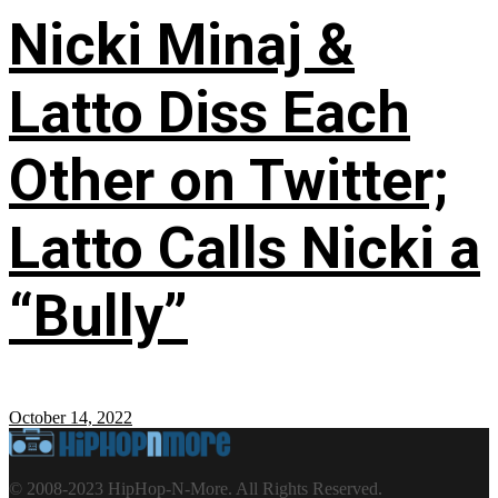
Nicki Minaj &
Latto Diss Each
Other on Twitter;
Latto Calls Nicki a
“Bully”
October 14, 2022
© 2008-2023 HipHop-N-More. All Rights Reserved.