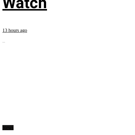
Watch
13 hours ago
...
News