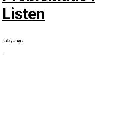
Listen
3 days ago
...