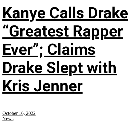
Kanye Calls Drake
“Greatest Rapper
Ever”; Claims
Drake Slept with
Kris Jenner
October 16, 2022
News