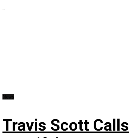
...
News
Travis Scott Calls