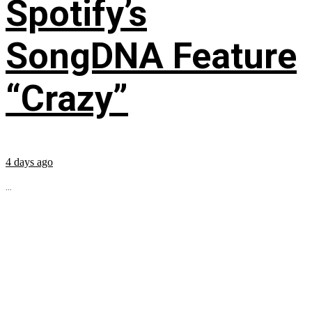
Spotify’s
SongDNA Feature
“Crazy”
4 days ago
...