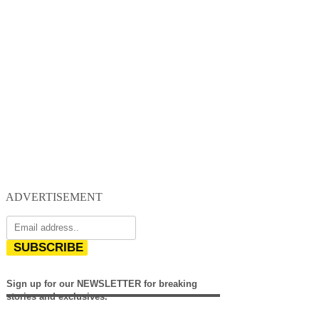
ADVERTISEMENT
SUBSCRIBE
Sign up for our NEWSLETTER for breaking
stories and exclusives.