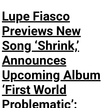
Lupe Fiasco
Previews New
Song ‘Shrink,’
Announces
Upcoming Album
‘First World
Problematic’: