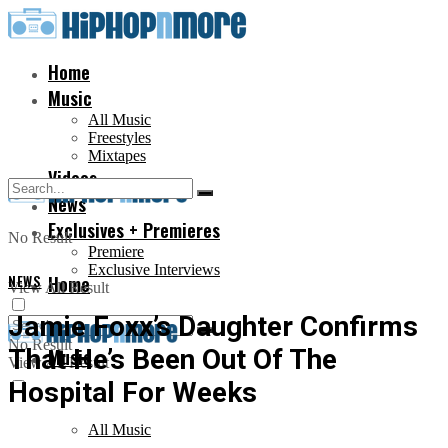
Home
Music
All Music
Freestyles
Mixtapes
Videos
News
Exclusives + Premieres
No Result
Premiere
Exclusive Interviews
NEWS
Home
View All Result
Jamie Foxx’s Daughter Confirms
No Result
That He’s Been Out Of The
Music
View All Result
Hospital For Weeks
All Music