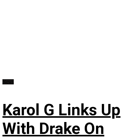
News
Karol G Links Up
With Drake On