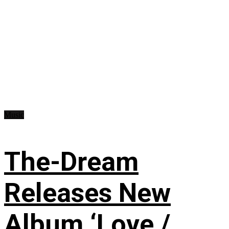
Music
The-Dream
Releases New
Album ‘Love /