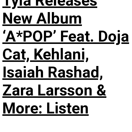
Tyla Releases
New Album
‘A*POP’ Feat. Doja
Cat, Kehlani,
Isaiah Rashad,
Zara Larsson &
More: Listen