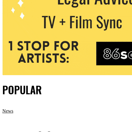
POPULAR
News