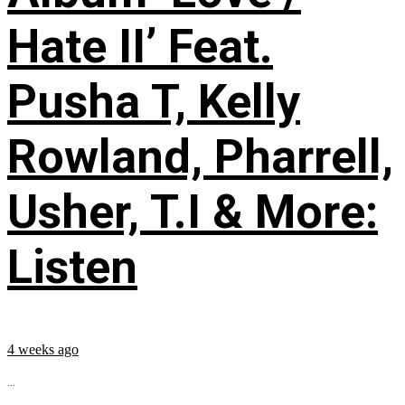
Hate II’ Feat.
Pusha T, Kelly
Rowland, Pharrell,
Usher, T.I & More:
Listen
4 weeks ago
...