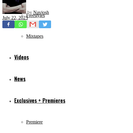
by
Navjosh
Freestyles
July 22, 2023
Mixtapes
Videos
News
Exclusives + Premieres
Premiere