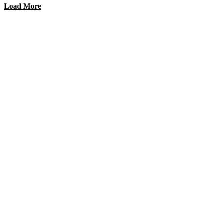
Load More