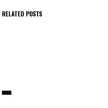
RELATED
POSTS
Music