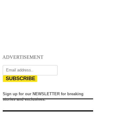
ADVERTISEMENT
SUBSCRIBE
Sign up for our NEWSLETTER for breaking
stories and exclusives.