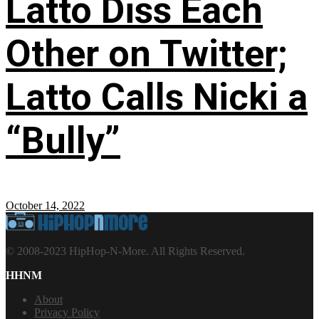
Latto Diss Each
Other on Twitter;
Latto Calls Nicki a
“Bully”
October 14, 2022
© 2008-2023 HipHop-N-More. All Rights Reserved.
HHNM
About
Privacy Policy