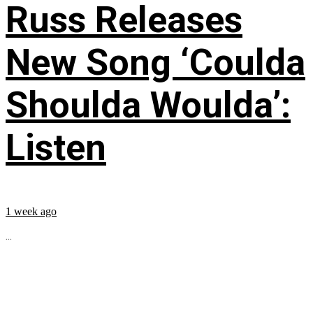
Russ Releases
New Song ‘Coulda
Shoulda Woulda’:
Listen
1 week ago
...