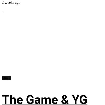
2 weeks ago
...
Music
The Game & YG