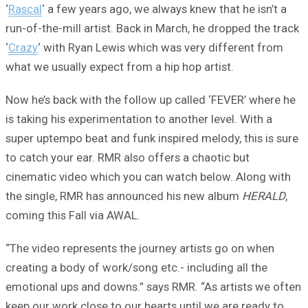
‘
Rascal
‘ a few years ago, we always knew that he isn’t a
run-of-the-mill artist. Back in March, he dropped the track
‘
Crazy
‘ with Ryan Lewis which was very different from
what we usually expect from a hip hop artist.
Now he’s back with the follow up called ‘FEVER’ where he
is taking his experimentation to another level. With a
super uptempo beat and funk inspired melody, this is sure
to catch your ear. RMR also offers a chaotic but
cinematic video which you can watch below. Along with
the single, RMR has announced his new album
HERALD
,
coming this Fall via AWAL.
“The video represents the journey artists go on when
creating a body of work/song etc.- including all the
emotional ups and downs.” says RMR. “As artists we often
keep our work close to our hearts until we are ready to