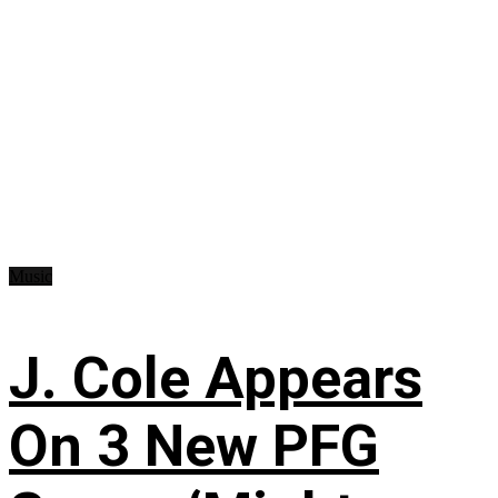
Music
J. Cole Appears
On 3 New PFG