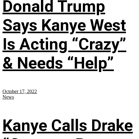
Donald Trump
Says Kanye West
Is Acting “Crazy”
& Needs “Help”
October 17, 2022
News
Kanye Calls Drake