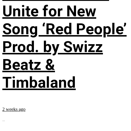
Unite for New
Song ‘Red People’
Prod. by Swizz
Beatz &
Timbaland
2 weeks ago
...