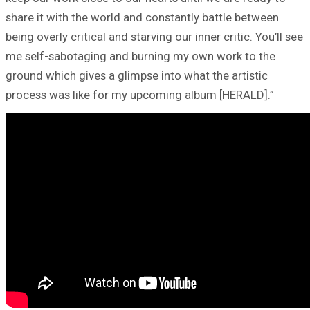
share it with the world and constantly battle between
being overly critical and starving our inner critic. You’ll see
me self-sabotaging and burning my own work to the
ground which gives a glimpse into what the artistic
process was like for my upcoming album [HERALD].”