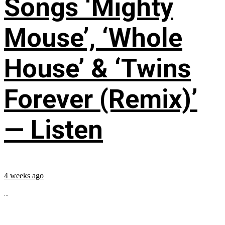
Songs ‘Mighty
Mouse’, ‘Whole
House’ & ‘Twins
Forever (Remix)’
— Listen
4 weeks ago
...