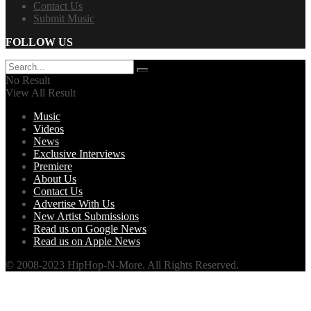
Contact Us
Submit Music
FOLLOW US
No Result
View All Result
Music
Videos
News
Exclusive Interviews
Premiere
About Us
Contact Us
Advertise With Us
New Artist Submissions
Read us on Google News
Read us on Apple News
© 2008-2023 HipHop-N-More. All Rights Reserved.