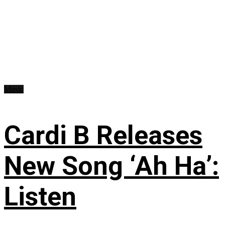
Music
Cardi B Releases
New Song ‘Ah Ha’:
Listen