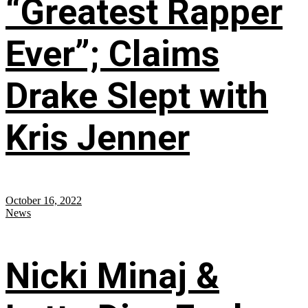
“Greatest Rapper
Ever”; Claims
Drake Slept with
Kris Jenner
October 16, 2022
News
Nicki Minaj &