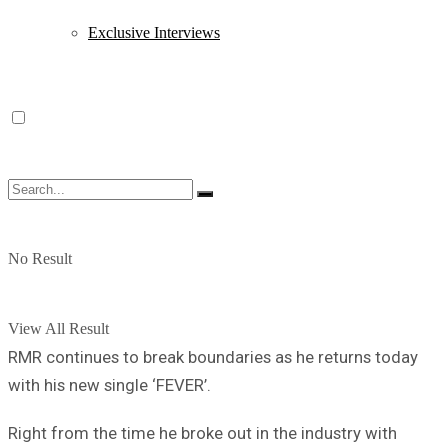
Exclusive Interviews
No Result
View All Result
RMR continues to break boundaries as he returns today
with his new single ‘FEVER’.
Right from the time he broke out in the industry with