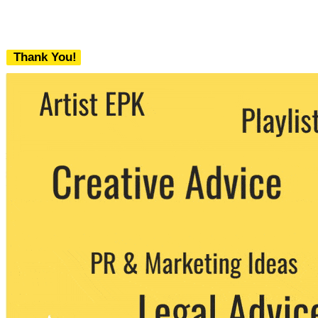
Thank You!
We never share your email with any 3rd
party. You can unsubscribe at any time.