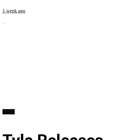
1 week ago
...
Music