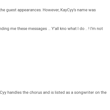
all the guest appearances. However, KayCyy’s name was
ending me these messages … Y’all kno what I do .. ! I’m not
yCyy handles the chorus and is listed as a songwriter on the