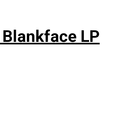
 Blankface LP