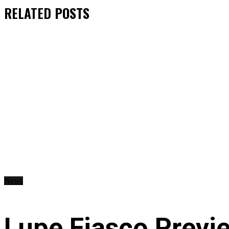
RELATED
POSTS
News
Lupe Fiasco Previ