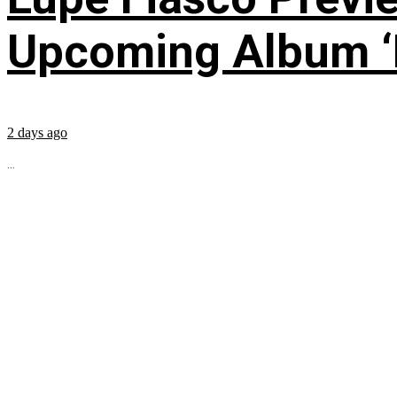
Upcoming Album ‘Fi
2 days ago
...