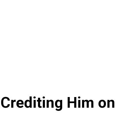
 Crediting Him on