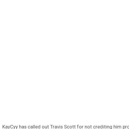
KayCyy has called out Travis Scott for not crediting him pr