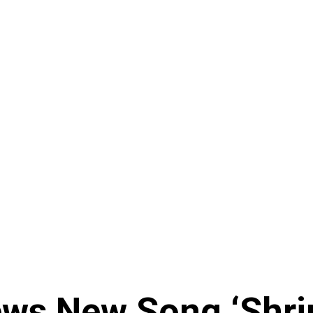
ews New Song ‘Shri