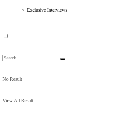
Exclusive Interviews
No Result
View All Result