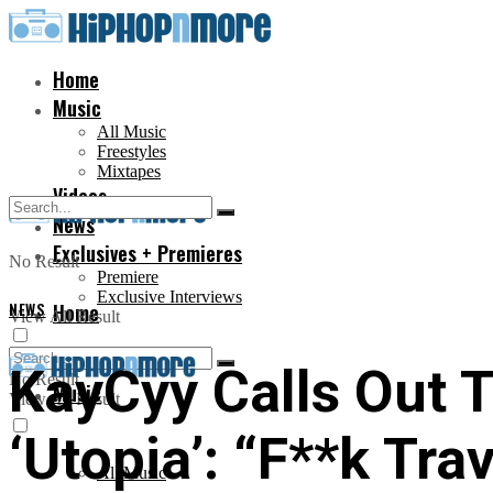
Home
Music
All Music
Freestyles
Mixtapes
Videos
News
Exclusives + Premieres
No Result
Premiere
Exclusive Interviews
NEWS
Home
View All Result
KayCyy Calls Out T
No Result
Music
View All Result
‘Utopia’: “F**k Tra
All Music