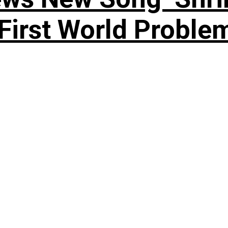
rst World Problema