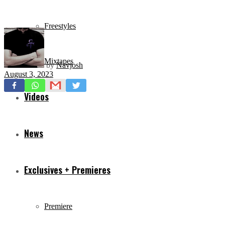
Freestyles
Mixtapes
by
Navjosh
August 3, 2023
Videos
News
Exclusives + Premieres
Premiere