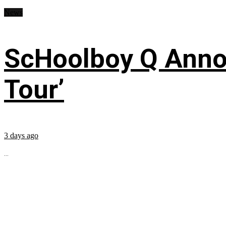
News
ScHoolboy Q Annou
Tour’
3 days ago
...