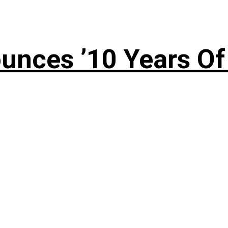
nces ’10 Years Of