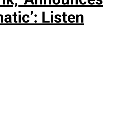
tic’: Listen