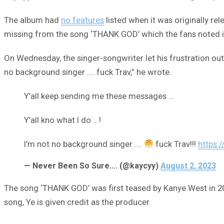
The album had
no features
listed when it was originally re
missing from the song ‘THANK GOD’ which the fans noted 
On Wednesday, the singer-songwriter let his frustration out 
no background singer …. fuck Trav,” he wrote.
Y’all keep sending me these messages …
Y’all kno what I do .. !
I’m not no background singer ….
fuck Trav!!!
https:
— Never Been So Sure…. (@kaycyy)
August 2, 2023
The song ‘THANK GOD’ was first teased by Kanye West in 20
song, Ye is given credit as the producer.