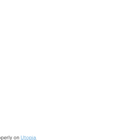
operly on
Utopia
.