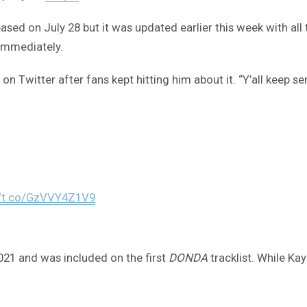
leased on July 28 but it was updated earlier this week with 
immediately.
on Twitter after fans kept hitting him about it. “Y’all keep s
//t.co/GzVVY4Z1V9
21 and was included on the first
DONDA
tracklist. While Ka