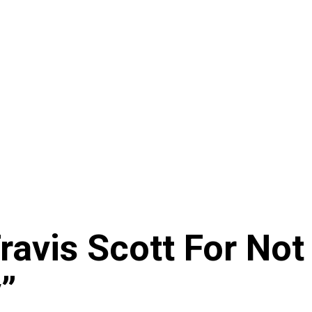
ravis Scott For Not
v”