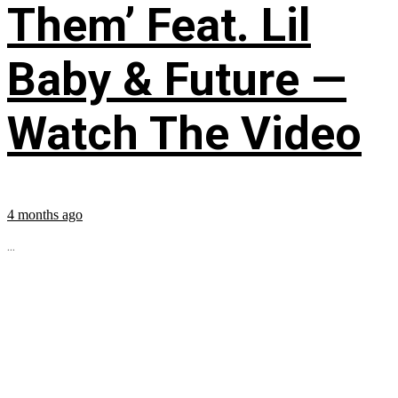
Them’ Feat. Lil
Baby & Future —
Watch The Video
4 months ago
...