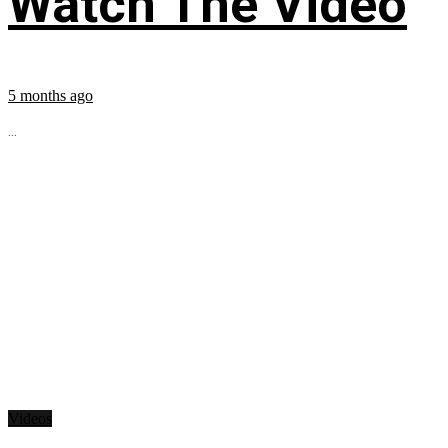
Watch The Video
5 months ago
...
Videos