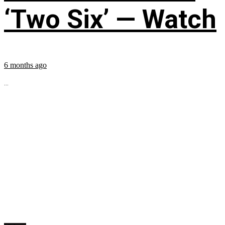
‘Two Six’ — Watch
6 months ago
...