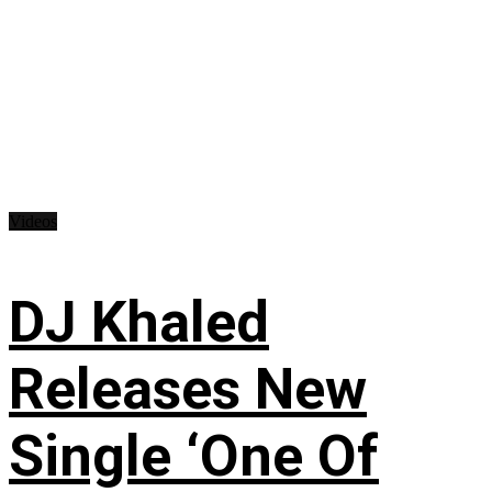
Videos
DJ Khaled
Releases New
Single ‘One Of