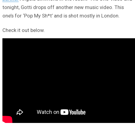
tonight, Gotti drops off another new music video. This
one’s for ‘Pop My Sh*t’ and is shot mostly in London.
Check it out below.