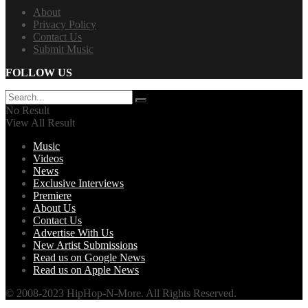
About
Privacy Policy
Contact Us
Submit Music
FOLLOW US
No Result
View All Result
Music
Videos
News
Exclusive Interviews
Premiere
About Us
Contact Us
Advertise With Us
New Artist Submissions
Read us on Google News
Read us on Apple News
© 2008-2023 HipHop-N-More. All Rights Reserved.