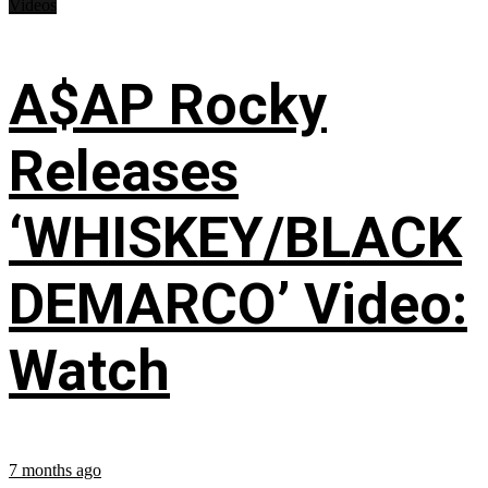
Videos
A$AP Rocky
Releases
‘WHISKEY/BLACK
DEMARCO’ Video:
Watch
7 months ago