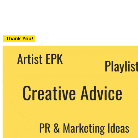
Thank You!
We never share your email with any 3rd
party. You can unsubscribe at any time.