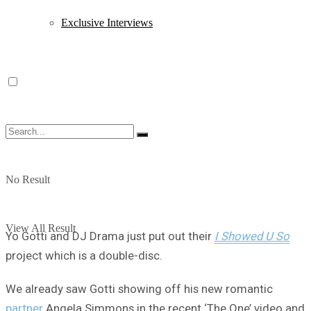
Exclusive Interviews
No Result
View All Result
Yo Gotti and DJ Drama just put out their
I Showed U So
project which is a double-disc.
We already saw Gotti showing off his new romantic
partner
Angela Simmons in the recent ‘The One’ video and