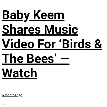
Baby Keem
Shares Music
Video For ‘Birds &
The Bees’ —
Watch
6 months ago
...