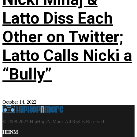
Latto Diss Each
Other on Twitter;
Latto Calls Nicki a
“Bully”
October 14, 2022
© 2008-2023 HipHop-N-More. All Rights Reserved.
HHNM