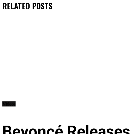
RELATED
POSTS
Videos
Beyoncé Releases