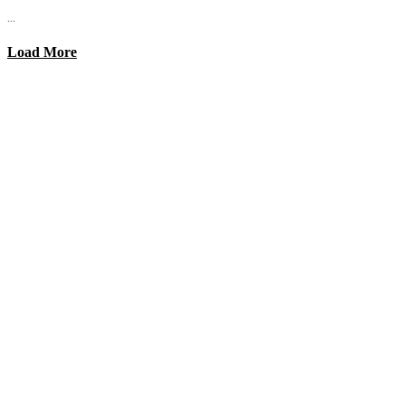
...
Load More