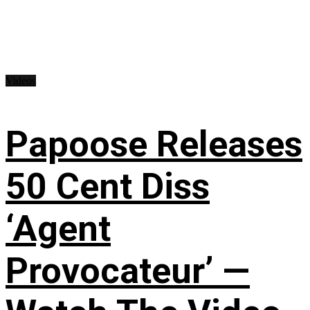
Videos
Papoose Releases
50 Cent Diss
‘Agent
Provocateur’ —