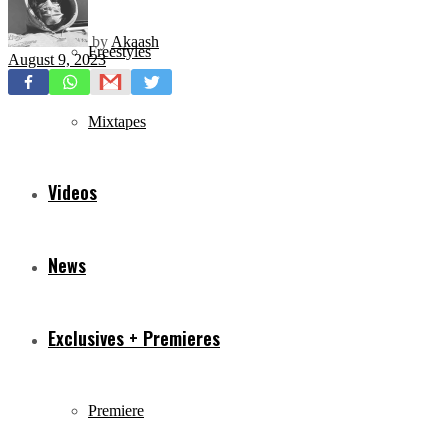
by
Akaash
Freestyles
August 9, 2023
Mixtapes
Videos
News
Exclusives + Premieres
Premiere