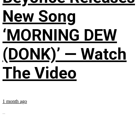
New Song
‘MORNING DEW
(DONK)’ — Watch
The Video
1 month ago
...