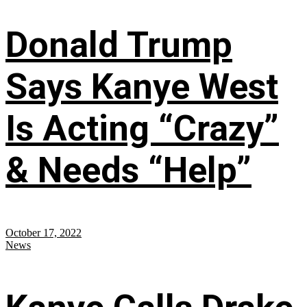
Donald Trump
Says Kanye West
Is Acting “Crazy”
& Needs “Help”
October 17, 2022
News