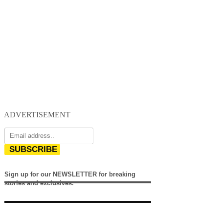
ADVERTISEMENT
SUBSCRIBE
Sign up for our NEWSLETTER for breaking
stories and exclusives.