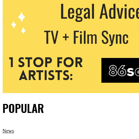
POPULAR
News