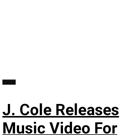
Videos
J. Cole Releases
Music Video For