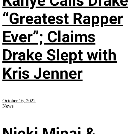
Kanye Calls Drake
“Greatest Rapper
Ever”; Claims
Drake Slept with
Kris Jenner
October 16, 2022
News
Nicki Minaj &