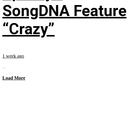
SongDNA Feature
“Crazy”
1 week ago
...
Load More