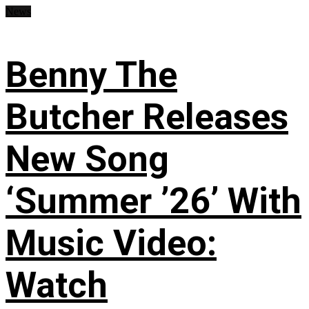
News
Benny The
Butcher Releases
New Song
‘Summer ’26’ With
Music Video:
Watch