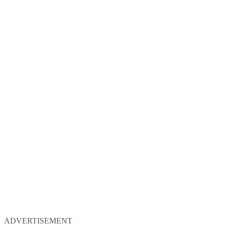
ADVERTISEMENT