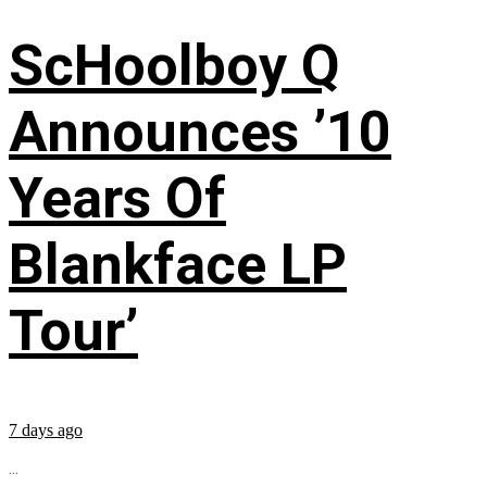
ScHoolboy Q
Announces ’10
Years Of
Blankface LP
Tour’
7 days ago
...