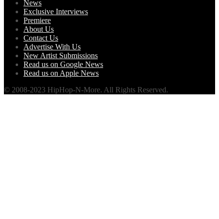
News
Exclusive Interviews
Premiere
About Us
Contact Us
Advertise With Us
New Artist Submissions
Read us on Google News
Read us on Apple News
© 2008-2023 HipHop-N-More. All Rights Reserved.