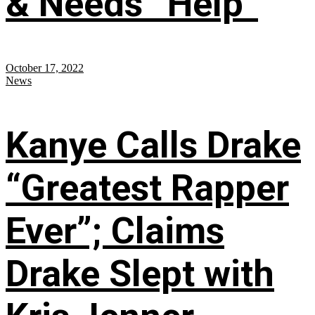
& Needs “Help”
October 17, 2022
News
Kanye Calls Drake
“Greatest Rapper
Ever”; Claims
Drake Slept with