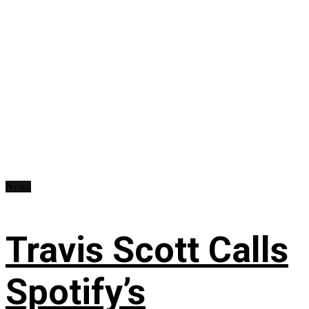
News
Travis Scott Calls
Spotify’s