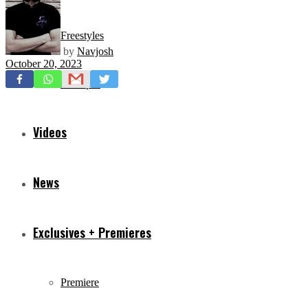
Freestyles
by
Navjosh
October 20, 2023
Mixtapes
Videos
News
Exclusives + Premieres
Premiere