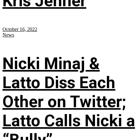
Kris Jenner
October 16, 2022
News
Nicki Minaj &
Latto Diss Each
Other on Twitter;
Latto Calls Nicki a
“Bully”