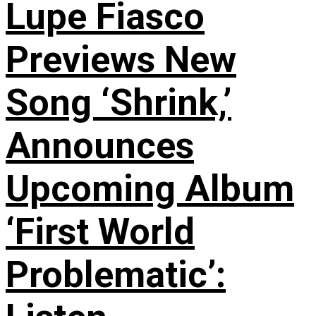
Lupe Fiasco
Previews New
Song ‘Shrink,’
Announces
Upcoming Album
‘First World
Problematic’: