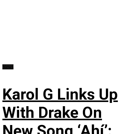
News
Karol G Links Up
With Drake On
New Song ‘Ahí’: