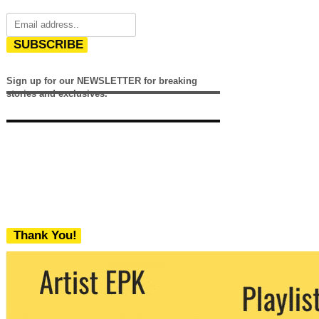
SUBSCRIBE
Sign up for our NEWSLETTER for breaking
stories and exclusives.
Thank You!
We never share your email with any 3rd
party. You can unsubscribe at any time.