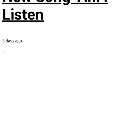
Listen
3 days ago
...