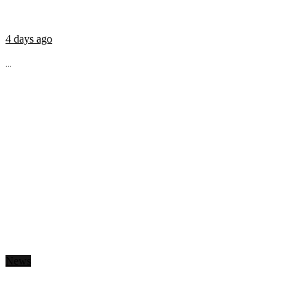
4 days ago
...
News