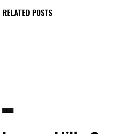
RELATED
POSTS
News