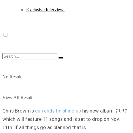
Exclusive Interviews
No Result
View All Result
Chris Brown is
currently finishing up
his new album
11:11
which will feature 11 songs and is set to drop on Nov.
11th. If all things go as planned that is.