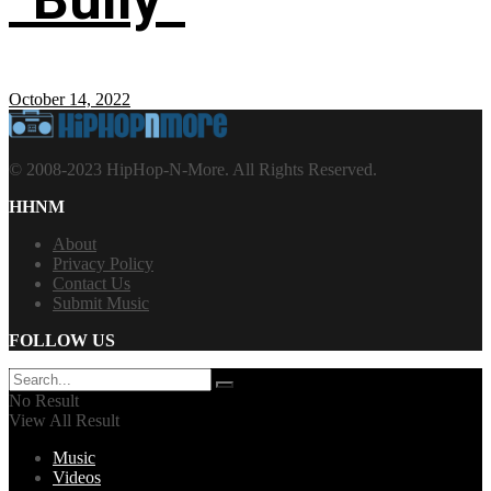
October 14, 2022
© 2008-2023 HipHop-N-More. All Rights Reserved.
HHNM
About
Privacy Policy
Contact Us
Submit Music
FOLLOW US
No Result
View All Result
Music
Videos