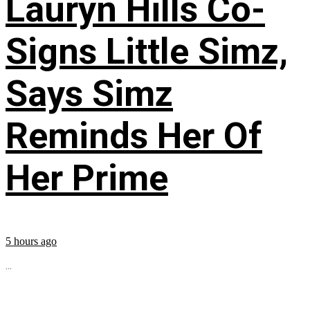
Lauryn Hills Co-
Signs Little Simz,
Says Simz
Reminds Her Of
Her Prime
5 hours ago
...