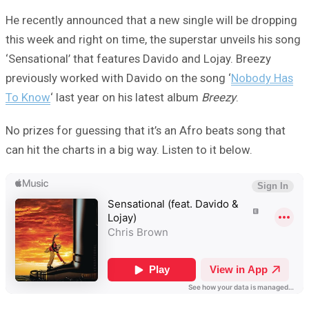
He recently announced that a new single will be dropping
this week and right on time, the superstar unveils his song
‘Sensational’ that features Davido and Lojay. Breezy
previously worked with Davido on the song ‘
Nobody Has
To Know
‘ last year on his latest album
Breezy
.
No prizes for guessing that it’s an Afro beats song that
can hit the charts in a big way. Listen to it below.