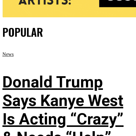
POPULAR
News
Donald Trump
Says Kanye West
Is Acting “Crazy”