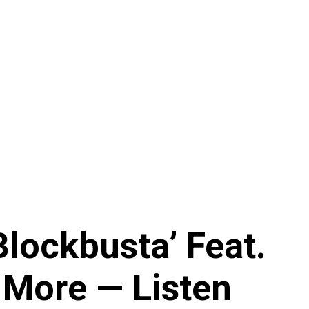
lockbusta’ Feat.
 More — Listen