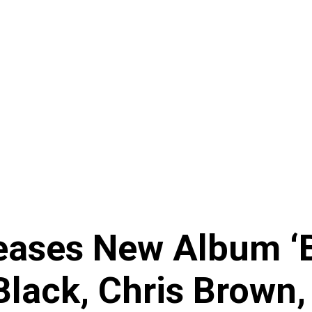
ases New Album ‘B
Black, Chris Brown,