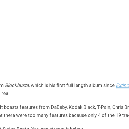
bum
Blockbusta
, which is his first full length album since
Extinc
 real.
It boasts features from DaBaby, Kodak Black, T-Pain, Chris B
 there were too many features because only 4 of the 19 trac