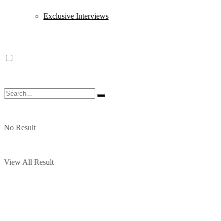
Exclusive Interviews
No Result
View All Result