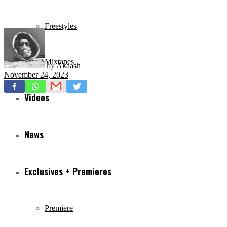
Freestyles
Mixtapes
by
Akaash
November 24, 2023
Videos
News
Exclusives + Premieres
Premiere