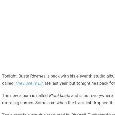
Tonight, Busta Rhymes is back with his eleventh studio al
called
The Fuse Is Lit
late last year, but tonight he’s back for
The new album is called
Blockbusta
and is out everywhere. 
more big names. Some said when the track list dropped that