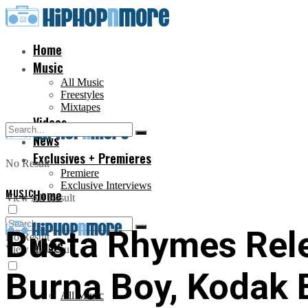
Home
Music
All Music
Freestyles
Mixtapes
Videos
News
Exclusives + Premieres
No Result
Premiere
Exclusive Interviews
MUSIC
Home
View All Result
Busta Rhymes Rele
No Result
Music
View All Result
Burna Boy, Kodak 
All Music