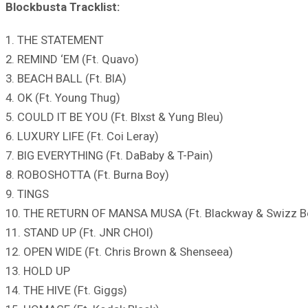
Blockbusta Tracklist:
1. THE STATEMENT
2. REMIND ‘EM (Ft. Quavo)
3. BEACH BALL (Ft. BIA)
4. OK (Ft. Young Thug)
5. COULD IT BE YOU (Ft. Blxst & Yung Bleu)
6. LUXURY LIFE (Ft. Coi Leray)
7. BIG EVERYTHING (Ft. DaBaby & T-Pain)
8. ROBOSHOTTA (Ft. Burna Boy)
9. TINGS
10. THE RETURN OF MANSA MUSA (Ft. Blackway & Swizz B
11. STAND UP (Ft. JNR CHOI)
12. OPEN WIDE (Ft. Chris Brown & Shenseea)
13. HOLD UP
14. THE HIVE (Ft. Giggs)