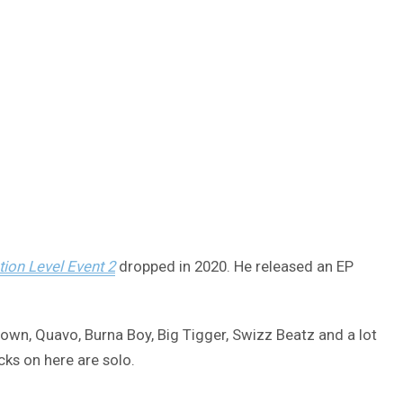
tion Level Event 2
dropped in 2020. He released an EP
rown, Quavo, Burna Boy, Big Tigger, Swizz Beatz and a lot
ks on here are solo.