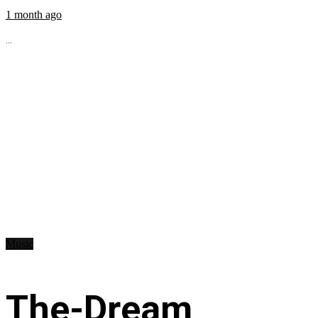
1 month ago
...
Music
The-Dream