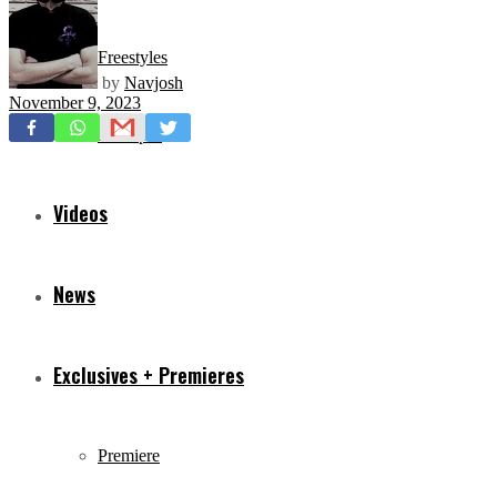
Freestyles
by
Navjosh
November 9, 2023
Mixtapes
Videos
News
Exclusives + Premieres
Premiere