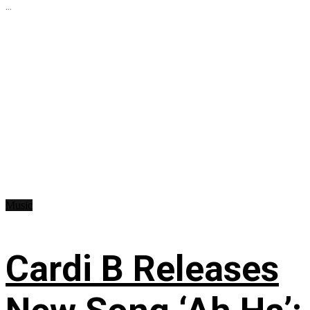
...
Music
Cardi B Releases