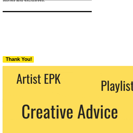
stories and exclusives.
Thank You!
We never share your email with any 3rd
party. You can unsubscribe at any time.