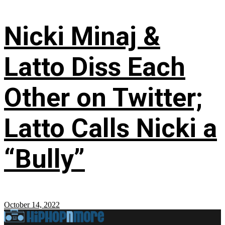
Nicki Minaj &
Latto Diss Each
Other on Twitter;
Latto Calls Nicki a
“Bully”
October 14, 2022