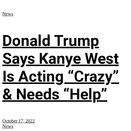
News
Donald Trump
Says Kanye West
Is Acting “Crazy”
& Needs “Help”
October 17, 2022
News