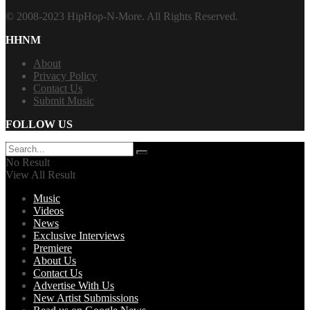
© 2008-2023 HipHop-N-More. All Rights Reserved.
HHNM
About
Privacy Policy
Contact Us
Submit Music
FOLLOW US
No Result
View All Result
Music
Videos
News
Exclusive Interviews
Premiere
About Us
Contact Us
Advertise With Us
New Artist Submissions