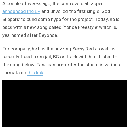
A couple of weeks ago, the controversial rapper
announced the LP
and unveiled the first single ‘God
Slippers’ to build some hype for the project. Today, he is
back with a new song called ‘Yonce Freestyle’ which is,
yes, named after Beyonce.
For company, he has the buzzing Sexyy Red as well as
recently freed from jail, BG on track with him. Listen to
the song below. Fans can pre-order the album in various
formats on
this link
.