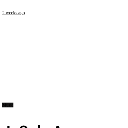
2 weeks ago
...
Music