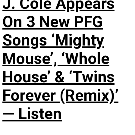
J. Cole Appears
On 3 New PFG
Songs ‘Mighty
Mouse’, ‘Whole
House’ & ‘Twins
Forever (Remix)’
— Listen