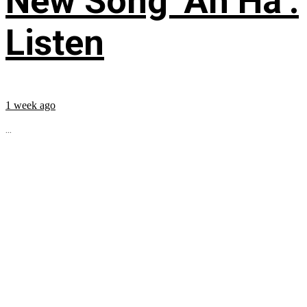
New Song ‘Ah Ha’:
Listen
1 week ago
...