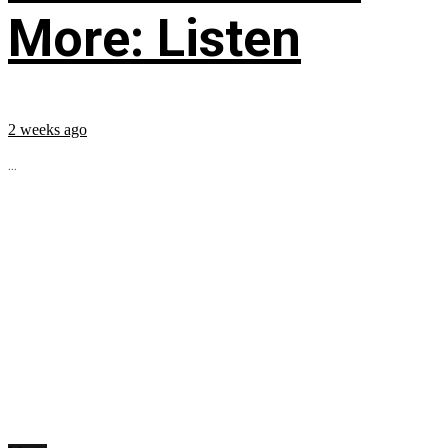
More: Listen
2 weeks ago
...