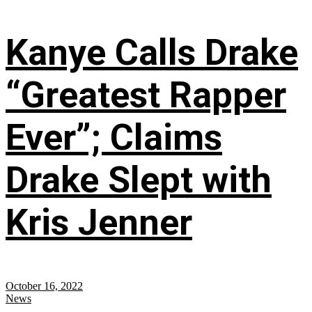
Kanye Calls Drake
“Greatest Rapper
Ever”; Claims
Drake Slept with
Kris Jenner
October 16, 2022
News