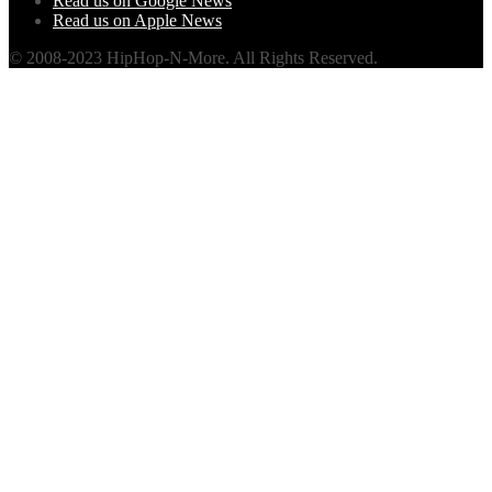
Read us on Google News
Read us on Apple News
© 2008-2023 HipHop-N-More. All Rights Reserved.