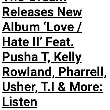
Releases New
Album ‘Love /
Hate II’ Feat.
Pusha T, Kelly
Rowland, Pharrell,
Usher, T.I & More:
Listen