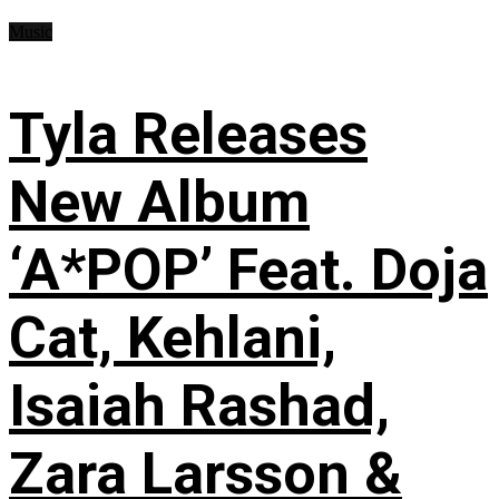
Music
Tyla Releases
New Album
‘A*POP’ Feat. Doja
Cat, Kehlani,
Isaiah Rashad,
Zara Larsson &