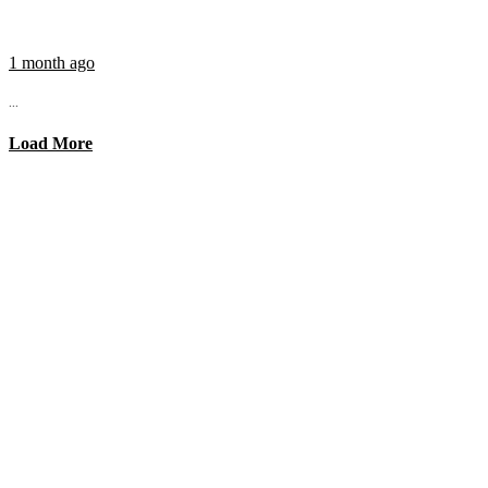
1 month ago
...
Load More