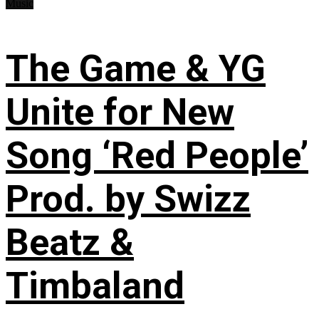
Music
The Game & YG
Unite for New
Song ‘Red People’
Prod. by Swizz
Beatz &
Timbaland