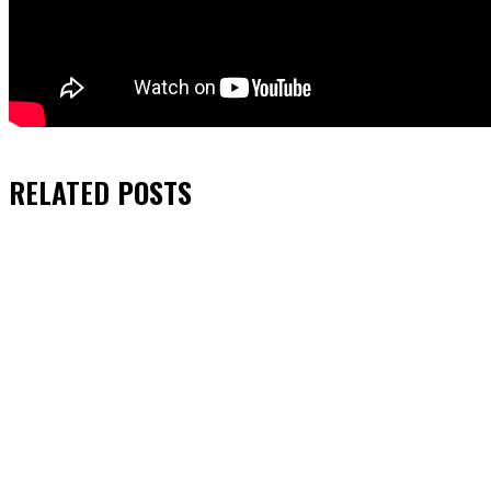
RELATED
POSTS