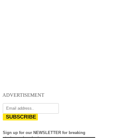
ADVERTISEMENT
SUBSCRIBE
Sign up for our NEWSLETTER for breaking