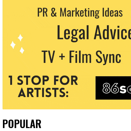
POPULAR