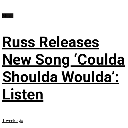
Music
Russ Releases
New Song ‘Coulda
Shoulda Woulda’:
Listen
1 week ago