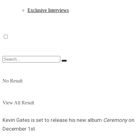
Exclusive Interviews
No Result
View All Result
Kevin Gates is set to release his new album
Ceremony
on
December 1st.