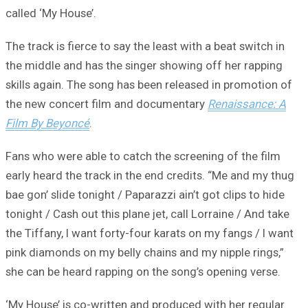
called ‘My House’.
The track is fierce to say the least with a beat switch in
the middle and has the singer showing off her rapping
skills again. The song has been released in promotion of
the new concert film and documentary
Renaissance: A
Film By Beyoncé
.
Fans who were able to catch the screening of the film
early heard the track in the end credits. “Me and my thug
bae gon’ slide tonight / Paparazzi ain’t got clips to hide
tonight / Cash out this plane jet, call Lorraine / And take
the Tiffany, I want forty-four karats on my fangs / I want
pink diamonds on my belly chains and my nipple rings,”
she can be heard rapping on the song’s opening verse.
‘My House’ is co-written and produced with her regular