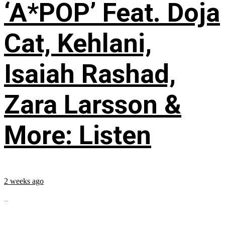
‘A*POP’ Feat. Doja
Cat, Kehlani,
Isaiah Rashad,
Zara Larsson &
More: Listen
2 weeks ago
...