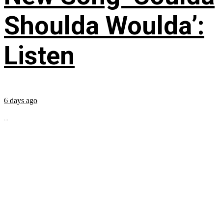
Shoulda Woulda’:
Listen
6 days ago
...