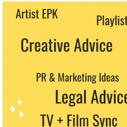
We never share your email with any 3rd
party. You can unsubscribe at any time.