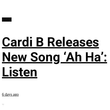
Music
Cardi B Releases
New Song ‘Ah Ha’:
Listen
6 days ago
...