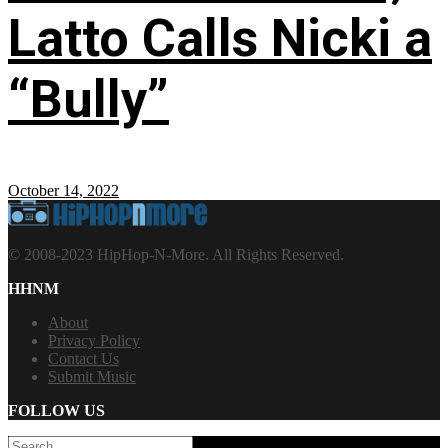
Latto Calls Nicki a
“Bully”
October 14, 2022
© 2008-2023 HipHop-N-More. All Rights Reserved.
HHNM
About
Privacy Policy
Contact Us
Submit Music
FOLLOW US