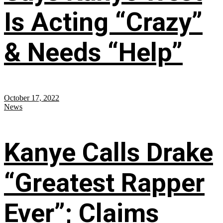
Is Acting “Crazy”
& Needs “Help”
October 17, 2022
News
Kanye Calls Drake
“Greatest Rapper
Ever”; Claims