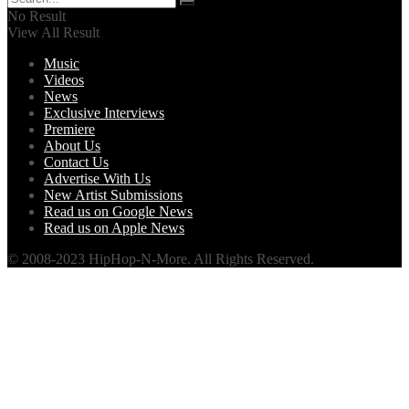
No Result
View All Result
Music
Videos
News
Exclusive Interviews
Premiere
About Us
Contact Us
Advertise With Us
New Artist Submissions
Read us on Google News
Read us on Apple News
© 2008-2023 HipHop-N-More. All Rights Reserved.