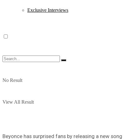
Exclusive Interviews
No Result
View All Result
Beyonce has surprised fans by releasing a new song