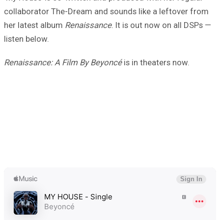
collaborator The-Dream and sounds like a leftover from
her latest album
Renaissance
. It is out now on all DSPs —
listen below.
Renaissance: A Film By Beyoncé
is in theaters now.