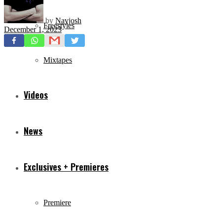
by
Navjosh
Freestyles
December 1, 2023
Mixtapes
Videos
News
Exclusives + Premieres
Premiere