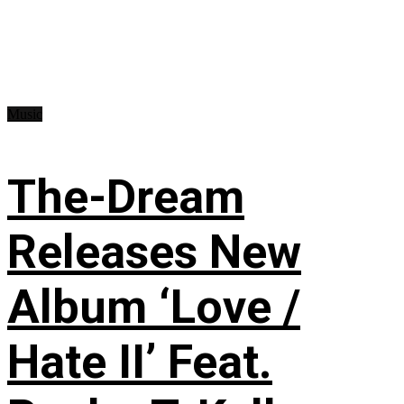
Music
The-Dream
Releases New
Album ‘Love /
Hate II’ Feat.