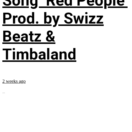
Song ‘Red People’
Prod. by Swizz
Beatz &
Timbaland
2 weeks ago
...