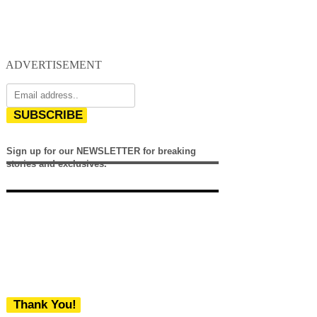
ADVERTISEMENT
SUBSCRIBE
Sign up for our NEWSLETTER for breaking
stories and exclusives.
Thank You!