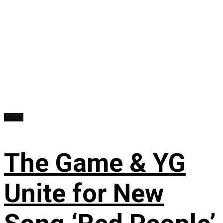
Music
The Game & YG
Unite for New