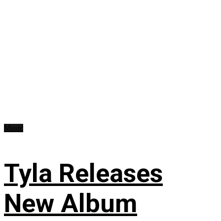
Music
Tyla Releases
New Album