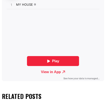
RELATED
POSTS