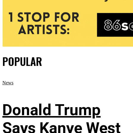
POPULAR
News
Donald Trump
Says Kanye West