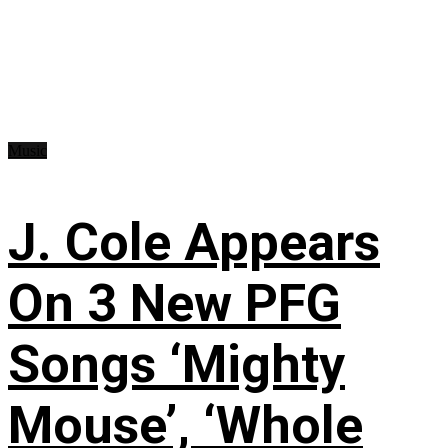
Music
J. Cole Appears
On 3 New PFG
Songs ‘Mighty
Mouse’, ‘Whole