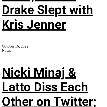
Drake Slept with
Kris Jenner
October 16, 2022
News
Nicki Minaj &
Latto Diss Each
Other on Twitter;