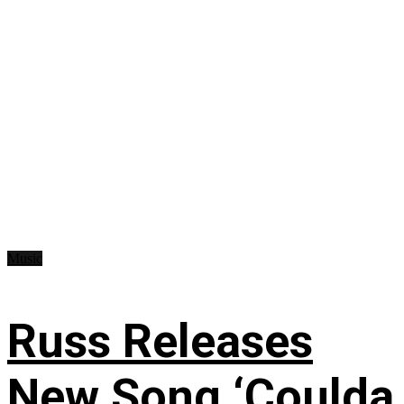
Music
Russ Releases
New Song ‘Coulda