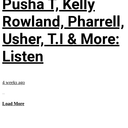
Pusha T, Kelly
Rowland, Pharrell,
Usher, T.I & More:
Listen
4 weeks ago
...
Load More