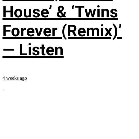
House’ & ‘Twins
Forever (Remix)’
— Listen
4 weeks ago
...