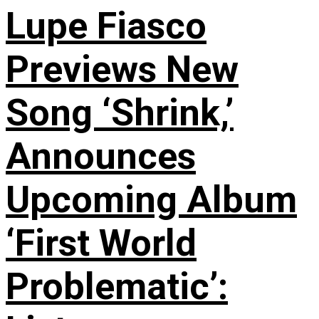
Lupe Fiasco
Previews New
Song ‘Shrink,’
Announces
Upcoming Album
‘First World
Problematic’: