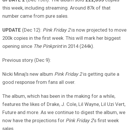
this week, including streaming. Around 87k of that
number came from pure sales.
UPDATE
(Dec 12):
Pink Friday 2
is now projected to move
200k copies in the first week. This will mark her biggest
opening since
The Pinkprint
in 2014 (244k).
Previous story (Dec 9):
Nicki Minaj’s new album
Pink Friday 2
is getting quite a
good response from fans all over.
The album, which has been in the making for a while,
features the likes of Drake, J. Cole, Lil Wayne, Lil Uzi Vert,
Future and more. As we continue to digest the album, we
now have the projections for
Pink Friday 2
‘s first week
sales.