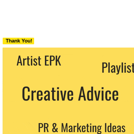
Thank You!
We never share your email with any 3rd
party. You can unsubscribe at any time.