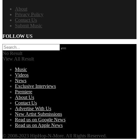
About
Privacy Policy
Contact Us
Submit Music
FOLLOW US
No Result
View All Result
Music
Videos
News
Exclusive Interviews
Premiere
About Us
Contact Us
Advertise With Us
New Artist Submissions
Read us on Google News
Read us on Apple News
© 2008-2023 HipHop-N-More. All Rights Reserved.