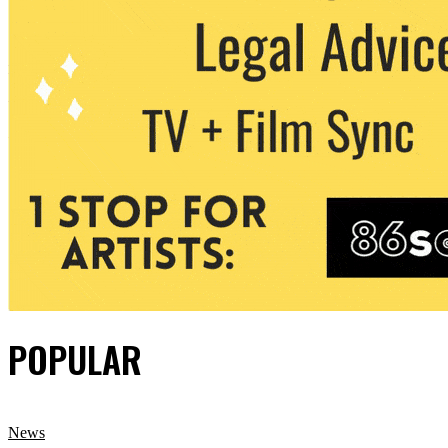
POPULAR
News