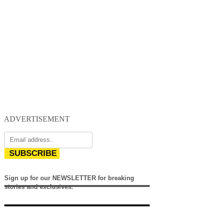
ADVERTISEMENT
SUBSCRIBE
Sign up for our NEWSLETTER for breaking
stories and exclusives.