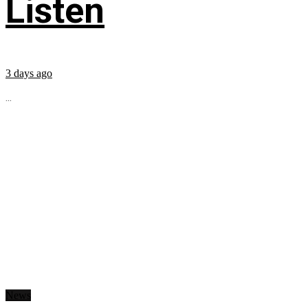
Listen
3 days ago
...
News