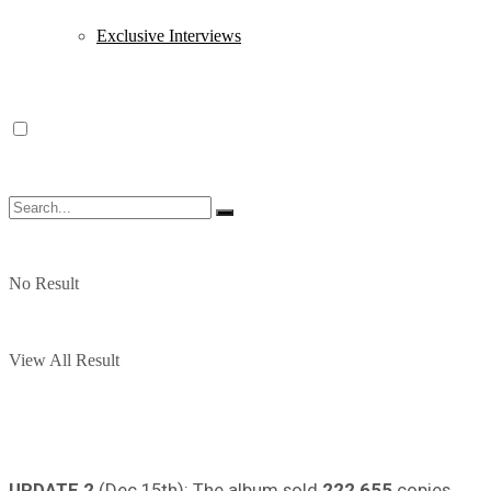
Exclusive Interviews
No Result
View All Result
UPDATE 2
(Dec 15th): The album sold
222,655
copies