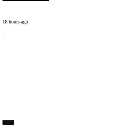
18 hours ago
...
News