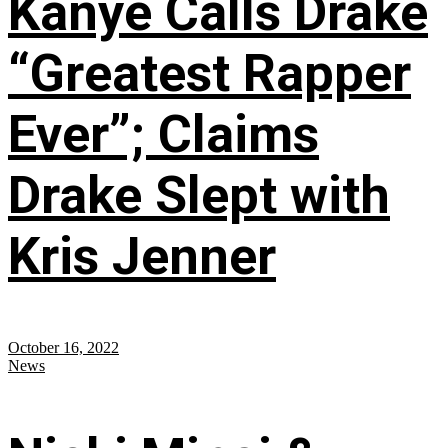
Kanye Calls Drake
“Greatest Rapper
Ever”; Claims
Drake Slept with
Kris Jenner
October 16, 2022
News