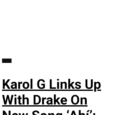
News
Karol G Links Up
With Drake On