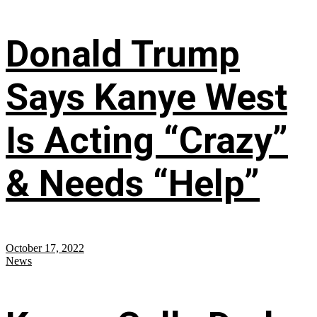
Donald Trump
Says Kanye West
Is Acting “Crazy”
& Needs “Help”
October 17, 2022
News