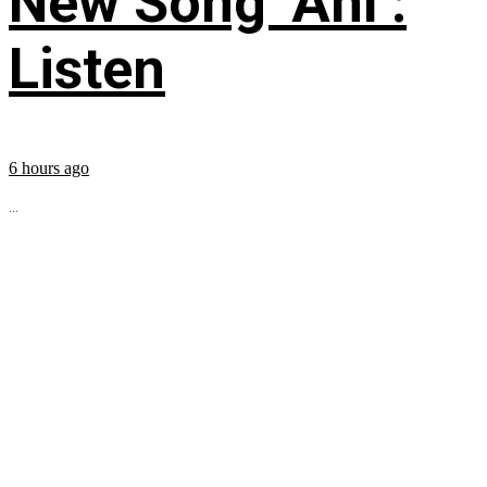
New Song ‘Ahí’:
Listen
6 hours ago
...