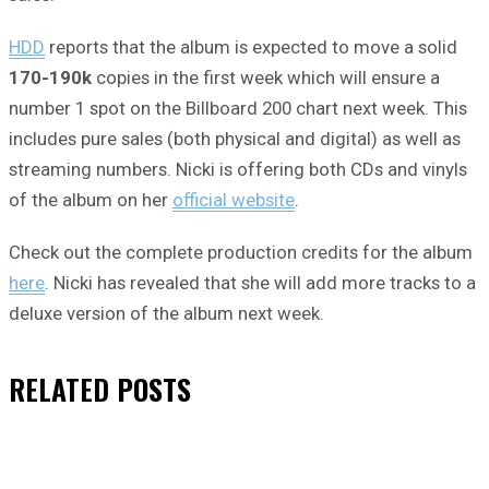
HDD
reports that the album is expected to move a solid
170-190k
copies in the first week which will ensure a
number 1 spot on the Billboard 200 chart next week. This
includes pure sales (both physical and digital) as well as
streaming numbers. Nicki is offering both CDs and vinyls
of the album on her
official website
.
Check out the complete production credits for the album
here
. Nicki has revealed that she will add more tracks to a
deluxe version of the album next week.
RELATED
POSTS