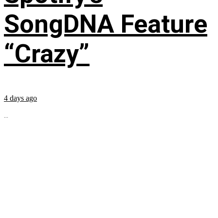
SongDNA Feature
“Crazy”
4 days ago
...