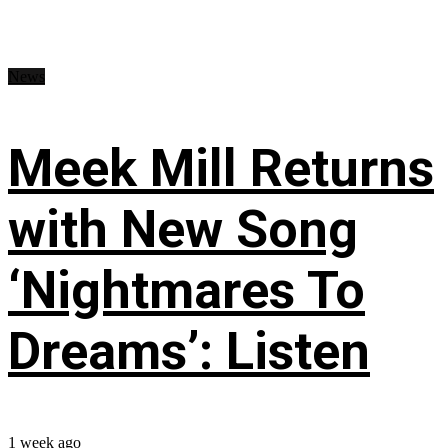
News
Meek Mill Returns
with New Song
‘Nightmares To
Dreams’: Listen
1 week ago