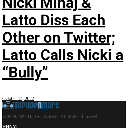
Nicki Minaj &
Latto Diss Each
Other on Twitter;
Latto Calls Nicki a
“Bully”
October 14, 2022
© 2008-2023 HipHop-N-More. All Rights Reserved.
HHNM