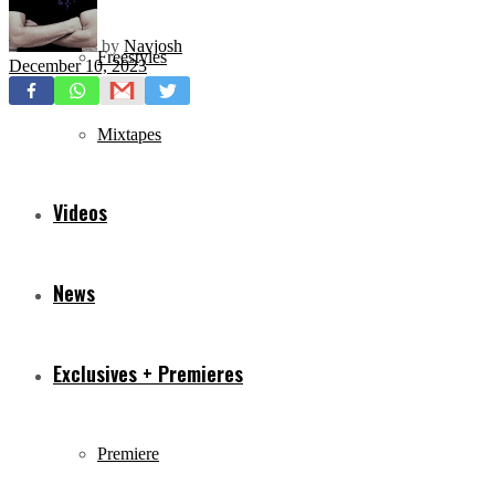
by
Navjosh
Freestyles
December 10, 2023
Mixtapes
Videos
News
Exclusives + Premieres
Premiere