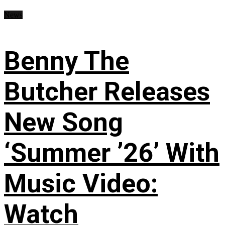
News
Benny The
Butcher Releases
New Song
‘Summer ’26’ With
Music Video:
Watch