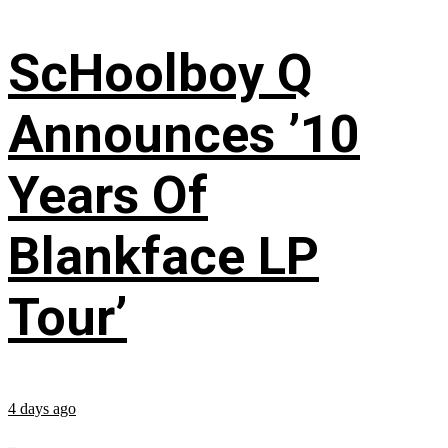
ScHoolboy Q
Announces ’10
Years Of
Blankface LP
Tour’
4 days ago
...