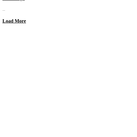
...
Load More