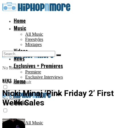
Home
Music
All Music
Freestyles
Mixtapes
Videos
News
Exclusives + Premieres
No Result
Premiere
Exclusive Interviews
NEWS
Home
View All Result
Nicki Minaj ‘Pink Friday 2’ First
No Result
Week Sales
Music
View All Result
All Music