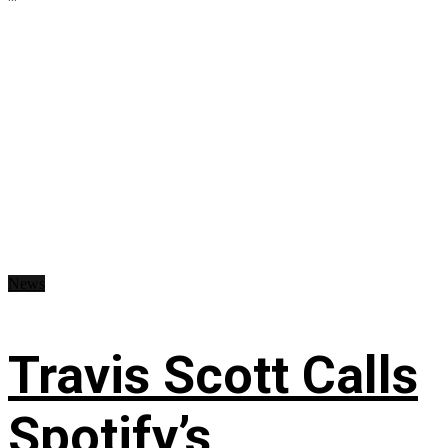
News
Travis Scott Calls
Spotify’s