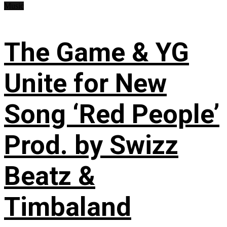
Music
The Game & YG
Unite for New
Song ‘Red People’
Prod. by Swizz
Beatz &
Timbaland