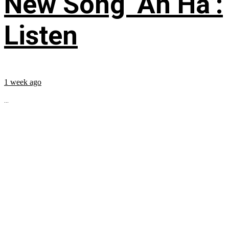
New Song ‘Ah Ha’:
Listen
1 week ago
...