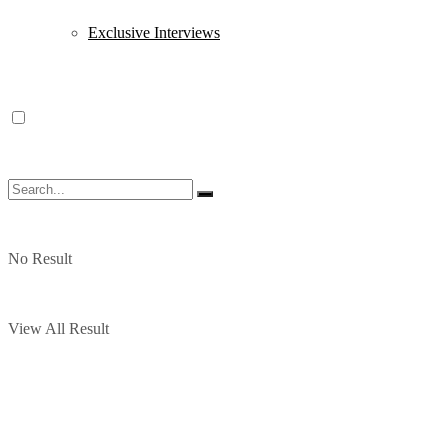
Exclusive Interviews
No Result
View All Result