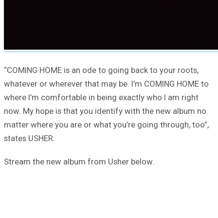
“COMING HOME is an ode to going back to your roots,
whatever or wherever that may be. I’m COMING HOME to
where I’m comfortable in being exactly who I am right
now. My hope is that you identify with the new album no
matter where you are or what you’re going through, too”,
states USHER.
Stream the new album from Usher below.