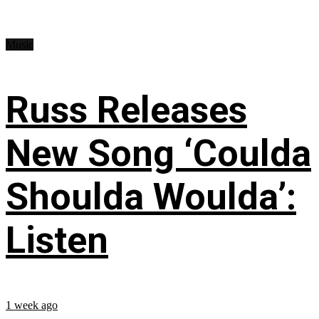
Music
Russ Releases
New Song ‘Coulda
Shoulda Woulda’:
Listen
1 week ago