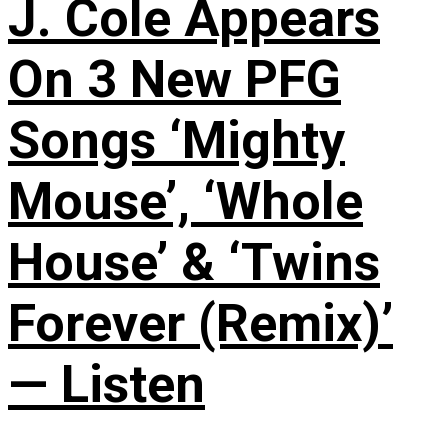
J. Cole Appears
On 3 New PFG
Songs ‘Mighty
Mouse’, ‘Whole
House’ & ‘Twins
Forever (Remix)’
— Listen