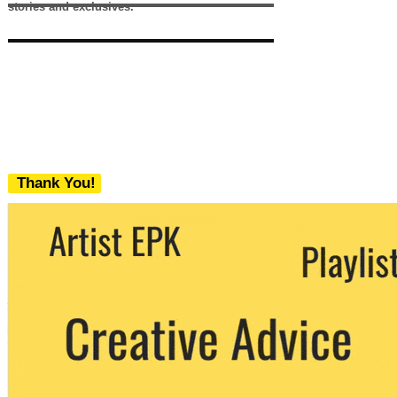
stories and exclusives.
Thank You!
We never share your email with any 3rd
party. You can unsubscribe at any time.