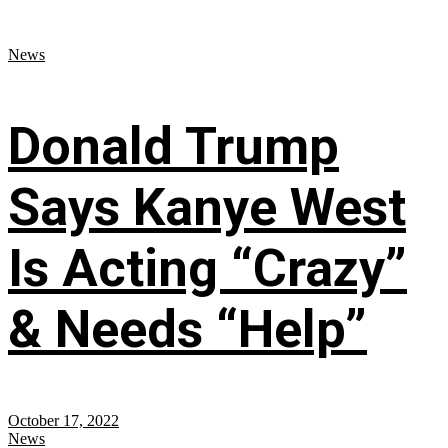
News
Donald Trump
Says Kanye West
Is Acting “Crazy”
& Needs “Help”
October 17, 2022
News