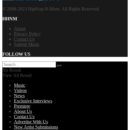
© 2008-2023 HipHop-N-More. All Rights Reserved.
HHNM
About
Privacy Policy
Contact Us
Submit Music
FOLLOW US
No Result
View All Result
Music
Videos
News
Exclusive Interviews
Premiere
About Us
Contact Us
Advertise With Us
New Artist Submissions