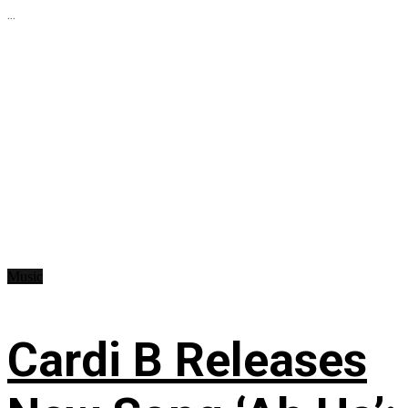
...
Music
Cardi B Releases