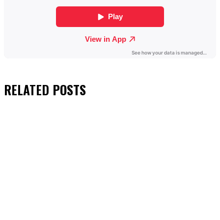
RELATED
POSTS