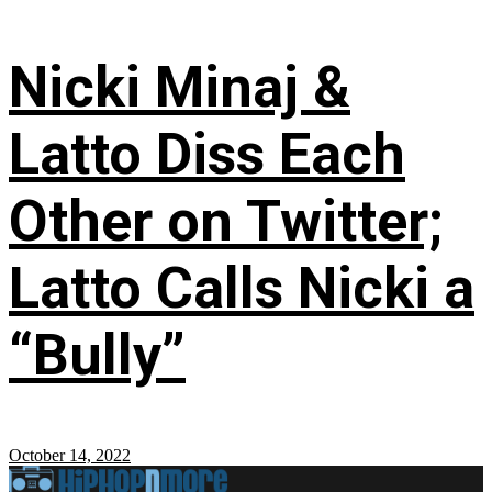
Nicki Minaj &
Latto Diss Each
Other on Twitter;
Latto Calls Nicki a
“Bully”
October 14, 2022