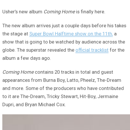
Usher’s new album
Coming Home
is finally here.
The new album arrives just a couple days before his takes
the stage at
Super Bowl Halftime show on the 11th,
a
show that is going to be watched by audience across the
globe. The superstar revealed the
official tracklist
for the
album a few days ago.
Coming Home
contains 20 tracks in total and guest
appearances from Burna Boy, Latto, Pheelz, The-Dream
and more. Some of the producers who have contributed
to it are The-Dream, Tricky Stewart, Hit-Boy, Jermaine
Dupri, and Bryan Michael Cox.