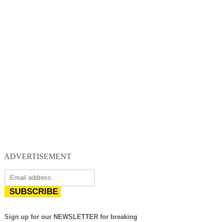
ADVERTISEMENT
SUBSCRIBE
Sign up for our NEWSLETTER for breaking