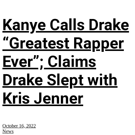
Kanye Calls Drake
“Greatest Rapper
Ever”; Claims
Drake Slept with
Kris Jenner
October 16, 2022
News