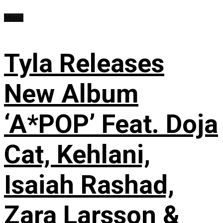
Music
Tyla Releases
New Album
‘A*POP’ Feat. Doja
Cat, Kehlani,
Isaiah Rashad,
Zara Larsson &