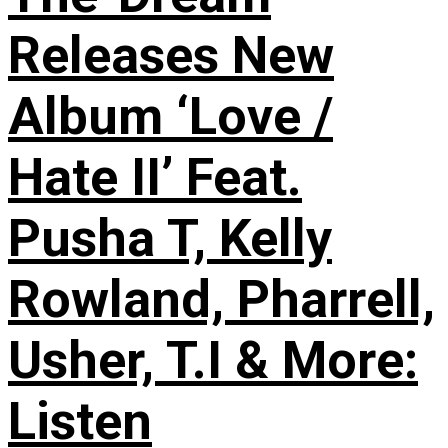
Releases New
Album ‘Love /
Hate II’ Feat.
Pusha T, Kelly
Rowland, Pharrell,
Usher, T.I & More:
Listen