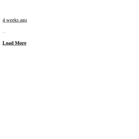
4 weeks ago
...
Load More