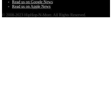
Read us on Google News
Read us on Apple News
© 2008-2023 HipHop-N-More. All Rights Reserved.