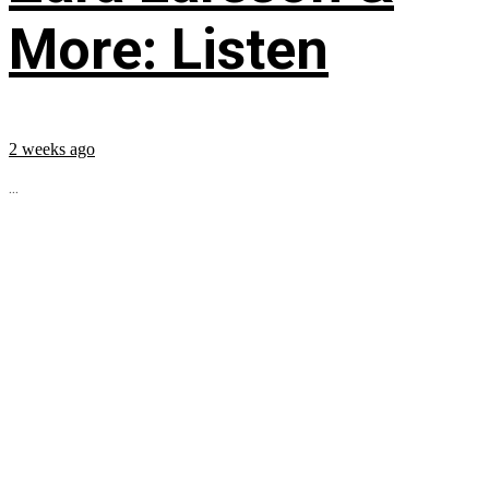
More: Listen
2 weeks ago
...