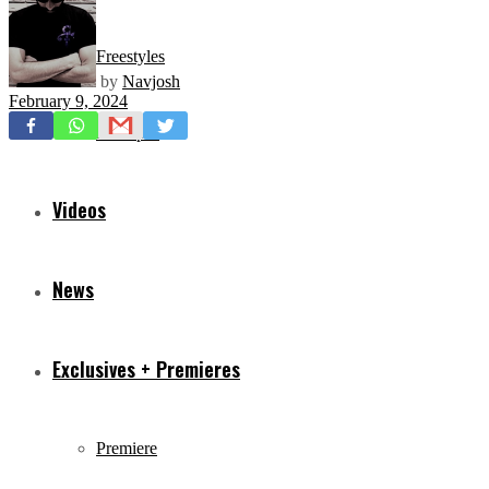
Freestyles
by
Navjosh
February 9, 2024
Mixtapes
Videos
News
Exclusives + Premieres
Premiere