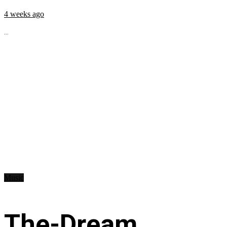
4 weeks ago
...
Music
The-Dream