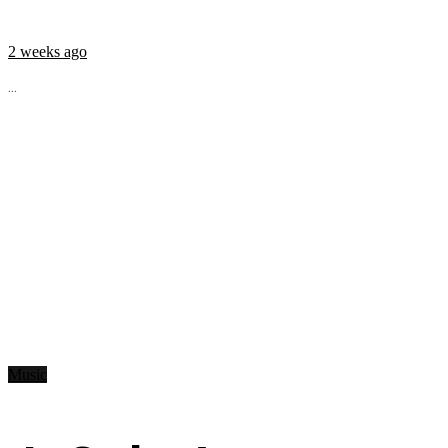
2 weeks ago
...
Music