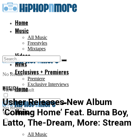
Home
Music
All Music
Freestyles
Mixtapes
Videos
News
Exclusives + Premieres
No Result
Premiere
Exclusive Interviews
MUSIC
Home
View All Result
Usher Releases New Album
No Result
‘Coming Home’ Feat. Burna Boy,
Music
View All Result
Latto, The-Dream, More: Stream
All Music