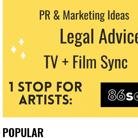
POPULAR