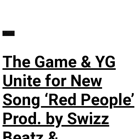
Music
The Game & YG
Unite for New
Song ‘Red People’
Prod. by Swizz
Beatz &