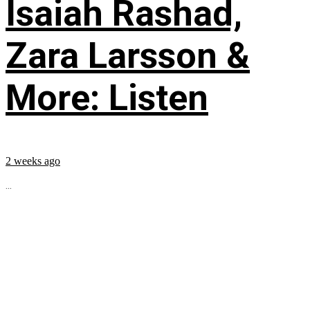
Isaiah Rashad,
Zara Larsson &
More: Listen
2 weeks ago
...