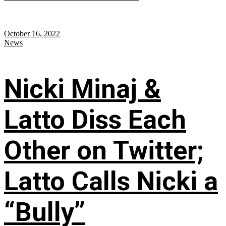
October 16, 2022
News
Nicki Minaj &
Latto Diss Each
Other on Twitter;
Latto Calls Nicki a
“Bully”