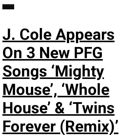
Music
J. Cole Appears
On 3 New PFG
Songs ‘Mighty
Mouse’, ‘Whole
House’ & ‘Twins
Forever (Remix)’