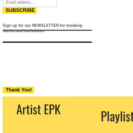
SUBSCRIBE
Sign up for our NEWSLETTER for breaking
stories and exclusives.
Thank You!
We never share your email with any 3rd
party. You can unsubscribe at any time.