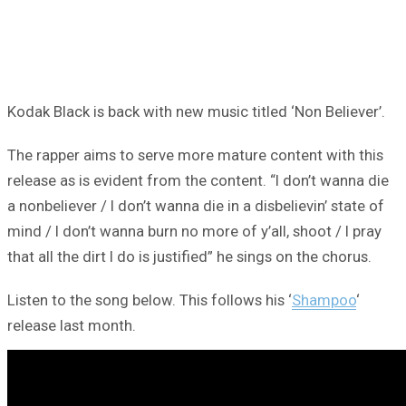
Kodak Black is back with new music titled ‘Non Believer’.
The rapper aims to serve more mature content with this
release as is evident from the content. “I don’t wanna die
a nonbeliever / I don’t wanna die in a disbelievin’ state of
mind / I don’t wanna burn no more of y’all, shoot / I pray
that all the dirt I do is justified” he sings on the chorus.
Listen to the song below. This follows his ‘
Shampoo
‘
release last month.