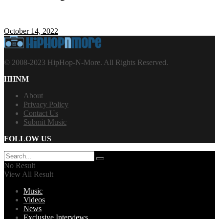
October 14, 2022
© 2008-2023 HipHop-N-More. All Rights Reserved.
HHNM
About
Privacy Policy
Contact Us
Submit Music
FOLLOW US
No Result
View All Result
Music
Videos
News
Exclusive Interviews