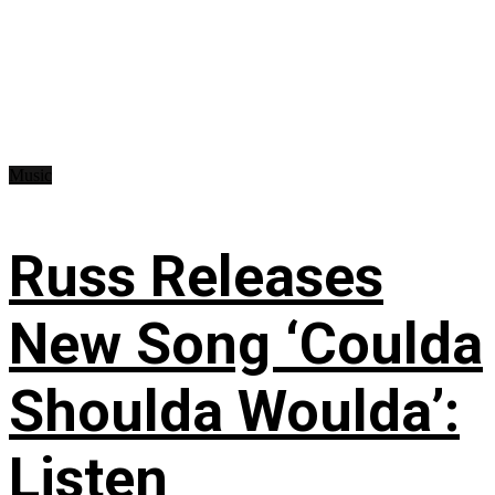
Music
Russ Releases
New Song ‘Coulda
Shoulda Woulda’:
Listen