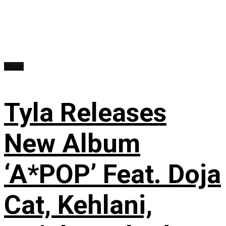
Music
Tyla Releases
New Album
‘A*POP’ Feat. Doja
Cat, Kehlani,