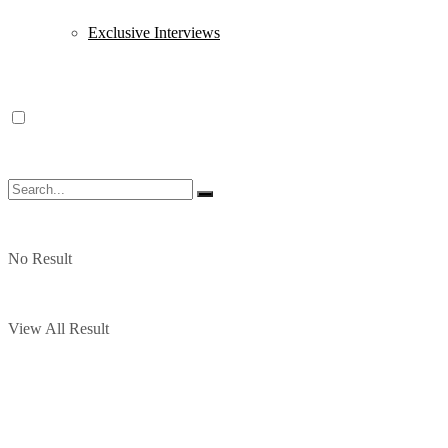
Exclusive Interviews
No Result
View All Result