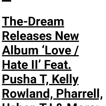
The-Dream
Releases New
Album ‘Love /
Hate II’ Feat.
Pusha T, Kelly
Rowland, Pharrell,