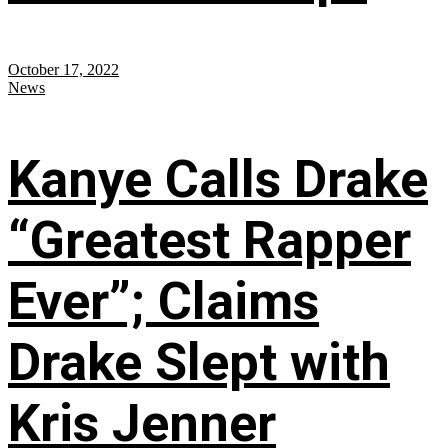
October 17, 2022
News
Kanye Calls Drake
“Greatest Rapper
Ever”; Claims
Drake Slept with
Kris Jenner