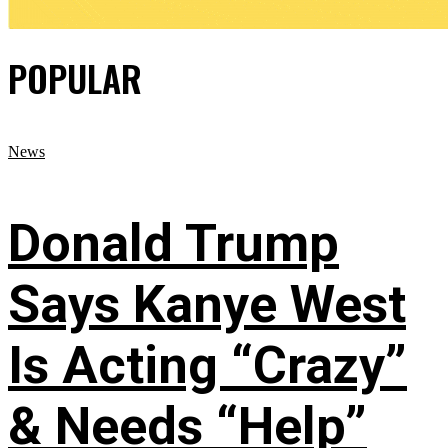
POPULAR
News
Donald Trump
Says Kanye West
Is Acting “Crazy”
& Needs “Help”