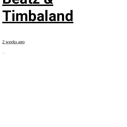
Timbaland
2 weeks ago
...