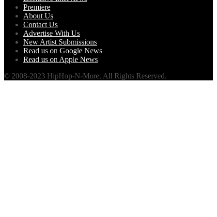
Premiere
About Us
Contact Us
Advertise With Us
New Artist Submissions
Read us on Google News
Read us on Apple News
© 2008-2023 HipHop-N-More. All Rights Reserved.