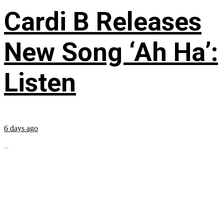
Cardi B Releases
New Song ‘Ah Ha’:
Listen
6 days ago
...