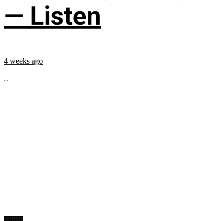
— Listen
4 weeks ago
...
Music