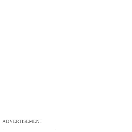
ADVERTISEMENT