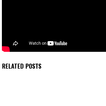
RELATED
POSTS