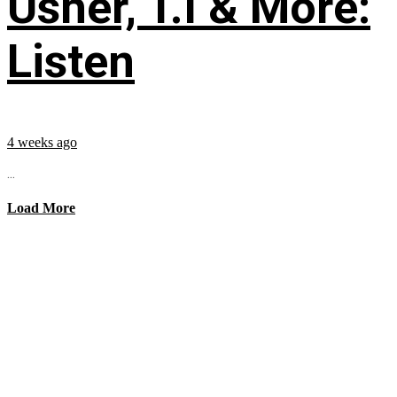
Usher, T.I & More:
Listen
4 weeks ago
...
Load More