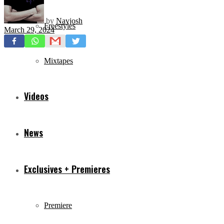
by
Navjosh
Freestyles
March 29, 2024
Mixtapes
Videos
News
Exclusives + Premieres
Premiere