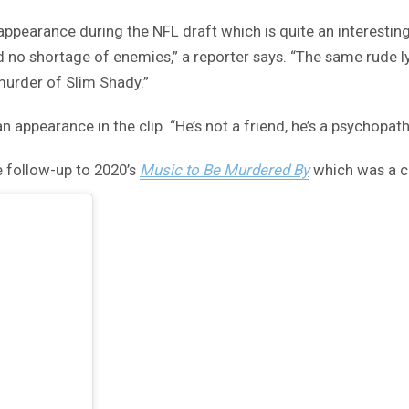
 appearance during the NFL draft which is quite an interesti
no shortage of enemies,” a reporter says. “The same rude lyr
murder of Slim Shady.”
appearance in the clip. “He’s not a friend, he’s a psychopath,
e follow-up to 2020’s
Music to Be Murdered By
which was a c