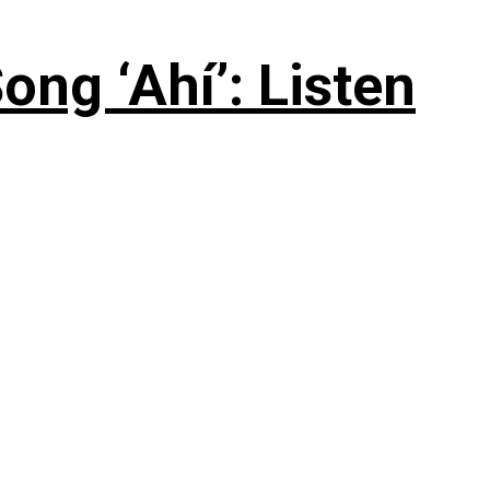
ng ‘Ahí’: Listen