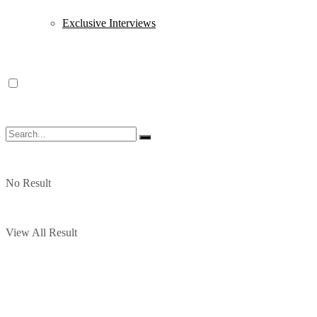
Exclusive Interviews
No Result
View All Result