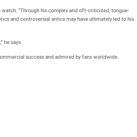
ng watch. “Through his complex and oft-criticized, tongue-
ics and controversial antics may have ultimately led to his
” he says.
ommercial success and admired by fans worldwide.