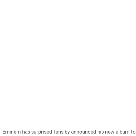
Eminem has surprised fans by announced his new album to