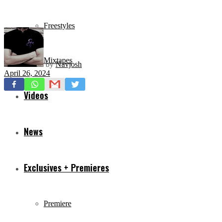
Freestyles
Mixtapes
by
Navjosh
April 26, 2024
Videos
News
Exclusives + Premieres
Premiere