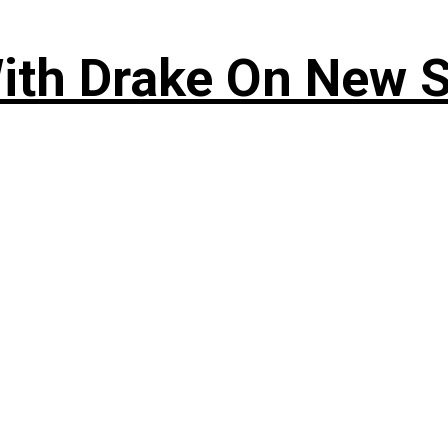
ith Drake On New So