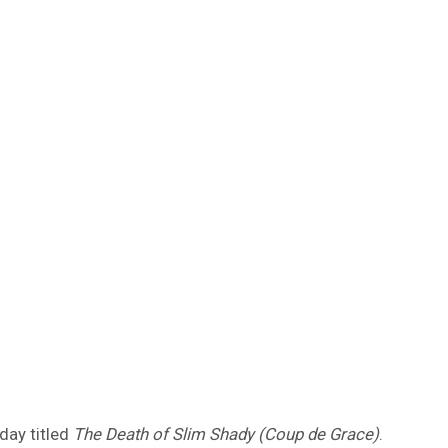
day titled
The Death of Slim Shady (Coup de Grace)
.