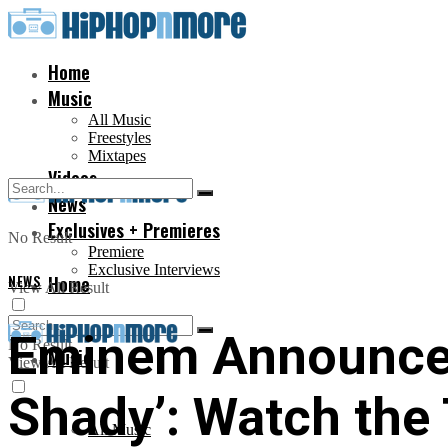
Home
Music
All Music
Freestyles
Mixtapes
Videos
News
Exclusives + Premieres
No Result
Premiere
Exclusive Interviews
NEWS
Home
View All Result
Eminem Announces
No Result
Music
View All Result
Shady’: Watch the 
All Music