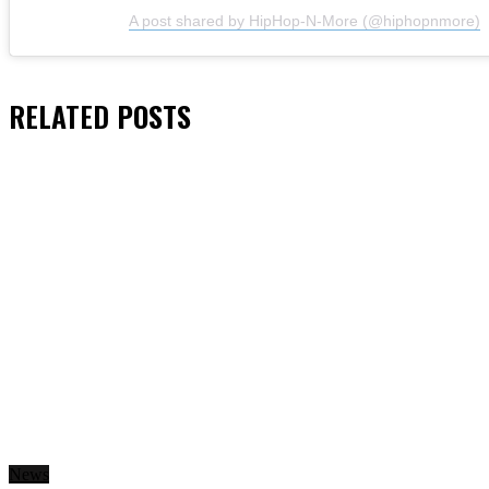
A post shared by HipHop-N-More (@hiphopnmore)
RELATED
POSTS
News