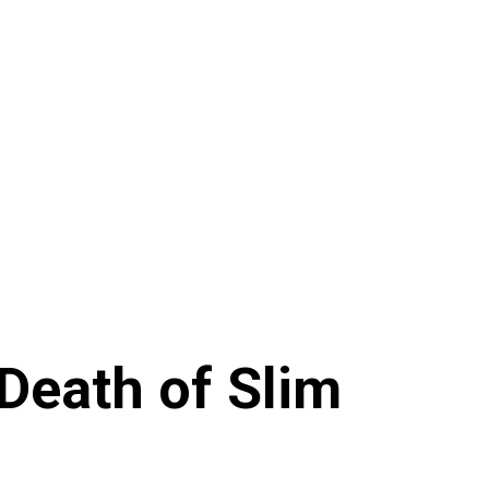
eath of Slim