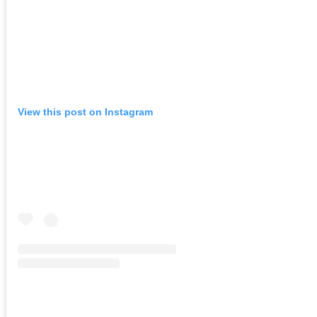
View this post on Instagram