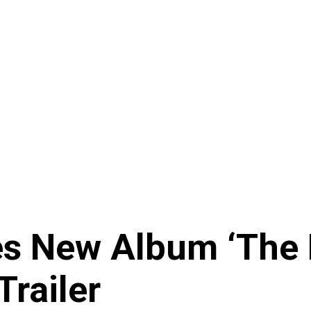
 New Album ‘The D
Trailer