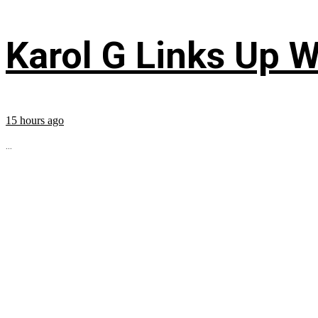
Karol G Links Up W
15 hours ago
...