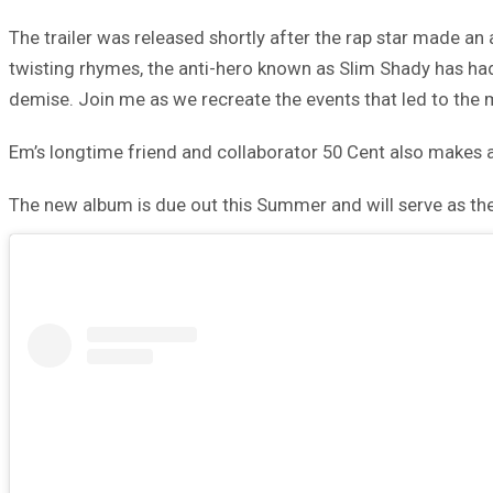
The trailer was released shortly after the rap star made an
twisting rhymes, the anti-hero known as Slim Shady has had 
demise. Join me as we recreate the events that led to the 
Em’s longtime friend and collaborator 50 Cent also makes an 
The new album is due out this Summer and will serve as th