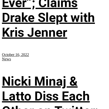
Ever”; Claims
Drake Slept with
Kris Jenner
October 16, 2022
News
Nicki Minaj &
Latto Diss Each