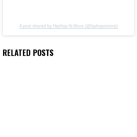
A post shared by HipHop-N-More (@hiphopnmore)
RELATED
POSTS