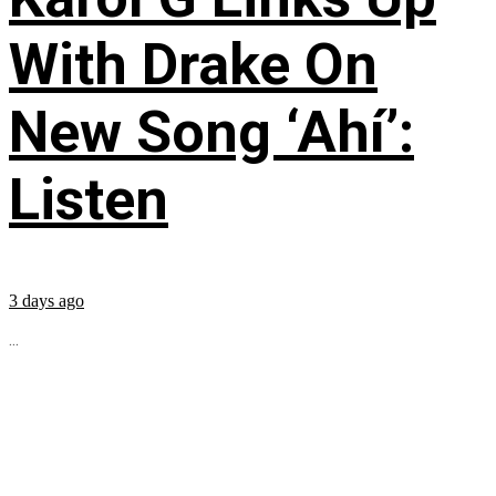
With Drake On
New Song ‘Ahí’:
Listen
3 days ago
...