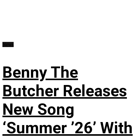
News
Benny The
Butcher Releases
New Song
‘Summer ’26’ With