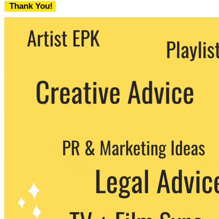
Thank You!
We never share your email with any 3rd
party. You can unsubscribe at any time.