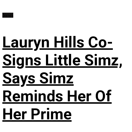
News
Lauryn Hills Co-
Signs Little Simz,
Says Simz
Reminds Her Of
Her Prime