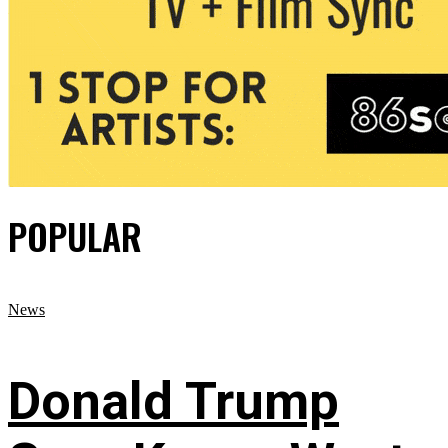
POPULAR
News
Donald Trump