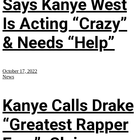
Says Kanye West
Is Acting “Crazy”
& Needs “Help”
October 17, 2022
News
Kanye Calls Drake
“Greatest Rapper