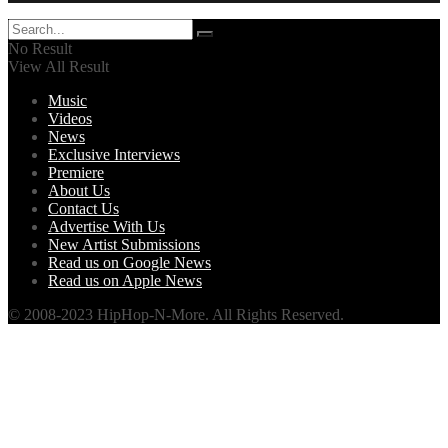
No Result
View All Result
Music
Videos
News
Exclusive Interviews
Premiere
About Us
Contact Us
Advertise With Us
New Artist Submissions
Read us on Google News
Read us on Apple News
© 2008-2023 HipHop-N-More. All Rights Reserved.