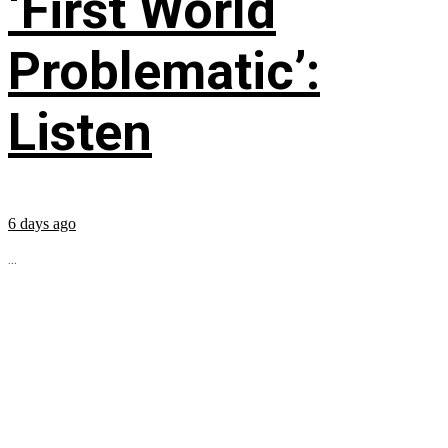
‘First World
Problematic’:
Listen
6 days ago
...