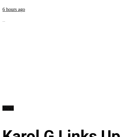
6 hours ago
...
News
Karol G Links Up