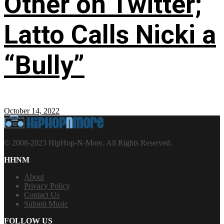
Other on Twitter;
Latto Calls Nicki a
“Bully”
October 14, 2022
© 2008-2023 HipHop-N-More. All Rights Reserved.
HHNM
About
Privacy Policy
Contact Us
Submit Music
FOLLOW US