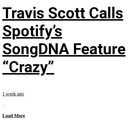
Travis Scott Calls
Spotify’s
SongDNA Feature
“Crazy”
1 week ago
...
Load More