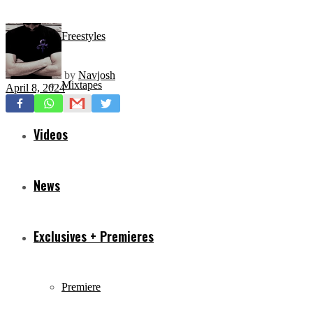
Freestyles
by
Navjosh
Mixtapes
April 8, 2024
Videos
News
Exclusives + Premieres
Premiere