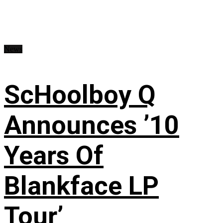
News
ScHoolboy Q
Announces ’10
Years Of
Blankface LP
Tour’