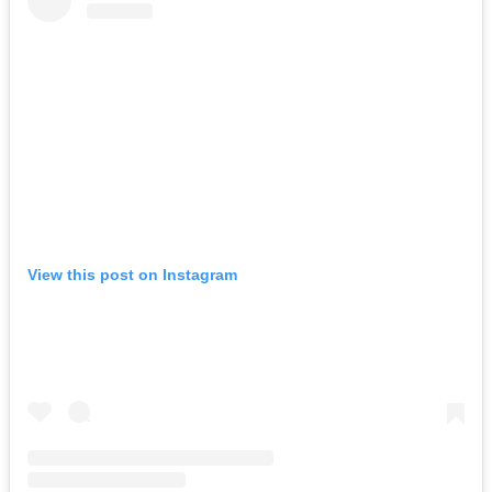
View this post on Instagram