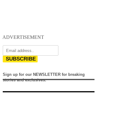
ADVERTISEMENT
SUBSCRIBE
Sign up for our NEWSLETTER for breaking
stories and exclusives.