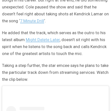
songs in his career. But right at the end, he did something
unexpected. Cole paused the show and said that he
doesn’t feel right about taking shots at Kendrick Lamar on
the song ‘
7 Minute Drill
‘.
He added that the track, which serves as the outro to his
latest album
Might Delete Later
, doesn’t sit right with his
spirit when he listens to the song back and calls Kendrick
one of the greatest artists to touch the mic.
Taking a step further, the star emcee says he plans to take
the particular track down from streaming services. Watch
the clip below.