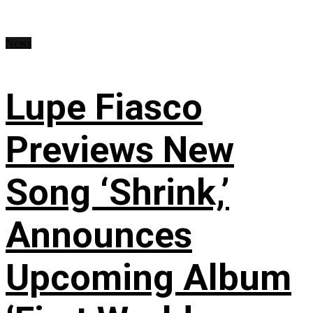
News
Lupe Fiasco
Previews New
Song ‘Shrink,’
Announces
Upcoming Album