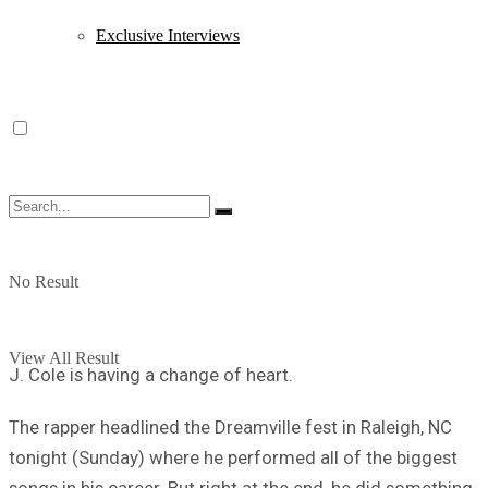
Exclusive Interviews
No Result
View All Result
J. Cole is having a change of heart.
The rapper headlined the Dreamville fest in Raleigh, NC
tonight (Sunday) where he performed all of the biggest