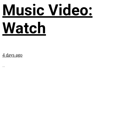
Music Video:
Watch
4 days ago
...