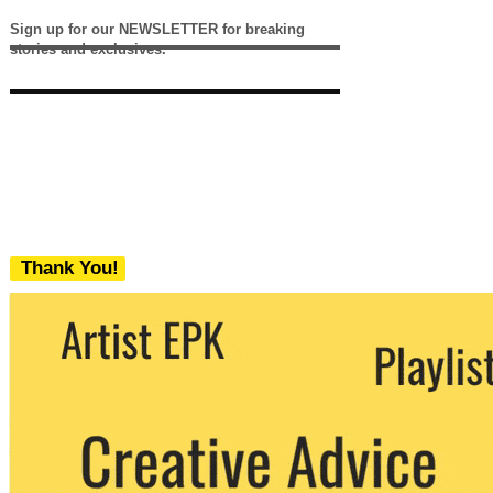
Sign up for our NEWSLETTER for breaking
stories and exclusives.
Thank You!
We never share your email with any 3rd
party. You can unsubscribe at any time.