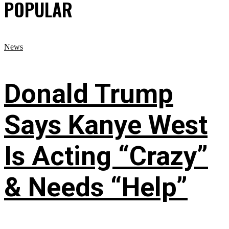
POPULAR
News
Donald Trump
Says Kanye West
Is Acting “Crazy”
& Needs “Help”