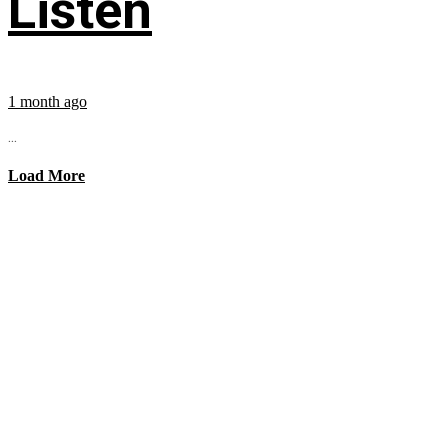
Listen
1 month ago
...
Load More