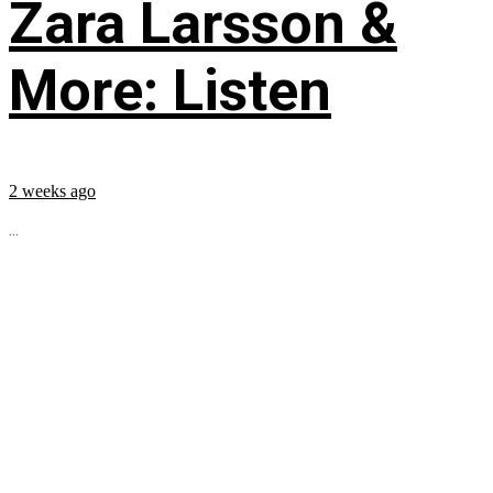
Zara Larsson &
More: Listen
2 weeks ago
...