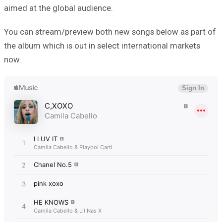
aimed at the global audience.
You can stream/preview both new songs below as part of
the album which is out in select international markets
now.