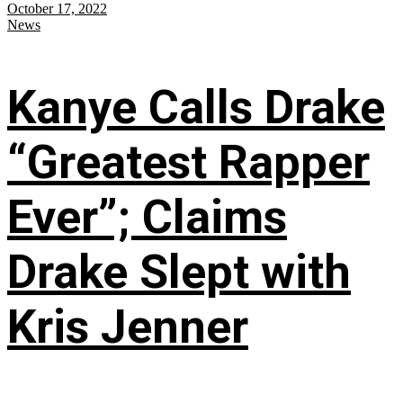
October 17, 2022
News
Kanye Calls Drake
“Greatest Rapper
Ever”; Claims
Drake Slept with
Kris Jenner