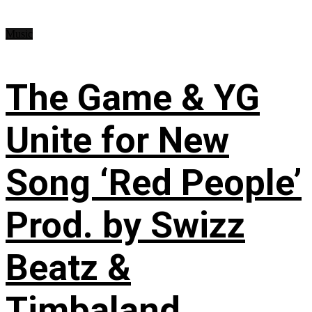
Music
The Game & YG
Unite for New
Song ‘Red People’
Prod. by Swizz
Beatz &
Timbaland