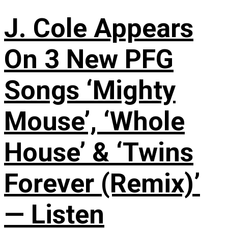
J. Cole Appears
On 3 New PFG
Songs ‘Mighty
Mouse’, ‘Whole
House’ & ‘Twins
Forever (Remix)’
— Listen