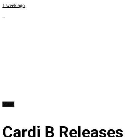
1 week ago
...
Music
Cardi B Releases