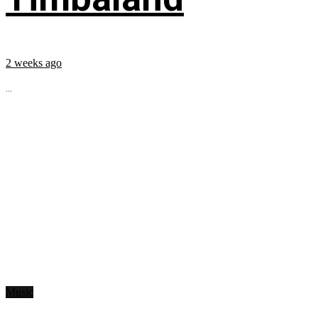
2 weeks ago
...
Music