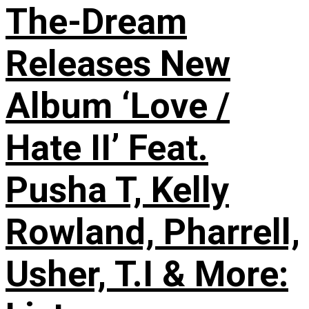
The-Dream
Releases New
Album ‘Love /
Hate II’ Feat.
Pusha T, Kelly
Rowland, Pharrell,
Usher, T.I & More: