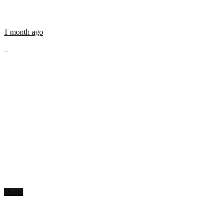
1 month ago
...
Music