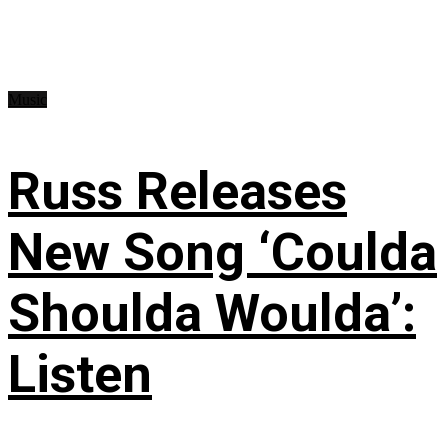
Music
Russ Releases
New Song ‘Coulda
Shoulda Woulda’:
Listen