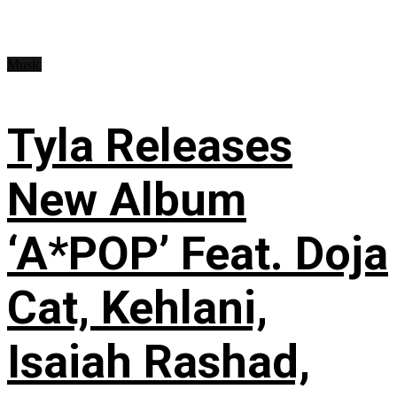
Music
Tyla Releases
New Album
‘A*POP’ Feat. Doja
Cat, Kehlani,
Isaiah Rashad,