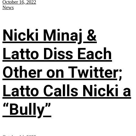
October 16, 2022
News
Nicki Minaj &
Latto Diss Each
Other on Twitter;
Latto Calls Nicki a
“Bully”