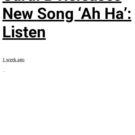
New Song ‘Ah Ha’:
Listen
1 week ago
...