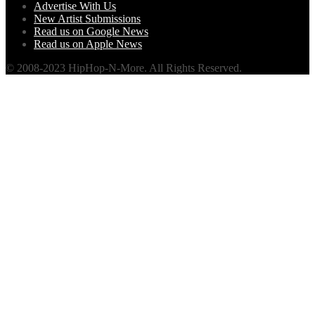
Advertise With Us
New Artist Submissions
Read us on Google News
Read us on Apple News
© 2008-2023 HipHop-N-More. All Rights Reserved.