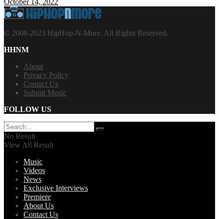
October 14, 2022
© 2008-2023 HipHop-N-More. All Rights Reserved.
HHNM
About
Privacy Policy
Contact Us
Submit Music
FOLLOW US
No Result
View All Result
Music
Videos
News
Exclusive Interviews
Premiere
About Us
Contact Us