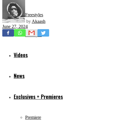
Freestyles
by
Akaash
June 27, 2024
Mixtapes
Videos
News
Exclusives + Premieres
Premiere