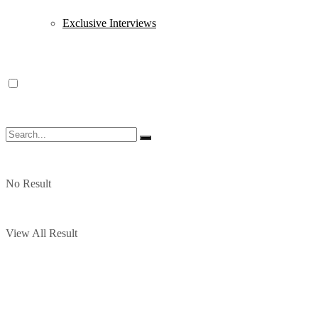
Exclusive Interviews
No Result
View All Result