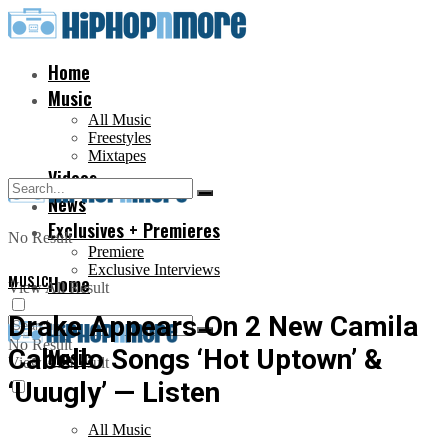
Home
Music
All Music
Freestyles
Mixtapes
Videos
News
Exclusives + Premieres
No Result
Premiere
Exclusive Interviews
MUSIC
Home
View All Result
Drake Appears On 2 New Camila
No Result
Cabello Songs ‘Hot Uptown’ &
Music
View All Result
‘Uuugly’ — Listen
All Music