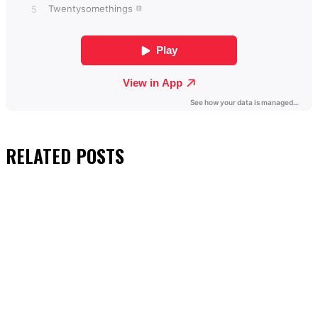
RELATED
POSTS