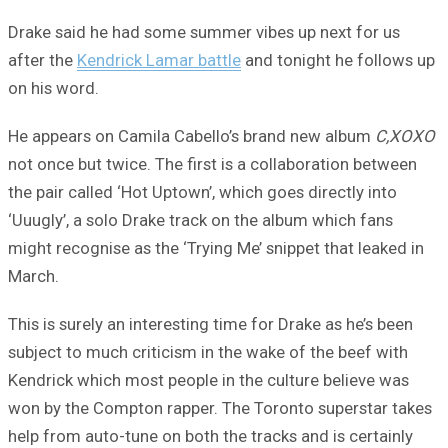
Drake said he had some summer vibes up next for us
after the
Kendrick Lamar battle
and tonight he follows up
on his word.
He appears on Camila Cabello’s brand new album
C,XOXO
not once but twice. The first is a collaboration between
the pair called ‘Hot Uptown’, which goes directly into
‘Uuugly’, a solo Drake track on the album which fans
might recognise as the ‘Trying Me’ snippet that leaked in
March.
This is surely an interesting time for Drake as he’s been
subject to much criticism in the wake of the beef with
Kendrick which most people in the culture believe was
won by the Compton rapper. The Toronto superstar takes
help from auto-tune on both the tracks and is certainly