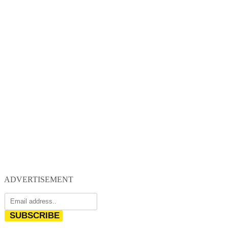
ADVERTISEMENT
SUBSCRIBE