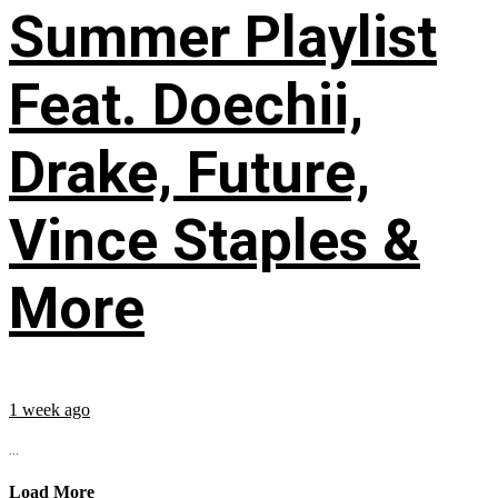
Summer Playlist
Feat. Doechii,
Drake, Future,
Vince Staples &
More
1 week ago
...
Load More