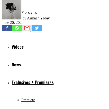
Freestyles
by
Armaan Yadav
June 20, 2024
Mixtapes
Videos
News
Exclusives + Premieres
Premiere