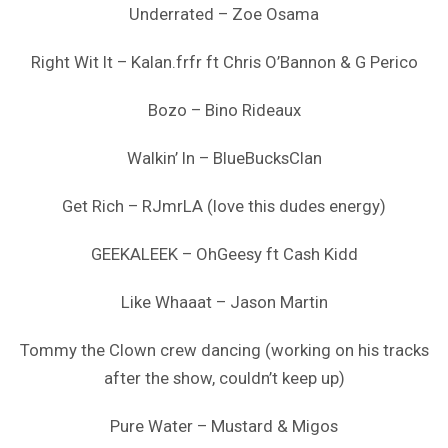
Underrated – Zoe Osama
Right Wit It – Kalan.frfr ft Chris O’Bannon & G Perico
Bozo – Bino Rideaux
Walkin’ In – BlueBucksClan
Get Rich – RJmrLA (love this dudes energy)
GEEKALEEK – OhGeesy ft Cash Kidd
Like Whaaat – Jason Martin
Tommy the Clown crew dancing (working on his tracks
after the show, couldn’t keep up)
Pure Water – Mustard & Migos