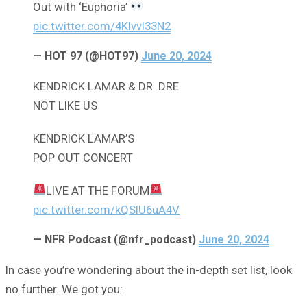
Out with ‘Euphoria’
pic.twitter.com/4KIvvI33N2
— HOT 97 (@HOT97)
June 20, 2024
KENDRICK LAMAR & DR. DRE
NOT LIKE US
KENDRICK LAMAR’S
POP OUT CONCERT
LIVE AT THE FORUM
pic.twitter.com/kQSlU6uA4V
— NFR Podcast (@nfr_podcast)
June 20, 2024
In case you’re wondering about the in-depth set list, look
no further. We got you: