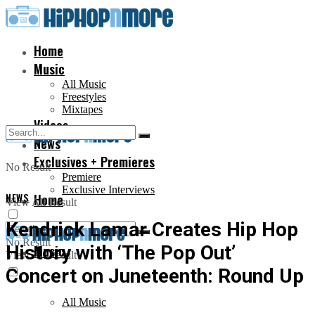
Home
Music
All Music
Freestyles
Mixtapes
Videos
News
Exclusives + Premieres
No Result
Premiere
Exclusive Interviews
NEWS
Home
View All Result
Kendrick Lamar Creates Hip Hop
No Result
History with ‘The Pop Out’
Music
View All Result
Concert on Juneteenth: Round Up
All Music