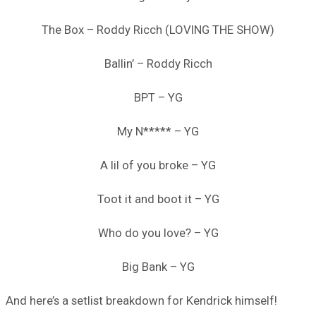
The Box – Roddy Ricch (LOVING THE SHOW)
Ballin’ – Roddy Ricch
BPT – YG
My N***** – YG
A lil of you broke – YG
Toot it and boot it – YG
Who do you love? – YG
Big Bank – YG
And here’s a setlist breakdown for Kendrick himself!