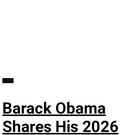
News
Barack Obama
Shares His 2026