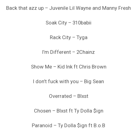
Back that azz up – Juvenile Lil Wayne and Manny Fresh
Soak City – 310babii
Rack City – Tyga
I’m Different – 2Chainz
Show Me – Kid Ink ft Chris Brown
I don’t fuck with you – Big Sean
Overrated – Blxst
Chosen – Blxst ft Ty Dolla $ign
Paranoid – Ty Dolla $ign ft B.o.B