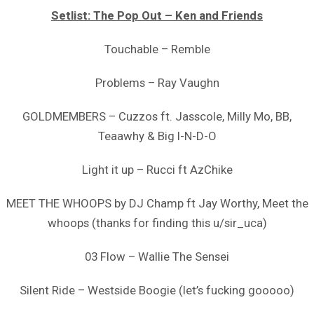
Setlist: The Pop Out – Ken and Friends
Touchable – Remble
Problems – Ray Vaughn
GOLDMEMBERS – Cuzzos ft. Jasscole, Milly Mo, BB,
Teaawhy & Big I-N-D-O
Light it up – Rucci ft AzChike
MEET THE WHOOPS by DJ Champ ft Jay Worthy, Meet the
whoops (thanks for finding this u/sir_uca)
03 Flow – Wallie The Sensei
Silent Ride – Westside Boogie (let’s fucking gooooo)