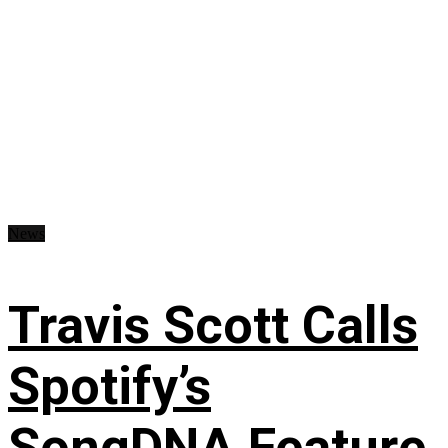
News
Travis Scott Calls
Spotify’s
SongDNA Feature