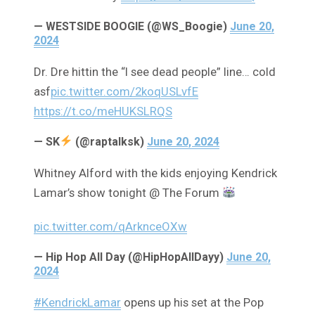
— WESTSIDE BOOGIE (@WS_Boogie)
June 20,
2024
Dr. Dre hittin the “I see dead people” line… cold
asf
pic.twitter.com/2koqUSLvfE
https://t.co/meHUKSLRQS
— SK
(@raptalksk)
June 20, 2024
Whitney Alford with the kids enjoying Kendrick
Lamar’s show tonight @ The Forum
pic.twitter.com/qArknceOXw
— Hip Hop All Day (@HipHopAllDayy)
June 20,
2024
#KendrickLamar
opens up his set at the Pop