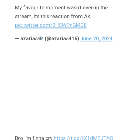
My favourite moment wasn’t even in the
stream, its this reaction from Ak
pic.twitter.com/3HSWPnGMG8
— azarias
(@azarias416)
June 20, 2024
Bro I’m finna cry
https://t.co/tX1dMEJTAQ