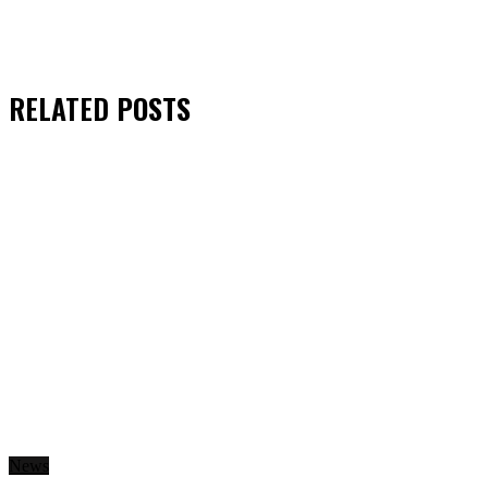
RELATED
POSTS
News