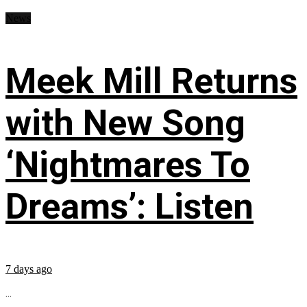
News
Meek Mill Returns
with New Song
‘Nightmares To
Dreams’: Listen
7 days ago
...