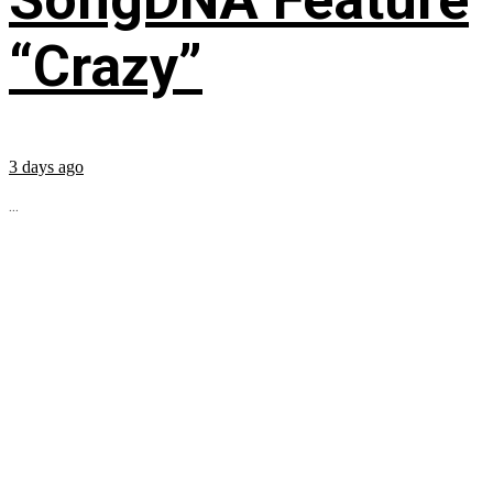
“Crazy”
3 days ago
...