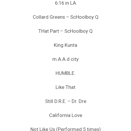
6:16 in LA
Collard Greens – ScHoolboy Q
THat Part – ScHoolboy Q
King Kunta
m.A.A.d city
HUMBLE.
Like That
Still D.R.E. – Dr. Dre
California Love
Not Like Us (Performed 5 times)