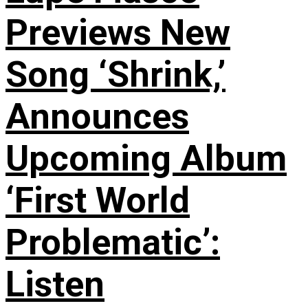
Previews New
Song ‘Shrink,’
Announces
Upcoming Album
‘First World
Problematic’:
Listen