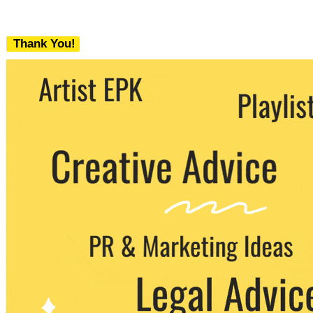
Thank You!
We never share your email with any 3rd
party. You can unsubscribe at any time.