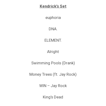
Kendrick’s Set
euphoria
DNA.
ELEMENT.
Alright
Swimming Pools (Drank)
Money Trees (ft. Jay Rock)
WIN – Jay Rock
King’s Dead