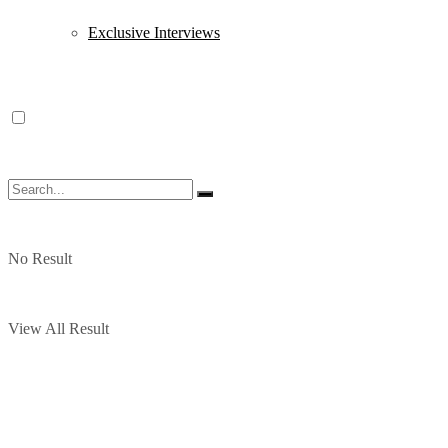
Exclusive Interviews
No Result
View All Result