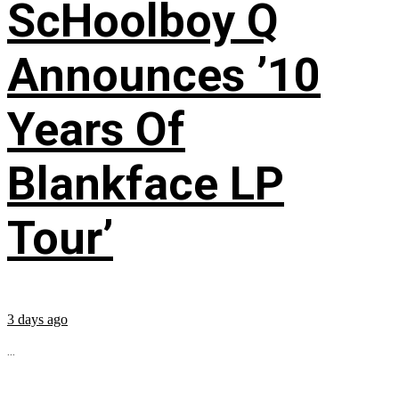
ScHoolboy Q
Announces ’10
Years Of
Blankface LP
Tour’
3 days ago
...