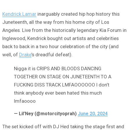
Kendrick Lamar
inarguably created hip hop history this
Juneteenth, all the way from his home city of Los
Angeles. Live from the historically legendary Kia Forum in
Inglewood, Kendrick bought out artists and celebrities
back to back in a two hour celebration of the city (and
well, of
Drake
’s dreadful defeat).
Nigga it is CRIPS AND BLOODS DANCING
TOGETHER ON STAGE ON JUNETEENTH TO A
FUCKING DISS TRACK LMFAOOOOOO I don’t
think anybody ever been hated this much
lmfaoooo
— Lil’Ney (@motorcityoprah)
June 20, 2024
The set kicked off with DJ Hed taking the stage first and