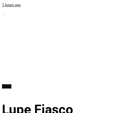
5 hours ago
...
News
Lupe Fiasco