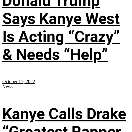
Donald Trump
Says Kanye West
Is Acting “Crazy”
& Needs “Help”
October 17, 2022
News
Kanye Calls Drake
“Greatest Rapper