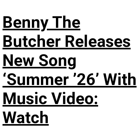
Benny The
Butcher Releases
New Song
‘Summer ’26’ With
Music Video:
Watch