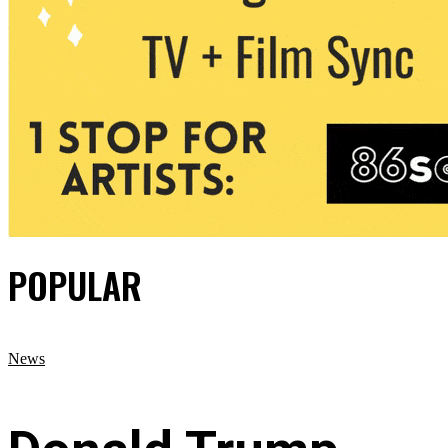
POPULAR
News