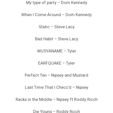
My type of party – Dom Kennedy
When I Come Around – Dom Kennedy
Static – Steve Lacy
Bad Habit – Steve Lacy
WUSYANAME – Tyler
EARFQUAKE – Tyler
Perfect Ten – Nipsey and Mustard
Last Time That I Checc’d – Nipsey
Racks in the Middle – Nipsey ft Roddy Ricch
Die Young – Roddy Ricch