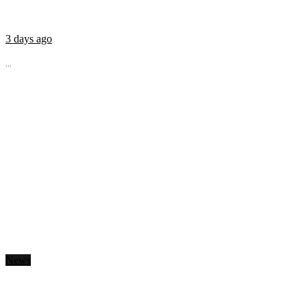
3 days ago
...
News