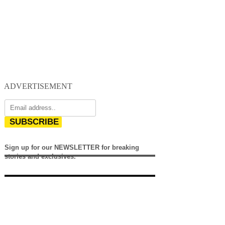
ADVERTISEMENT
SUBSCRIBE
Sign up for our NEWSLETTER for breaking
stories and exclusives.