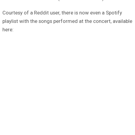
Courtesy of a Reddit user, there is now even a Spotify
playlist with the songs performed at the concert, available
here: