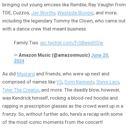
bringing out young emcees like Remble, Ray Vaughn from
TDE, Cuzzos,
Jay Worthy
,
Westside Boogie
, and more,
including the legendary Tommy the Clown, who came out
with a dance crew that meant business.
Family Ties.
pic.twitter.com/FjSBwpdYDw
— Amazon Music (@amazonmusic)
June 20,
2024
As did
Mustard
and friends, who were up next and
comprised of names like
YG
,
Dom Kennedy
,
Steve Lacy
,
Tyler The Creator
, and more. The deadly blow, however,
was Kendrick himself, rocking a blood-red hoodie and
rapping in prescription glasses as the crowd went up in a
frenzy. So, without further ado, here’s a recap with some
of the most iconic moments from the concert!