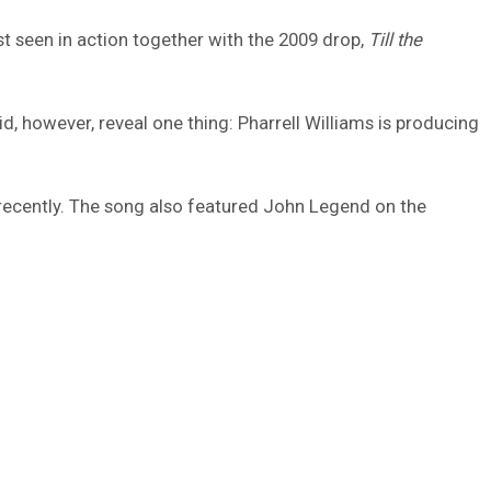
ast seen in action together with the 2009 drop,
Till the
d, however, reveal one thing: Pharrell Williams is producing
w recently. The song also featured John Legend on the