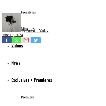
Freestyles
Mixtapes
by
Armaan Yadav
June 19, 2024
Videos
News
Exclusives + Premieres
Premiere