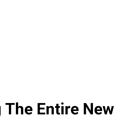
g The Entire New