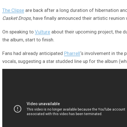
The Clipse
are back after a long duration of hibernation an
Casket Drops,
have finally announced their artistic reunion
On speaking to
Vulture
about their upcoming project, the du
the album, start to finish.
Fans had already anticipated
Pharrell
‘s involvement in the 
vocals, suggesting a star studded line up for the album (wh