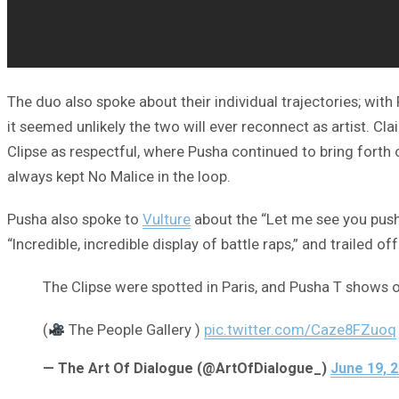
The duo also spoke about their individual trajectories; wit
it seemed unlikely the two will ever reconnect as artist. Cl
Clipse as respectful, where Pusha continued to bring forth
always kept No Malice in the loop.
Pusha also spoke to
Vulture
about the “Let me see you push
“Incredible, incredible display of battle raps,” and trailed
The Clipse were spotted in Paris, and Pusha T shows of
(
The People Gallery )
pic.twitter.com/Caze8FZuoq
— The Art Of Dialogue (@ArtOfDialogue_)
June 19, 