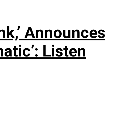
nk,’ Announces
tic’: Listen