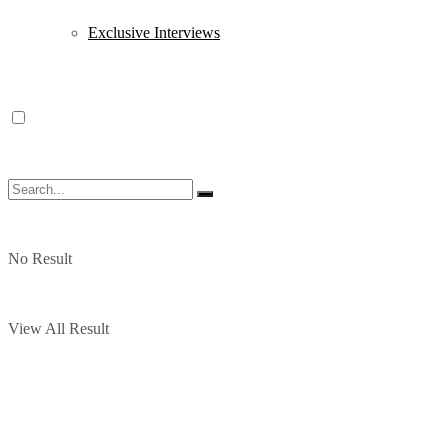
Exclusive Interviews
No Result
View All Result