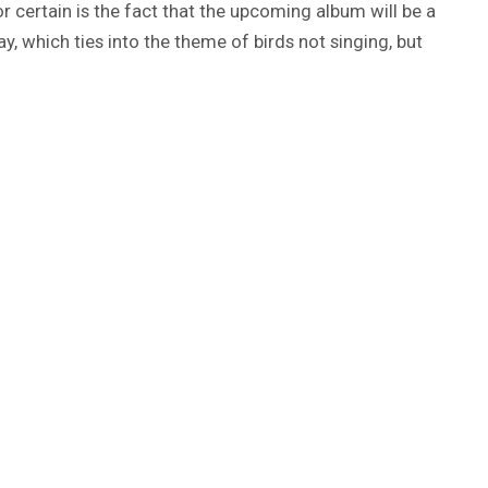
 certain is the fact that the upcoming album will be a
, which ties into the theme of birds not singing, but