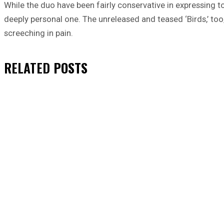
While the duo have been fairly conservative in expressing 
deeply personal one. The unreleased and teased ‘Birds,’ too,
screeching in pain.
RELATED
POSTS