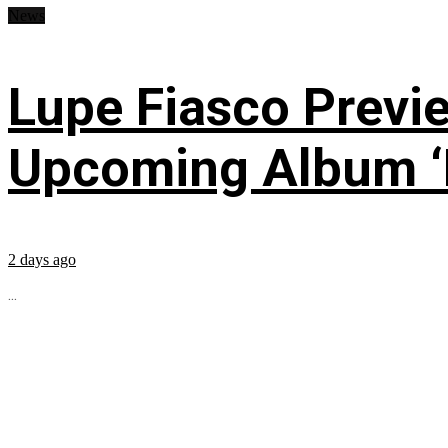
News
Lupe Fiasco Previ
Upcoming Album ‘Fi
2 days ago
...