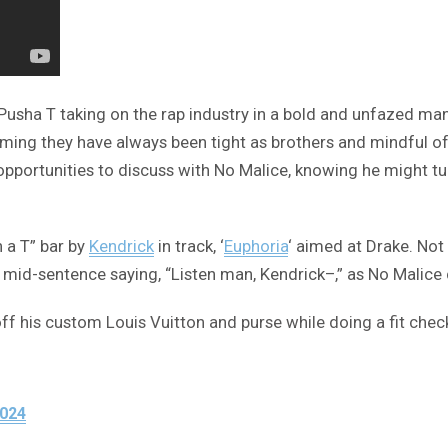
h Pusha T taking on the rap industry in a bold and unfazed ma
aiming they have always been tight as brothers and mindful of
 opportunities to discuss with No Malice, knowing he might t
 a T” bar by
Kendrick
in track, ‘
Euphoria
‘ aimed at Drake. No
 off mid-sentence saying, “Listen man, Kendrick–,” as No Malice
f his custom Louis Vuitton and purse while doing a fit check
2024