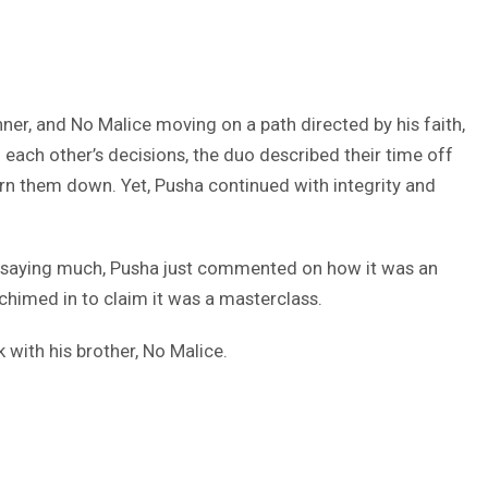
nner, and No Malice moving on a path directed by his faith,
 each other’s decisions, the duo described their time off
urn them down. Yet, Pusha continued with integrity and
t saying much, Pusha just commented on how it was an
 chimed in to claim it was a masterclass.
 with his brother, No Malice.