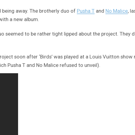
d being away. The brotherly duo of
Pusha T
and
No Malice
, l
 with a new album.
o seemed to be rather tight lipped about the project. They di
project soon after ‘Birds’ was played at a Louis Vuitton sho
ich Pusha T and No Malice refused to unveil).