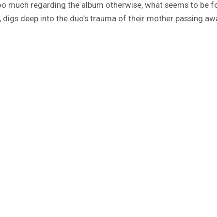
too much regarding the album otherwise, what seems to be for
 digs deep into the duo’s trauma of their mother passing away