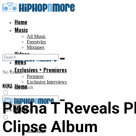
Home
Music
All Music
Freestyles
Mixtapes
Videos
News
Exclusives + Premieres
No Result
Premiere
Exclusive Interviews
NEWS
Home
View All Result
Pusha T Reveals Ph
No Result
Music
View All Result
Clipse Album
All Music