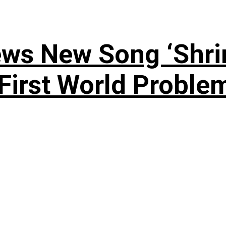
ews New Song ‘Shri
rst World Problema