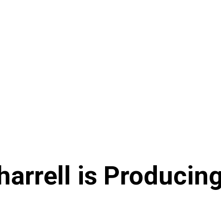
arrell is Producin