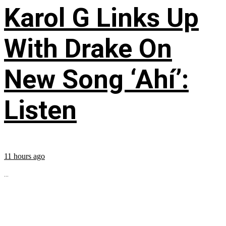
Karol G Links Up
With Drake On
New Song ‘Ahí’:
Listen
11 hours ago
...