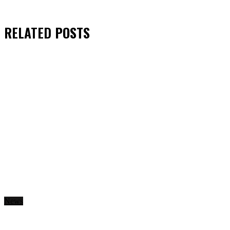
RELATED
POSTS
News