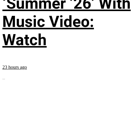
‘Summer ’26’ With
Music Video:
Watch
23 hours ago
...