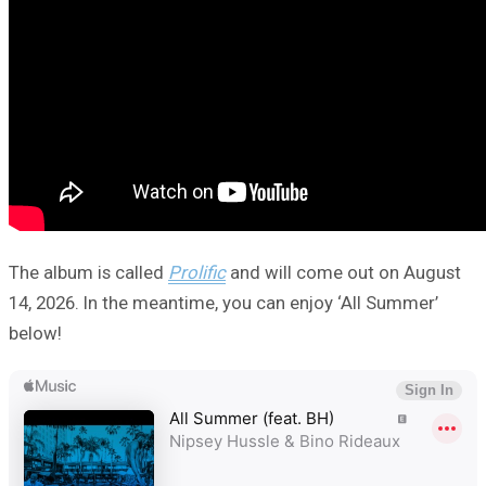
The album is called
Prolific
and will come out on August
14, 2026. In the meantime, you can enjoy ‘All Summer’
below!