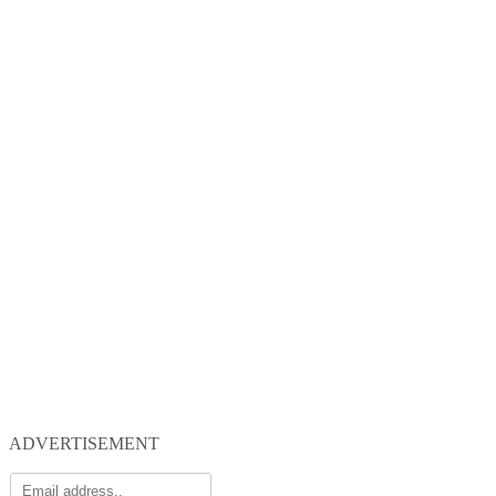
ADVERTISEMENT