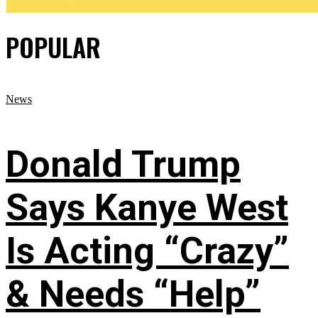
POPULAR
News
Donald Trump
Says Kanye West
Is Acting “Crazy”
& Needs “Help”