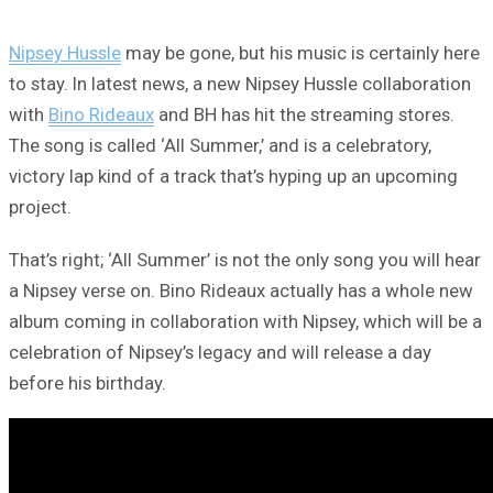
Nipsey Hussle
may be gone, but his music is certainly here
to stay. In latest news, a new Nipsey Hussle collaboration
with
Bino Rideaux
and BH has hit the streaming stores.
The song is called ‘All Summer,’ and is a celebratory,
victory lap kind of a track that’s hyping up an upcoming
project.
That’s right; ‘All Summer’ is not the only song you will hear
a Nipsey verse on. Bino Rideaux actually has a whole new
album coming in collaboration with Nipsey, which will be a
celebration of Nipsey’s legacy and will release a day
before his birthday.