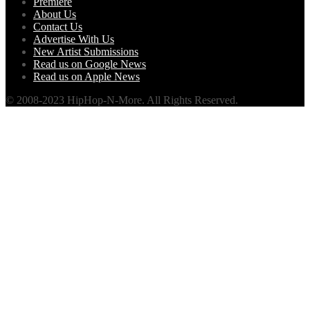
Premiere
About Us
Contact Us
Advertise With Us
New Artist Submissions
Read us on Google News
Read us on Apple News
© 2008-2023 HipHop-N-More. All Rights Reserved.