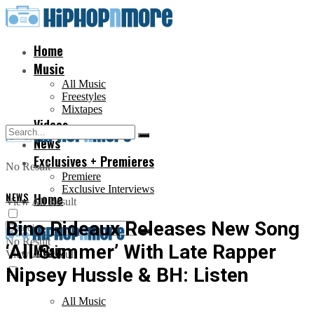
Home
Music
All Music
Freestyles
Mixtapes
Videos
News
Exclusives + Premieres
No Result
Premiere
Exclusive Interviews
NEWS
Home
View All Result
Bino Rideaux Releases New Song
No Result
‘All Summer’ With Late Rapper
Music
View All Result
Nipsey Hussle & BH: Listen
All Music