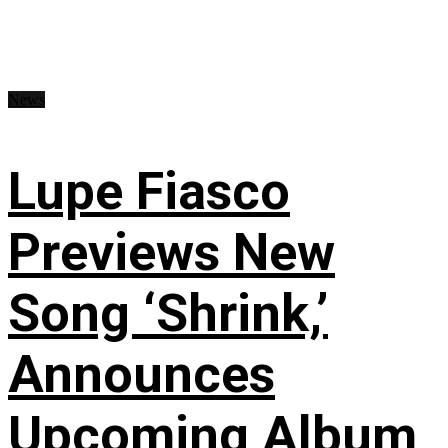
News
Lupe Fiasco
Previews New
Song ‘Shrink,’
Announces
Upcoming Album