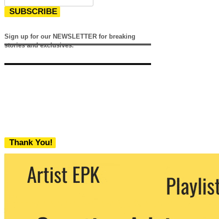
SUBSCRIBE
Sign up for our NEWSLETTER for breaking
stories and exclusives.
Thank You!
We never share your email with any 3rd
party. You can unsubscribe at any time.