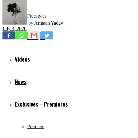
Freestyles
by
Armaan Yadav
July 3, 2026
Mixtapes
Videos
News
Exclusives + Premieres
Premiere