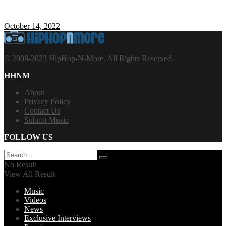
October 14, 2022
© 2008-2023 HipHop-N-More. All Rights Reserved.
HHNM
About
Privacy Policy
Contact Us
Submit Music
FOLLOW US
No Result
View All Result
Music
Videos
News
Exclusive Interviews