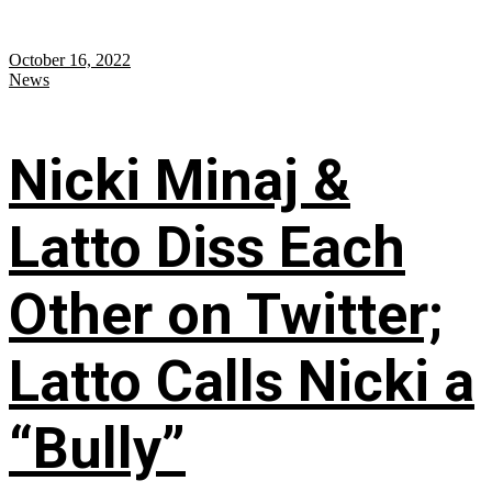
October 16, 2022
News
Nicki Minaj &
Latto Diss Each
Other on Twitter;
Latto Calls Nicki a
“Bully”