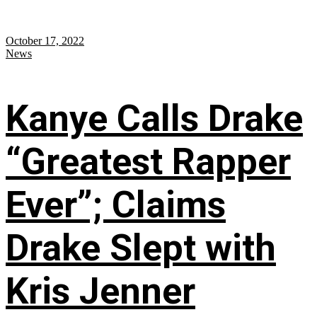
October 17, 2022
News
Kanye Calls Drake
“Greatest Rapper
Ever”; Claims
Drake Slept with
Kris Jenner