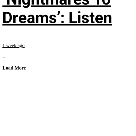
Dreams’: Listen
1 week ago
...
Load More