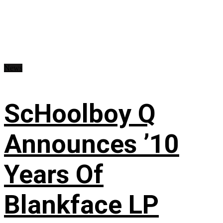
News
ScHoolboy Q
Announces ’10
Years Of
Blankface LP