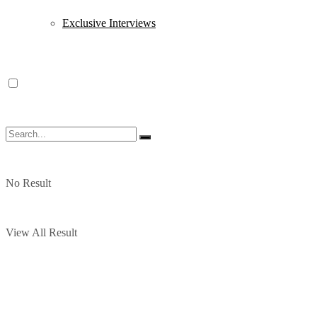
Exclusive Interviews
No Result
View All Result