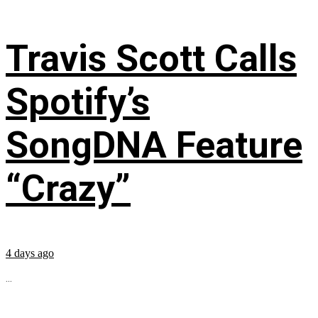
Travis Scott Calls
Spotify’s
SongDNA Feature
“Crazy”
4 days ago
...