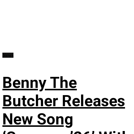
News
Benny The
Butcher Releases
New Song