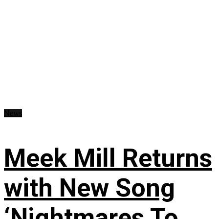
News
Meek Mill Returns
with New Song
‘Nightmares To