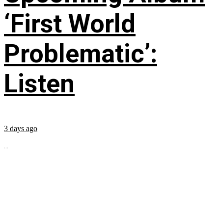
‘First World
Problematic’:
Listen
3 days ago
...