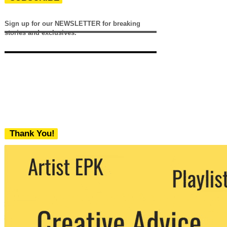
Sign up for our NEWSLETTER for breaking
stories and exclusives.
Thank You!
We never share your email with any 3rd
party. You can unsubscribe at any time.