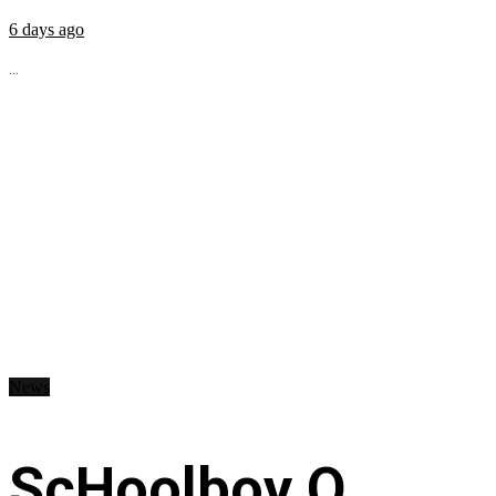
6 days ago
...
News
ScHoolboy Q