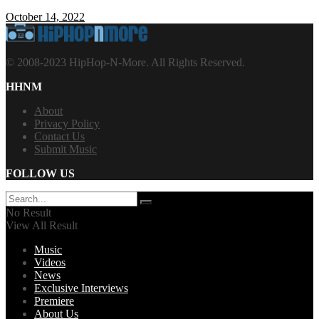
October 14, 2022
© 2008-2023 HipHop-N-More. All Rights Reserved.
HHNM
About
Privacy Policy
Contact Us
Submit Music
FOLLOW US
No Result
View All Result
Music
Videos
News
Exclusive Interviews
Premiere
About Us