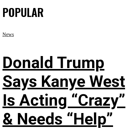
POPULAR
News
Donald Trump
Says Kanye West
Is Acting “Crazy”
& Needs “Help”