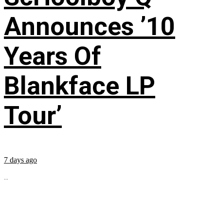
Announces ’10
Years Of
Blankface LP
Tour’
7 days ago
...