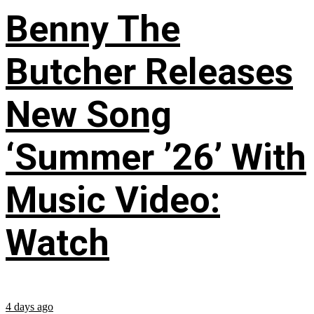
Benny The
Butcher Releases
New Song
‘Summer ’26’ With
Music Video:
Watch
4 days ago