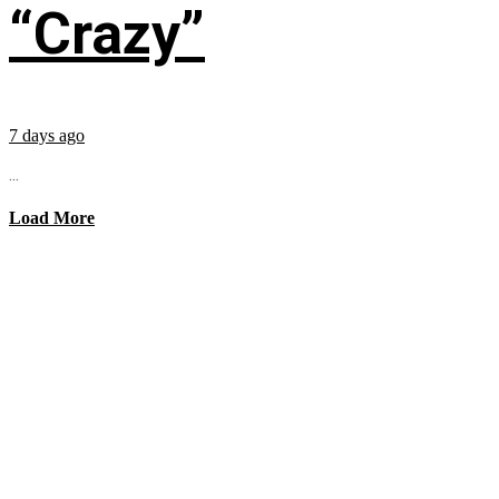
“Crazy”
7 days ago
...
Load More