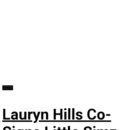
News
Lauryn Hills Co-