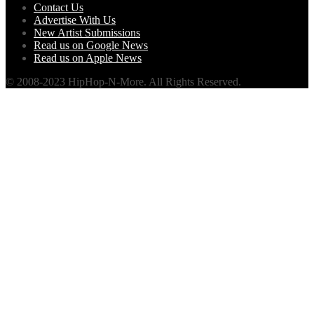
Contact Us
Advertise With Us
New Artist Submissions
Read us on Google News
Read us on Apple News
© 2008-2023 HipHop-N-More. All Rights Reserved.