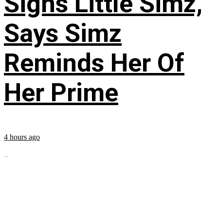
Signs Little Simz,
Says Simz
Reminds Her Of
Her Prime
4 hours ago
...