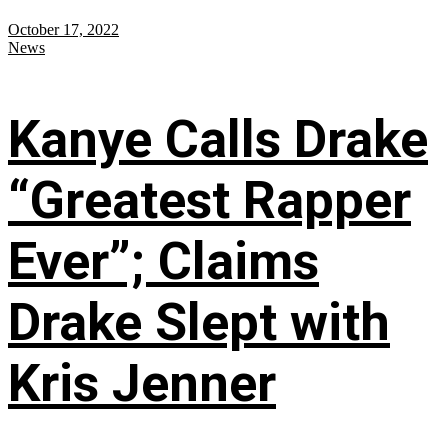
October 17, 2022
News
Kanye Calls Drake
“Greatest Rapper
Ever”; Claims
Drake Slept with
Kris Jenner