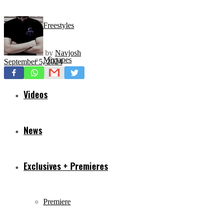
Freestyles
by
Navjosh
Mixtapes
September 5, 2024
Videos
News
Exclusives + Premieres
Premiere