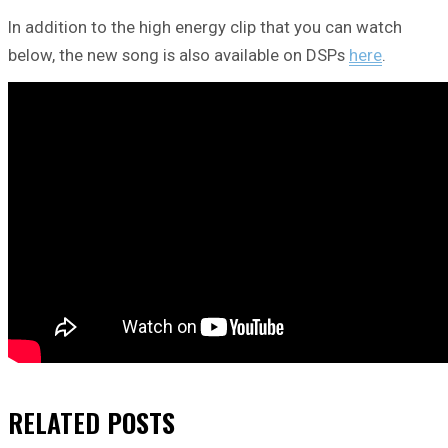
In addition to the high energy clip that you can watch
below, the new song is also available on DSPs
here
.
RELATED
POSTS