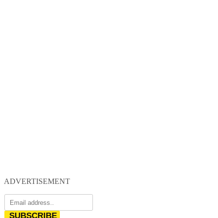
ADVERTISEMENT
SUBSCRIBE