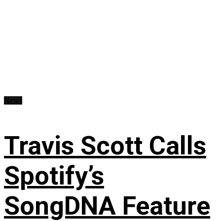
News
Travis Scott Calls
Spotify’s
SongDNA Feature