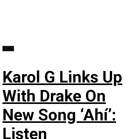
News
Karol G Links Up
With Drake On
New Song ‘Ahí’:
Listen