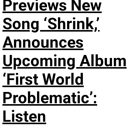
Previews New
Song ‘Shrink,’
Announces
Upcoming Album
‘First World
Problematic’:
Listen