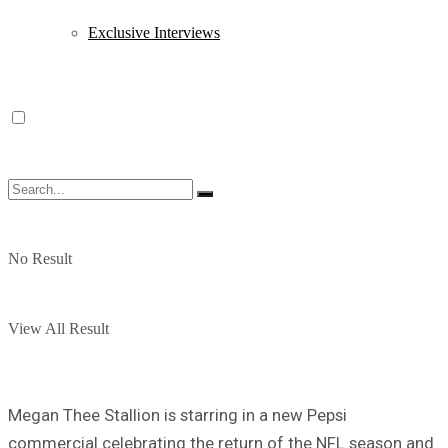
Exclusive Interviews
No Result
View All Result
Megan Thee Stallion is starring in a new Pepsi
commercial celebrating the return of the NFL season and