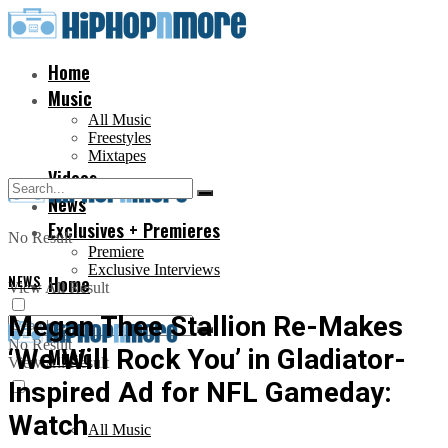
Home
Music
All Music
Freestyles
Mixtapes
Videos
News
Exclusives + Premieres
No Result
Premiere
Exclusive Interviews
NEWS
Home
View All Result
Megan Thee Stallion Re-Makes
No Result
‘We Will Rock You’ in Gladiator-
Music
View All Result
Inspired Ad for NFL Gameday:
Watch
All Music