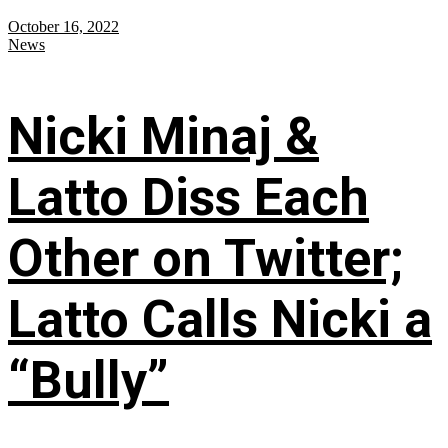
October 16, 2022
News
Nicki Minaj &
Latto Diss Each
Other on Twitter;
Latto Calls Nicki a
“Bully”