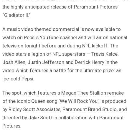
the highly anticipated release of Paramount Pictures’
“Gladiator II.”
A music video themed commercial is now available to
watch on Pepsi’s YouTube channel and will air on national
television tonight before and during NFL kickoff. The
video stars a legion of NFL superstars — Travis Kelce,
Josh Allen, Justin Jefferson and Derrick Henry in the
video which features a battle for the ultimate prize: an
ice-cold Pepsi.
The spot, which features a Megan Thee Stallion remake
of the iconic Queen song ‘We Will Rock You’, is produced
by Ridley Scott Associates, Paramount Brand Studio, and
directed by Jake Scott in collaboration with Paramount
Pictures.