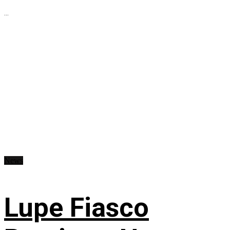
...
News
Lupe Fiasco