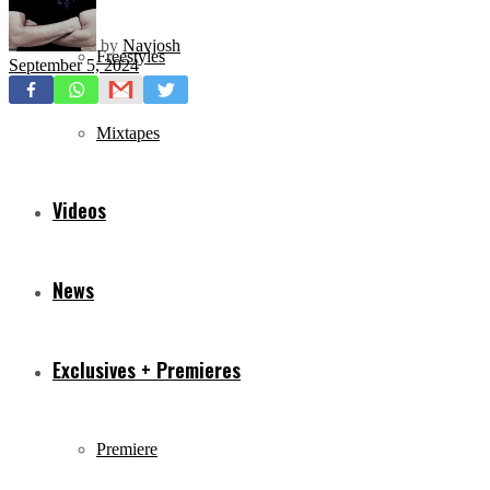
by
Navjosh
Freestyles
September 5, 2024
Mixtapes
Videos
News
Exclusives + Premieres
Premiere