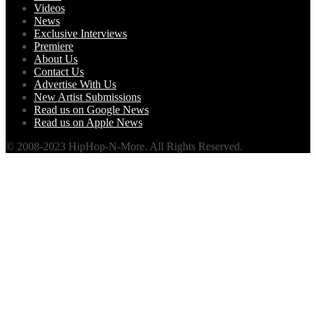
Videos
News
Exclusive Interviews
Premiere
About Us
Contact Us
Advertise With Us
New Artist Submissions
Read us on Google News
Read us on Apple News
© 2008-2023 HipHop-N-More. All Rights Reserved.