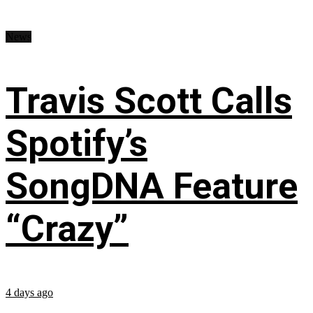
News
Travis Scott Calls
Spotify’s
SongDNA Feature
“Crazy”
4 days ago