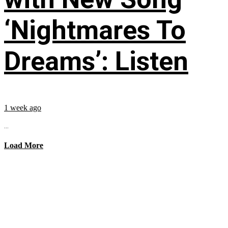
‘Nightmares To
Dreams’: Listen
1 week ago
...
Load More