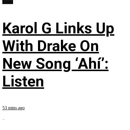
News
Karol G Links Up
With Drake On
New Song ‘Ahí’:
Listen
53 mins ago
...