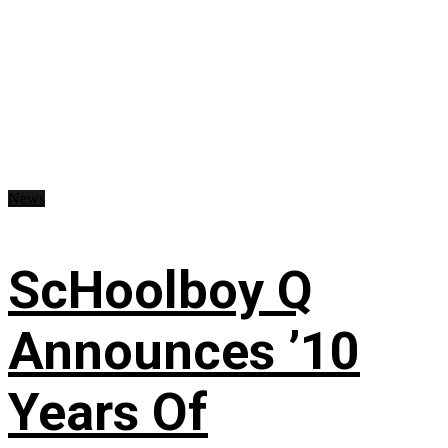
News
ScHoolboy Q
Announces ’10
Years Of