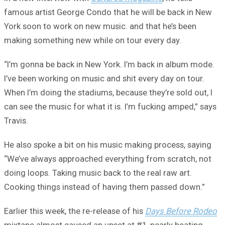
famous artist George Condo that he will be back in New
York soon to work on new music. and that he’s been
making something new while on tour every day.
“I’m gonna be back in New York. I’m back in album mode.
I’ve been working on music and shit every day on tour.
When I’m doing the stadiums, because they’re sold out, I
can see the music for what it is. I’m fucking amped,” says
Travis.
He also spoke a bit on his music making process, saying
“We’ve always approached everything from scratch, not
doing loops. Taking music back to the real raw art.
Cooking things instead of having them passed down.”
Earlier this week, the re-release of his
Days Before Rodeo