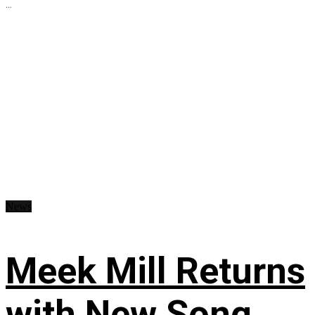
...
News
Meek Mill Returns
with New Song