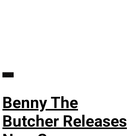
News
Benny The
Butcher Releases