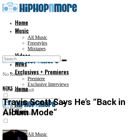
Home
Music
All Music
Freestyles
Mixtapes
Videos
News
Exclusives + Premieres
No Result
Premiere
Exclusive Interviews
NEWS
Home
View All Result
Travis Scott Says He’s “Back in
No Result
Album Mode”
Music
View All Result
All Music