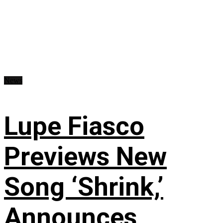
News
Lupe Fiasco
Previews New
Song ‘Shrink,’
Announces