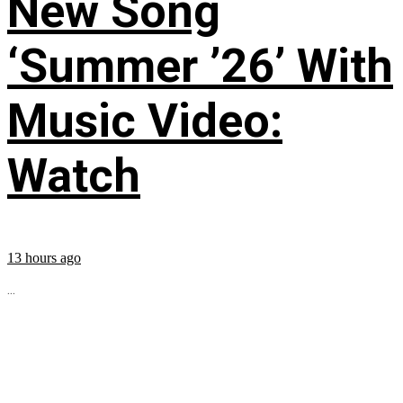
New Song
‘Summer ’26’ With
Music Video:
Watch
13 hours ago
...