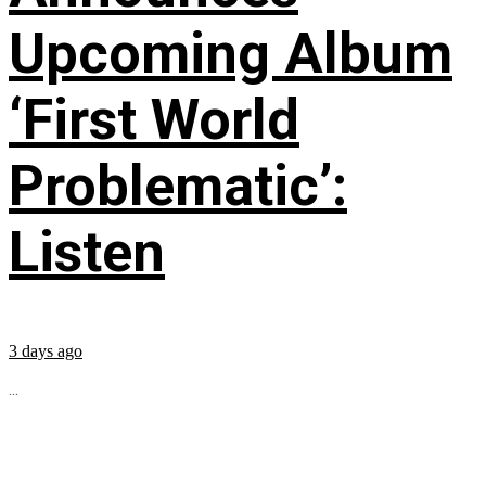
Upcoming Album
‘First World
Problematic’:
Listen
3 days ago
...