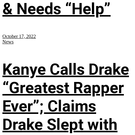
& Needs “Help”
October 17, 2022
News
Kanye Calls Drake
“Greatest Rapper
Ever”; Claims
Drake Slept with