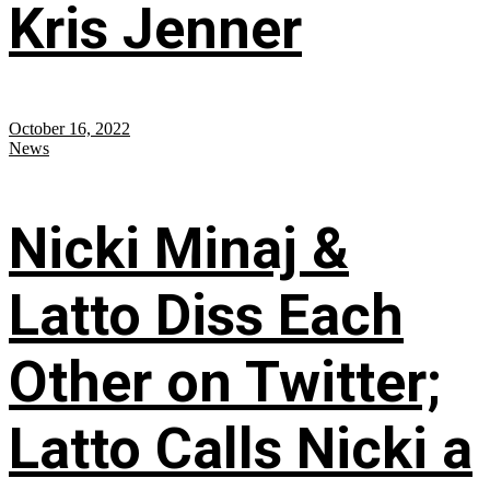
Kris Jenner
October 16, 2022
News
Nicki Minaj &
Latto Diss Each
Other on Twitter;
Latto Calls Nicki a