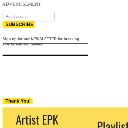
ADVERTISEMENT
SUBSCRIBE
Sign up for our NEWSLETTER for breaking
stories and exclusives.
Thank You!
We never share your email with any 3rd
party. You can unsubscribe at any time.