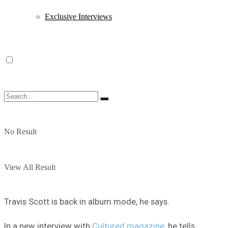
Exclusive Interviews
No Result
View All Result
Travis Scott is back in album mode, he says.
In a new interview with
Cultured magazine
, he tells