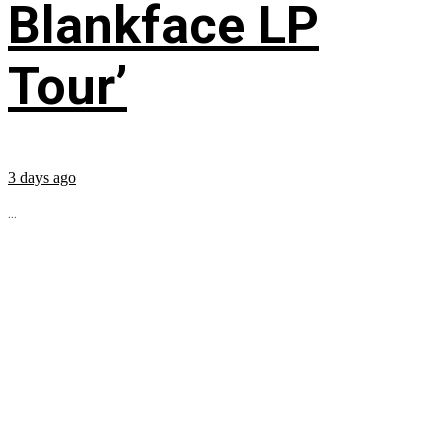
Blankface LP
Tour’
3 days ago
...