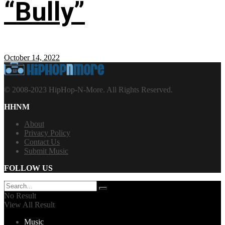
“Bully”
October 14, 2022
© 2008-2023 HipHop-N-More. All Rights Reserved.
HHNM
About
Privacy Policy
Contact Us
Submit Music
FOLLOW US
No Result
View All Result
Music