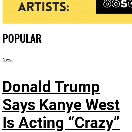
POPULAR
News
Donald Trump
Says Kanye West
Is Acting “Crazy”