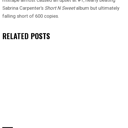
mixtape almost caused an upset at #1, nearly beating
Sabrina Carpenter’s
Short N Sweet
album but ultimately
falling short of 600 copies.
RELATED
POSTS