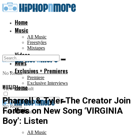
Home
Music
All Music
Freestyles
Mixtapes
Videos
News
Exclusives + Premieres
No Result
Premiere
Exclusive Interviews
MUSIC
Home
View All Result
Pharrell & Tyler The Creator Join
No Result
Forces on New Song ‘VIRGINIA
Music
View All Result
Boy’: Listen
All Music