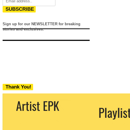
SUBSCRIBE
Sign up for our NEWSLETTER for breaking
stories and exclusives.
Thank You!
We never share your email with any 3rd
party. You can unsubscribe at any time.