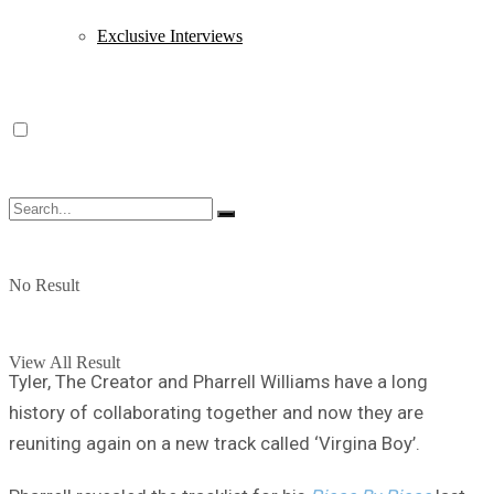
Exclusive Interviews
No Result
View All Result
Tyler, The Creator and Pharrell Williams have a long
history of collaborating together and now they are
reuniting again on a new track called ‘Virgina Boy’.