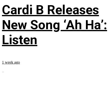
Cardi B Releases
New Song ‘Ah Ha’:
Listen
1 week ago
...