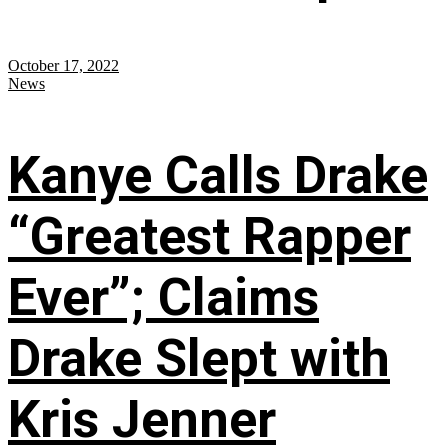
October 17, 2022
News
Kanye Calls Drake
“Greatest Rapper
Ever”; Claims
Drake Slept with
Kris Jenner