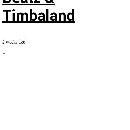
Timbaland
2 weeks ago
...