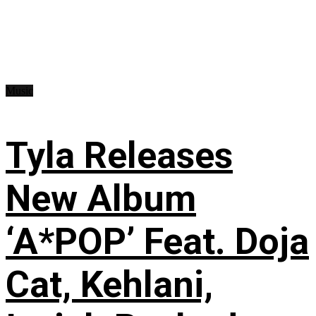
Music
Tyla Releases
New Album
‘A*POP’ Feat. Doja
Cat, Kehlani,