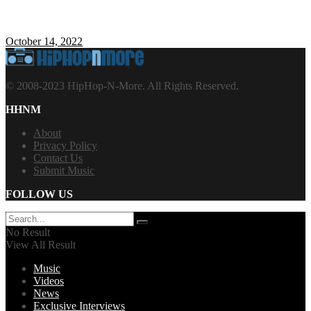
October 14, 2022
© 2008-2023 HipHop-N-More. All Rights Reserved.
HHNM
About
Privacy Policy
Contact Us
Submit Music
FOLLOW US
No Result
View All Result
Music
Videos
News
Exclusive Interviews