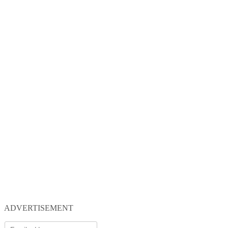
ADVERTISEMENT