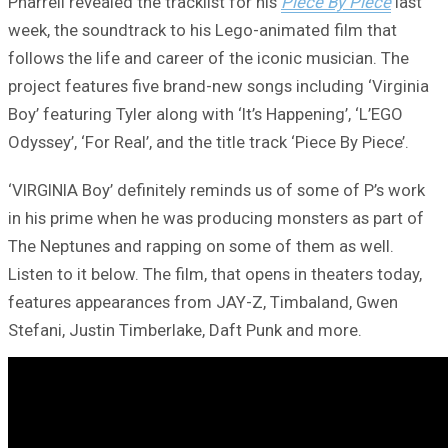
Pharrell revealed the tracklist for his
Piece By Piece
last
week, the soundtrack to his Lego-animated film that
follows the life and career of the iconic musician. The
project features five brand-new songs including ‘Virginia
Boy’ featuring Tyler along with ‘It’s Happening’, ‘L’EGO
Odyssey’, ‘For Real’, and the title track ‘Piece By Piece’.
‘VIRGINIA Boy’ definitely reminds us of some of P’s work
in his prime when he was producing monsters as part of
The Neptunes and rapping on some of them as well.
Listen to it below. The film, that opens in theaters today,
features appearances from JAY-Z, Timbaland, Gwen
Stefani, Justin Timberlake, Daft Punk and more.