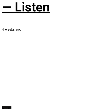
— Listen
4 weeks ago
...
Music