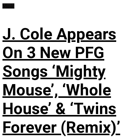
Music
J. Cole Appears
On 3 New PFG
Songs ‘Mighty
Mouse’, ‘Whole
House’ & ‘Twins
Forever (Remix)’