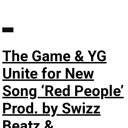
Music
The Game & YG
Unite for New
Song ‘Red People’
Prod. by Swizz
Beatz &