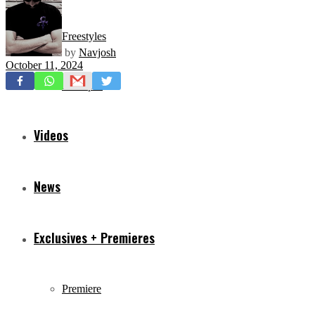
Freestyles
by
Navjosh
October 11, 2024
Mixtapes
Videos
News
Exclusives + Premieres
Premiere