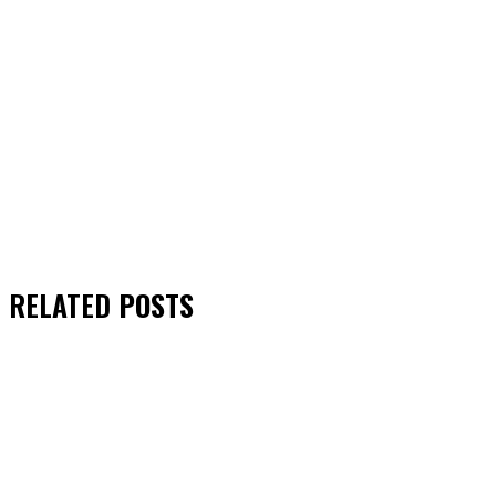
RELATED
POSTS