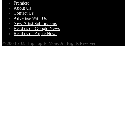
Premiere
About Us
Contact Us
Advertise With Us
New Artist Submissions
Read us on Google News
Read us on Apple News
© 2008-2023 HipHop-N-More. All Rights Reserved.