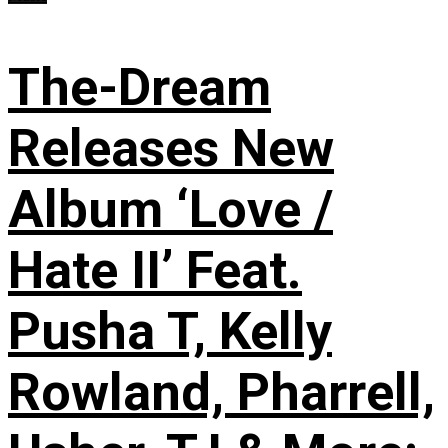
The-Dream
Releases New
Album ‘Love /
Hate II’ Feat.
Pusha T, Kelly
Rowland, Pharrell,