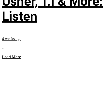
Usher, T.I & More:
Listen
4 weeks ago
...
Load More