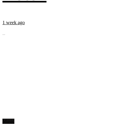
1 week ago
...
Music