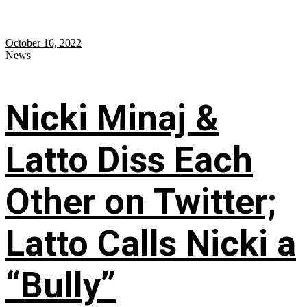
October 16, 2022
News
Nicki Minaj &
Latto Diss Each
Other on Twitter;
Latto Calls Nicki a
“Bully”