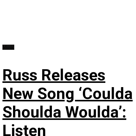
Music
Russ Releases
New Song ‘Coulda
Shoulda Woulda’:
Listen