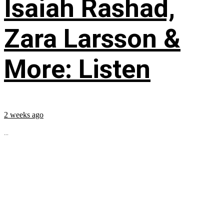
Isaiah Rashad,
Zara Larsson &
More: Listen
2 weeks ago
...