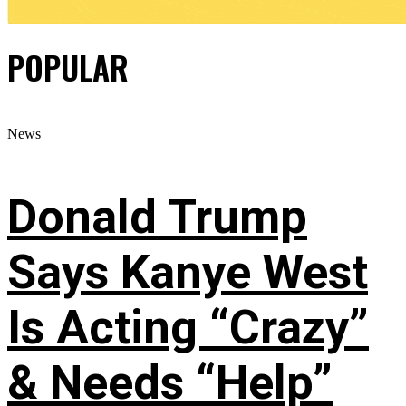
POPULAR
News
Donald Trump
Says Kanye West
Is Acting “Crazy”
& Needs “Help”