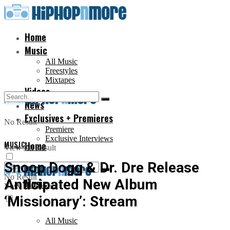
Home
Music
All Music
Freestyles
Mixtapes
Videos
News
Exclusives + Premieres
No Result
Premiere
Exclusive Interviews
MUSIC
Home
View All Result
Snoop Dogg & Dr. Dre Release
No Result
Anticipated New Album
Music
View All Result
‘Missionary’: Stream
All Music