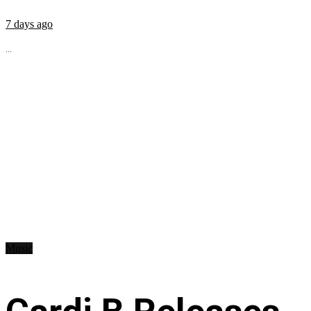
7 days ago
...
Music