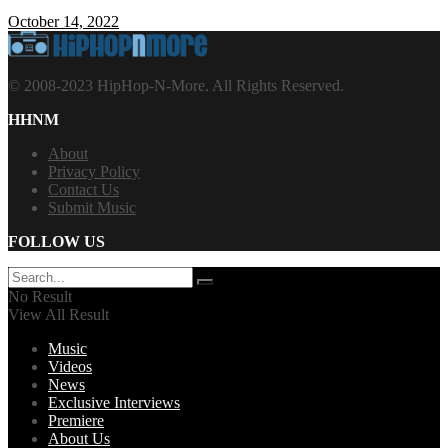
October 14, 2022
© 2008-2023 HipHop-N-More. All Rights Reserved.
HHNM
About
Privacy Policy
Contact Us
Submit Music
FOLLOW US
No Result
View All Result
Music
Videos
News
Exclusive Interviews
Premiere
About Us