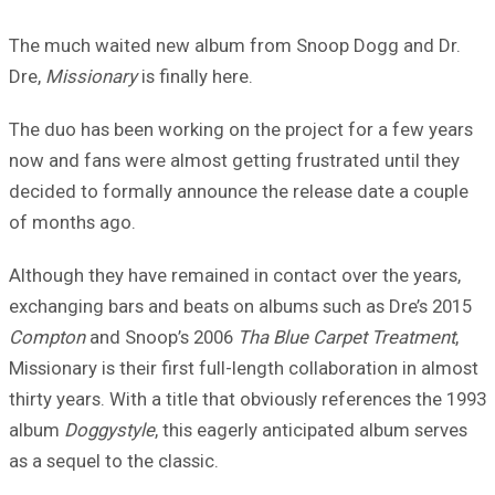
The much waited new album from Snoop Dogg and Dr.
Dre,
Missionary
is finally here.
The duo has been working on the project for a few years
now and fans were almost getting frustrated until they
decided to formally announce the release date a couple
of months ago.
Although they have remained in contact over the years,
exchanging bars and beats on albums such as Dre’s 2015
Compton
and Snoop’s 2006
Tha Blue Carpet Treatment
,
Missionary is their first full-length collaboration in almost
thirty years. With a title that obviously references the 1993
album
Doggystyle
, this eagerly anticipated album serves
as a sequel to the classic.