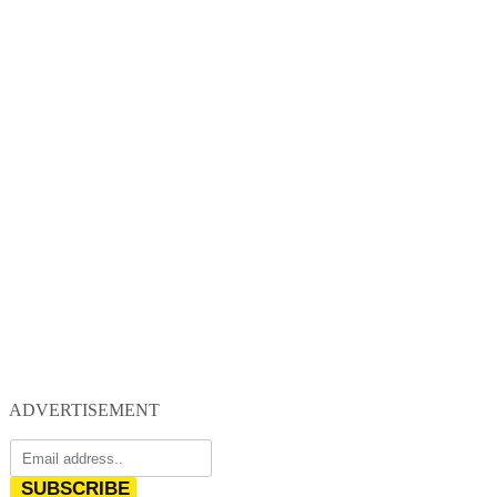
ADVERTISEMENT
SUBSCRIBE