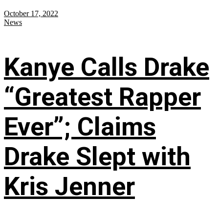
October 17, 2022
News
Kanye Calls Drake
“Greatest Rapper
Ever”; Claims
Drake Slept with
Kris Jenner