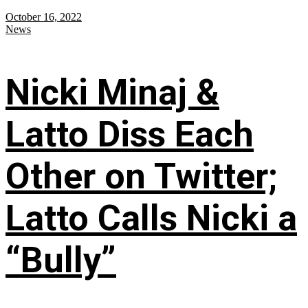
October 16, 2022
News
Nicki Minaj &
Latto Diss Each
Other on Twitter;
Latto Calls Nicki a
“Bully”