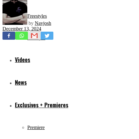
Freestyles
by
Navjosh
December 13, 2024
Mixtapes
Videos
News
Exclusives + Premieres
Premiere