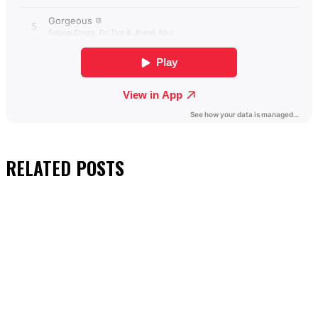
RELATED
POSTS