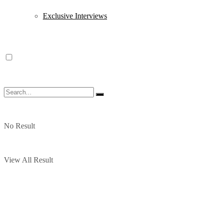
Exclusive Interviews
No Result
View All Result