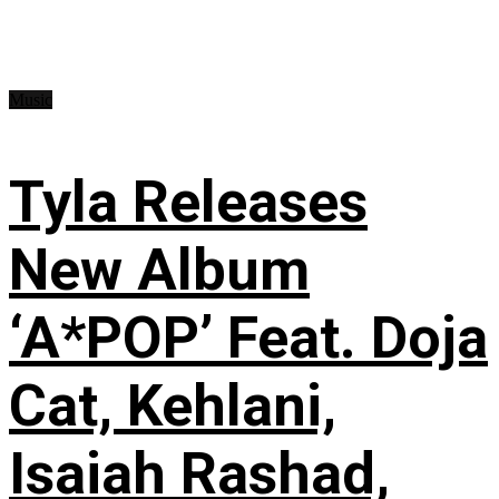
Music
Tyla Releases
New Album
‘A*POP’ Feat. Doja
Cat, Kehlani,
Isaiah Rashad,