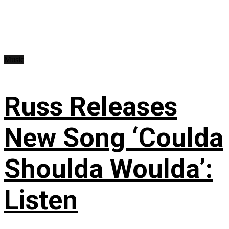
Music
Russ Releases
New Song ‘Coulda
Shoulda Woulda’:
Listen