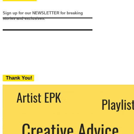
Sign up for our NEWSLETTER for breaking
stories and exclusives.
Thank You!
We never share your email with any 3rd
party. You can unsubscribe at any time.