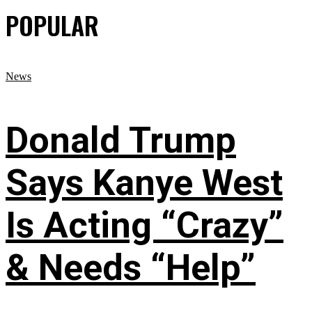
POPULAR
News
Donald Trump
Says Kanye West
Is Acting “Crazy”
& Needs “Help”