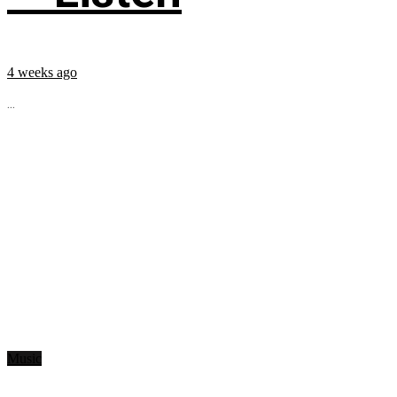
4 weeks ago
...
Music