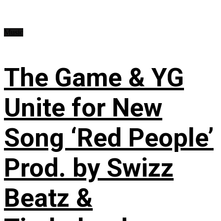
Music
The Game & YG
Unite for New
Song ‘Red People’
Prod. by Swizz
Beatz &