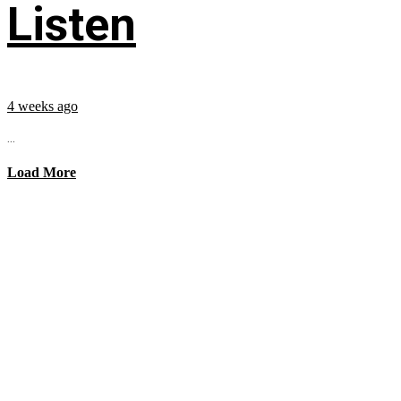
Listen
4 weeks ago
...
Load More