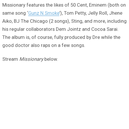
Missionary features the likes of 50 Cent, Eminem (both on
same song ‘
Gunz N Smoke
’), Tom Petty, Jelly Roll, Jhene
Aiko, BJ The Chicago (2 songs), Sting, and more, including
his regular collaborators Dem Jointz and Cocoa Sarai.
The album is, of course, fully produced by Dre while the
good doctor also raps on a few songs.
Stream
Missionary
below.