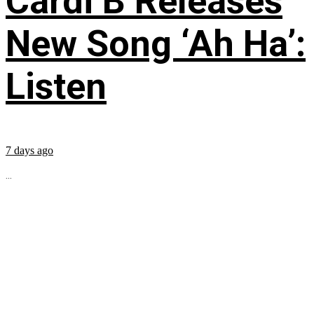
Cardi B Releases
New Song ‘Ah Ha’:
Listen
7 days ago
...