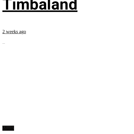
Timbaland
2 weeks ago
...
Music