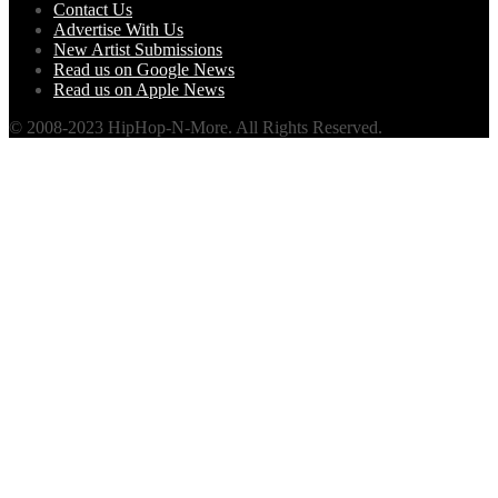
Contact Us
Advertise With Us
New Artist Submissions
Read us on Google News
Read us on Apple News
© 2008-2023 HipHop-N-More. All Rights Reserved.