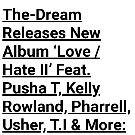
The-Dream
Releases New
Album ‘Love /
Hate II’ Feat.
Pusha T, Kelly
Rowland, Pharrell,
Usher, T.I & More: