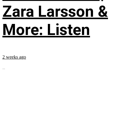
Zara Larsson &
More: Listen
2 weeks ago
...