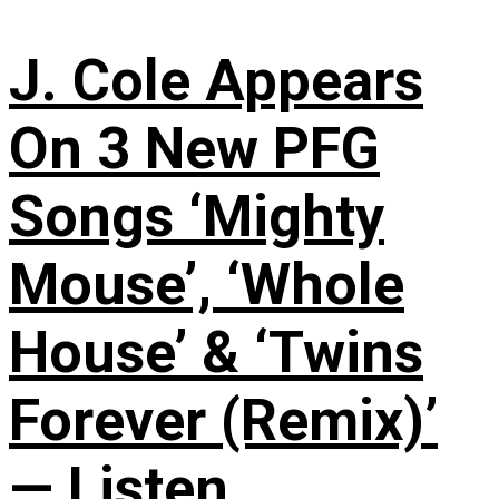
J. Cole Appears
On 3 New PFG
Songs ‘Mighty
Mouse’, ‘Whole
House’ & ‘Twins
Forever (Remix)’
— Listen