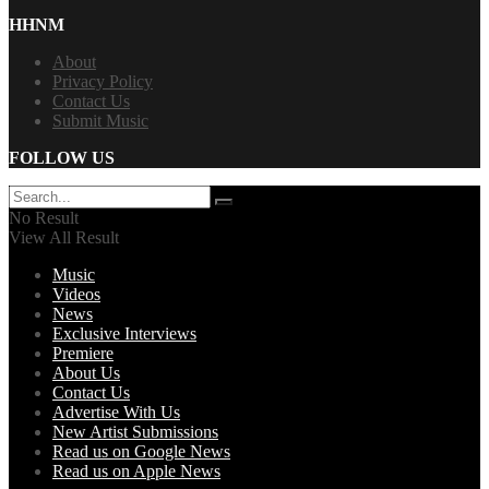
HHNM
About
Privacy Policy
Contact Us
Submit Music
FOLLOW US
No Result
View All Result
Music
Videos
News
Exclusive Interviews
Premiere
About Us
Contact Us
Advertise With Us
New Artist Submissions
Read us on Google News
Read us on Apple News