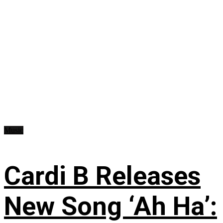
Music
Cardi B Releases
New Song ‘Ah Ha’: