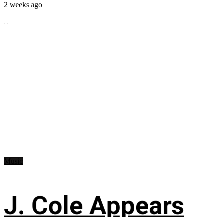
2 weeks ago
...
Music
J. Cole Appears