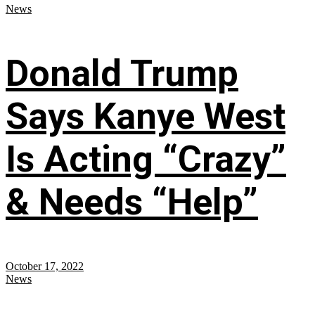
News
Donald Trump
Says Kanye West
Is Acting “Crazy”
& Needs “Help”
October 17, 2022
News