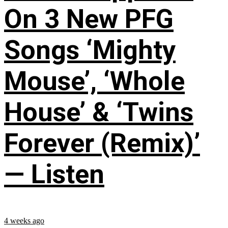
On 3 New PFG
Songs ‘Mighty
Mouse’, ‘Whole
House’ & ‘Twins
Forever (Remix)’
— Listen
4 weeks ago