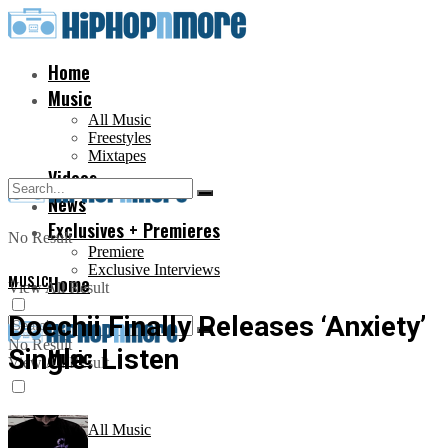
Home
Music
All Music
Freestyles
Mixtapes
Videos
News
Exclusives + Premieres
No Result
Premiere
Exclusive Interviews
MUSIC
Home
View All Result
Doechii Finally Releases ‘Anxiety’
No Result
Single: Listen
Music
View All Result
All Music