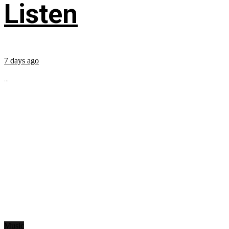
Listen
7 days ago
...
Music