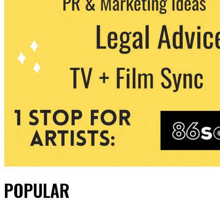
POPULAR