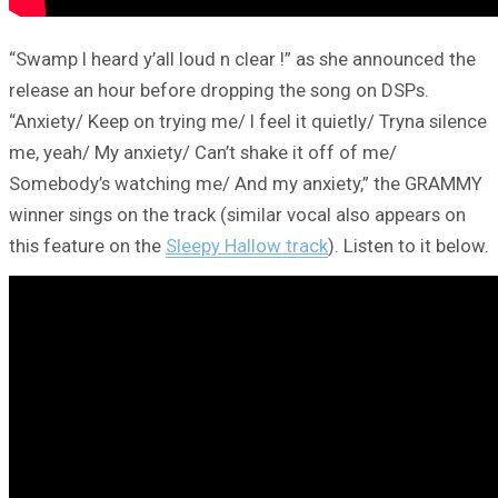
“Swamp I heard y’all loud n clear !” as she announced the
release an hour before dropping the song on DSPs.
“Anxiety/ Keep on trying me/ I feel it quietly/ Tryna silence
me, yeah/ My anxiety/ Can’t shake it off of me/
Somebody’s watching me/ And my anxiety,” the GRAMMY
winner sings on the track (similar vocal also appears on
this feature on the
Sleepy Hallow track
). Listen to it below.