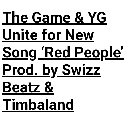
The Game & YG
Unite for New
Song ‘Red People’
Prod. by Swizz
Beatz &
Timbaland