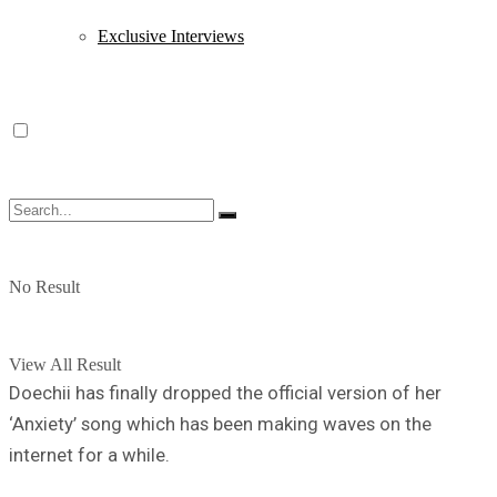
Exclusive Interviews
No Result
View All Result
Doechii has finally dropped the official version of her
‘Anxiety’ song which has been making waves on the
internet for a while.