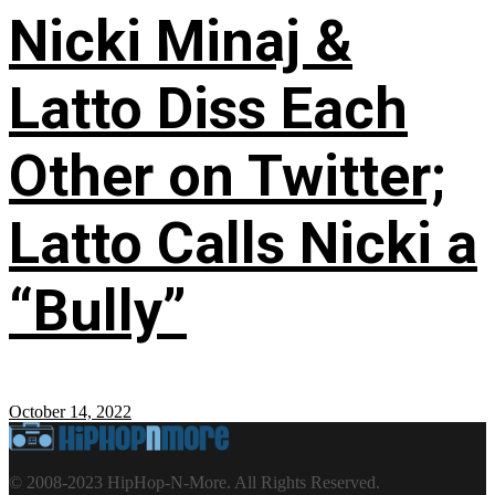
Nicki Minaj &
Latto Diss Each
Other on Twitter;
Latto Calls Nicki a
“Bully”
October 14, 2022
© 2008-2023 HipHop-N-More. All Rights Reserved.