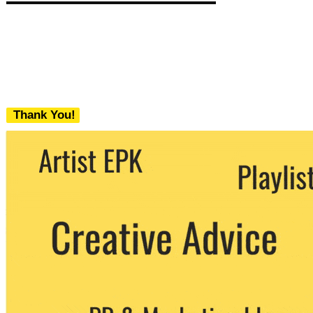
Thank You!
We never share your email with any 3rd
party. You can unsubscribe at any time.