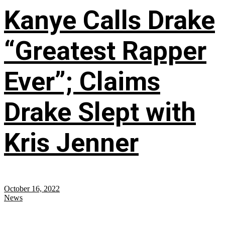
Kanye Calls Drake
“Greatest Rapper
Ever”; Claims
Drake Slept with
Kris Jenner
October 16, 2022
News