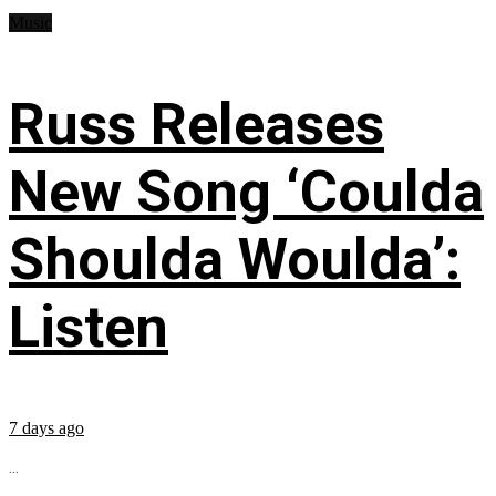
Music
Russ Releases
New Song ‘Coulda
Shoulda Woulda’:
Listen
7 days ago
...