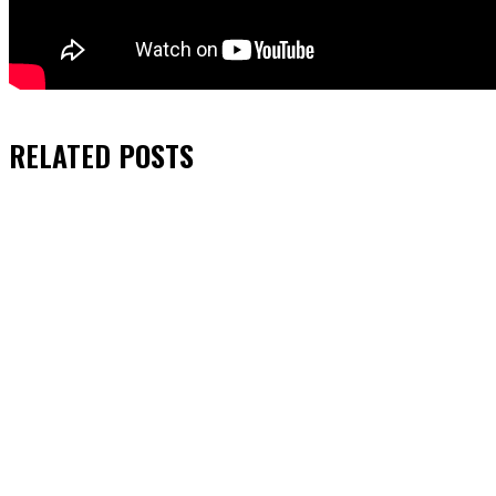
RELATED
POSTS