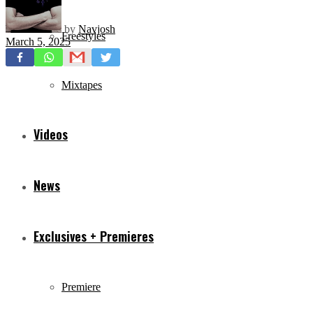
by
Navjosh
Freestyles
March 5, 2025
Mixtapes
Videos
News
Exclusives + Premieres
Premiere