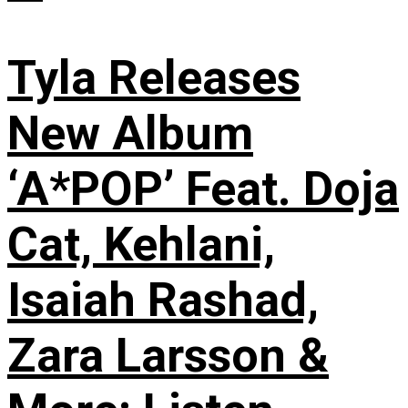
Tyla Releases
New Album
‘A*POP’ Feat. Doja
Cat, Kehlani,
Isaiah Rashad,
Zara Larsson &