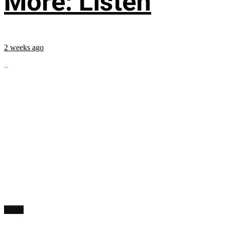
More: Listen
2 weeks ago
...
Music