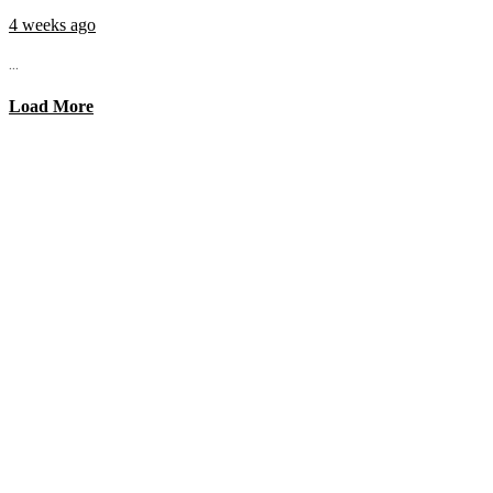
4 weeks ago
...
Load More