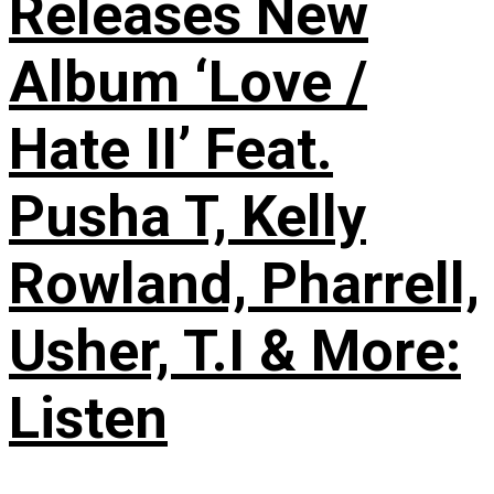
Releases New
Album ‘Love /
Hate II’ Feat.
Pusha T, Kelly
Rowland, Pharrell,
Usher, T.I & More:
Listen