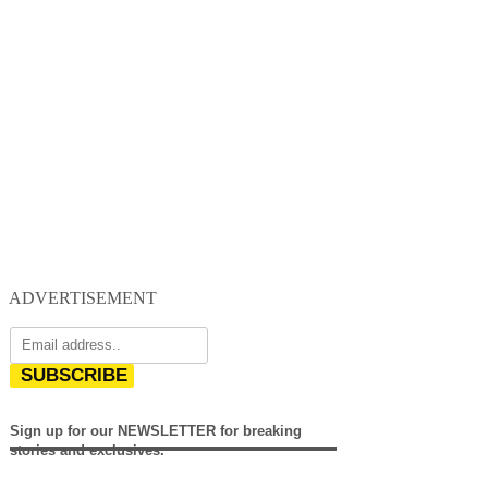
ADVERTISEMENT
SUBSCRIBE
Sign up for our NEWSLETTER for breaking
stories and exclusives.