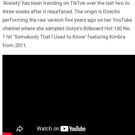
‘Anxiety’ has been trending on TikTok over the last two to
three weeks after it resurfaced. The origin is Doechii
performing the raw version five years ago on her YouTube
channel where she sampled Gotye‘s Billboard Hot 100 No.
1 hit ‘Somebody That I Used to Know’ featuring Kimbra
from 2011.