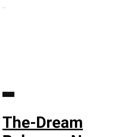
...
Music
The-Dream