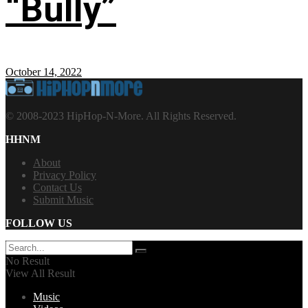
“Bully”
October 14, 2022
© 2008-2023 HipHop-N-More. All Rights Reserved.
HHNM
About
Privacy Policy
Contact Us
Submit Music
FOLLOW US
No Result
View All Result
Music