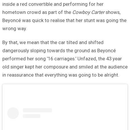
inside a red convertible and performing for her
hometown crowd as part of the
Cowboy Carter
shows,
Beyoncé was quick to realise that her stunt was going the
wrong way.
By that, we mean that the car tilted and shifted
dangerously sloping towards the ground as Beyoncé
performed her song ’16 carriages.’ Unfazed, the 43 year
old singer kept her composure and smiled at the audience
in reassurance that everything was going to be alright.