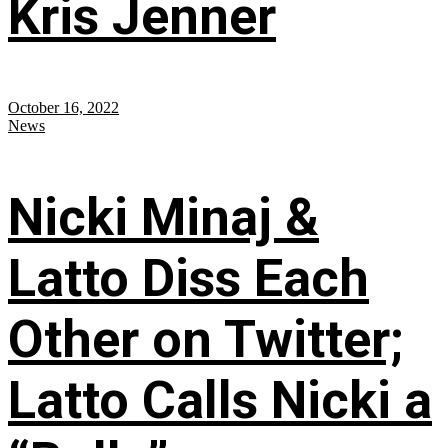
Kris Jenner
October 16, 2022
News
Nicki Minaj &
Latto Diss Each
Other on Twitter;
Latto Calls Nicki a