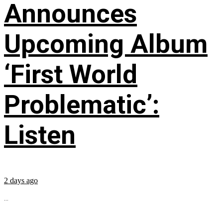
Announces
Upcoming Album
‘First World
Problematic’:
Listen
2 days ago
...