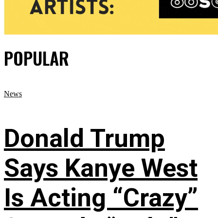
POPULAR
News
Donald Trump
Says Kanye West
Is Acting “Crazy”