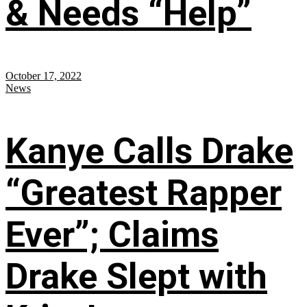
& Needs “Help”
October 17, 2022
News
Kanye Calls Drake
“Greatest Rapper
Ever”; Claims
Drake Slept with