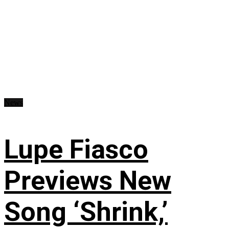
News
Lupe Fiasco
Previews New
Song ‘Shrink,’