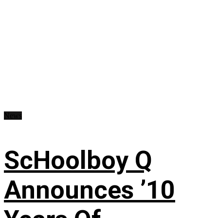
News
ScHoolboy Q
Announces ’10