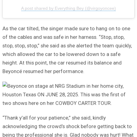
A post shared by Everything Bey (@virgoyoncee)
As the car tilted, the singer made sure to hang on to one
of the cables and was safe in her harness. “Stop, stop,
stop, stop, stop,” she said as she alerted the team quickly,
which allowed the car to be lowered down to a safe
height. At this point, the car resumed its balance and
Beyoncé resumed her performance.
“Thank y’all for your patience,” she said, kindly
acknowledging the crowd’s shock before getting back to
being the professional she is. Glad nobody was hurt! What