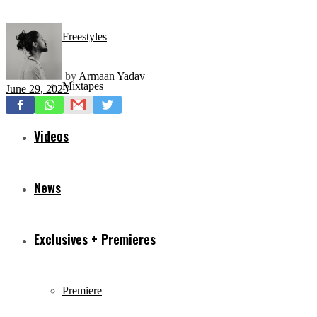
Freestyles
by
Armaan Yadav
Mixtapes
June 29, 2025
Videos
News
Exclusives + Premieres
Premiere