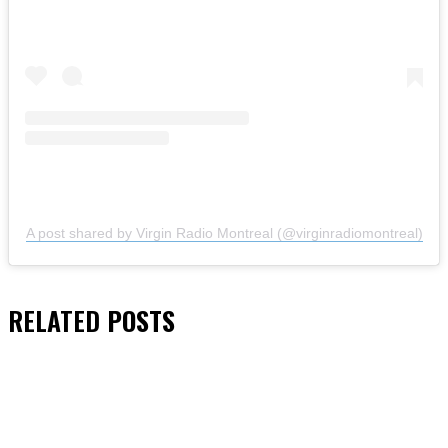
A post shared by Virgin Radio Montreal (@virginradiomontreal)
RELATED
POSTS