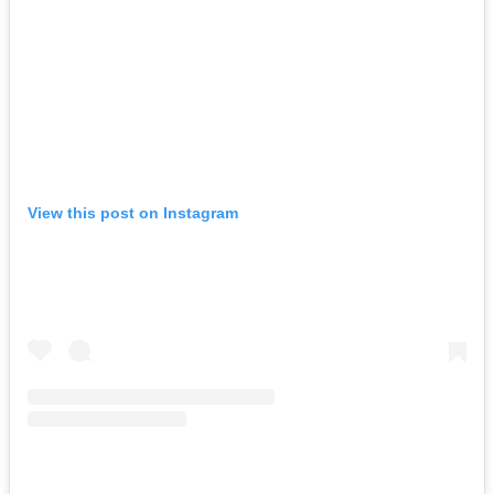
View this post on Instagram