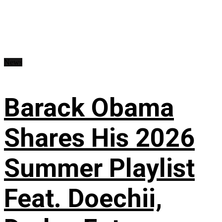
News
Barack Obama
Shares His 2026
Summer Playlist
Feat. Doechii,