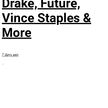
Drake, Future,
Vince Staples &
More
7 days ago
...