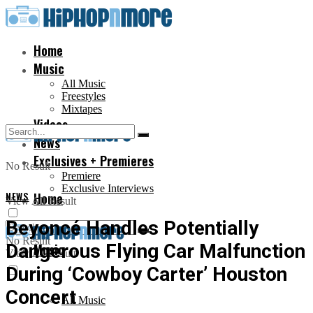
Home
Music
All Music
Freestyles
Mixtapes
Videos
News
Exclusives + Premieres
No Result
Premiere
Exclusive Interviews
NEWS
Home
View All Result
Beyoncé Handles Potentially
No Result
Dangerous Flying Car Malfunction
Music
View All Result
During ‘Cowboy Carter’ Houston
Concert
All Music