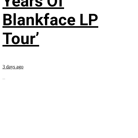
Years Of
Blankface LP
Tour’
3 days ago
...