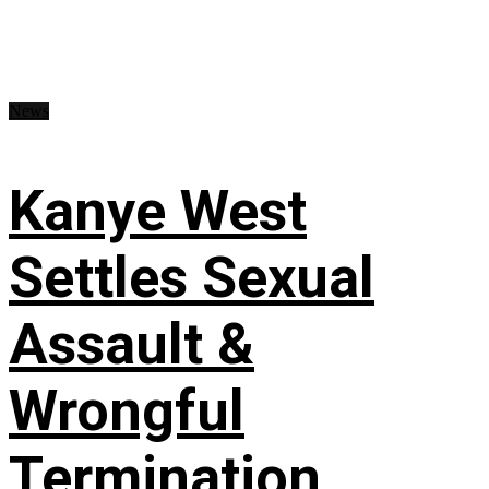
News
Kanye West
Settles Sexual
Assault &
Wrongful
Termination