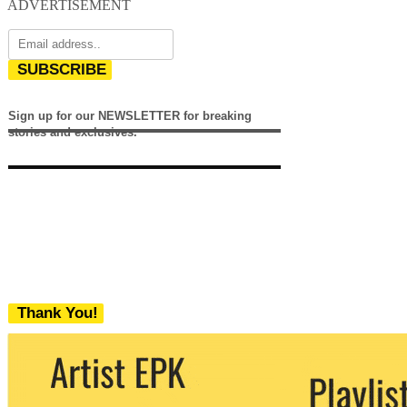
ADVERTISEMENT
SUBSCRIBE
Sign up for our NEWSLETTER for breaking
stories and exclusives.
Thank You!
We never share your email with any 3rd
party. You can unsubscribe at any time.