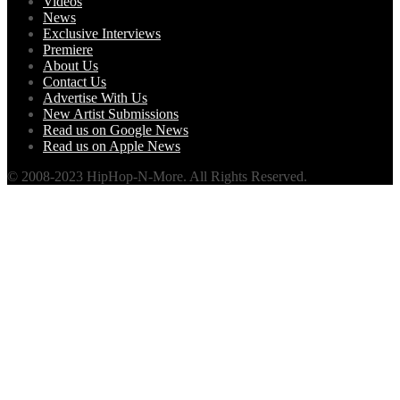
Videos
News
Exclusive Interviews
Premiere
About Us
Contact Us
Advertise With Us
New Artist Submissions
Read us on Google News
Read us on Apple News
© 2008-2023 HipHop-N-More. All Rights Reserved.