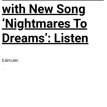
with New Song
‘Nightmares To
Dreams’: Listen
6 days ago
...