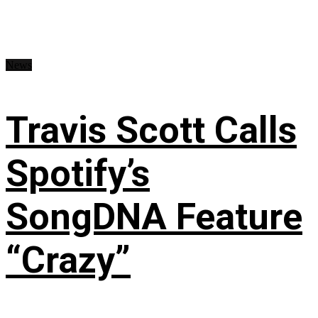
News
Travis Scott Calls
Spotify’s
SongDNA Feature
“Crazy”