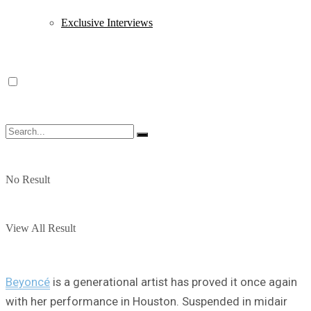
Exclusive Interviews
No Result
View All Result
Beyoncé
is a generational artist has proved it once again
with her performance in Houston. Suspended in midair