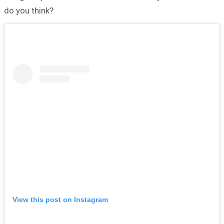
do you think?
View this post on Instagram