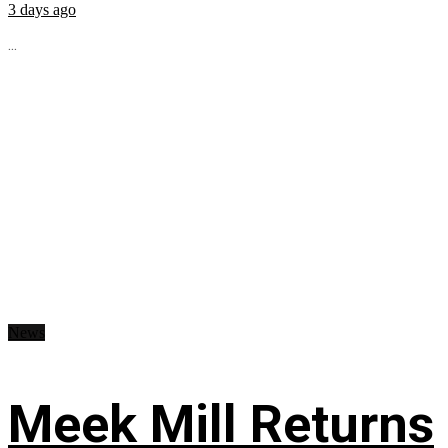
3 days ago
...
News
Meek Mill Returns