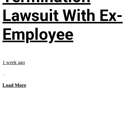
Lawsuit With Ex-
Employee
1 week ago
...
Load More