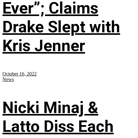
Ever”; Claims
Drake Slept with
Kris Jenner
October 16, 2022
News
Nicki Minaj &
Latto Diss Each