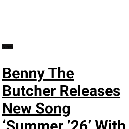
News
Benny The
Butcher Releases
New Song
‘Summer ’26’ With