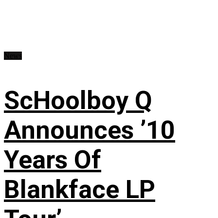
News
ScHoolboy Q
Announces ’10
Years Of
Blankface LP