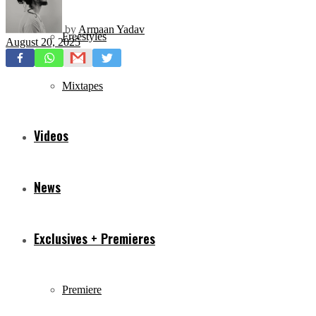
by
Armaan Yadav
Freestyles
August 20, 2025
Mixtapes
Videos
News
Exclusives + Premieres
Premiere