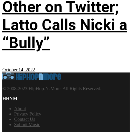
Other on Twitter;
Latto Calls Nicki a
“Bully”
October 14, 2022
© 2008-2023 HipHop-N-More. All Rights Reserved.
HHNM
About
Privacy Policy
Contact Us
Submit Music