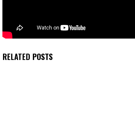
RELATED
POSTS