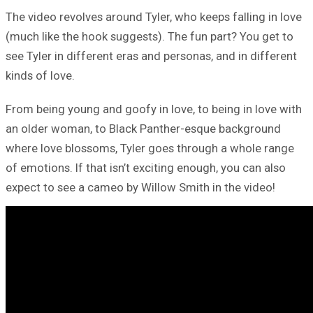
The video revolves around Tyler, who keeps falling in love
(much like the hook suggests). The fun part? You get to
see Tyler in different eras and personas, and in different
kinds of love.
From being young and goofy in love, to being in love with
an older woman, to Black Panther-esque background
where love blossoms, Tyler goes through a whole range
of emotions. If that isn’t exciting enough, you can also
expect to see a cameo by Willow Smith in the video!