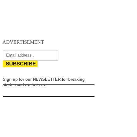
ADVERTISEMENT
SUBSCRIBE
Sign up for our NEWSLETTER for breaking
stories and exclusives.