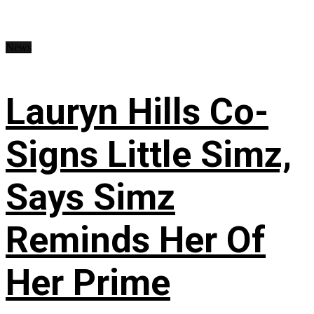
News
Lauryn Hills Co-
Signs Little Simz,
Says Simz
Reminds Her Of
Her Prime