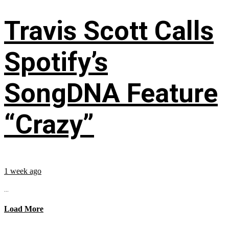
Travis Scott Calls
Spotify’s
SongDNA Feature
“Crazy”
1 week ago
...
Load More