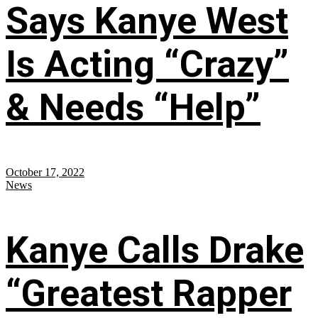
Says Kanye West
Is Acting “Crazy”
& Needs “Help”
October 17, 2022
News
Kanye Calls Drake
“Greatest Rapper