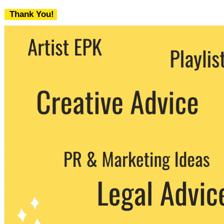
Thank You!
We never share your email with any 3rd
party. You can unsubscribe at any time.