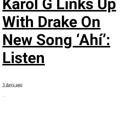
Karol G Links Up
With Drake On
New Song ‘Ahí’:
Listen
3 days ago
...