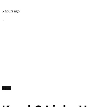
5 hours ago
...
News