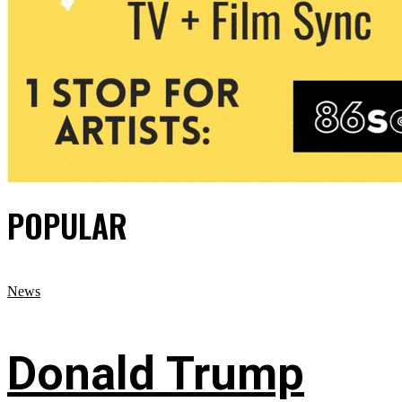
POPULAR
News
Donald Trump