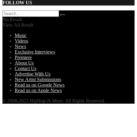
FOLLOW US
No Result
View All Result
Music
Videos
News
Exclusive Interviews
Premiere
About Us
Contact Us
Advertise With Us
New Artist Submissions
Read us on Google News
Read us on Apple News
© 2008-2023 HipHop-N-More. All Rights Reserved.