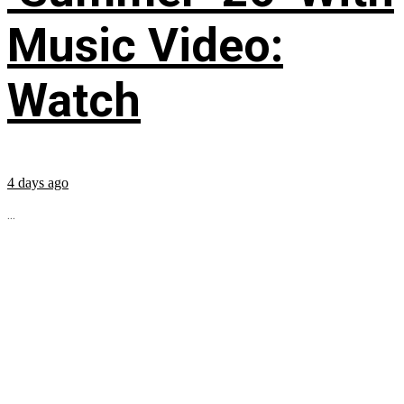
Music Video:
Watch
4 days ago
...