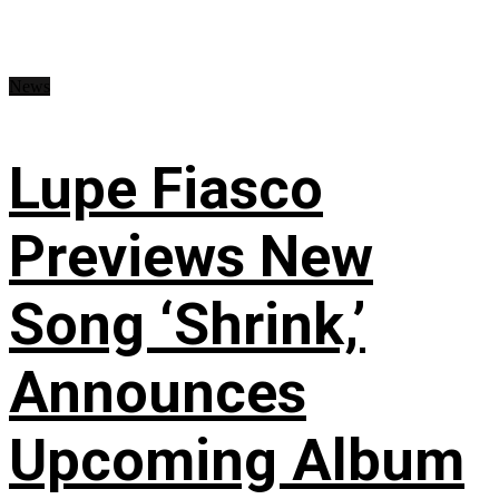
News
Lupe Fiasco
Previews New
Song ‘Shrink,’
Announces
Upcoming Album