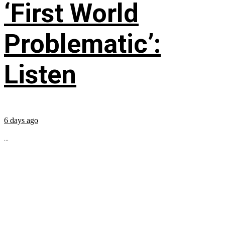
‘First World
Problematic’:
Listen
6 days ago
...