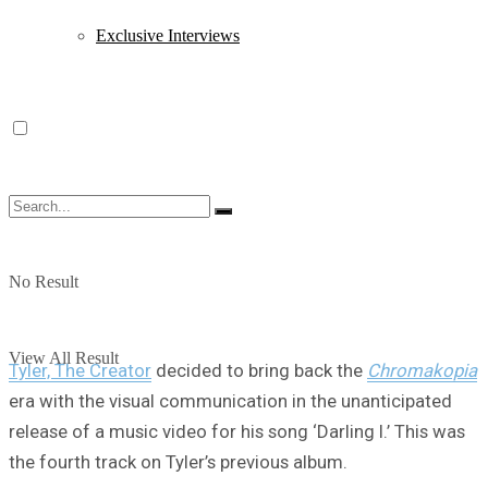
Exclusive Interviews
No Result
View All Result
Tyler, The Creator
decided to bring back the
Chromakopia
era with the visual communication in the unanticipated
release of a music video for his song ‘Darling I.’ This was
the fourth track on Tyler’s previous album.