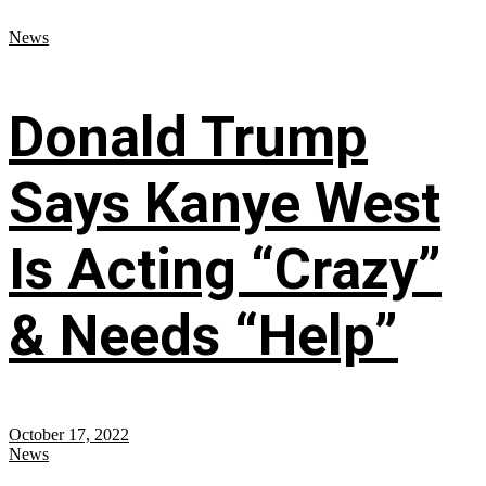
News
Donald Trump
Says Kanye West
Is Acting “Crazy”
& Needs “Help”
October 17, 2022
News