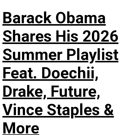
Barack Obama
Shares His 2026
Summer Playlist
Feat. Doechii,
Drake, Future,
Vince Staples &
More