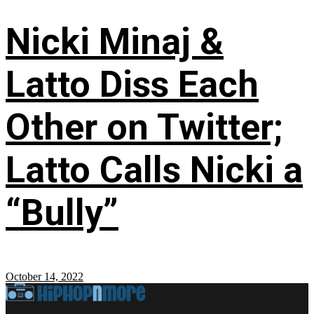
Nicki Minaj &
Latto Diss Each
Other on Twitter;
Latto Calls Nicki a
“Bully”
October 14, 2022