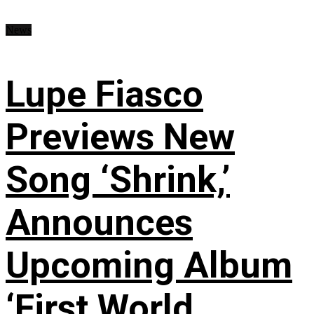
News
Lupe Fiasco
Previews New
Song ‘Shrink,’
Announces
Upcoming Album
‘First World