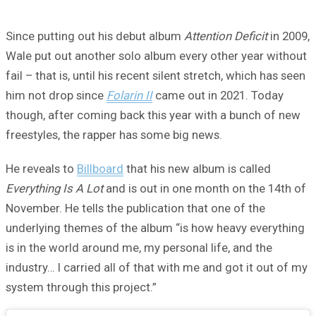
Since putting out his debut album
Attention Deficit
in 2009,
Wale put out another solo album every other year without
fail – that is, until his recent silent stretch, which has seen
him not drop since
Folarin II
came out in 2021. Today
though, after coming back this year with a bunch of new
freestyles, the rapper has some big news.
He reveals to
Billboard
that his new album is called
Everything Is A Lot
and is out in one month on the 14th of
November. He tells the publication that one of the
underlying themes of the album “is how heavy everything
is in the world around me, my personal life, and the
industry… I carried all of that with me and got it out of my
system through this project.”