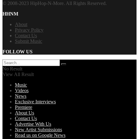
© 2008-2023 HipHop-N-More. All Rights Reserved.
HHNM
About
Privacy Policy
Contact Us
Submit Music
FOLLOW US
No Result
View All Result
Music
Videos
News
Exclusive Interviews
Premiere
About Us
Contact Us
Advertise With Us
New Artist Submissions
Read us on Google News