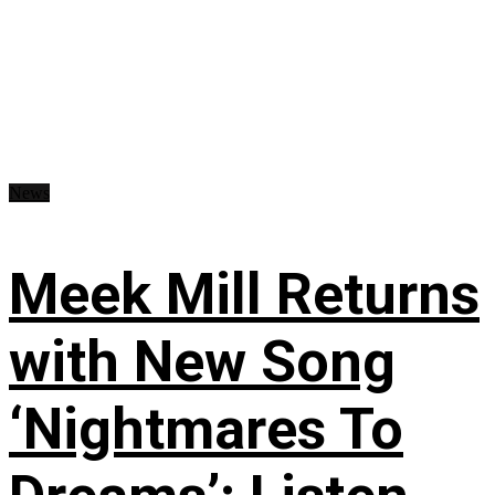
News
Meek Mill Returns
with New Song
‘Nightmares To