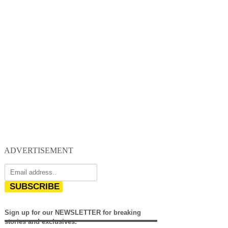
ADVERTISEMENT
SUBSCRIBE
Sign up for our NEWSLETTER for breaking
stories and exclusives.