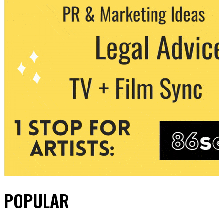
POPULAR