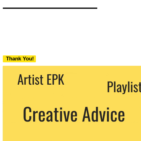
Thank You!
We never share your email with any 3rd
party. You can unsubscribe at any time.