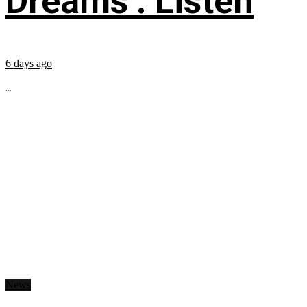
Dreams’: Listen
6 days ago
...
News