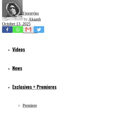
Freestyles
by
Akaash
October 13, 2025
Mixtapes
Videos
News
Exclusives + Premieres
Premiere