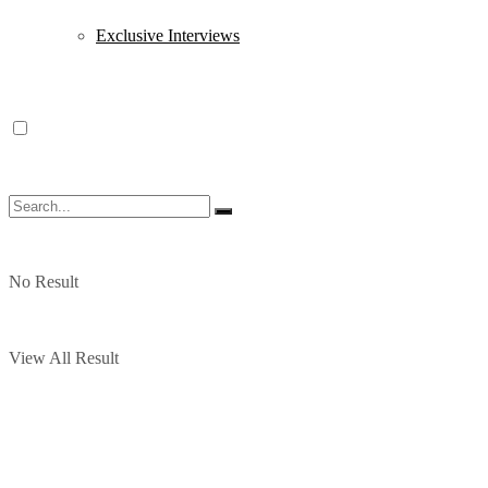
Exclusive Interviews
No Result
View All Result