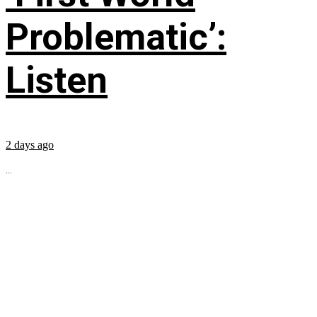
Problematic’:
Listen
2 days ago
...