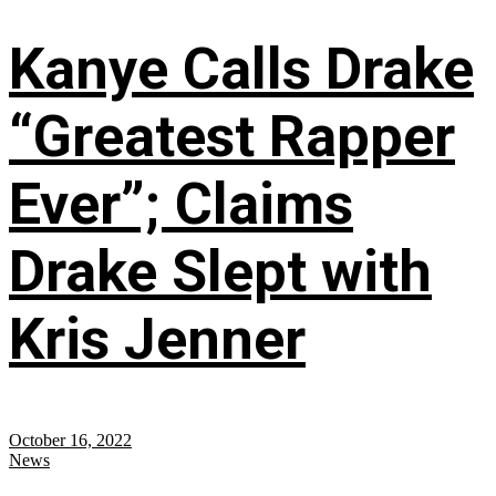
Kanye Calls Drake
“Greatest Rapper
Ever”; Claims
Drake Slept with
Kris Jenner
October 16, 2022
News