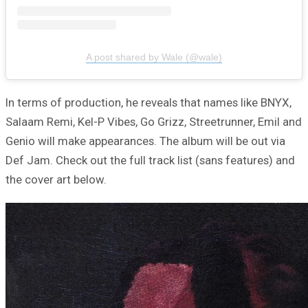
A post shared by Wale (@wale)
In terms of production, he reveals that names like BNYX,
Salaam Remi, Kel-P Vibes, Go Grizz, Streetrunner, Emil and
Genio will make appearances. The album will be out via
Def Jam. Check out the full track list (sans features) and
the cover art below.