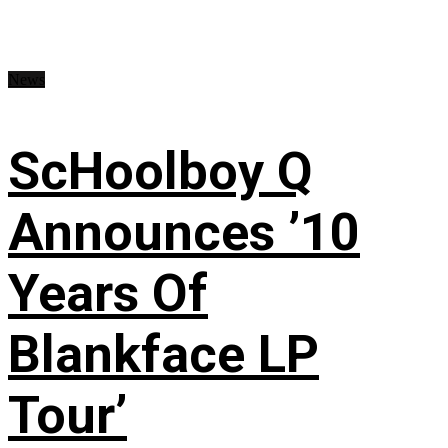
News
ScHoolboy Q
Announces ’10
Years Of
Blankface LP
Tour’