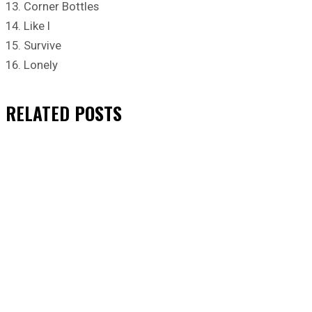
13. Corner Bottles
14. Like I
15. Survive
16. Lonely
RELATED
POSTS