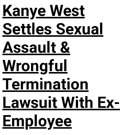
Kanye West
Settles Sexual
Assault &
Wrongful
Termination
Lawsuit With Ex-
Employee