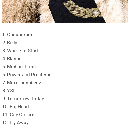
1. Conundrum
2. Belly
3. Where to Start
4. Blanco
5. Michael Fredo
6. Power and Problems
7. Mirroronnabenz
8. YSF
9. Tomorrow Today
10. Big Head
11. City On Fire
12. Fly Away