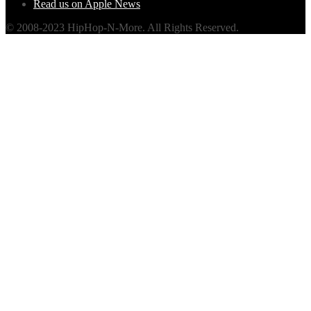
Read us on Apple News
© 2008-2023 HipHop-N-More. All Rights Reserved.