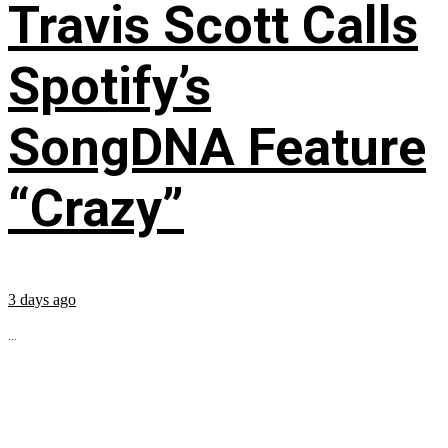
Travis Scott Calls
Spotify’s
SongDNA Feature
“Crazy”
3 days ago
...