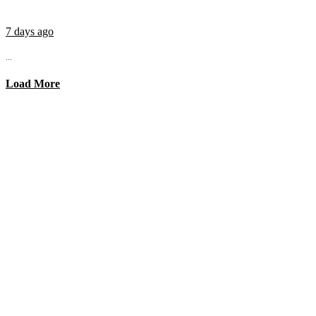
7 days ago
...
Load More