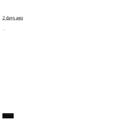
2 days ago
...
News