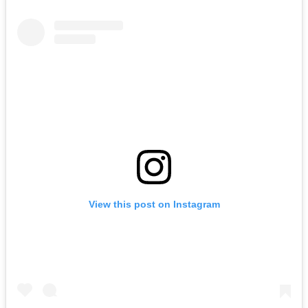
View this post on Instagram