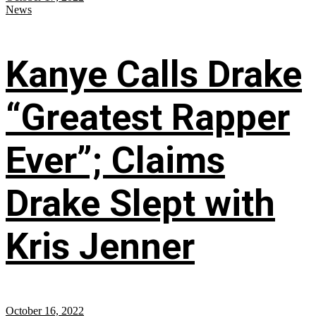
News
Kanye Calls Drake
“Greatest Rapper
Ever”; Claims
Drake Slept with
Kris Jenner
October 16, 2022