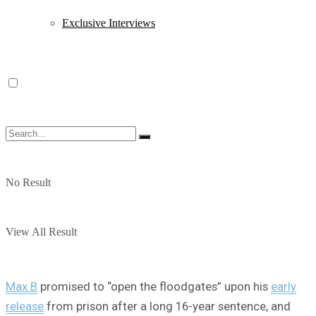
Exclusive Interviews
No Result
View All Result
Max B
promised to “open the floodgates” upon his
early
release
from prison after a long 16-year sentence, and