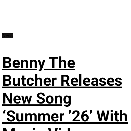
News
Benny The
Butcher Releases
New Song
‘Summer ’26’ With