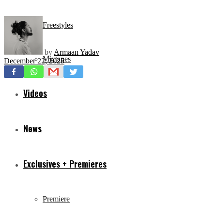
Freestyles
by
Armaan Yadav
Mixtapes
December 22, 2025
Videos
News
Exclusives + Premieres
Premiere