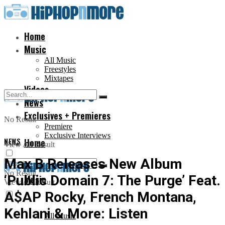
Home
Music
All Music
Freestyles
Mixtapes
Videos
News
Exclusives + Premieres
No Result
Premiere
Exclusive Interviews
NEWS
Home
View All Result
Max B Releases New Album
No Result
‘Public Domain 7: The Purge’ Feat.
Music
View All Result
A$AP Rocky, French Montana,
Kehlani & More: Listen
All Music