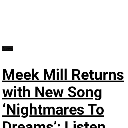
News
Meek Mill Returns
with New Song
‘Nightmares To
Dreams’: Listen