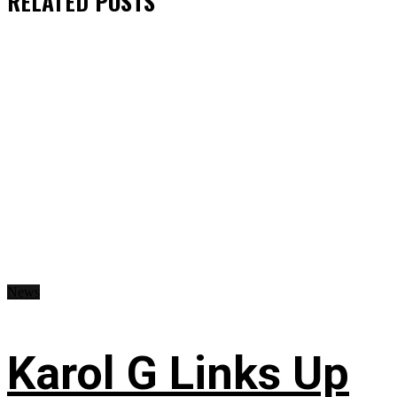
RELATED
POSTS
News
Karol G Links Up