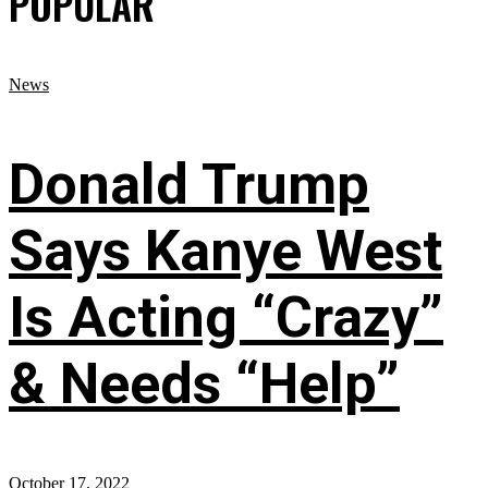
POPULAR
News
Donald Trump
Says Kanye West
Is Acting “Crazy”
& Needs “Help”
October 17, 2022