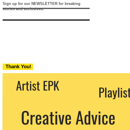
Sign up for our NEWSLETTER for breaking
stories and exclusives.
Thank You!
We never share your email with any 3rd
party. You can unsubscribe at any time.