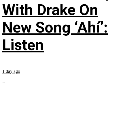
With Drake On
New Song ‘Ahí’:
Listen
1 day ago
...