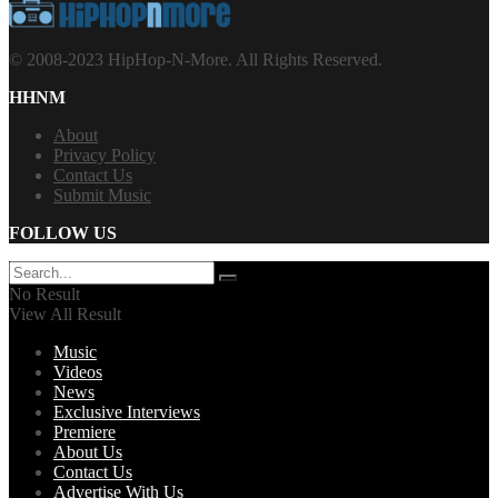
© 2008-2023 HipHop-N-More. All Rights Reserved.
HHNM
About
Privacy Policy
Contact Us
Submit Music
FOLLOW US
No Result
View All Result
Music
Videos
News
Exclusive Interviews
Premiere
About Us
Contact Us
Advertise With Us