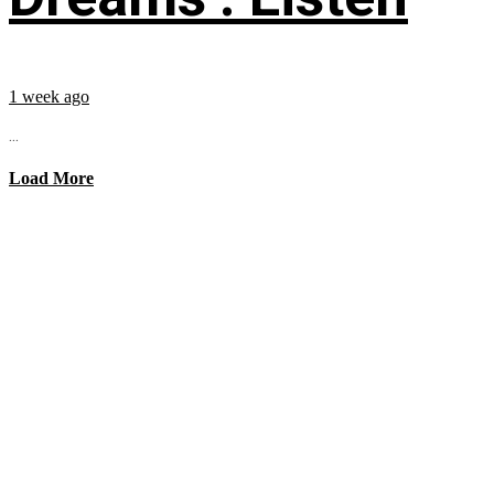
1 week ago
...
Load More