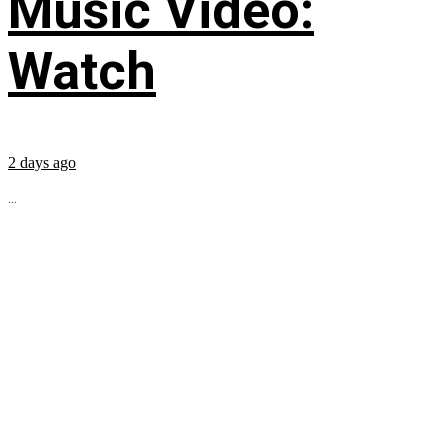
Music Video:
Watch
2 days ago
...