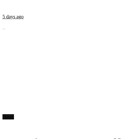
5 days ago
...
News