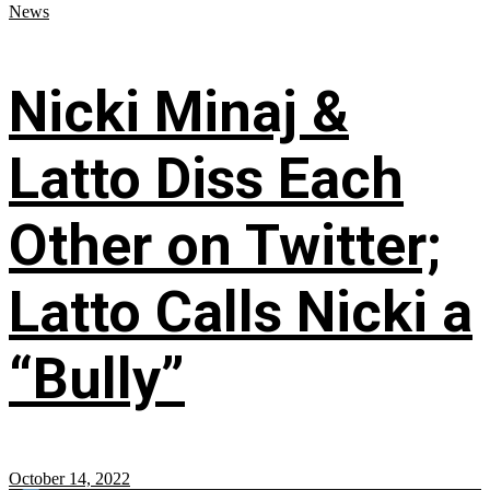
News
Nicki Minaj &
Latto Diss Each
Other on Twitter;
Latto Calls Nicki a
“Bully”
October 14, 2022