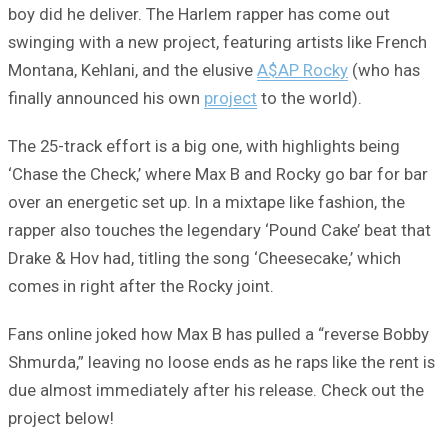
boy did he deliver. The Harlem rapper has come out
swinging with a new project, featuring artists like French
Montana, Kehlani, and the elusive
A$AP Rocky
(who has
finally announced his own
project
to the world).
The 25-track effort is a big one, with highlights being
‘Chase the Check,’ where Max B and Rocky go bar for bar
over an energetic set up. In a mixtape like fashion, the
rapper also touches the legendary ‘Pound Cake’ beat that
Drake & Hov had, titling the song ‘Cheesecake,’ which
comes in right after the Rocky joint.
Fans online joked how Max B has pulled a “reverse Bobby
Shmurda,” leaving no loose ends as he raps like the rent is
due almost immediately after his release. Check out the
project below!