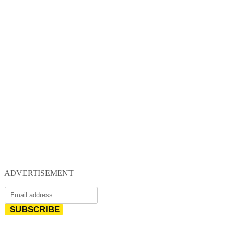
ADVERTISEMENT
SUBSCRIBE