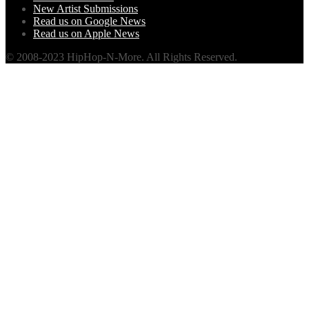
New Artist Submissions
Read us on Google News
Read us on Apple News
© 2008-2023 HipHop-N-More. All Rights Reserved.