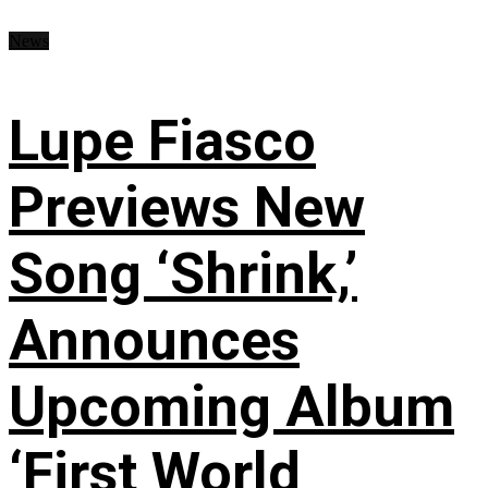
News
Lupe Fiasco
Previews New
Song ‘Shrink,’
Announces
Upcoming Album
‘First World