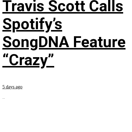
Travis Scott Calls
Spotify’s
SongDNA Feature
“Crazy”
5 days ago
...