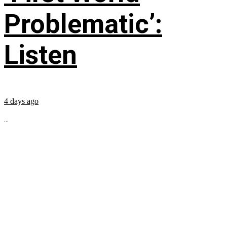
Problematic’:
Listen
4 days ago
...