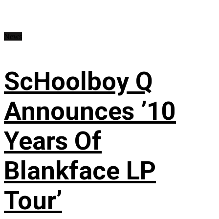
News
ScHoolboy Q
Announces ’10
Years Of
Blankface LP
Tour’