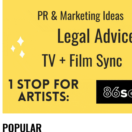
POPULAR