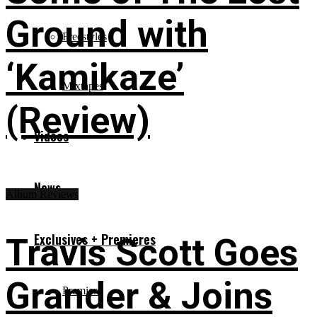
Ground with
Freestyles
‘Kamikaze’
Mixtapes
(Review)
Videos
News
Album Reviews
Exclusives + Premieres
Travis Scott Goes
Grander & Joins
Premiere