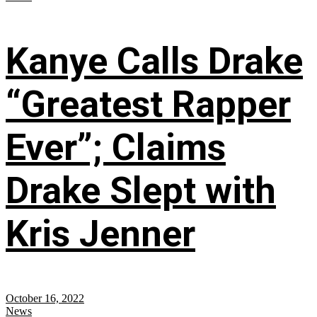
Kanye Calls Drake
“Greatest Rapper
Ever”; Claims
Drake Slept with
Kris Jenner
October 16, 2022
News