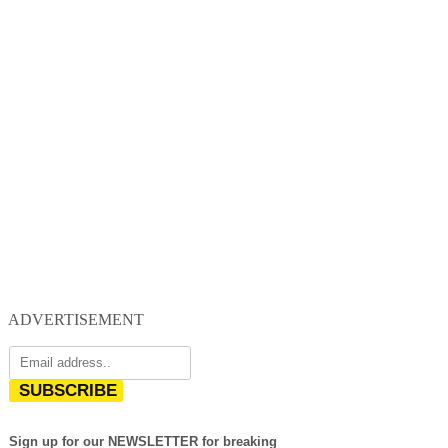
ADVERTISEMENT
SUBSCRIBE
Sign up for our NEWSLETTER for breaking