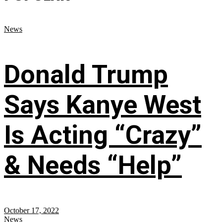
News
Donald Trump
Says Kanye West
Is Acting “Crazy”
& Needs “Help”
October 17, 2022
News