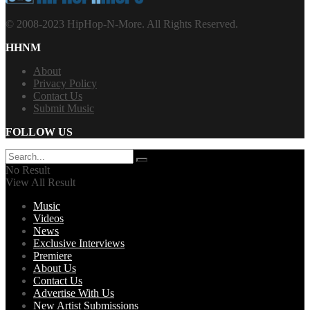
© 2008-2023 HipHop-N-More. All Rights Reserved.
HHNM
About
Privacy Policy
Contact Us
Submit Music
FOLLOW US
No Result
View All Result
Music
Videos
News
Exclusive Interviews
Premiere
About Us
Contact Us
Advertise With Us
New Artist Submissions