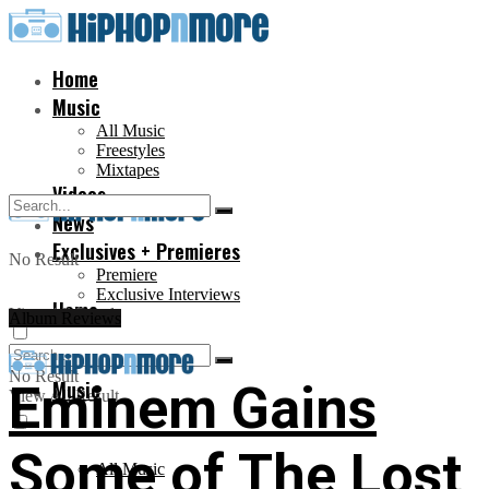
Home
Music
All Music
Freestyles
Mixtapes
Videos
News
Exclusives + Premieres
No Result
Premiere
Exclusive Interviews
Home
View All Result
Album Reviews
No Result
Music
Eminem Gains
View All Result
Some of The Lost
All Music