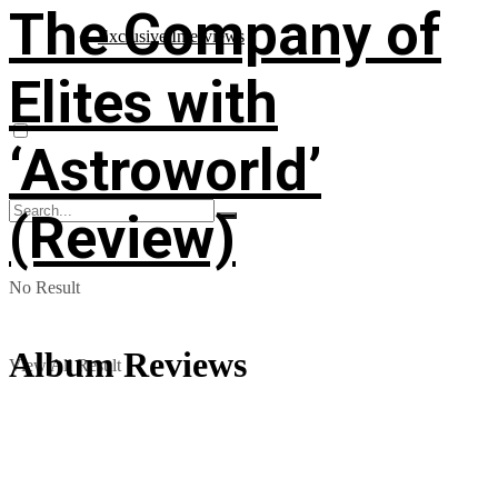
The Company of
Exclusive Interviews
Elites with
‘Astroworld’
(Review)
No Result
Album Reviews
View All Result