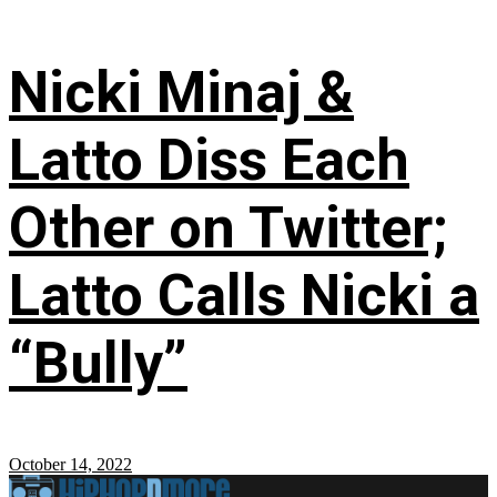
Nicki Minaj &
Latto Diss Each
Other on Twitter;
Latto Calls Nicki a
“Bully”
October 14, 2022