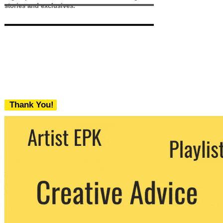
stories and exclusives.
Thank You!
We never share your email with any 3rd
party. You can unsubscribe at any time.