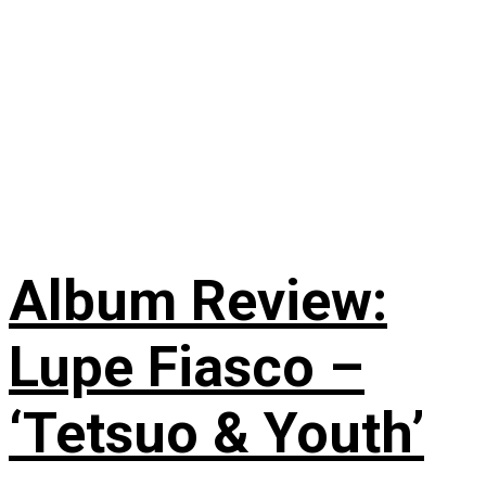
Album Review:
Lupe Fiasco –
‘Tetsuo & Youth’