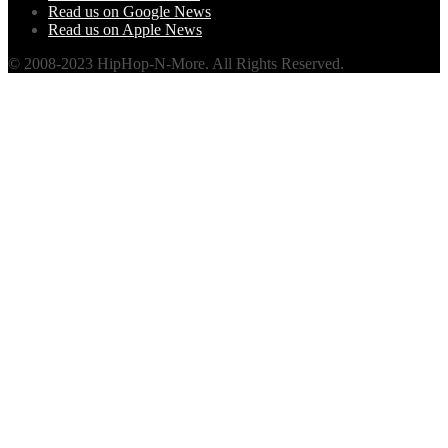
Read us on Google News
Read us on Apple News
© 2008-2023 HipHop-N-More. All Rights Reserved.