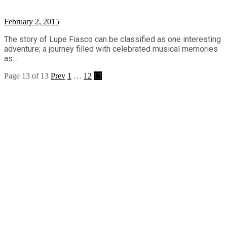
February 2, 2015
The story of Lupe Fiasco can be classified as one interesting
adventure; a journey filled with celebrated musical memories
as...
Page 13 of 13
Prev
1
…
12
13