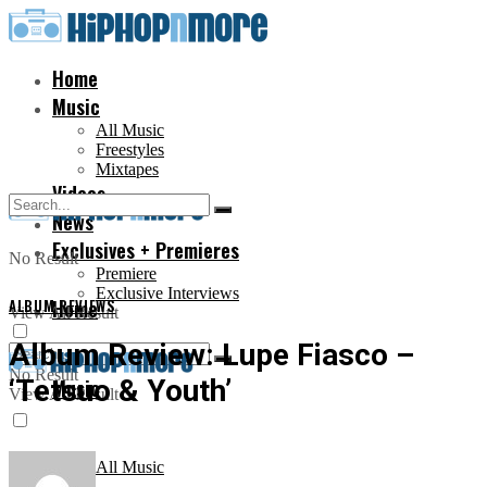
Home
Music
All Music
Freestyles
Mixtapes
Videos
News
Exclusives + Premieres
No Result
Premiere
Exclusive Interviews
ALBUM REVIEWS
Home
View All Result
Album Review: Lupe Fiasco –
No Result
‘Tetsuo & Youth’
Music
View All Result
All Music