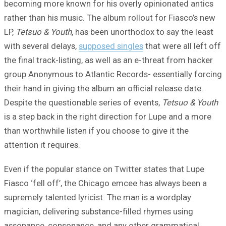
becoming more known for his overly opinionated antics
rather than his music. The album rollout for Fiasco’s new
LP,
Tetsuo & Youth
, has been unorthodox to say the least
with several delays,
supposed singles
that were all left off
the final track-listing, as well as an e-threat from hacker
group Anonymous to Atlantic Records- essentially forcing
their hand in giving the album an official release date.
Despite the questionable series of events,
Tetsuo & Youth
is a step back in the right direction for Lupe and a more
than worthwhile listen if you choose to give it the
attention it requires.
Even if the popular stance on Twitter states that Lupe
Fiasco ‘fell off’, the Chicago emcee has always been a
supremely talented lyricist. The man is a wordplay
magician, delivering substance-filled rhymes using
assonance, consonance, and any other grammatical