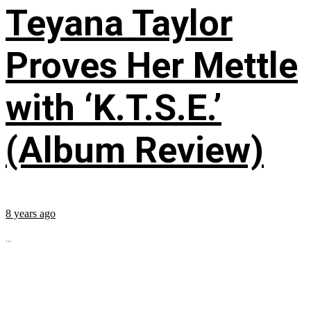
Teyana Taylor
Proves Her Mettle
with ‘K.T.S.E.’
(Album Review)
8 years ago
...