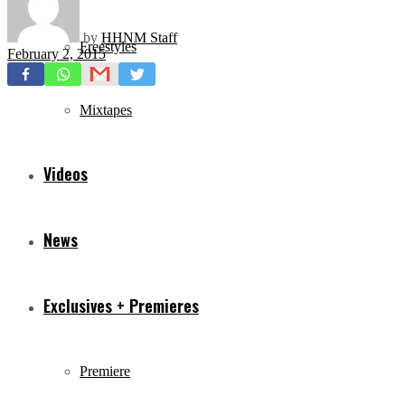
by
HHNM Staff
Freestyles
February 2, 2015
Mixtapes
Videos
News
Exclusives + Premieres
Premiere