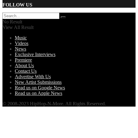
FOLLOW US
No Result
View All Result
Music
Videos
News
Exclusive Interviews
Premiere
About Us
Contact Us
Advertise With Us
New Artist Submissions
Read us on Google News
Read us on Apple News
© 2008-2023 HipHop-N-More. All Rights Reserved.