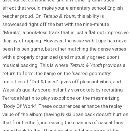
effect that would make your elementary school English
teacher proud. On
Tetsuo & Youth
, this ability is
showcased right off the bat with the nine-minute
“Murals”, a hook-less track that is just a flat out impressive
display of rapping. However, the issue with Lupe has never
been his pen game, but rather matching the dense verses
with a properly organized (and mutually agreed upon)
musical backing. This is where
Tetsuo & Youth
provides a
return to form; the banjo on the ‘sacred geometry’
melodies of “Dot & Lines” gives off pleasant vibes, and
Wasalu’s quality score instantly skyrockets by recruiting
Terrace Martin to play saxophone on the mesmerizing
“Body Of Work”. These occurrences enhance the replay
value of the album (having Nikki Jean back doesn’t hurt on
that front either), increasing the chances of casual fans
going back to the LP and maybe catching more of the