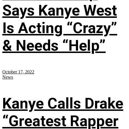
Says Kanye West
Is Acting “Crazy”
& Needs “Help”
October 17, 2022
News
Kanye Calls Drake
“Greatest Rapper