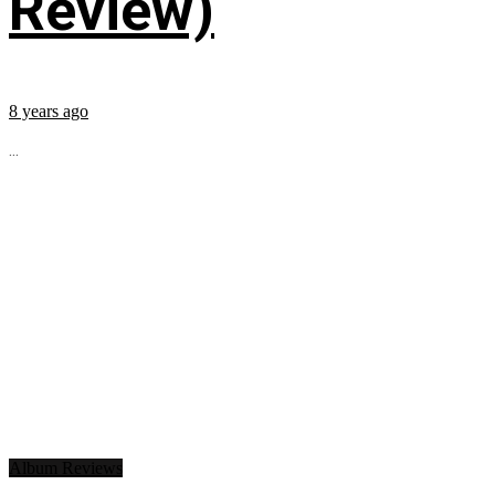
Review)
8 years ago
...
Album Reviews