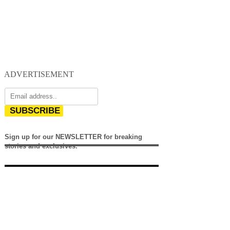
ADVERTISEMENT
SUBSCRIBE
Sign up for our NEWSLETTER for breaking
stories and exclusives.