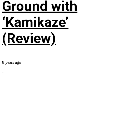
Ground with
‘Kamikaze’
(Review)
8 years ago
...