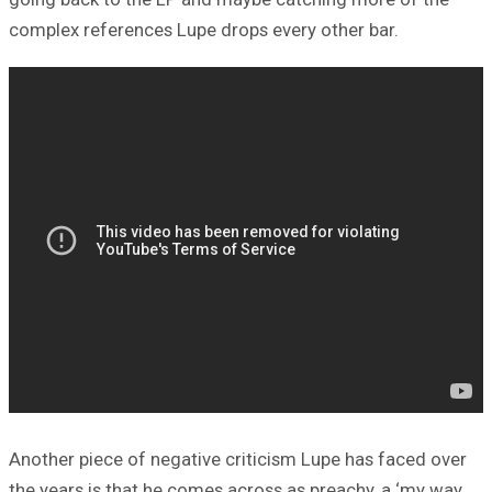
complex references Lupe drops every other bar.
Another piece of negative criticism Lupe has faced over
the years is that he comes across as preachy, a ‘my way