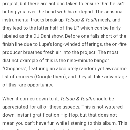
project, but there are actions taken to ensure that he isn’t
hitting you over the head with his notepad. The seasonal
instrumental tracks break up
Tetsuo & Youth
nicely, and
they lead to the latter half of the LP, which can be fairly
labeled as the DJ Dahi show. Before one falls short of the
finish line due to Lupe’s long-winded offerings, the on-fire
producer breathes fresh air into the project. The most
distinct example of this is the nine-minute banger
“Choppers”, featuring an absolutely random yet awesome
list of emcees (Google them), and they all take advantage
of this rare opportunity.
When it comes down to it,
Tetsuo & Youth
should be
appreciated for all of these aspects. This is not watered-
down, instant gratification Hip-Hop, but that does not
mean you can’t have fun while listening to this album. This