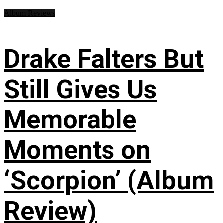
Album Reviews
Drake Falters But
Still Gives Us
Memorable
Moments on
‘Scorpion’ (Album
Review)