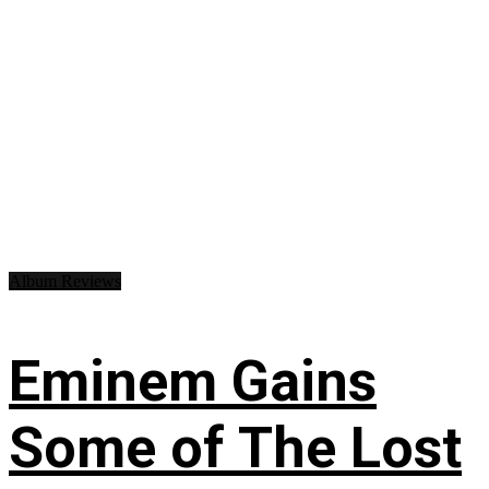
Album Reviews
Eminem Gains
Some of The Lost