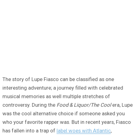
The story of Lupe Fiasco can be classified as one
interesting adventure; a journey filled with celebrated
musical memories as well multiple stretches of
controversy. During the
Food & Liquor/The Cool
era, Lupe
was the cool alternative choice if someone asked you
who your favorite rapper was. But in recent years, Fiasco
has fallen into a trap of
label woes with Atlantic
,