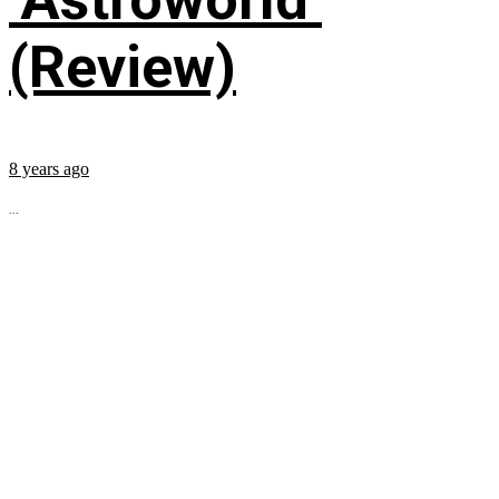
(Review)
8 years ago
...