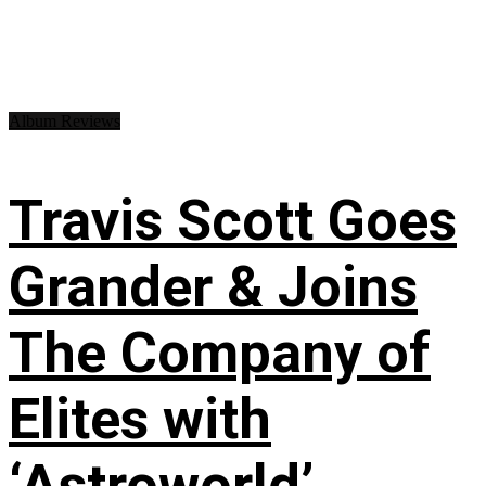
Album Reviews
Travis Scott Goes
Grander & Joins
The Company of
Elites with
‘Astroworld’