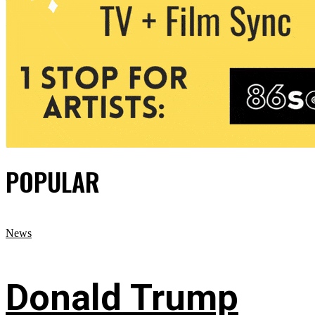
POPULAR
News
Donald Trump