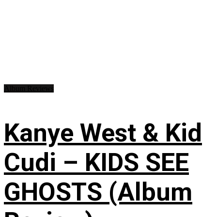
Album Reviews
Kanye West & Kid
Cudi – KIDS SEE
GHOSTS (Album