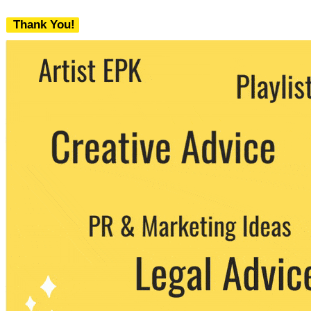
Thank You!
We never share your email with any 3rd
party. You can unsubscribe at any time.