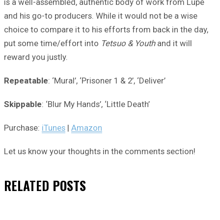
is a well-assembled, authentic body of work from Lupe
and his go-to producers. While it would not be a wise
choice to compare it to his efforts from back in the day,
put some time/effort into
Tetsuo & Youth
and it will
reward you justly.
Repeatable
: ‘Mural’, ‘Prisoner 1 & 2’, ‘Deliver’
Skippable
: ‘Blur My Hands’, ‘Little Death’
Purchase:
iTunes
|
Amazon
Let us know your thoughts in the comments section!
RELATED
POSTS