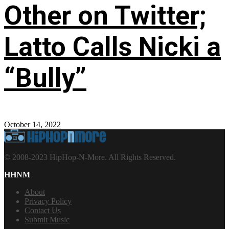
Other on Twitter;
Latto Calls Nicki a
“Bully”
October 14, 2022
© 2008-2023 HipHop-N-More. All Rights Reserved.
HHNM
About
Privacy Policy
Contact Us
Submit Music