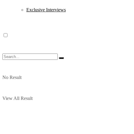
Exclusive Interviews
No Result
View All Result