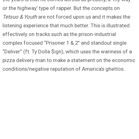
or the highway’ type of rapper. But the concepts on
Tetsuo & Youth
are not forced upon us and it makes the
listening experience that much better. This is illustrated
effectively on tracks such as the prison-industrial
complex focused “Prisoner 1 & 2” and standout single
“Deliver” (ft. Ty Dolla $ign), which uses the wariness of a
pizza delivery man to make a statement on the economic
conditions/negative reputation of America’s ghettos.