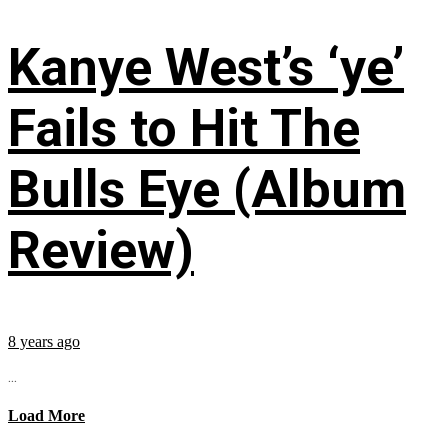
Kanye West’s ‘ye’
Fails to Hit The
Bulls Eye (Album
Review)
8 years ago
...
Load More