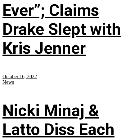
Ever”; Claims
Drake Slept with
Kris Jenner
October 16, 2022
News
Nicki Minaj &
Latto Diss Each