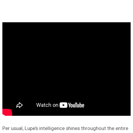
Per usual, Lupe’s intelligence shines throughout the entire