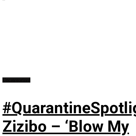
Uncategorized
#QuarantineSpotli
Zizibo – ‘Blow My