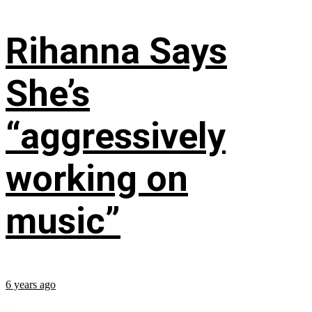
Rihanna Says
She’s
“aggressively
working on
music”
6 years ago
...