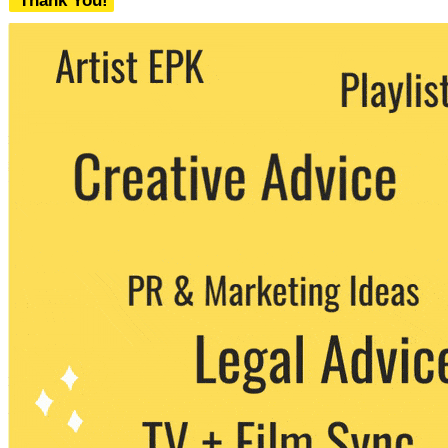
Thank You!
We never share your email with any 3rd
party. You can unsubscribe at any time.