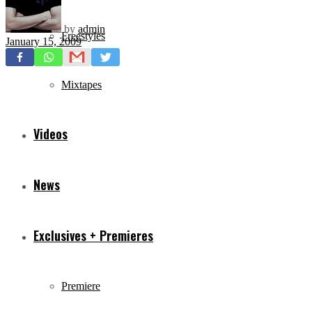
by
admin
Freestyles
January 15, 2009
Mixtapes
Videos
News
Exclusives + Premieres
Premiere