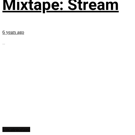
Mixtape: Stream
6 years ago
...
Uncategorized