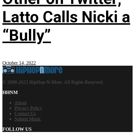
Latto Calls Nicki a
“Bully”
October 14, 2022
© 2008-2023 HipHop-N-More. All Rights Reserved.
HHNM
About
Privacy Policy
Contact Us
Submit Music
FOLLOW US