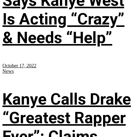
Says Kanye West
Is Acting “Crazy”
& Needs “Help”
October 17, 2022
News
Kanye Calls Drake
“Greatest Rapper
Ever”; Claims