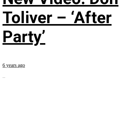
Toliver – ‘After
Party’
6 years ago
...