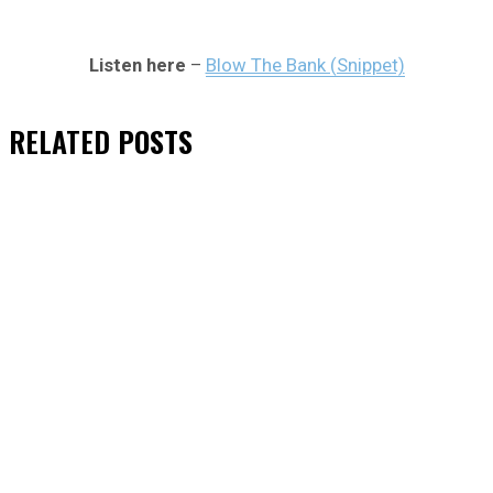
Listen here
–
Blow The Bank (Snippet)
RELATED
POSTS