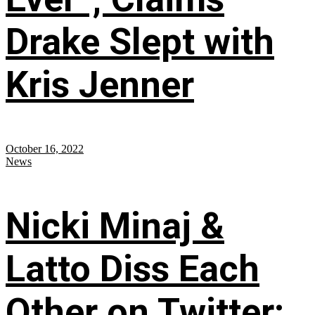
Drake Slept with
Kris Jenner
October 16, 2022
News
Nicki Minaj &
Latto Diss Each
Other on Twitter;