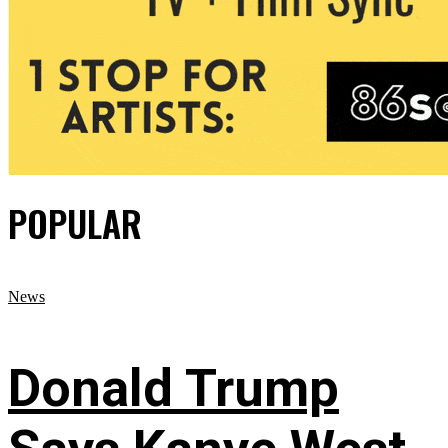
POPULAR
News
Donald Trump