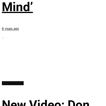
Mind’
6 years ago
...
Uncategorized
New Video: Don