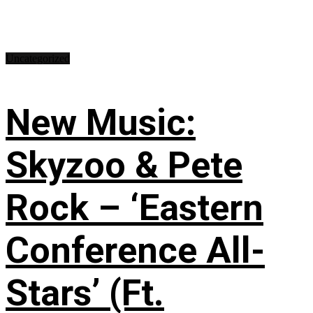
Uncategorized
New Music:
Skyzoo & Pete
Rock – ‘Eastern
Conference All-
Stars’ (Ft.