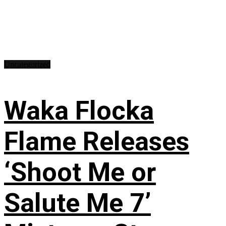
Uncategorized
Waka Flocka
Flame Releases
‘Shoot Me or
Salute Me 7’