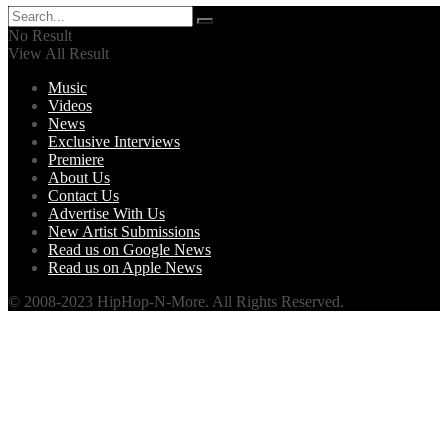
No Result
View All Result
Music
Videos
News
Exclusive Interviews
Premiere
About Us
Contact Us
Advertise With Us
New Artist Submissions
Read us on Google News
Read us on Apple News
© 2008-2023 HipHop-N-More. All Rights Reserved.