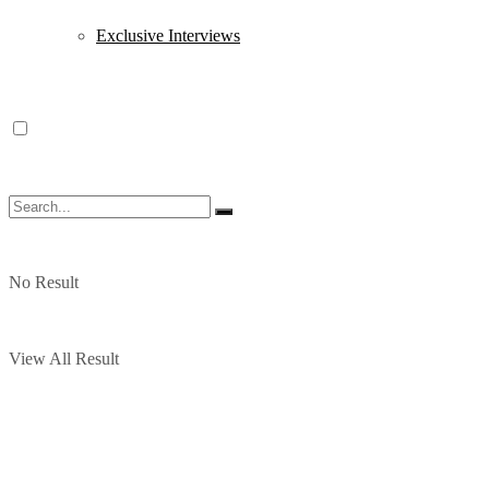
Exclusive Interviews
No Result
View All Result