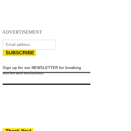
ADVERTISEMENT
SUBSCRIBE
Sign up for our NEWSLETTER for breaking
stories and exclusives.