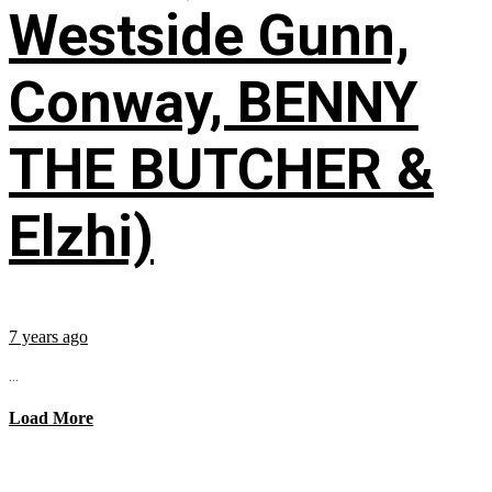
Westside Gunn,
Conway, BENNY
THE BUTCHER &
Elzhi)
7 years ago
...
Load More