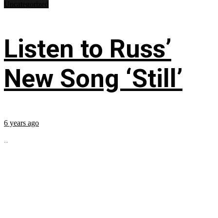
Uncategorized
Listen to Russ’
New Song ‘Still’
6 years ago
...