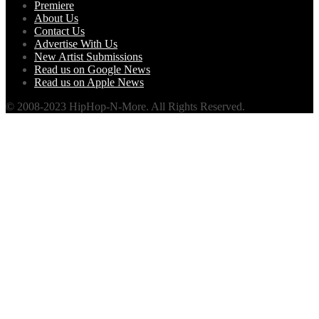
Premiere
About Us
Contact Us
Advertise With Us
New Artist Submissions
Read us on Google News
Read us on Apple News
© 2008-2023 HipHop-N-More. All Rights Reserved.