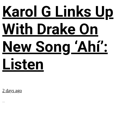
Karol G Links Up
With Drake On
New Song ‘Ahí’:
Listen
2 days ago
...