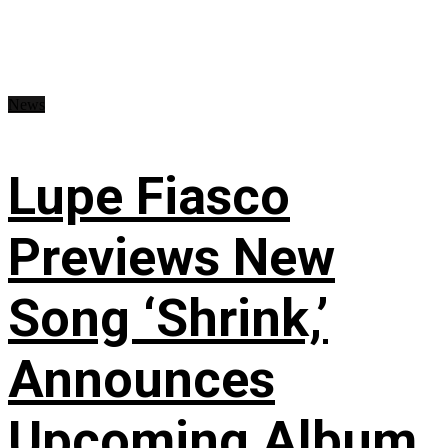
News
Lupe Fiasco
Previews New
Song ‘Shrink,’
Announces
Upcoming Album