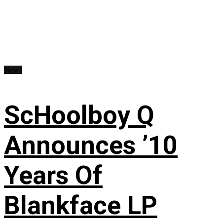
News
ScHoolboy Q
Announces ’10
Years Of
Blankface LP