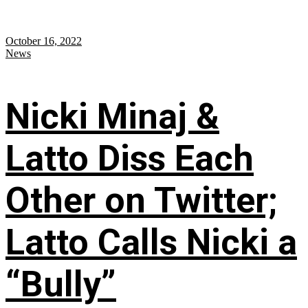
October 16, 2022
News
Nicki Minaj &
Latto Diss Each
Other on Twitter;
Latto Calls Nicki a
“Bully”