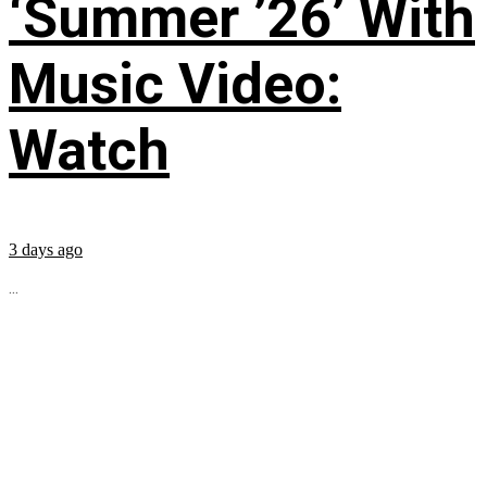
‘Summer ’26’ With
Music Video:
Watch
3 days ago
...