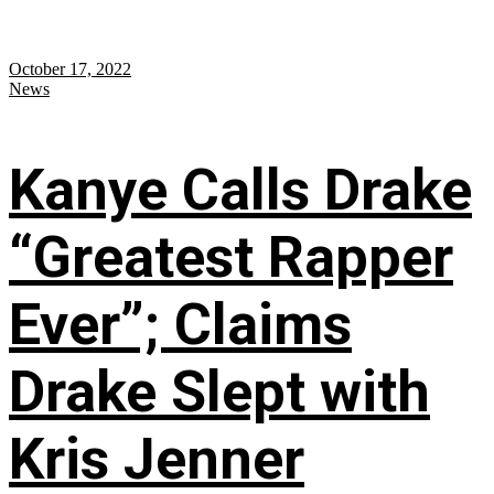
October 17, 2022
News
Kanye Calls Drake
“Greatest Rapper
Ever”; Claims
Drake Slept with
Kris Jenner