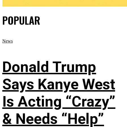
POPULAR
News
Donald Trump
Says Kanye West
Is Acting “Crazy”
& Needs “Help”