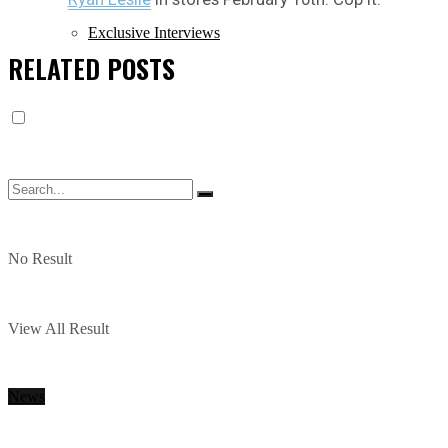
Exclusive Interviews
RELATED
POSTS
No Result
View All Result
News