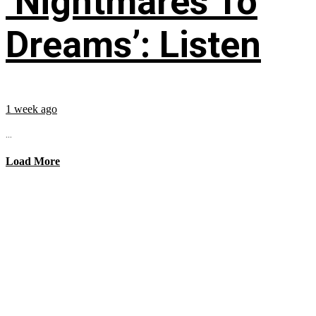
‘Nightmares To
Dreams’: Listen
1 week ago
...
Load More