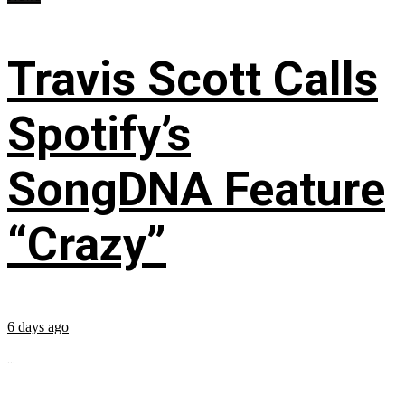
Travis Scott Calls
Spotify’s
SongDNA Feature
“Crazy”
6 days ago
...