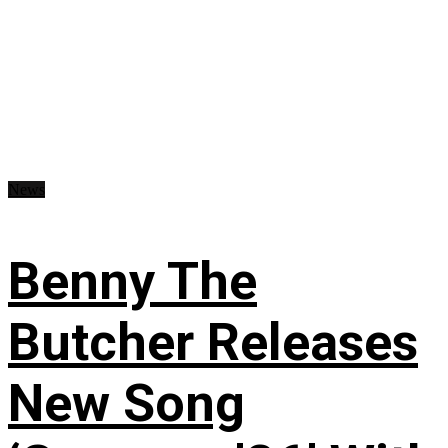
News
Benny The
Butcher Releases
New Song