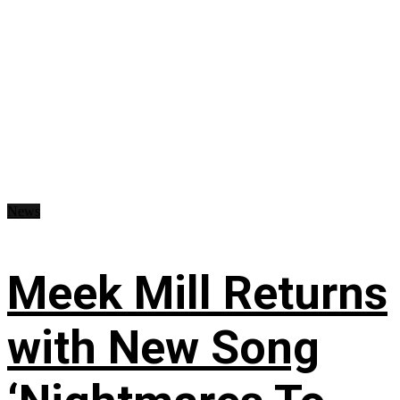
News
Meek Mill Returns
with New Song