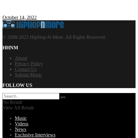
October 14, 2022
© 2008-2023 HipHop-N-More. All Rights Reserved.
HHNM
About
Privacy Policy
Contact Us
Submit Music
FOLLOW US
No Result
View All Result
Music
Videos
News
Exclusive Interviews