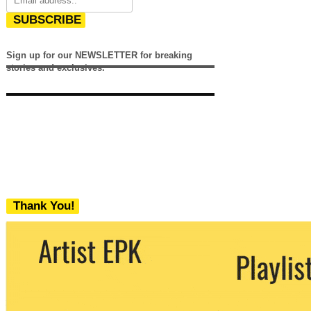
SUBSCRIBE
Sign up for our NEWSLETTER for breaking
stories and exclusives.
Thank You!
We never share your email with any 3rd
party. You can unsubscribe at any time.