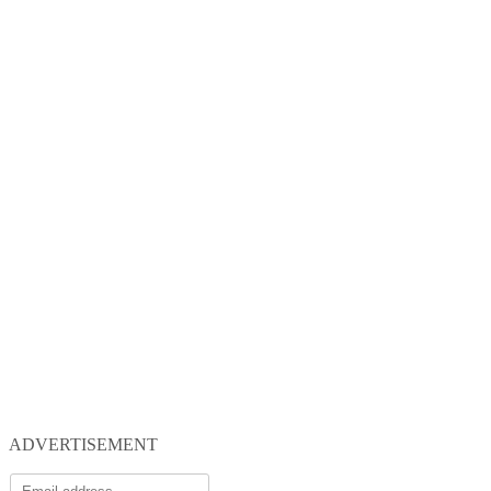
ADVERTISEMENT