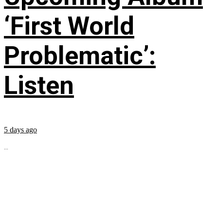
‘First World
Problematic’:
Listen
5 days ago
...