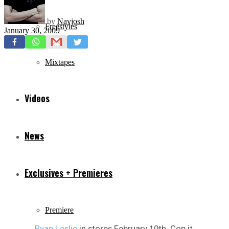
by
Navjosh
Freestyles
January 30, 2009
Mixtapes
Videos
News
Exclusives + Premieres
Premiere
Ryan Leslie
in stores February 10th. Cop it.