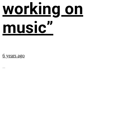
working on
music”
6 years ago
...