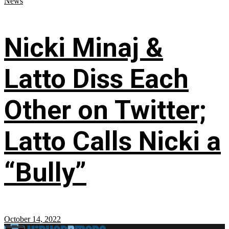
News
Nicki Minaj &
Latto Diss Each
Other on Twitter;
Latto Calls Nicki a
“Bully”
October 14, 2022