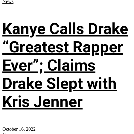
News
Kanye Calls Drake
“Greatest Rapper
Ever”; Claims
Drake Slept with
Kris Jenner
October 16, 2022