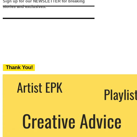
Sign up for our NEWSLETTER for breaking
stories and exclusives.
Thank You!
We never share your email with any 3rd
party. You can unsubscribe at any time.