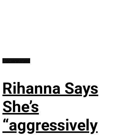
Uncategorized
Rihanna Says
She’s
“aggressively