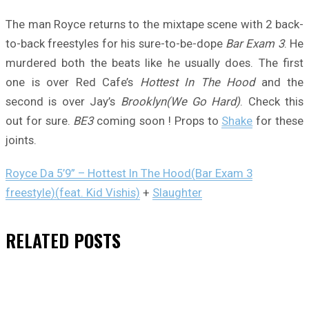
The man Royce returns to the mixtape scene with 2 back-
to-back freestyles for his sure-to-be-dope
Bar Exam 3
. He
murdered both the beats like he usually does. The first
one is over Red Cafe’s
Hottest In The Hood
and the
second is over Jay’s
Brooklyn(We Go Hard)
. Check this
out for sure.
BE3
coming soon ! Props to
Shake
for these
joints.
Royce Da 5’9” – Hottest In The Hood(Bar Exam 3
freestyle)(feat. Kid Vishis)
+
Slaughter
RELATED
POSTS