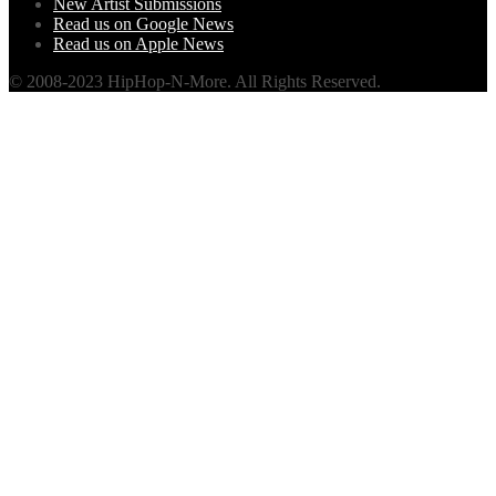
New Artist Submissions
Read us on Google News
Read us on Apple News
© 2008-2023 HipHop-N-More. All Rights Reserved.