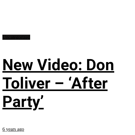
Uncategorized
New Video: Don
Toliver – ‘After
Party’
6 years ago