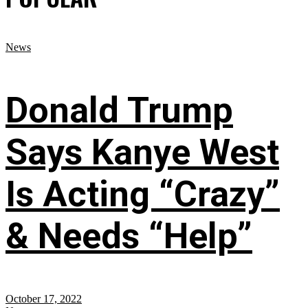
News
Donald Trump
Says Kanye West
Is Acting “Crazy”
& Needs “Help”
October 17, 2022