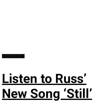
Uncategorized
Listen to Russ’
New Song ‘Still’