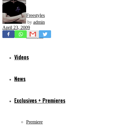
Freestyles
by
admin
April 23, 2009
Mixtapes
Videos
News
Exclusives + Premieres
Premiere