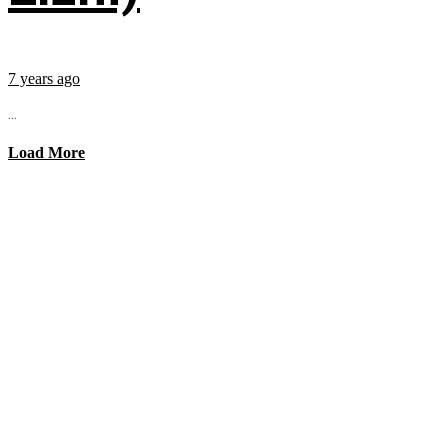
7 years ago
...
Load More