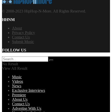
© 2008-2023 HipHop-N-More. All Rights Reserved.
HHNM
About
Privacy Policy
Contact Us
Submit Music
FOLLOW US
No Result
View All Result
Music
Videos
News
Exclusive Interviews
Premiere
About Us
Contact Us
Advertise With Us