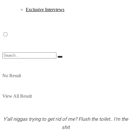
Exclusive Interviews
No Result
View All Result
Y’all niggas trying to get rid of me? Flush the toilet.. I’m the
shit