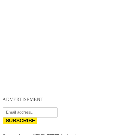
ADVERTISEMENT
SUBSCRIBE