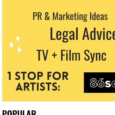
POPULAR