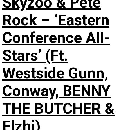
Skyzoo & Pete
Rock – ‘Eastern
Conference All-
Stars’ (Ft.
Westside Gunn,
Conway, BENNY
THE BUTCHER &
Elzhi)