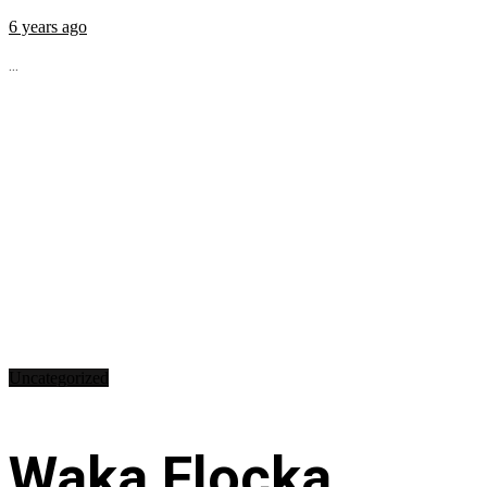
6 years ago
...
Uncategorized
Waka Flocka