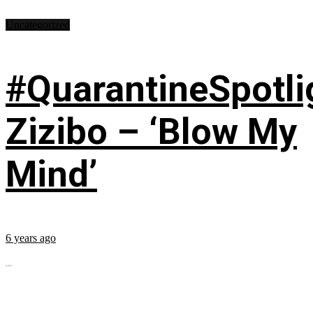
Uncategorized
#QuarantineSpotli
Zizibo – ‘Blow My
Mind’
6 years ago
...