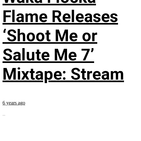
Flame Releases
‘Shoot Me or
Salute Me 7’
Mixtape: Stream
6 years ago
...