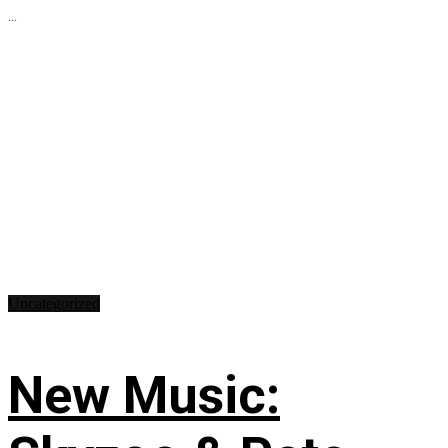
...
Uncategorized
New Music: