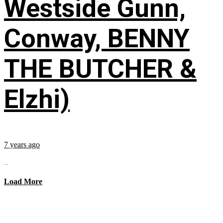
Westside Gunn,
Conway, BENNY
THE BUTCHER &
Elzhi)
7 years ago
...
Load More