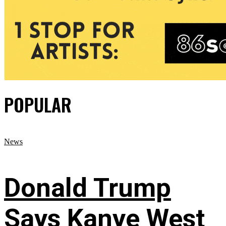
POPULAR
News
Donald Trump
Says Kanye West