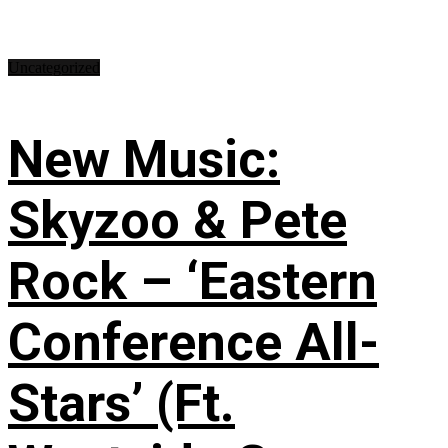
Uncategorized
New Music:
Skyzoo & Pete
Rock – ‘Eastern
Conference All-
Stars’ (Ft.