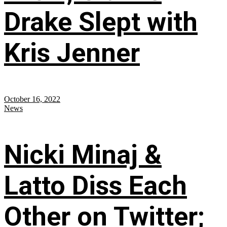
Drake Slept with
Kris Jenner
October 16, 2022
News
Nicki Minaj &
Latto Diss Each
Other on Twitter;