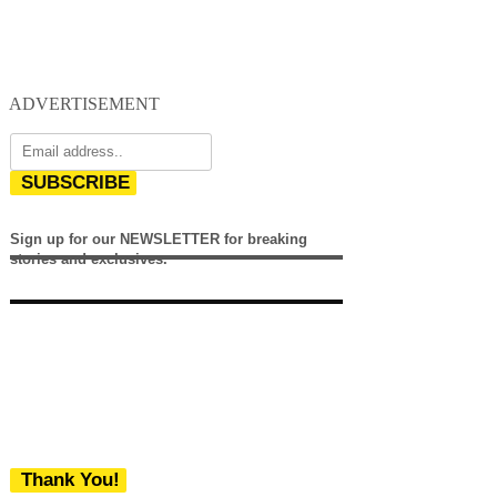
ADVERTISEMENT
SUBSCRIBE
Sign up for our NEWSLETTER for breaking
stories and exclusives.
Thank You!