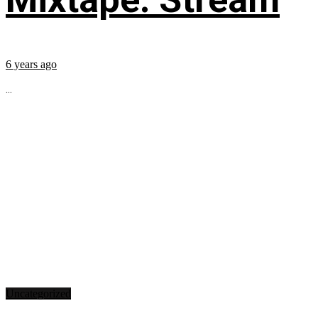
6 years ago
...
Uncategorized