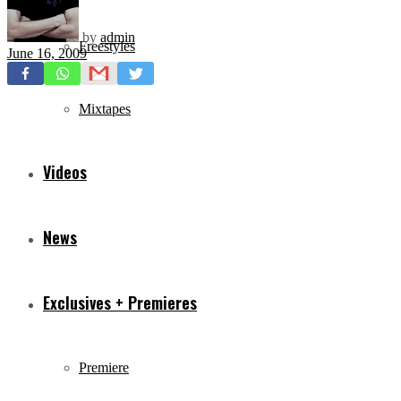
by
admin
Freestyles
June 16, 2009
Mixtapes
Videos
News
Exclusives + Premieres
Premiere