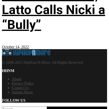
Latto Calls Nicki a
“Bully”
October 14, 2022
© 2008-2023 HipHop-N-More. All Rights Reserved.
HHNM
About
Privacy Policy
Contact Us
Submit Music
FOLLOW US