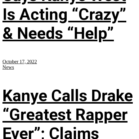
Is Acting “Crazy”
& Needs “Help”
October 17, 2022
News
Kanye Calls Drake
“Greatest Rapper
Ever”; Claims