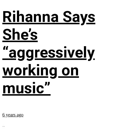
Rihanna Says
She’s
“aggressively
working on
music”
6 years ago
...