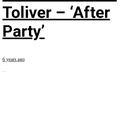
Toliver – ‘After
Party’
6 years ago
...