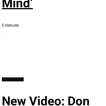
Mind’
6 years ago
...
Uncategorized
New Video: Don