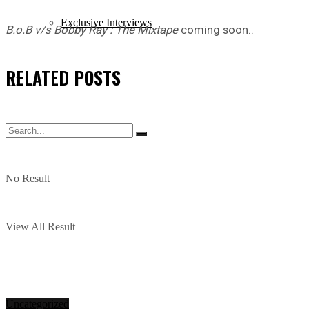
Exclusive Interviews
B.o.B v/s Bobby Ray : The Mixtape
coming soon..
RELATED
POSTS
No Result
View All Result
Uncategorized