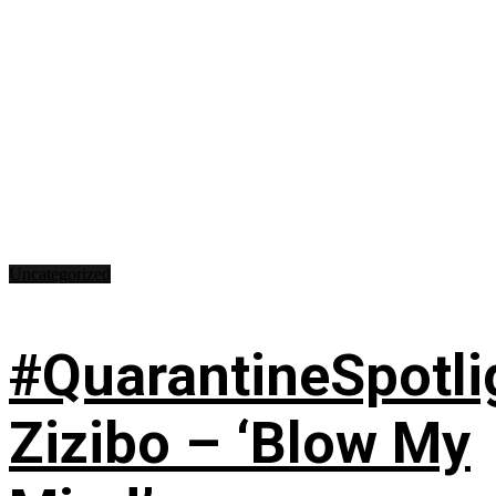
Uncategorized
#QuarantineSpotli
Zizibo – ‘Blow My