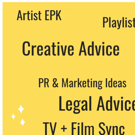
We never share your email with any 3rd
party. You can unsubscribe at any time.