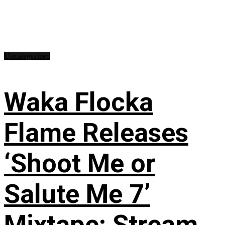
Uncategorized
Waka Flocka
Flame Releases
‘Shoot Me or
Salute Me 7’
Mixtape: Stream