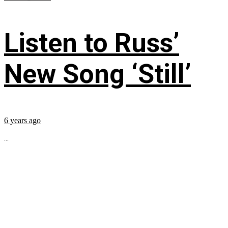
Listen to Russ’
New Song ‘Still’
6 years ago
...