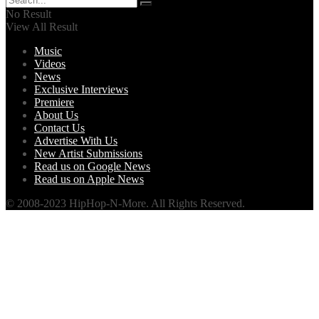
No Result
View All Result
Music
Videos
News
Exclusive Interviews
Premiere
About Us
Contact Us
Advertise With Us
New Artist Submissions
Read us on Google News
Read us on Apple News
© 2008-2023 HipHop-N-More. All Rights Reserved.