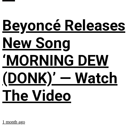
Beyoncé Releases
New Song
‘MORNING DEW
(DONK)’ — Watch
The Video
1 month ago