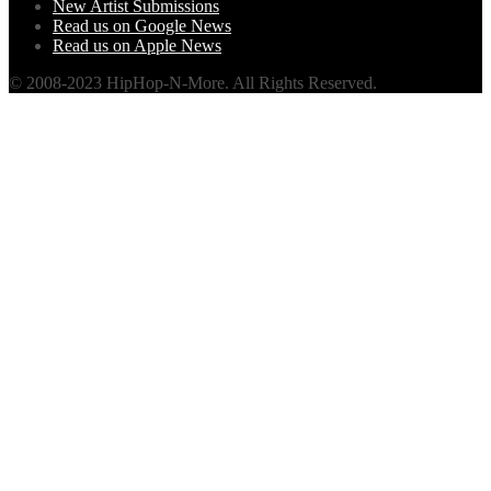
New Artist Submissions
Read us on Google News
Read us on Apple News
© 2008-2023 HipHop-N-More. All Rights Reserved.