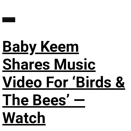
Videos
Baby Keem
Shares Music
Video For ‘Birds &
The Bees’ —
Watch