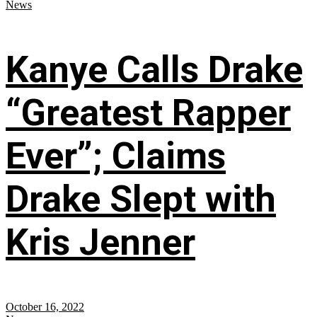
News
Kanye Calls Drake
“Greatest Rapper
Ever”; Claims
Drake Slept with
Kris Jenner
October 16, 2022