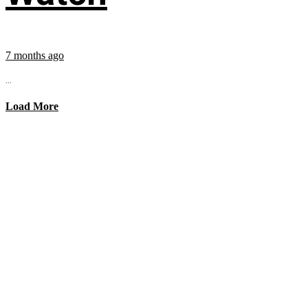
7 months ago
...
Load More