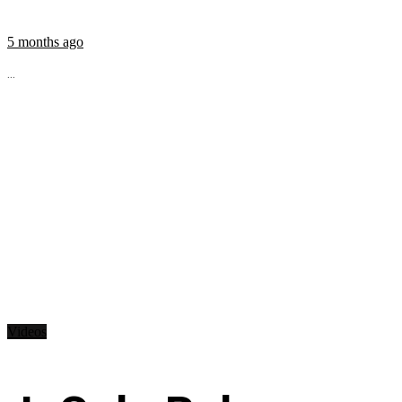
5 months ago
...
Videos