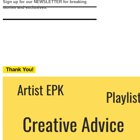
Sign up for our NEWSLETTER for breaking
stories and exclusives.
Thank You!
We never share your email with any 3rd
party. You can unsubscribe at any time.