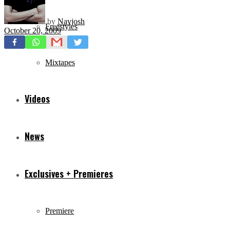
by
Navjosh
Freestyles
October 20, 2009
Mixtapes
Videos
News
Exclusives + Premieres
Premiere