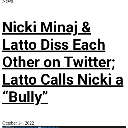
News
Nicki Minaj &
Latto Diss Each
Other on Twitter;
Latto Calls Nicki a
“Bully”
October 14, 2022