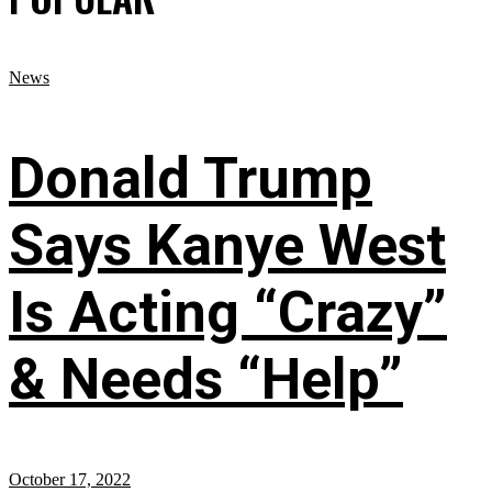
News
Donald Trump
Says Kanye West
Is Acting “Crazy”
& Needs “Help”
October 17, 2022