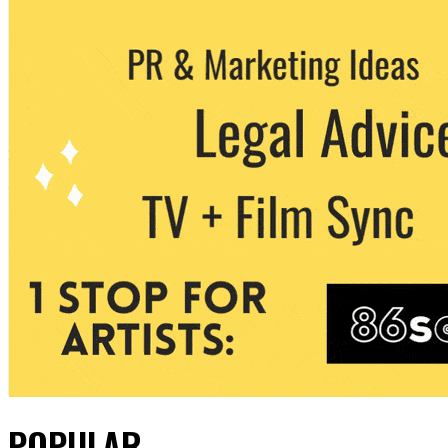
POPULAR