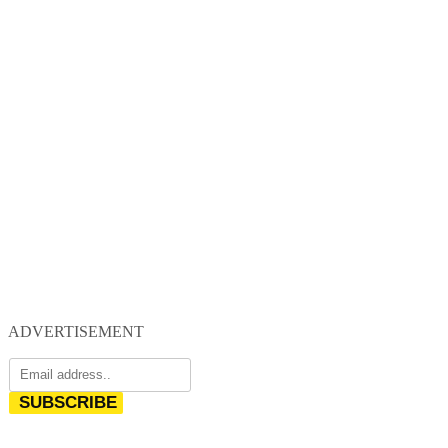
ADVERTISEMENT
SUBSCRIBE