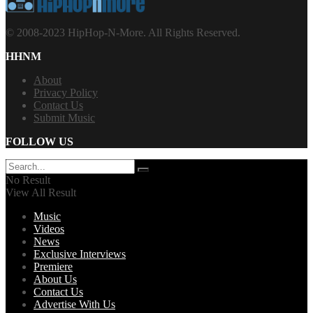
© 2008-2023 HipHop-N-More. All Rights Reserved.
HHNM
About
Privacy Policy
Contact Us
Submit Music
FOLLOW US
No Result
View All Result
Music
Videos
News
Exclusive Interviews
Premiere
About Us
Contact Us
Advertise With Us