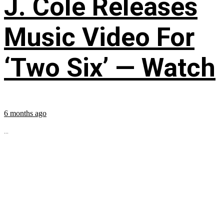
J. Cole Releases
Music Video For
‘Two Six’ — Watch
6 months ago
...