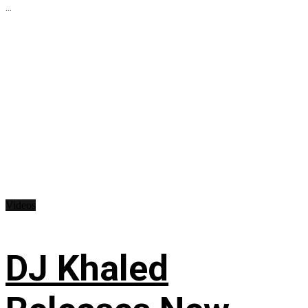
...
Videos
DJ Khaled