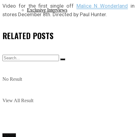
Video for the first single off
Malice N Wonderland
in
Exclusive Interviews
stores December 8th. Directed by Paul Hunter.
RELATED
POSTS
No Result
View All Result
Videos