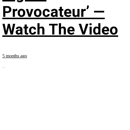
Provocateur’ —
Watch The Video
5 months ago
...