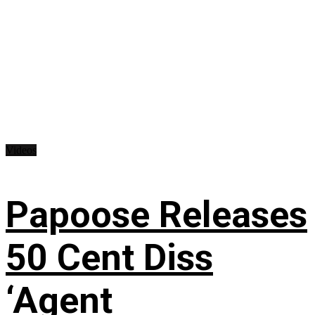
Videos
Papoose Releases
50 Cent Diss
‘Agent