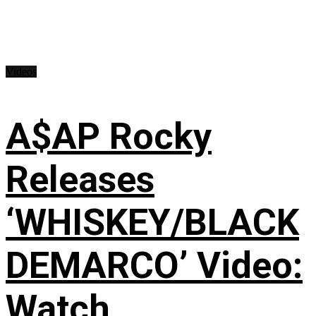
Videos
A$AP Rocky
Releases
‘WHISKEY/BLACK
DEMARCO’ Video:
Watch