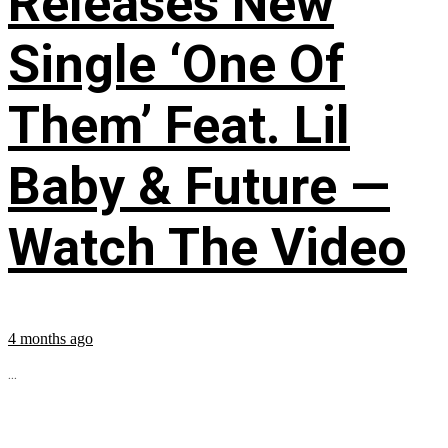
Releases New
Single ‘One Of
Them’ Feat. Lil
Baby & Future —
Watch The Video
4 months ago
...