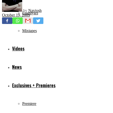
by
Navjosh
Freestyles
October 19, 2009
Mixtapes
Videos
News
Exclusives + Premieres
Premiere