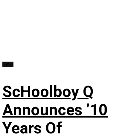
News
ScHoolboy Q
Announces ’10
Years Of