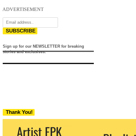
ADVERTISEMENT
SUBSCRIBE
Sign up for our NEWSLETTER for breaking
stories and exclusives.
Thank You!
We never share your email with any 3rd
party. You can unsubscribe at any time.