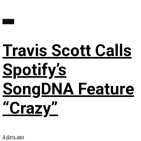
News
Travis Scott Calls
Spotify’s
SongDNA Feature
“Crazy”
4 days ago