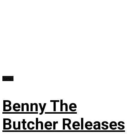
News
Benny The
Butcher Releases