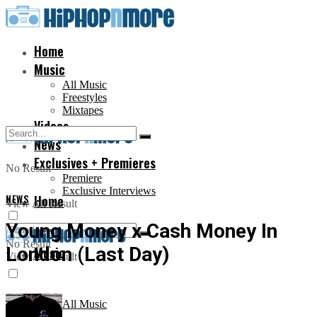
Home
Music
All Music
Freestyles
Mixtapes
Videos
News
Exclusives + Premieres
No Result
Premiere
Exclusive Interviews
NEWS
Home
View All Result
Young Money x Cash Money In
No Result
London (Last Day)
Music
View All Result
All Music