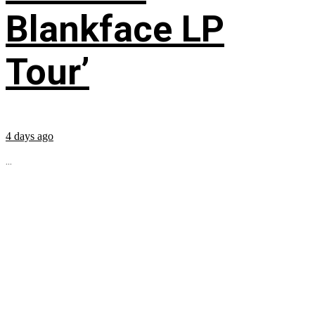
Blankface LP
Tour’
4 days ago
...