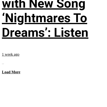
with New Song
‘Nightmares To
Dreams’: Listen
1 week ago
...
Load More