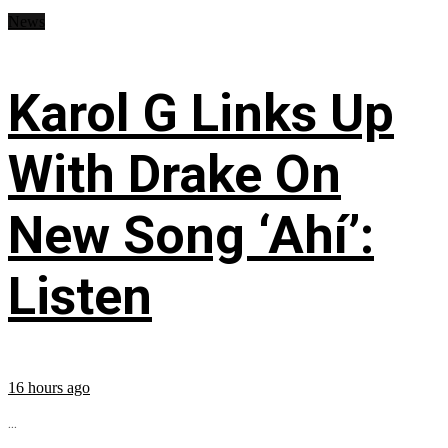
News
Karol G Links Up
With Drake On
New Song ‘Ahí’:
Listen
16 hours ago
...