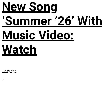
New Song
‘Summer ’26’ With
Music Video:
Watch
1 day ago
...