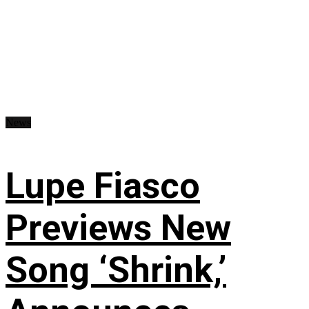
News
Lupe Fiasco
Previews New
Song ‘Shrink,’