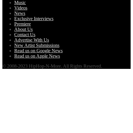
Music
Videos
News
Exclusive Interviews
Premiere
About Us
Contact Us
Advertise With Us
New Artist Submissions
Read us on Google News
Read us on Apple News
© 2008-2023 HipHop-N-More. All Rights Reserved.