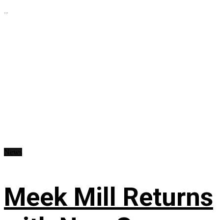
...
News
Meek Mill Returns