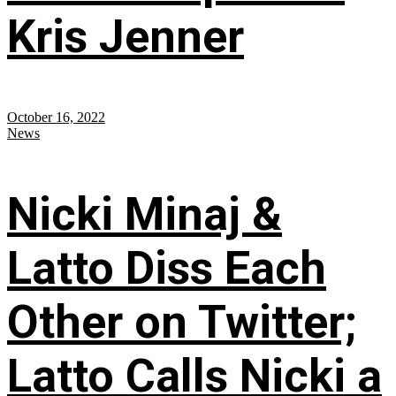
Kris Jenner
October 16, 2022
News
Nicki Minaj &
Latto Diss Each
Other on Twitter;
Latto Calls Nicki a