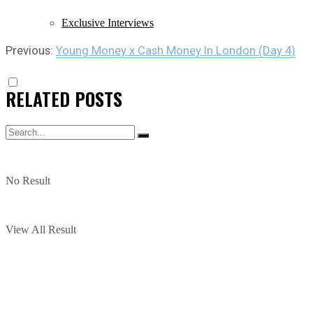
Exclusive Interviews
Previous:
Young Money x Cash Money In London (Day 4)
RELATED
POSTS
No Result
View All Result