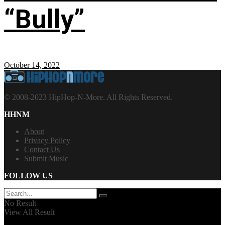
“Bully”
October 14, 2022
© 2008-2023 HipHop-N-More. All Rights Reserved.
HHNM
About
Privacy Policy
Contact Us
Submit Music
FOLLOW US
No Result
View All Result