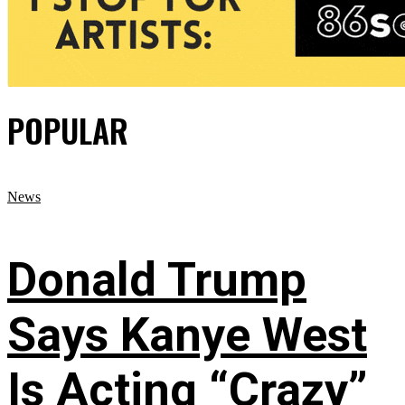
POPULAR
News
Donald Trump
Says Kanye West
Is Acting “Crazy”