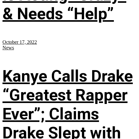
& Needs “Help”
October 17, 2022
News
Kanye Calls Drake
“Greatest Rapper
Ever”; Claims
Drake Slept with