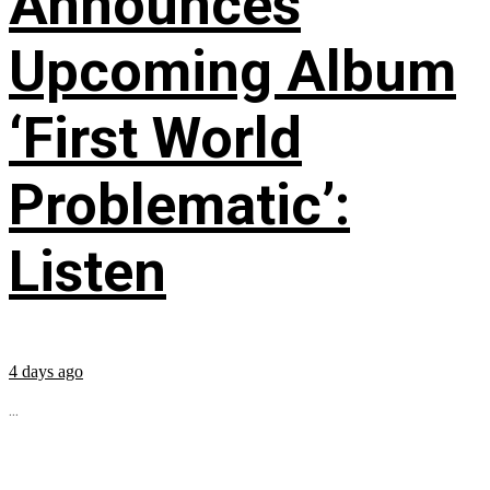
Announces
Upcoming Album
‘First World
Problematic’:
Listen
4 days ago
...