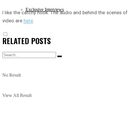
Exclusive Interviews
I like the catchy hook. The audio and behind the scenes of
video are
here
.
RELATED
POSTS
No Result
View All Result