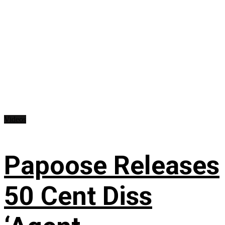
Videos
Papoose Releases
50 Cent Diss