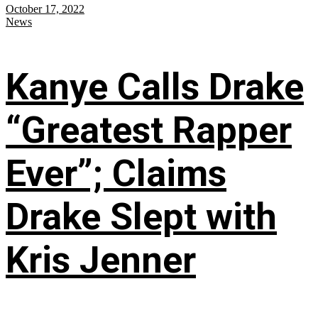
October 17, 2022
News
Kanye Calls Drake
“Greatest Rapper
Ever”; Claims
Drake Slept with
Kris Jenner