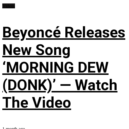
Videos
Beyoncé Releases
New Song
‘MORNING DEW
(DONK)’ — Watch
The Video
1 month ago