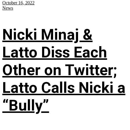
October 16, 2022
News
Nicki Minaj &
Latto Diss Each
Other on Twitter;
Latto Calls Nicki a
“Bully”