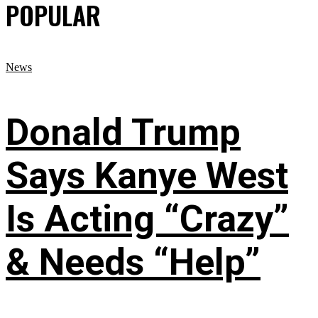
POPULAR
News
Donald Trump
Says Kanye West
Is Acting “Crazy”
& Needs “Help”