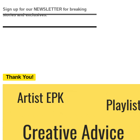
Sign up for our NEWSLETTER for breaking
stories and exclusives.
Thank You!
We never share your email with any 3rd
party. You can unsubscribe at any time.