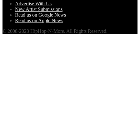
Advertise With Us
New Artist Submissions
Read us on Google News
Read us on Apple News
© 2008-2023 HipHop-N-More. All Rights Reserved.