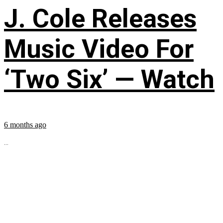
J. Cole Releases
Music Video For
‘Two Six’ — Watch
6 months ago
...