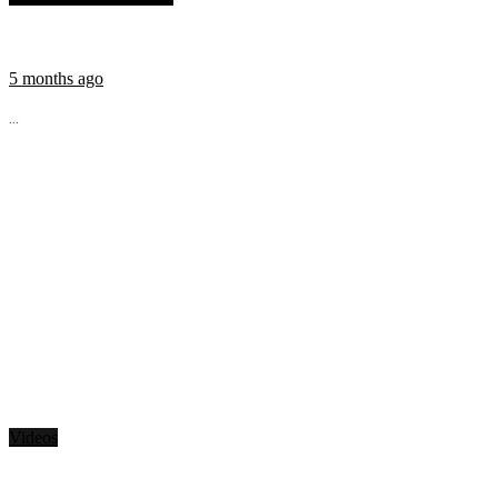
5 months ago
...
Videos