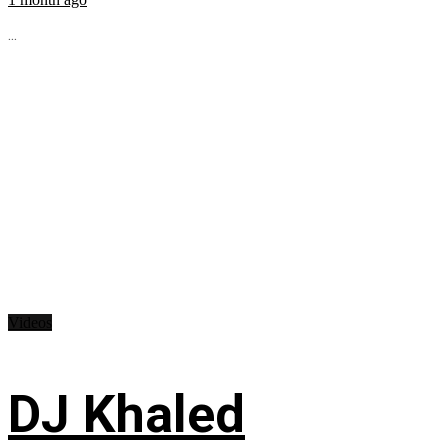
...
Videos
DJ Khaled