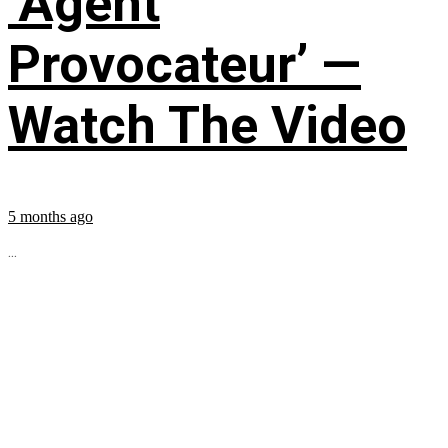
‘Agent
Provocateur’ —
Watch The Video
5 months ago
...