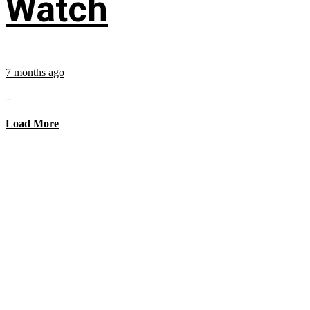
Watch
7 months ago
...
Load More