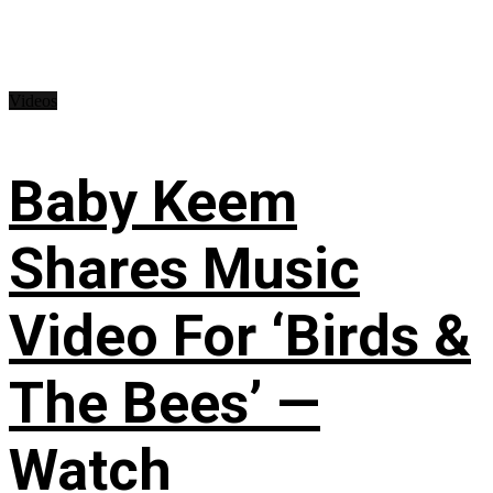
Videos
Baby Keem
Shares Music
Video For ‘Birds &
The Bees’ —
Watch