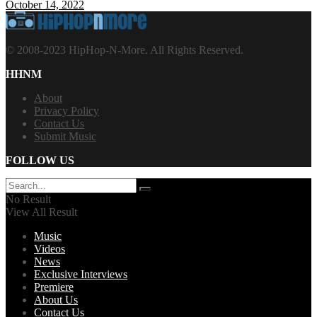
October 14, 2022
© 2008-2023 HipHop-N-More. All Rights Reserved.
HHNM
About
Privacy Policy
Contact Us
Submit Music
FOLLOW US
No Result
View All Result
Music
Videos
News
Exclusive Interviews
Premiere
About Us
Contact Us