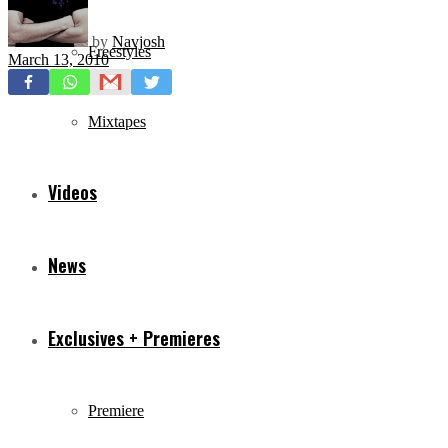
by
Navjosh
Freestyles
March 13, 2010
Mixtapes
Videos
News
Exclusives + Premieres
Premiere