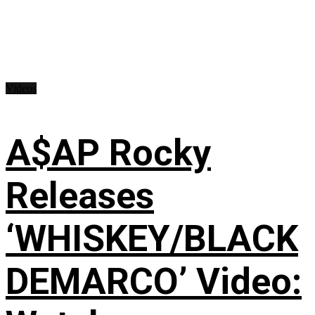
Videos
A$AP Rocky
Releases
‘WHISKEY/BLACK
DEMARCO’ Video: