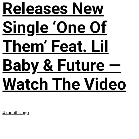
Releases New
Single ‘One Of
Them’ Feat. Lil
Baby & Future —
Watch The Video
4 months ago
...