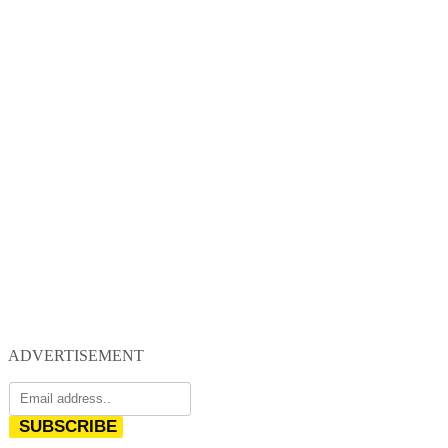
ADVERTISEMENT
SUBSCRIBE