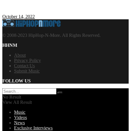
October 14, 2022
© 2008-2023 HipHop-N-More. All Rights Reserved.
HHNM
About
Privacy Policy
Contact Us
Submit Music
FOLLOW US
No Result
View All Result
Music
Videos
News
Exclusive Interviews