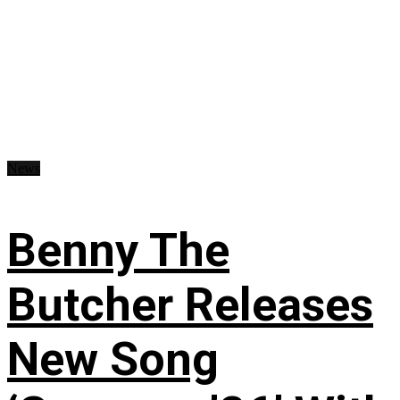
News
Benny The
Butcher Releases
New Song