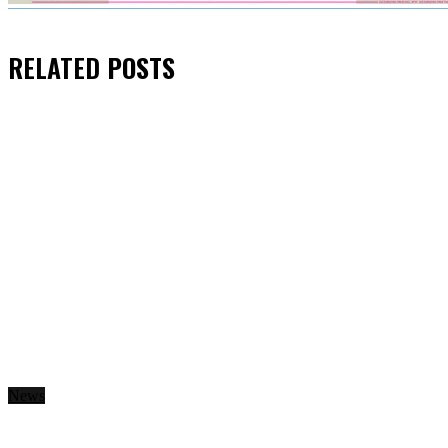
RELATED
POSTS
News