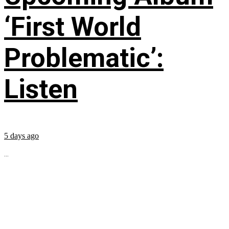
‘First World
Problematic’:
Listen
5 days ago
...