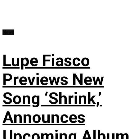
News
Lupe Fiasco
Previews New
Song ‘Shrink,’
Announces
Upcoming Album