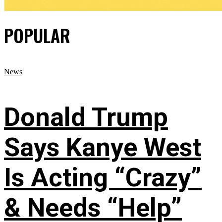
POPULAR
News
Donald Trump
Says Kanye West
Is Acting “Crazy”
& Needs “Help”