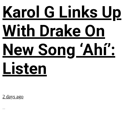
Karol G Links Up
With Drake On
New Song ‘Ahí’:
Listen
2 days ago
...