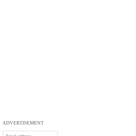
ADVERTISEMENT