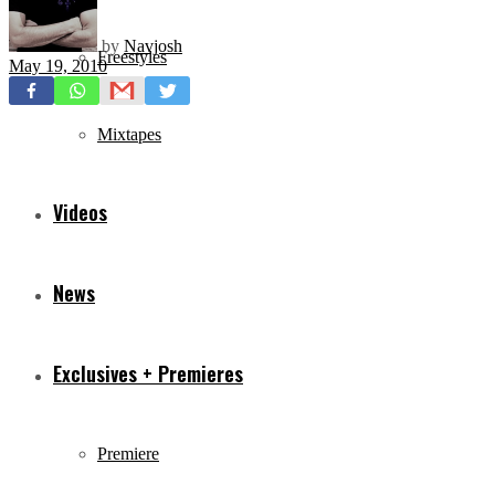
by
Navjosh
Freestyles
May 19, 2010
Mixtapes
Videos
News
Exclusives + Premieres
Premiere