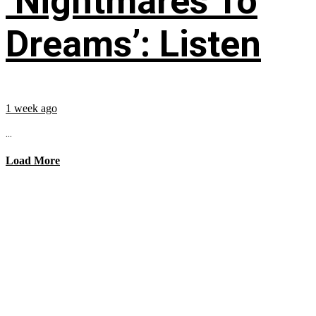
‘Nightmares To
Dreams’: Listen
1 week ago
...
Load More