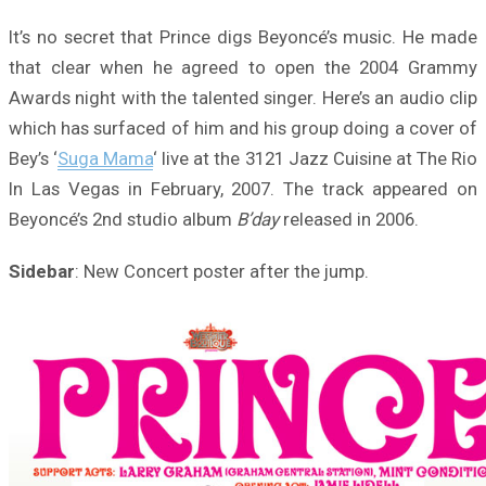
It’s no secret that Prince digs Beyoncé’s music. He made
that clear when he agreed to open the 2004 Grammy
Awards night with the talented singer. Here’s an audio clip
which has surfaced of him and his group doing a cover of
Bey’s ‘
Suga Mama
‘ live at the 3121 Jazz Cuisine at The Rio
In Las Vegas in February, 2007. The track appeared on
Beyoncé’s 2nd studio album
B’day
released in 2006.
Sidebar
: New Concert poster after the jump.