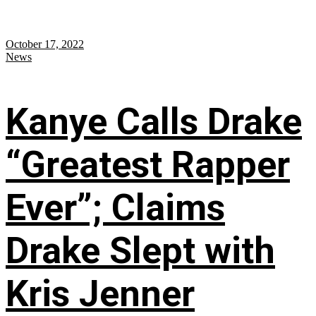
October 17, 2022
News
Kanye Calls Drake
“Greatest Rapper
Ever”; Claims
Drake Slept with
Kris Jenner