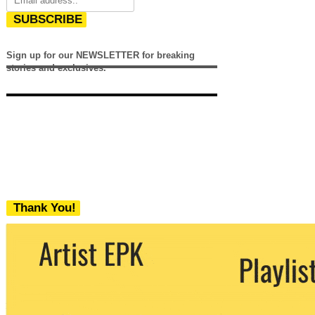
SUBSCRIBE
Sign up for our NEWSLETTER for breaking
stories and exclusives.
Thank You!
We never share your email with any 3rd
party. You can unsubscribe at any time.