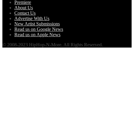
Premiere
About Us
Contact Us
Advertise With Us
New Artist Submissions
Read us on Google News
Read us on Apple News
© 2008-2023 HipHop-N-More. All Rights Reserved.