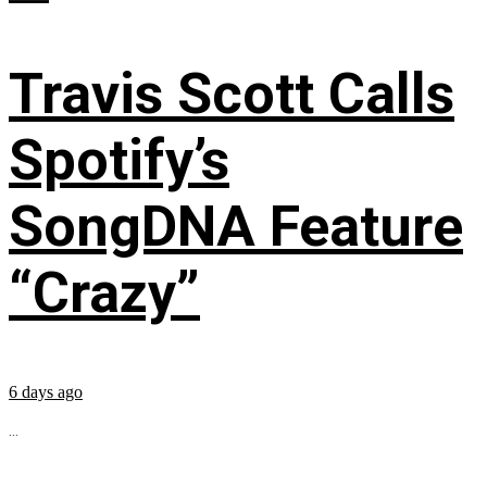
Travis Scott Calls
Spotify’s
SongDNA Feature
“Crazy”
6 days ago
...