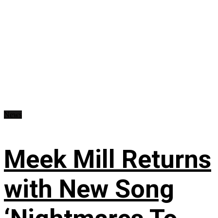
News
Meek Mill Returns
with New Song