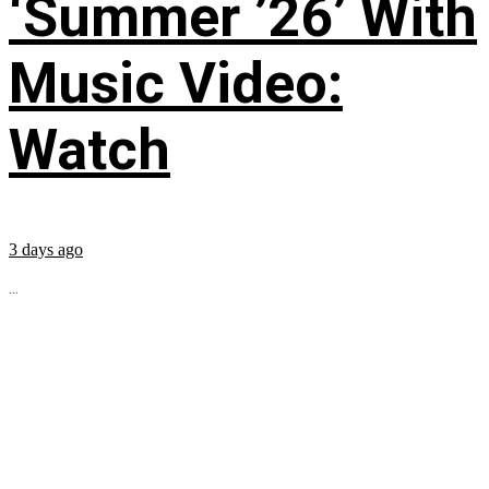
‘Summer ’26’ With
Music Video:
Watch
3 days ago
...