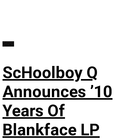
News
ScHoolboy Q
Announces ’10
Years Of
Blankface LP