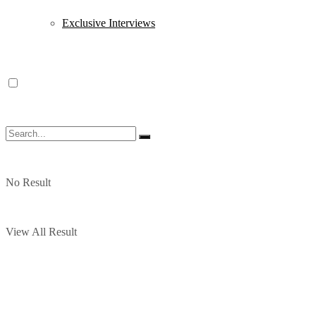
Exclusive Interviews
No Result
View All Result