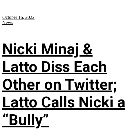
October 16, 2022
News
Nicki Minaj &
Latto Diss Each
Other on Twitter;
Latto Calls Nicki a
“Bully”