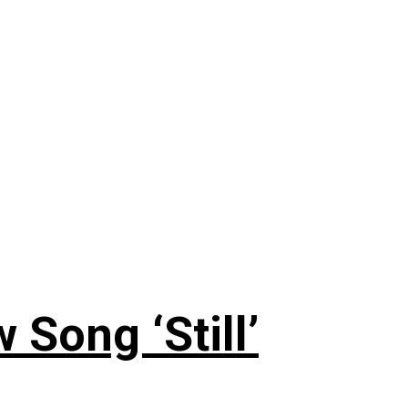
 Song ‘Still’