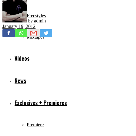
Freestyles
by
admin
January 19, 2012
Mixtapes
Videos
News
Exclusives + Premieres
Premiere