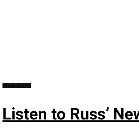
Uncategorized
Listen to Russ’ New