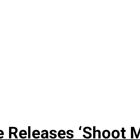
 Releases ‘Shoot M