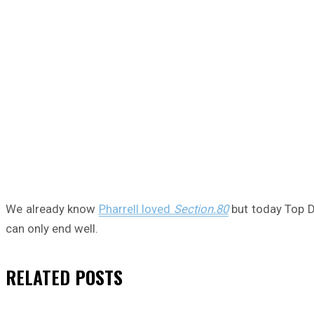
We already know
Pharrell loved
Section.80
but today Top D
can only end well.
RELATED
POSTS