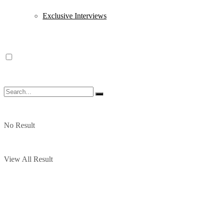
Exclusive Interviews
No Result
View All Result