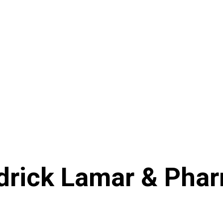
drick Lamar & Pharr