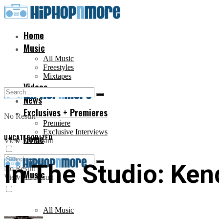
Home
Music
All Music
Freestyles
Mixtapes
Videos
News
Exclusives + Premieres
No Result
Premiere
Exclusive Interviews
UNCATEGORIZED
Home
View All Result
In The Studio: Ken
No Result
Music
View All Result
All Music