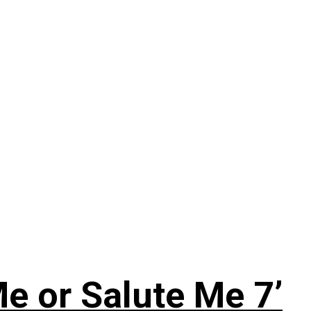
e or Salute Me 7’