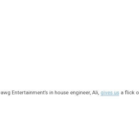
awg Entertainment’s in house engineer, Ali,
gives us
a flick 