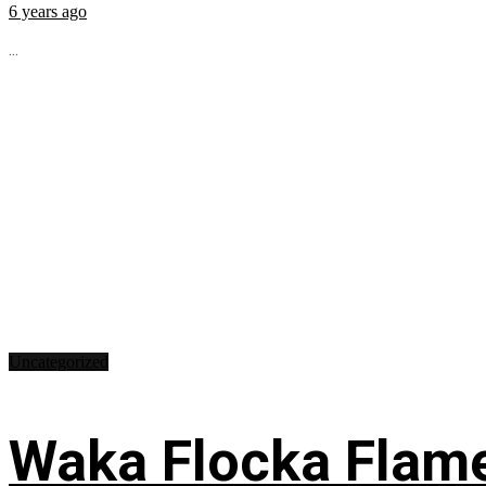
6 years ago
...
Uncategorized
Waka Flocka Flame