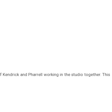
of Kendrick and Pharrell working in the studio together. This