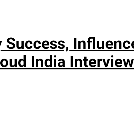
 Success, Influenc
Loud India Interview