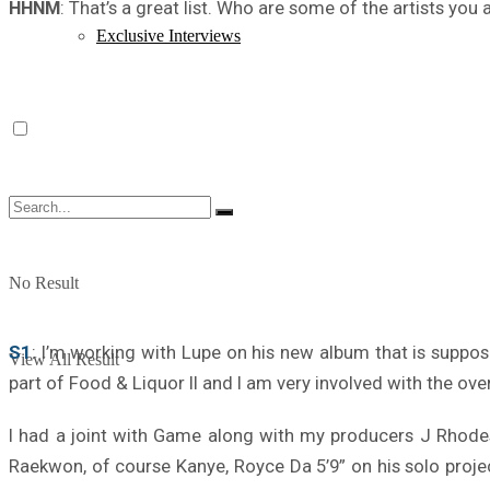
HHNM
: That’s a great list. Who are some of the artists y
Exclusive Interviews
No Result
S1
: I’m working with Lupe on his new album that is suppose
View All Result
part of Food & Liquor II and I am very involved with the overa
I had a joint with Game along with my producers J Rhode
Raekwon, of course Kanye, Royce Da 5’9” on his solo proje