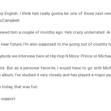
y English. I think he’s really gonna be one of those next new 
McCampbell.
rviewed him a couple of months ago. He’s crazy underrated. Ar
he near future, I’m also supposed to me going out of country
erybody we interview here at Hip Hop N More: Prince or Mich
ists. But as a personal favorite, I would have to go with 
e album, I’ve studied it very closely and has played a major p
e today, that was fun.
e support.