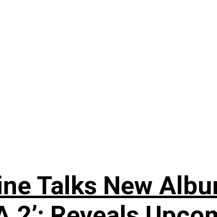
e Talks New Album 
 2’; Reveals Upcom