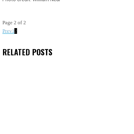
Page 2 of 2
Prev
2
1
RELATED
POSTS