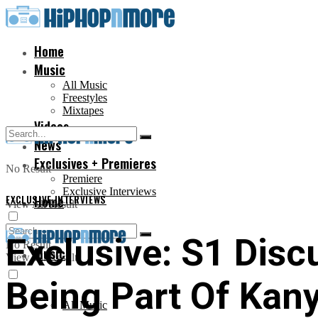
Home
Music
All Music
Freestyles
Mixtapes
Videos
News
Exclusives + Premieres
No Result
Premiere
Exclusive Interviews
EXCLUSIVE INTERVIEWS
Home
View All Result
Exclusive: S1 Disc
No Result
Music
View All Result
Being Part Of Kan
All Music