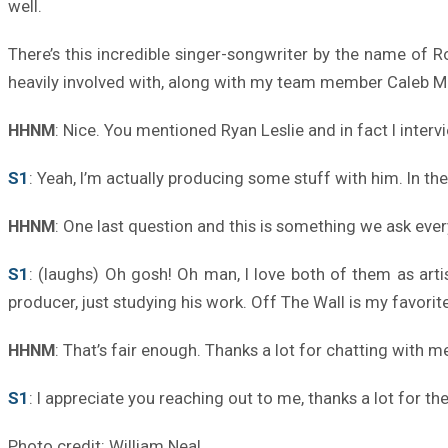
well.
There’s this incredible singer-songwriter by the name of Ro
heavily involved with, along with my team member Caleb 
HHNM
: Nice. You mentioned Ryan Leslie and in fact I inte
S1
: Yeah, I’m actually producing some stuff with him. In t
HHNM
: One last question and this is something we ask ev
S1
: (laughs) Oh gosh! Oh man, I love both of them as art
producer, just studying his work. Off The Wall is my favorit
HHNM
: That’s fair enough. Thanks a lot for chatting with m
S1
: I appreciate you reaching out to me, thanks a lot for th
Photo credit: William Neal