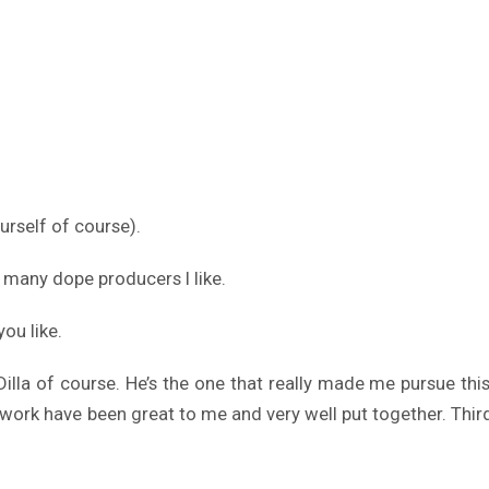
urself of course).
 many dope producers I like.
ou like.
. Dilla of course. He’s the one that really made me pursue t
 of work have been great to me and very well put together. Th