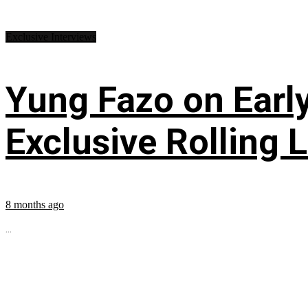
Exclusive Interviews
Yung Fazo on Early
Exclusive Rolling 
8 months ago
...