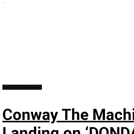
...
Exclusive Interviews
Conway The Machin
Landing on ‘DONDA