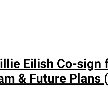
lie Eilish Co-sign f
am & Future Plans (