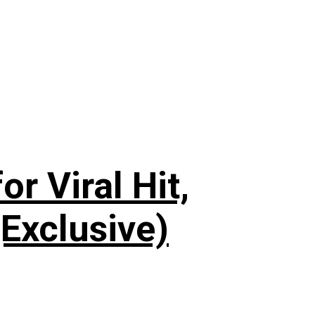
or Viral Hit,
Exclusive)