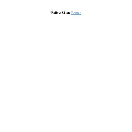
Follow S1 on
Twitter