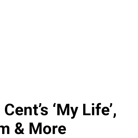
Cent’s ‘My Life’,
am & More