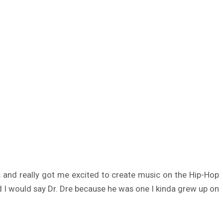
his and really got me excited to create music on the Hip-Hop
ird I would say Dr. Dre because he was one I kinda grew up on