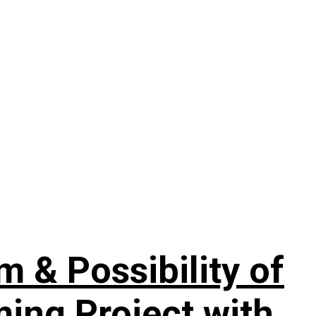
& Possibility of
ing Project with