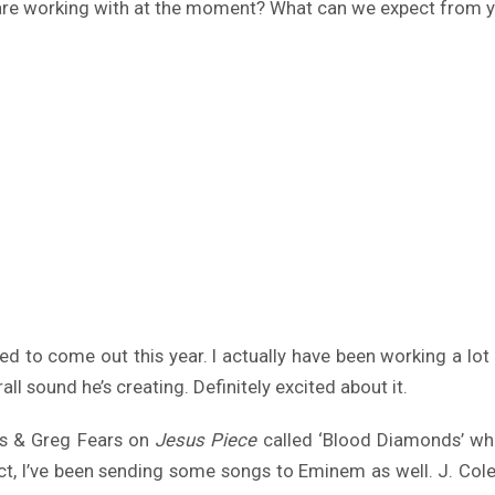
ou are working with at the moment? What can we expect from y
d to come out this year. I actually have been working a lot 
ll sound he’s creating. Definitely excited about it.
s & Greg Fears on
Jesus Piece
called ‘Blood Diamonds’ whi
ct, I’ve been sending some songs to Eminem as well. J. Cole 