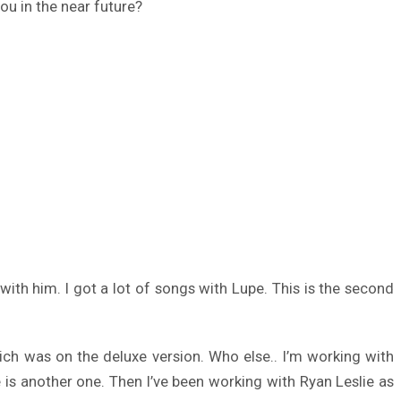
ou in the near future?
with him. I got a lot of songs with Lupe. This is the second
ch was on the deluxe version. Who else.. I’m working with
is another one. Then I’ve been working with Ryan Leslie as