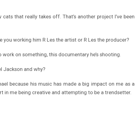
cats that really takes off. That’s another project I’ve been
e you working him R Les the artist or R Les the producer?
 to work on something, this documentary he’s shooting.
ael Jackson and why?
Michael because his music has made a big impact on me as a
art in me being creative and attempting to be a trendsetter.