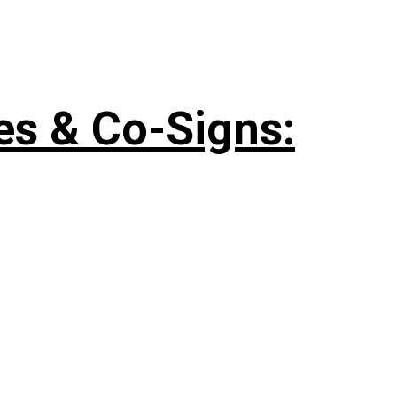
es & Co-Signs: