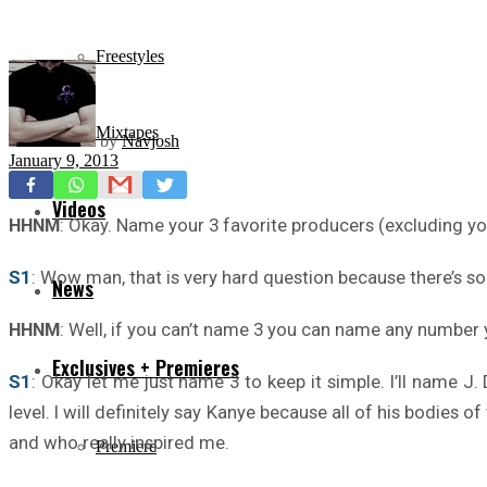
Freestyles
Mixtapes
by
Navjosh
January 9, 2013
Videos
HHNM
: Okay. Name your 3 favorite producers (excluding yo
S1
: Wow man, that is very hard question because there’s so
News
HHNM
: Well, if you can’t name 3 you can name any number y
Exclusives + Premieres
S1
: Okay let me just name 3 to keep it simple. I’ll name J
level. I will definitely say Kanye because all of his bodies
and who really inspired me.
Premiere