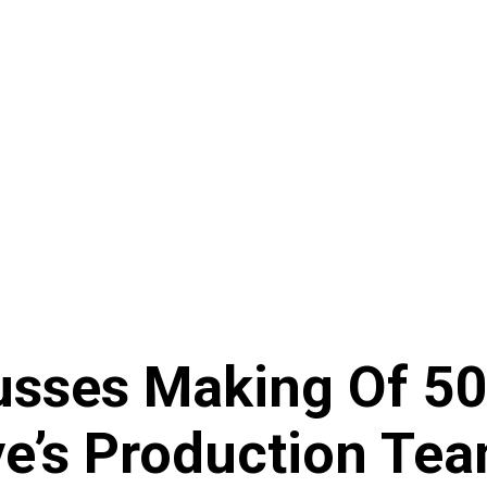
usses Making Of 50 
ye’s Production Te