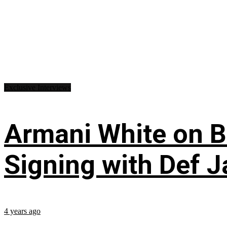
Exclusive Interviews
Armani White on Bil
Signing with Def J
4 years ago