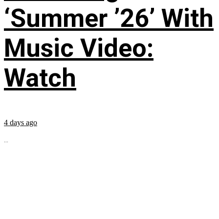
‘Summer ’26’ With
Music Video:
Watch
4 days ago
...