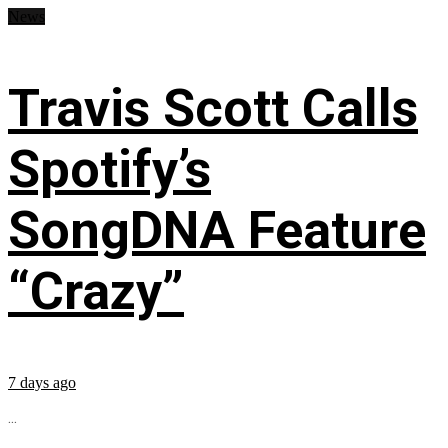
News
Travis Scott Calls
Spotify’s
SongDNA Feature
“Crazy”
7 days ago
...