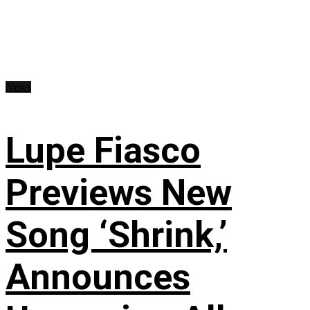
News
Lupe Fiasco
Previews New
Song ‘Shrink,’
Announces