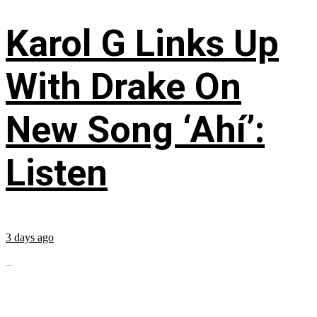
Karol G Links Up
With Drake On
New Song ‘Ahí’:
Listen
3 days ago
...