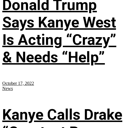
Donald Trump
Says Kanye West
Is Acting “Crazy”
& Needs “Help”
October 17, 2022
News
Kanye Calls Drake