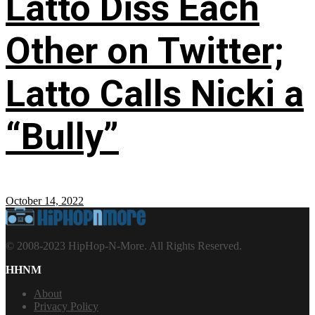
Latto Diss Each
Other on Twitter;
Latto Calls Nicki a
“Bully”
October 14, 2022
© 2008-2023 HipHop-N-More. All Rights Reserved.
HHNM
About
Privacy Policy