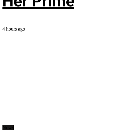
Her Prime
4 hours ago
...
News