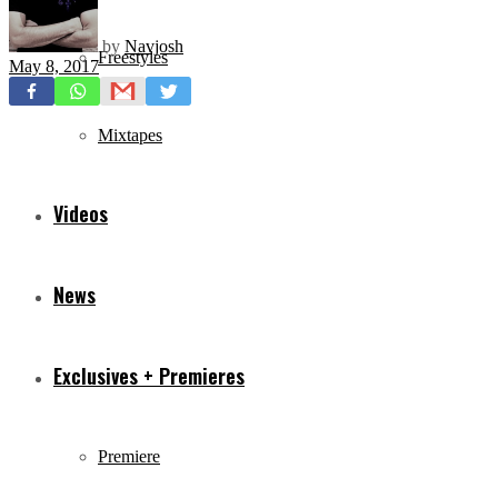
by
Navjosh
Freestyles
May 8, 2017
Mixtapes
Videos
News
Exclusives + Premieres
Premiere