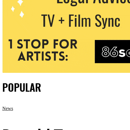
POPULAR
News