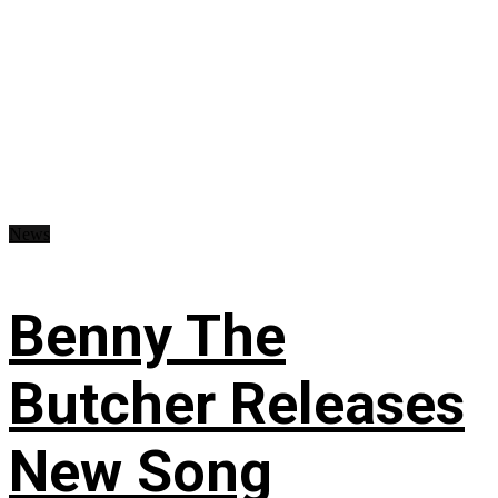
News
Benny The
Butcher Releases
New Song