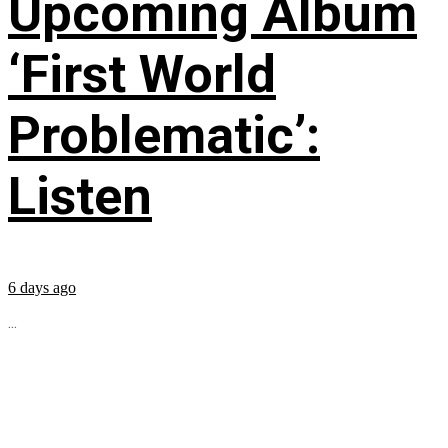
Upcoming Album
‘First World
Problematic’:
Listen
6 days ago
...