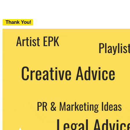
Thank You!
We never share your email with any 3rd
party. You can unsubscribe at any time.