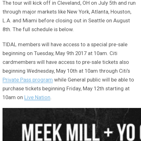
The tour will kick off in Cleveland, OH on July 5th and run
through major markets like New York, Atlanta, Houston,
L.A. and Miami before closing out in Seattle on August
8th. The full schedule is below.
TIDAL members will have access to a special pre-sale
beginning on Tuesday, May 9th 2017 at 10am. Citi
cardmembers will have access to pre-sale tickets also
beginning Wednesday, May 10th at 10am through Citi’s
Private Pass program
while General public will be able to
purchase tickets beginning Friday, May 12th starting at
10am on
Live Nation
.