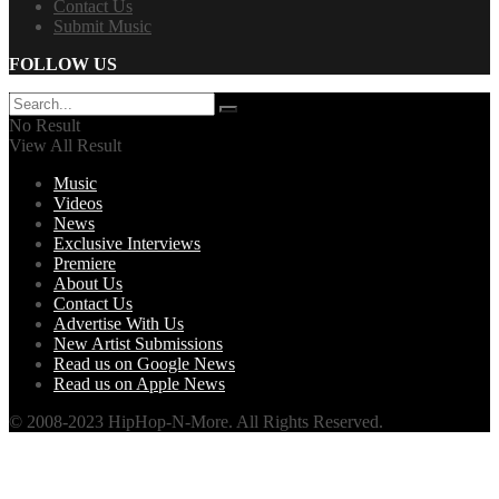
Contact Us
Submit Music
FOLLOW US
No Result
View All Result
Music
Videos
News
Exclusive Interviews
Premiere
About Us
Contact Us
Advertise With Us
New Artist Submissions
Read us on Google News
Read us on Apple News
© 2008-2023 HipHop-N-More. All Rights Reserved.