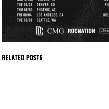
RELATED
POSTS