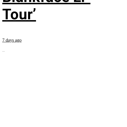
Tour’
7 days ago
...