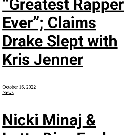
“Greatest Rapper
Ever”; Claims
Drake Slept with
Kris Jenner
October 16, 2022
News
Nicki Minaj &