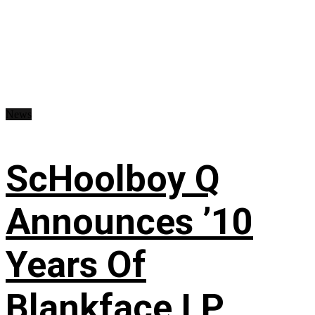
News
ScHoolboy Q
Announces ’10
Years Of
Blankface LP