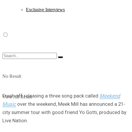
Exclusive Interviews
No Result
Fresh off releasing a three song pack called
Meekend
View All Result
Music
over the weekend, Meek Mill has announced a 21-
city summer tour with good friend Yo Gotti, produced by
Live Nation.