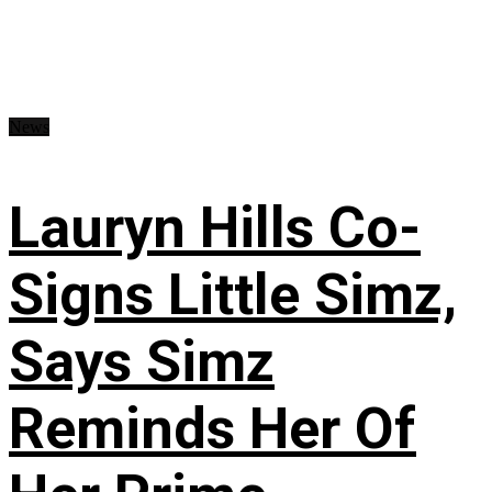
News
Lauryn Hills Co-
Signs Little Simz,
Says Simz
Reminds Her Of