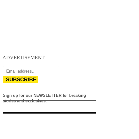
ADVERTISEMENT
SUBSCRIBE
Sign up for our NEWSLETTER for breaking
stories and exclusives.