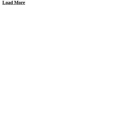
Load More