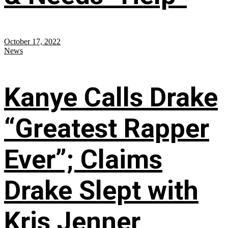
October 17, 2022
News
Kanye Calls Drake
“Greatest Rapper
Ever”; Claims
Drake Slept with
Kris Jenner