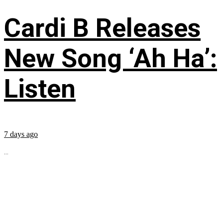
Cardi B Releases
New Song ‘Ah Ha’:
Listen
7 days ago
...