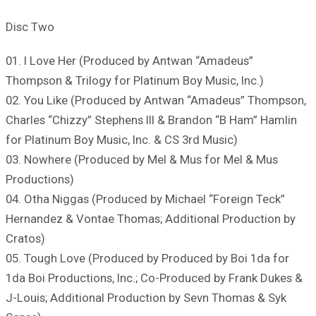
Disc Two
01. I Love Her (Produced by Antwan “Amadeus”
Thompson & Trilogy for Platinum Boy Music, Inc.)
02. You Like (Produced by Antwan “Amadeus” Thompson,
Charles “Chizzy” Stephens III & Brandon “B Ham” Hamlin
for Platinum Boy Music, Inc. & CS 3rd Music)
03. Nowhere (Produced by Mel & Mus for Mel & Mus
Productions)
04. Otha Niggas (Produced by Michael “Foreign Teck”
Hernandez & Vontae Thomas; Additional Production by
Cratos)
05. Tough Love (Produced by Produced by Boi 1da for
1da Boi Productions, Inc.; Co-Produced by Frank Dukes &
J-Louis; Additional Production by Sevn Thomas & Syk