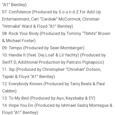
“A1” Bentley)
07. Confidence (Produced by S o u n d Z for Add Up
Entertainment, Carl “Cardiak” McCormick, Christian
“Hitmaka” Ward & Floyd “A1” Bentley)
08. Rock Your Body (Produced by Tommy “Tbhits” Brown
& Michael Foster)
09. Tempo (Produced by Sean Momberger)
10. Handle It (feat. Dej Loaf & Lil Yachty) (Produced by
Swiff D, Additional Production by Patrizio Pigliapoco)
11. Sip (Produced by Christopher “Chrishan” Dotson,
Txpski & Floyd “A1” Bentley)
12. Everybody Knows (Produced by Tariq Beats & Paul
Cabbin)
13. To My Bed (Produced by Ayo, Keyzbaby & EY)
14. Hope You Do (Produced by Ishmael Sadiq Montague &
Floyd “A1” Bentley)