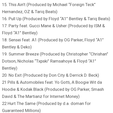
15. This Ain’t (Produced by Michael “Foreign Teck”
Hernandez, OZ & Tariq Beats)
16. Pull Up (Produced by Floyd “A1” Bentley & Tariq Beats)
17. Party feat. Gucci Mane & Usher (Produced by ISM &
Floyd “A1” Bentley)
18. Sensei feat. A1 (Produced by OG Parker, Floyd “A1”
Bentley & Deko)
19. Summer Breeze (Produced by Christopher “Chrishan”
Dotson, Nicholas “Txpski” Ramsahoye & Floyd “A1”
Bentley)
20. No Exit (Produced by Don City & Derrick D. Beck)
21 Pills & Automobiles feat. Yo Gotti, A Boogie Wit da
Hoodie & Kodak Black (Produced by OG Parker, Smash
David & The Martianz for Internet Money)
22 Hurt The Same (Produced by d.a. doman for
Guaranteed Millions)