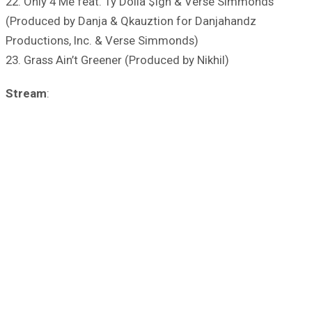
22. Only 4 Me feat. Ty Dolla $ign & Verse Simmonds
(Produced by Danja & Qkauztion for Danjahandz
Productions, Inc. & Verse Simmonds)
23. Grass Ain’t Greener (Produced by Nikhil)
Stream
: