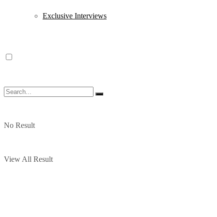
Exclusive Interviews
No Result
View All Result