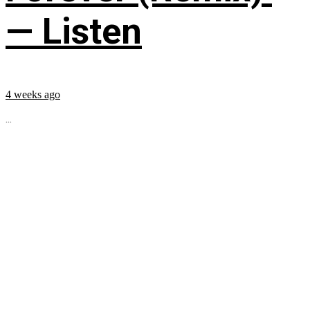
— Listen
4 weeks ago
...