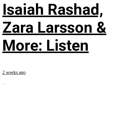
Isaiah Rashad,
Zara Larsson &
More: Listen
2 weeks ago
...