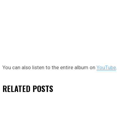
You can also listen to the entire album on
YouTube
.
RELATED
POSTS