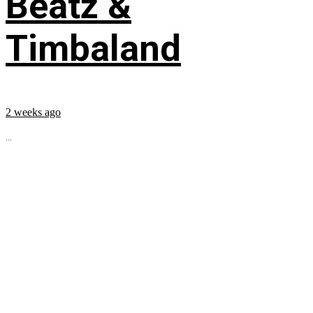
Beatz &
Timbaland
2 weeks ago
...