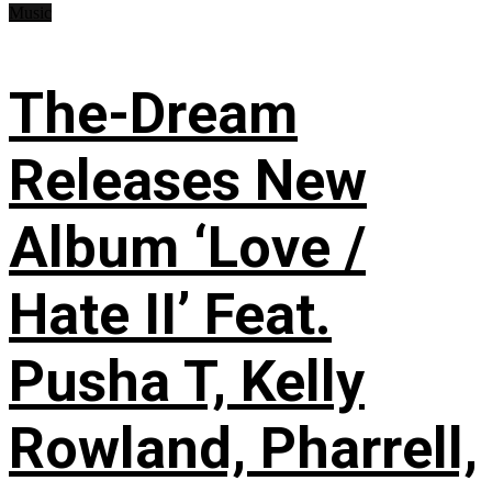
Music
The-Dream
Releases New
Album ‘Love /
Hate II’ Feat.
Pusha T, Kelly
Rowland, Pharrell,