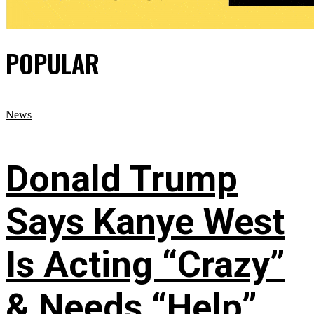
POPULAR
News
Donald Trump
Says Kanye West
Is Acting “Crazy”
& Needs “Help”