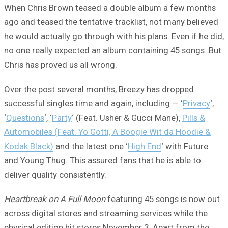
When Chris Brown teased a double album a few months
ago and teased the tentative tracklist, not many believed
he would actually go through with his plans. Even if he did,
no one really expected an album containing 45 songs. But
Chris has proved us all wrong.
Over the post several months, Breezy has dropped
successful singles time and again, including — ‘
Privacy
‘,
‘
Questions
‘, ‘
Party
‘ (Feat. Usher & Gucci Mane),
Pills &
Automobiles (Feat. Yo Gotti, A Boogie Wit da Hoodie &
Kodak Black)
and the latest one ‘
High End
‘ with Future
and Young Thug. This assured fans that he is able to
deliver quality consistently.
Heartbreak on A Full Moon
featuring 45 songs is now out
across digital stores and streaming services while the
physical edition hit stores November 3. Apart from the