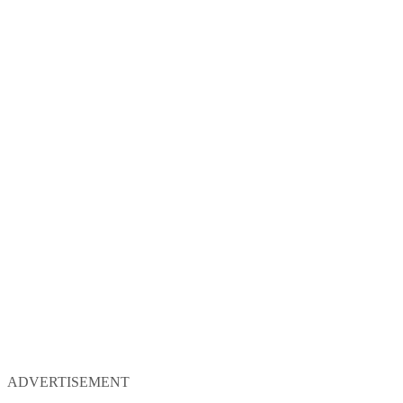
ADVERTISEMENT