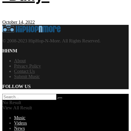
October 14, 2022
© 2008-2023 HipHop-N-More. All Rights Reserved.
HHNM
About
Privacy Policy
Contact Us
Submit Music
FOLLOW US
No Result
View All Result
Music
Videos
News