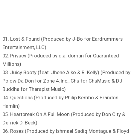
01. Lost & Found (Produced by J-Bo for Eardrummers
Entertainment, LLC)
02. Privacy (Produced by d.a. doman for Guaranteed
Millions)
03. Juicy Booty (feat. Jhené Aiko & R. Kelly) (Produced by
Polow Da Don for Zone 4, Inc., Chu for ChuMusic & DJ
Buddha for Therapist Music)
04. Questions (Produced by Philip Kembo & Brandon
Hamlin)
05. Heartbreak On A Full Moon (Produced by Don City &
Derrick D. Beck)
06. Roses (Produced by Ishmael Sadiq Montague & Floyd