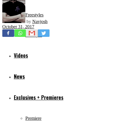
Freestyles
by
Navjosh
October 31, 2017
Mixtapes
Videos
News
Exclusives + Premieres
Premiere