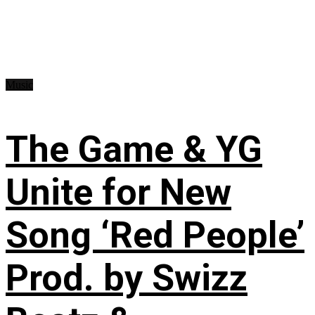
Music
The Game & YG
Unite for New
Song ‘Red People’
Prod. by Swizz