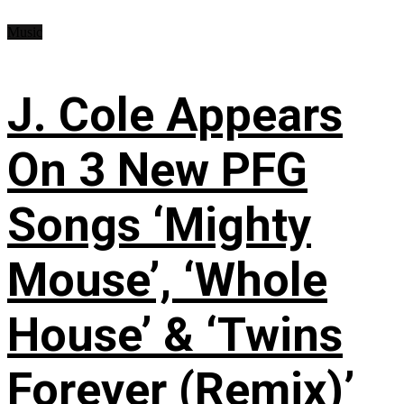
Music
J. Cole Appears
On 3 New PFG
Songs ‘Mighty
Mouse’, ‘Whole
House’ & ‘Twins
Forever (Remix)’