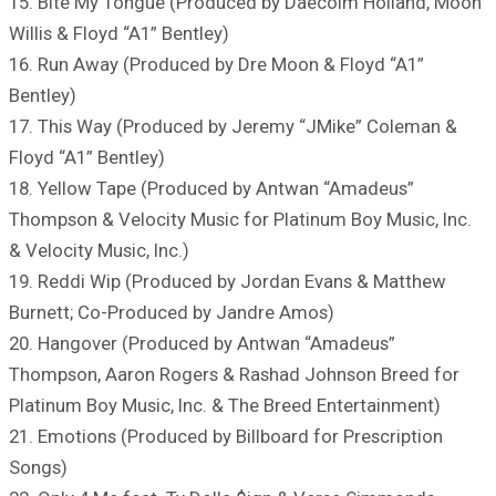
15. Bite My Tongue (Produced by Daecolm Holland, Moon
Willis & Floyd “A1” Bentley)
16. Run Away (Produced by Dre Moon & Floyd “A1”
Bentley)
17. This Way (Produced by Jeremy “JMike” Coleman &
Floyd “A1” Bentley)
18. Yellow Tape (Produced by Antwan “Amadeus”
Thompson & Velocity Music for Platinum Boy Music, Inc.
& Velocity Music, Inc.)
19. Reddi Wip (Produced by Jordan Evans & Matthew
Burnett; Co-Produced by Jandre Amos)
20. Hangover (Produced by Antwan “Amadeus”
Thompson, Aaron Rogers & Rashad Johnson Breed for
Platinum Boy Music, Inc. & The Breed Entertainment)
21. Emotions (Produced by Billboard for Prescription
Songs)