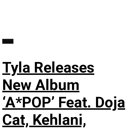
Music
Tyla Releases
New Album
‘A*POP’ Feat. Doja
Cat, Kehlani,