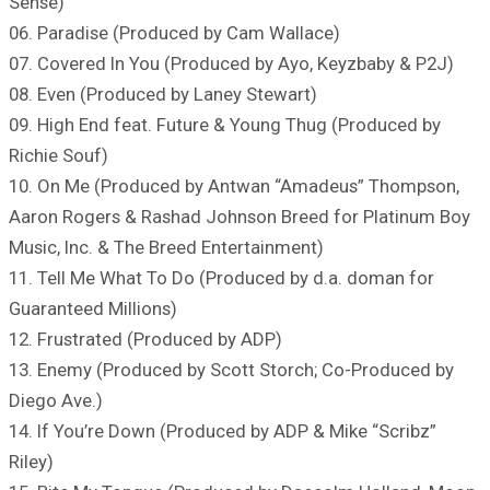
Sense)
06. Paradise (Produced by Cam Wallace)
07. Covered In You (Produced by Ayo, Keyzbaby & P2J)
08. Even (Produced by Laney Stewart)
09. High End feat. Future & Young Thug (Produced by
Richie Souf)
10. On Me (Produced by Antwan “Amadeus” Thompson,
Aaron Rogers & Rashad Johnson Breed for Platinum Boy
Music, Inc. & The Breed Entertainment)
11. Tell Me What To Do (Produced by d.a. doman for
Guaranteed Millions)
12. Frustrated (Produced by ADP)
13. Enemy (Produced by Scott Storch; Co-Produced by
Diego Ave.)
14. If You’re Down (Produced by ADP & Mike “Scribz”
Riley)