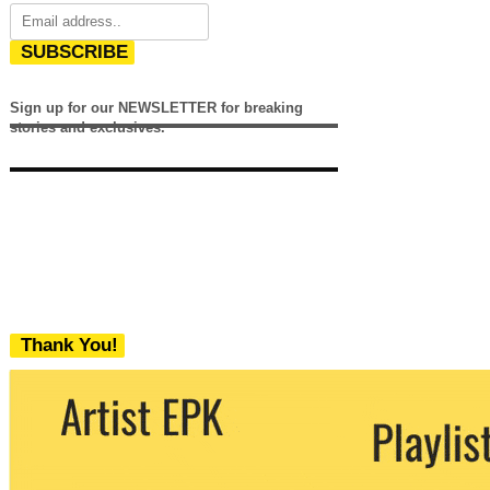
SUBSCRIBE
Sign up for our NEWSLETTER for breaking
stories and exclusives.
Thank You!
We never share your email with any 3rd
party. You can unsubscribe at any time.