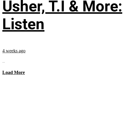
Usher, T.I & More:
Listen
4 weeks ago
...
Load More