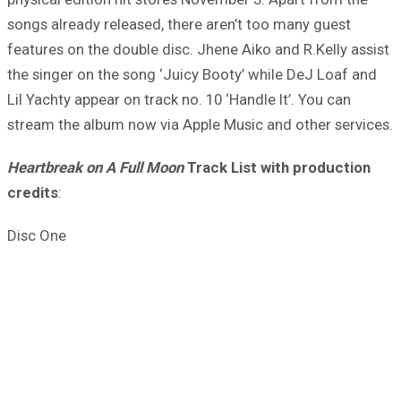
songs already released, there aren’t too many guest
features on the double disc. Jhene Aiko and R.Kelly assist
the singer on the song ‘Juicy Booty’ while DeJ Loaf and
Lil Yachty appear on track no. 10 ‘Handle It’. You can
stream the album now via Apple Music and other services.
Heartbreak on A Full Moon
Track List with production
credits
:
Disc One