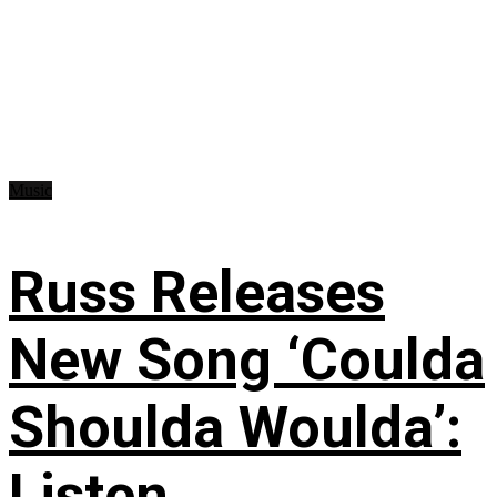
Music
Russ Releases
New Song ‘Coulda
Shoulda Woulda’:
Listen