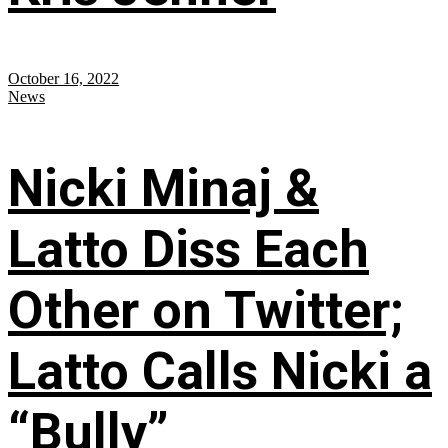
October 16, 2022
News
Nicki Minaj &
Latto Diss Each
Other on Twitter;
Latto Calls Nicki a
“Bully”