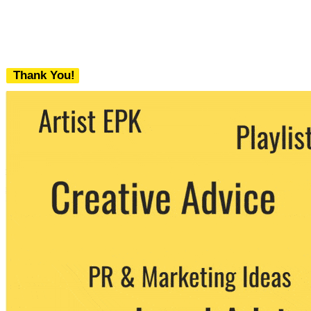
Thank You!
We never share your email with any 3rd
party. You can unsubscribe at any time.