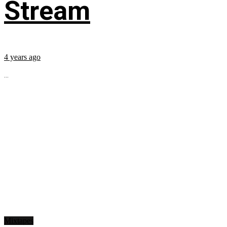
Stream
4 years ago
...
Mixtapes