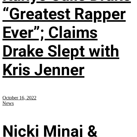
“Greatest Rapper
Ever”; Claims
Drake Slept with
Kris Jenner
October 16, 2022
News
Nicki Minaj &