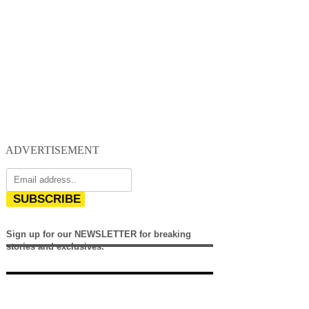
ADVERTISEMENT
SUBSCRIBE
Sign up for our NEWSLETTER for breaking
stories and exclusives.