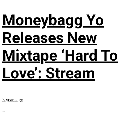
Moneybagg Yo
Releases New
Mixtape ‘Hard To
Love’: Stream
3 years ago
...