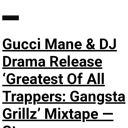
Mixtapes
Gucci Mane & DJ
Drama Release
‘Greatest Of All
Trappers: Gangsta
Grillz’ Mixtape —