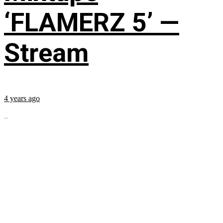
‘FLAMERZ 5’ —
Stream
4 years ago
...