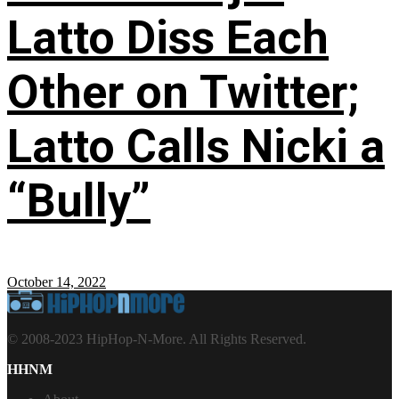
Latto Diss Each
Other on Twitter;
Latto Calls Nicki a
“Bully”
October 14, 2022
© 2008-2023 HipHop-N-More. All Rights Reserved.
HHNM