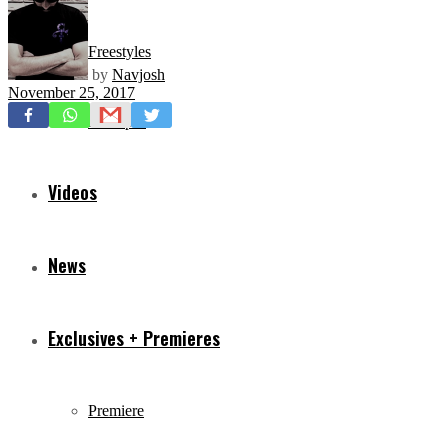
Freestyles
by
Navjosh
November 25, 2017
Mixtapes
Videos
News
Exclusives + Premieres
Premiere