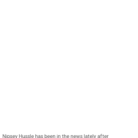
Nipsey Hussle has been in the news lately after