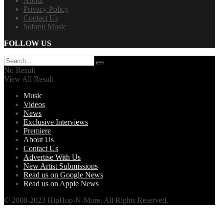
About
Privacy Policy
Contact Us
Submit Music
FOLLOW US
No Result
View All Result
Music
Videos
News
Exclusive Interviews
Premiere
About Us
Contact Us
Advertise With Us
New Artist Submissions
Read us on Google News
Read us on Apple News
© 2008-2023 HipHop-N-More. All Rights Reserved.