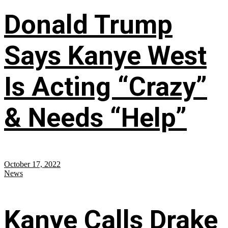
Donald Trump
Says Kanye West
Is Acting “Crazy”
& Needs “Help”
October 17, 2022
News
Kanye Calls Drake