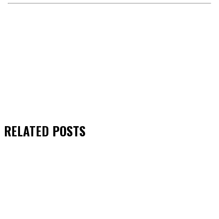
RELATED
POSTS