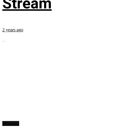
Stream
2 years ago
...
Mixtapes