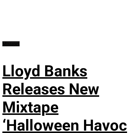
Mixtapes
Lloyd Banks
Releases New
Mixtape
‘Halloween Havoc