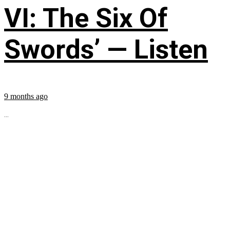
VI: The Six Of
Swords’ — Listen
9 months ago
...