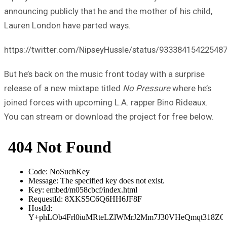
announcing publicly that he and the mother of his child,
Lauren London have parted ways.
https://twitter.com/NipseyHussle/status/93338415422548
But he’s back on the music front today with a surprise
release of a new mixtape titled
No Pressure
where he’s
joined forces with upcoming L.A. rapper Bino Rideaux.
You can stream or download the project for free below.