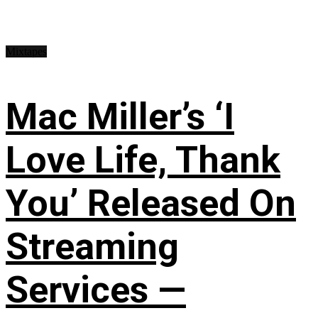
Mixtapes
Mac Miller’s ‘I
Love Life, Thank
You’ Released On
Streaming
Services —