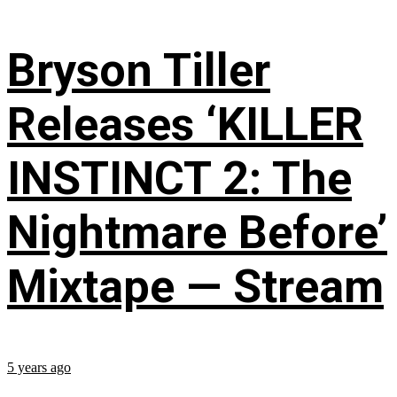
Bryson Tiller
Releases ‘KILLER
INSTINCT 2: The
Nightmare Before’
Mixtape — Stream
5 years ago