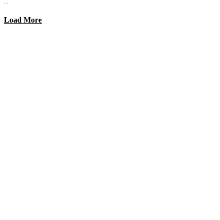
...
Load More