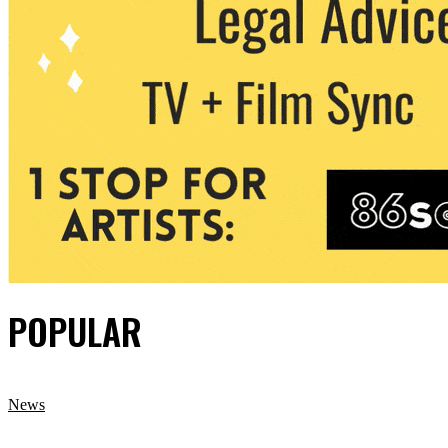
POPULAR
News