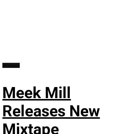
Mixtapes
Meek Mill
Releases New
Mixtape