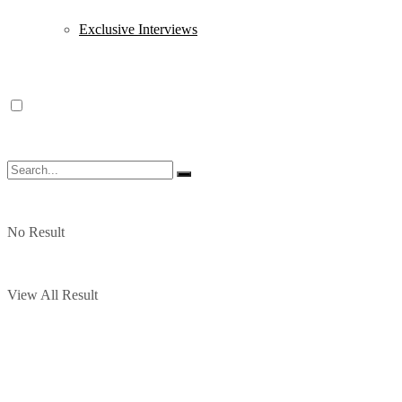
Exclusive Interviews
No Result
View All Result