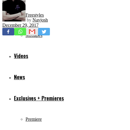
Freestyles
by
Navjosh
December 29, 2017
Mixtapes
Videos
News
Exclusives + Premieres
Premiere