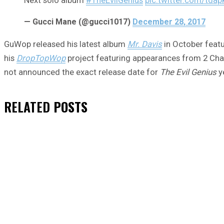
— Gucci Mane (@gucci1017)
December 28, 2017
GuWop released his latest album
Mr. Davis
in October featu
his
DropTopWop
project featuring appearances from 2 Chai
not announced the exact release date for
The Evil Genius
ye
RELATED
POSTS