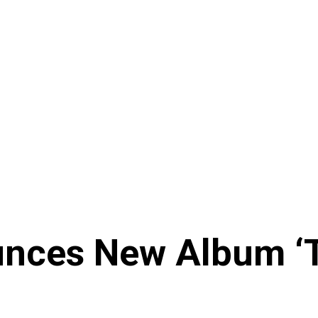
ces New Album ‘Th