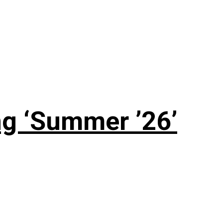
g ‘Summer ’26’