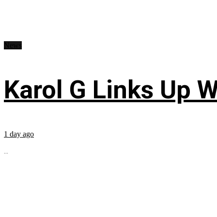
News
Karol G Links Up W
1 day ago
...