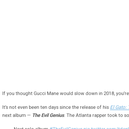
If you thought Gucci Mane would slow down in 2018, you’r
It’s not even been ten days since the release of his
El Gato:
next album —
The Evil Genius
. The Atlanta rapper took to s
Next solo album
#TheEvilGenius
pic.twitter.com/tda