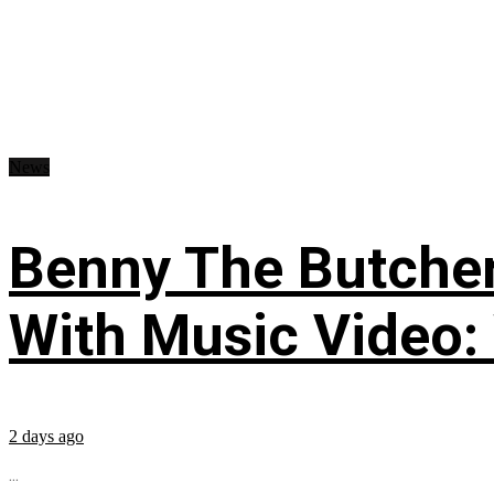
News
Benny The Butche
With Music Video:
2 days ago
...