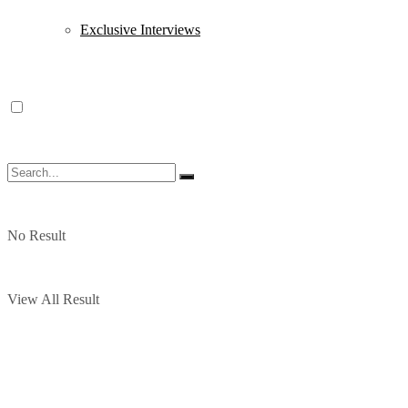
Exclusive Interviews
No Result
View All Result