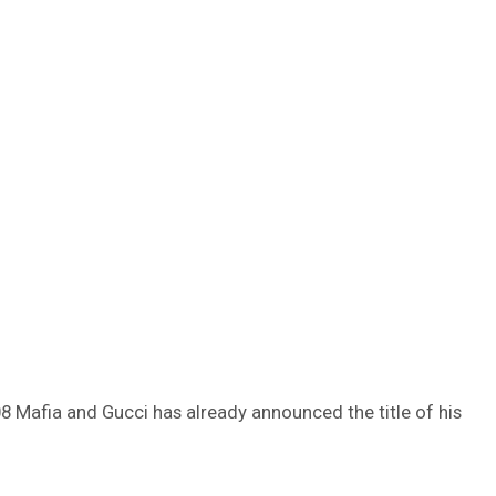
8 Mafia and Gucci has already announced the title of his