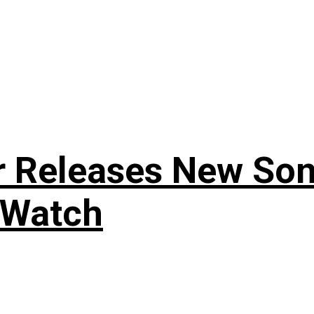
r Releases New Son
 Watch