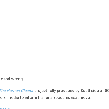
e dead wrong.
 The Human Glacier
project fully produced by Southside of 80
ocial media to inform his fans about his next move.
pkENTtO