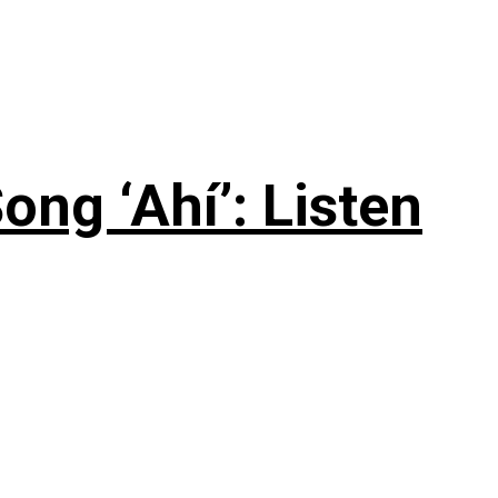
ng ‘Ahí’: Listen