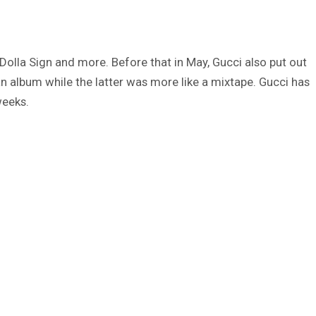
 Dolla Sign and more. Before that in May, Gucci also put out
 album while the latter was more like a mixtape. Gucci has
weeks.