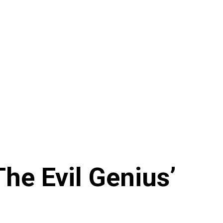
e Evil Genius’