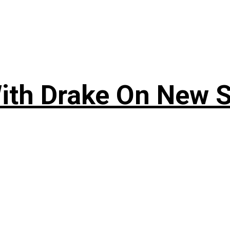
ith Drake On New So