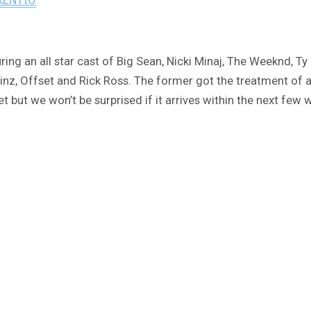
ring an all star cast of Big Sean, Nicki Minaj, The Weeknd, Ty
nz, Offset and Rick Ross. The former got the treatment of an
t but we won’t be surprised if it arrives within the next few 